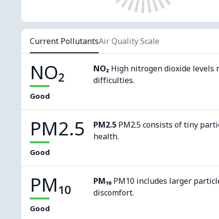
Current Pollutants
Air Quality Scale
NO₂
NO₂
High nitrogen dioxide levels 
difficulties.
Good
PM2.5
PM2.5
PM2.5 consists of tiny parti
health.
Good
PM₁₀
PM₁₀
PM10 includes larger particl
discomfort.
Good