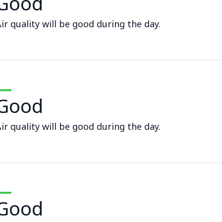
Good
ir quality will be good during the day.
Good
ir quality will be good during the day.
Good