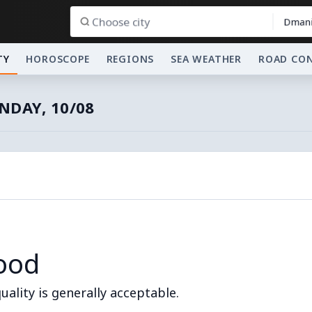
Dmani
TY
HOROSCOPE
REGIONS
SEA WEATHER
ROAD CO
DAY, 10/08
ood
quality is generally acceptable.