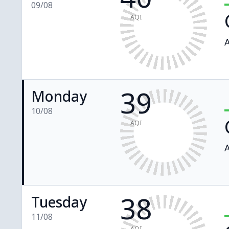
09/08
AQI
A
39
Monday
10/08
AQI
A
38
Tuesday
11/08
AQI