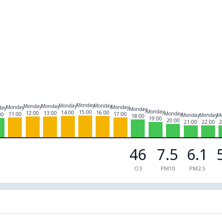
Monday
Monday
Monday
Monday
Monday
Monday
Monday
day
Monday
Monday
15:00
14:00
16:00
12:00
13:00
Monday
11:00
17:00
00
Monday
Monday
M
18:00
19:00
20:00
21:00
22:00
2
46
7.5
6.1
O3
PM10
PM2.5