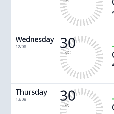
A
30
Wednesday
12/08
AQI
A
30
Thursday
13/08
AQI