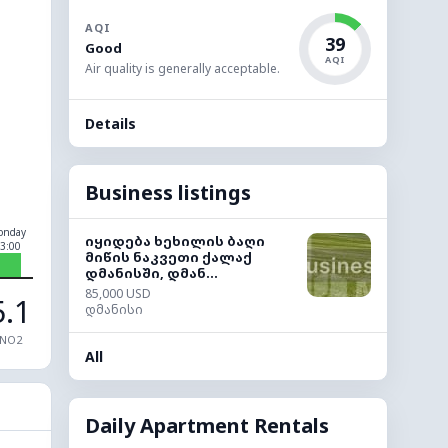
AQI
39
Good
AQI
Air quality is generally acceptable.
Details
Business listings
onday
იყიდება ხეხილის ბაღი
3:00
მიწის ნაკვეთი ქალაქ
დმანისში, დმან...
85,000 USD
5.1
დმანისი
NO2
All
Daily Apartment Rentals