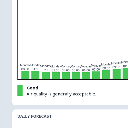
O₃
0
PM10
0
PM2.5
0
NO₂
0
Mon
Monday
Monday
Monday
Monday
Monday
Monday
10:
Monday
Monday
Monday
Monday
09:00
08:00
00:00
01:00
07:00
02:00
03:00
04:00
05:00
06:00
Good
Air quality is generally acceptable.
DAILY FORECAST