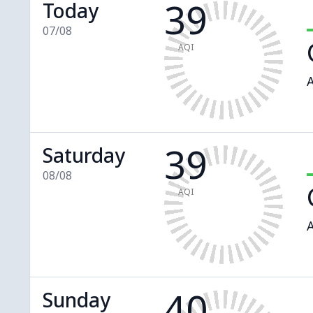
39
Today
07/08
AQI
A
39
Saturday
08/08
AQI
A
40
Sunday