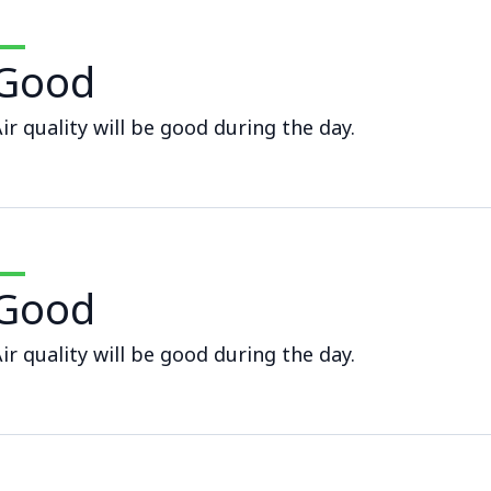
Good
ir quality will be good during the day.
Good
ir quality will be good during the day.