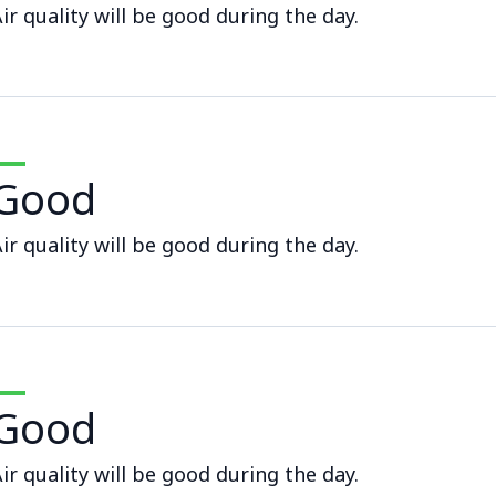
ir quality will be good during the day.
Good
ir quality will be good during the day.
Good
ir quality will be good during the day.