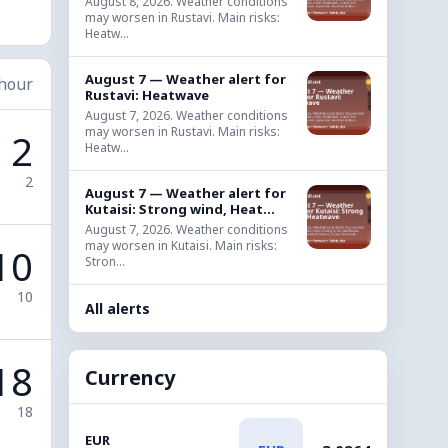
August 8, 2026. Weather conditions
may worsen in Rustavi. Main risks:
Heatw...
August 7 — Weather alert for
 hour
Rustavi: Heatwave
August 7, 2026. Weather conditions
may worsen in Rustavi. Main risks:
2
Heatw...
2
August 7 — Weather alert for
Kutaisi: Strong wind, Heat...
August 7, 2026. Weather conditions
may worsen in Kutaisi. Main risks:
10
Stron...
10
All alerts
18
Currency
18
EUR