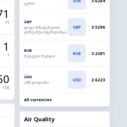
3.0264
EUR
ევრო
71
GBP
71
3.5296
GBP
დიდი ბრიტანეთის
გირვანქა სტერლინგი
1
RUB
3.2281
RUB
1
რუსული რუბლი
50
USD
2.6223
USD
აშშ დოლარი
150
All currencies
Air Quality