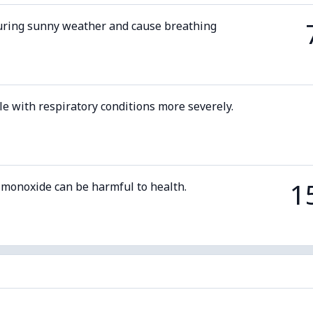
uring sunny weather and cause breathing
le with respiratory conditions more severely.
1
 monoxide can be harmful to health.