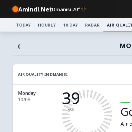
Amindi.Net
Dmanisi 20°
TODAY
HOURLY
10 DAY
RADAR
AIR QUALI
‹
MON
AIR QUALITY IN DMANISI
39
Monday
10/08
G
AQI
Air 