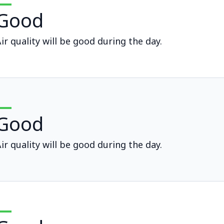
Good
ir quality will be good during the day.
Good
ir quality will be good during the day.