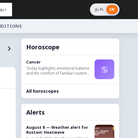
si
ქარ
EN
NDITIONS
›
Horoscope
Cancer
♋
Today highlights emotional balance
and the comfort of familiar routine...
All horoscopes
Alerts
August 8 — Weather alert for
Rustavi: Heatwave