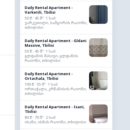
Daily Rental Apartment -
Varketili, Tbilisi
50 ₾ · 45 მ² · 1 საძ.
ვარკეთილი, სამგორის რაიონი,
თბილისი
Daily Rental Apartment - Gldani
Massive, Tbilisi
50 ₾ · 45 მ² · 1 საძ.
გლდანის მასივი, გლდანის
რაიონი, თბილისი
Daily Rental Apartment -
Ortachala, Tbilisi
100 ₾ · 55 მ² · 1 საძ.
ორთაჭალა, კრწანისის რაიონი,
თბილისი
Daily Rental Apartment - Isani,
Tbilisi
80 ₾ · 70 მ² · 2 საძ.
ისანი, ისნის რაიონი, თბილისი