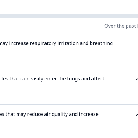
Over the past
may increase respiratory irritation and breathing
cles that can easily enter the lungs and affect
es that may reduce air quality and increase