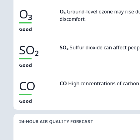
O₃
O₃
Ground-level ozone may rise d
discomfort.
Good
SO₂
SO₂
Sulfur dioxide can affect peop
Good
CO
CO
High concentrations of carbon
Good
24-HOUR AIR QUALITY FORECAST