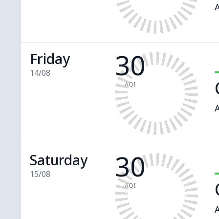
A
30
Friday
14/08
AQI
A
30
Saturday
15/08
AQI
A