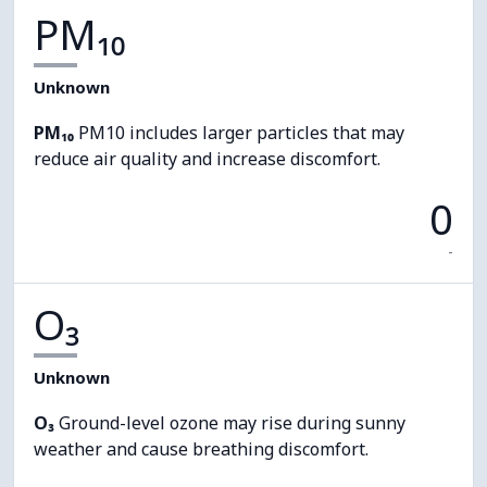
PM₁₀
Unknown
PM₁₀
PM10 includes larger particles that may
reduce air quality and increase discomfort.
0
-
O₃
Unknown
O₃
Ground-level ozone may rise during sunny
weather and cause breathing discomfort.