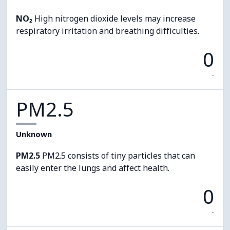
NO₂
High nitrogen dioxide levels may increase
respiratory irritation and breathing difficulties.
0
-
PM2.5
Unknown
PM2.5
PM2.5 consists of tiny particles that can
easily enter the lungs and affect health.
0
-