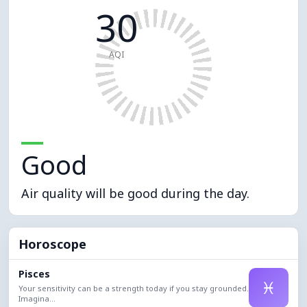
30
AQI
Good
Air quality will be good during the day.
Horoscope
Pisces
♓
Your sensitivity can be a strength today if you stay grounded.
Imagina...