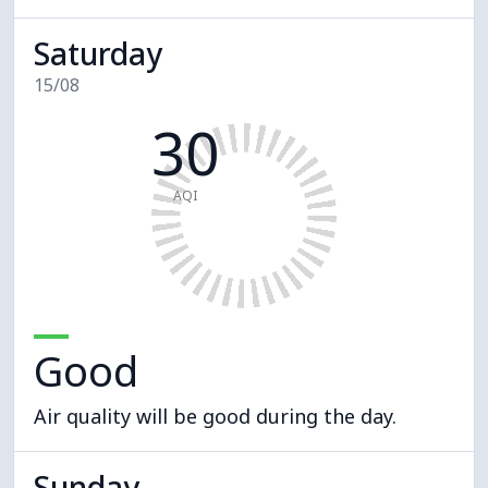
Saturday
15/08
30
AQI
Good
Air quality will be good during the day.
Sunday