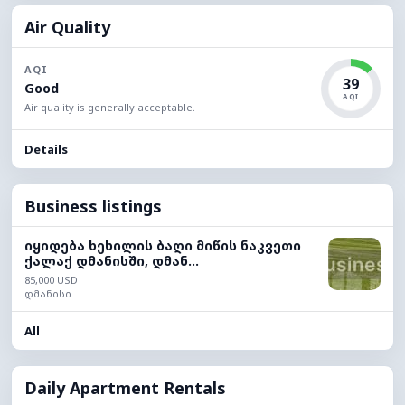
Air Quality
AQI
39
Good
AQI
Air quality is generally acceptable.
Details
Business listings
იყიდება ხეხილის ბაღი მიწის ნაკვეთი
ქალაქ დმანისში, დმან...
85,000 USD
დმანისი
All
Daily Apartment Rentals