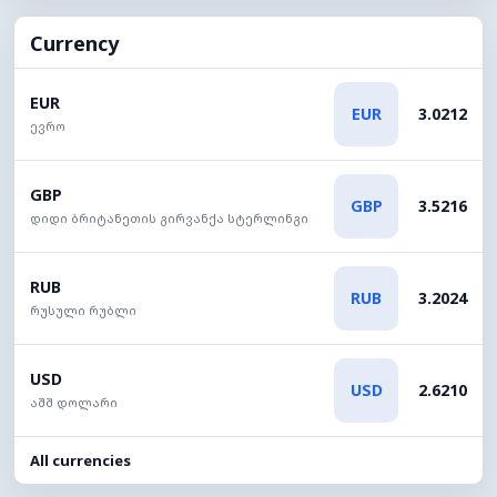
Currency
EUR
EUR
3.0212
ევრო
GBP
GBP
3.5216
დიდი ბრიტანეთის გირვანქა სტერლინგი
RUB
RUB
3.2024
რუსული რუბლი
USD
USD
2.6210
აშშ დოლარი
All currencies