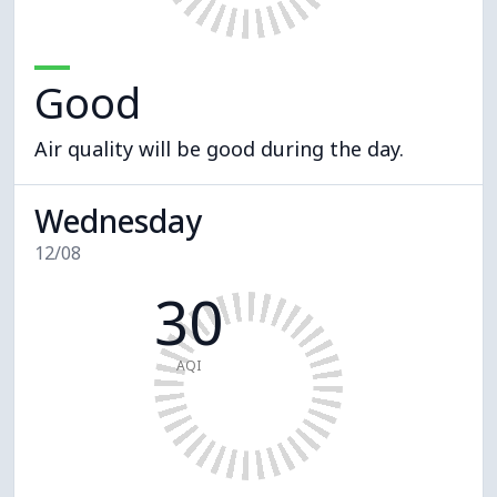
Good
Air quality will be good during the day.
Wednesday
12/08
30
AQI