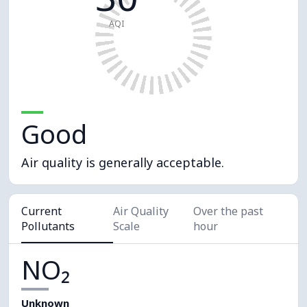
AQI
Good
Air quality is generally acceptable.
Current
Air Quality
Over the past
Pollutants
Scale
hour
NO₂
Unknown