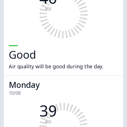
AQI
Good
Air quality will be good during the day.
Monday
10/08
39
AQI