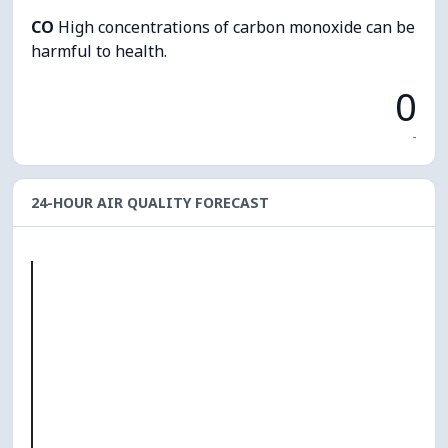
CO
High concentrations of carbon monoxide can be
harmful to health.
0
-
24-HOUR AIR QUALITY FORECAST
O₃
0
PM10
0
PM2.5
0
NO₂
0