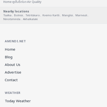
›
›
Home
დმანისი
Air Quality
Nearby locations
Tsalka
,
Bolnisi
,
Tetritskaro
,
Kvemo Kartli
,
Manglisi
,
Marneuli
,
Ninotsminda
,
Akhalkalaki
AMINDI.NET
Home
Blog
About Us
Advertise
Contact
WEATHER
Today Weather