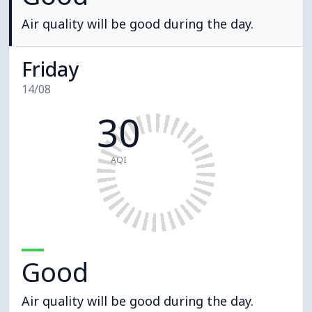
Air quality will be good during the day.
Friday
14/08
30
AQI
Good
Air quality will be good during the day.