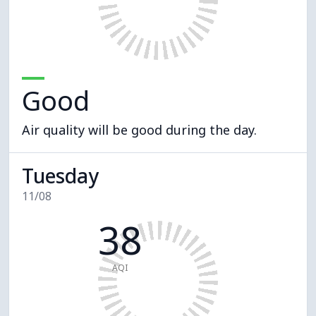
Good
Air quality will be good during the day.
Tuesday
11/08
38
AQI