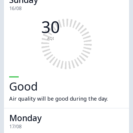
16/08
30
AQI
Good
Air quality will be good during the day.
Monday
17/08