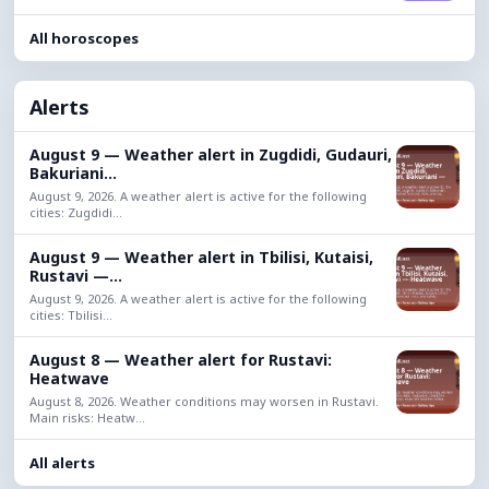
All horoscopes
Alerts
August 9 — Weather alert in Zugdidi, Gudauri,
Bakuriani...
August 9, 2026. A weather alert is active for the following
cities: Zugdidi...
August 9 — Weather alert in Tbilisi, Kutaisi,
Rustavi —...
August 9, 2026. A weather alert is active for the following
cities: Tbilisi...
August 8 — Weather alert for Rustavi:
Heatwave
August 8, 2026. Weather conditions may worsen in Rustavi.
Main risks: Heatw...
All alerts