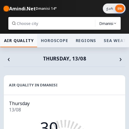
Amindi.Net
Dmanisi 14°
ქარ
EN
Dmanisi
AIR QUALITY
HOROSCOPE
REGIONS
SEA WEAT
‹
›
THURSDAY, 13/08
AIR QUALITY IN DMANISI
Thursday
13/08
30