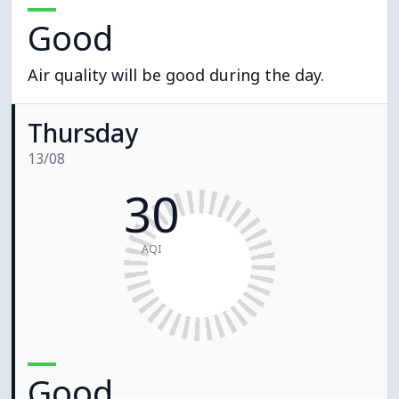
Good
Air quality will be good during the day.
Thursday
13/08
30
AQI
Good