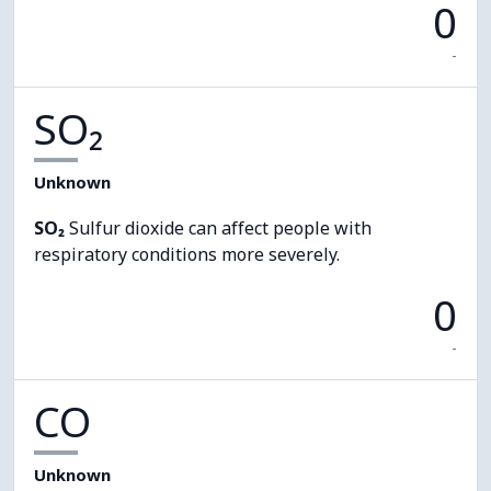
0
-
SO₂
Unknown
SO₂
Sulfur dioxide can affect people with
respiratory conditions more severely.
0
-
CO
Unknown