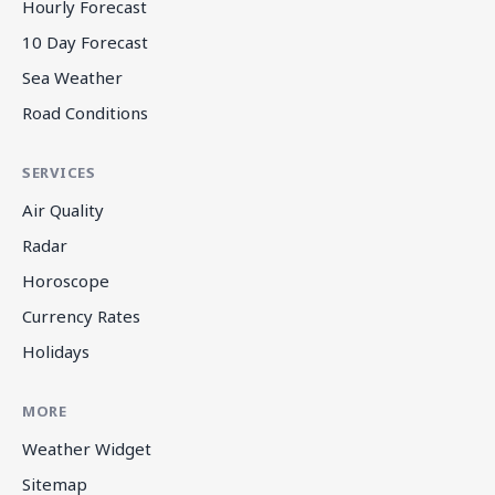
Hourly Forecast
10 Day Forecast
Sea Weather
Road Conditions
SERVICES
Air Quality
Radar
Horoscope
Currency Rates
Holidays
MORE
Weather Widget
Sitemap