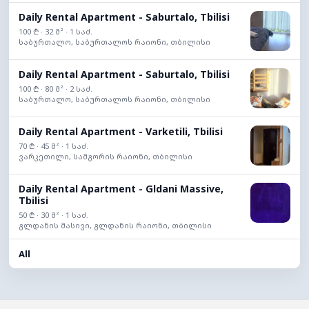
Daily Rental Apartment - Saburtalo, Tbilisi
100 ₾ · 32 მ² · 1 საძ.
საბურთალო, საბურთალოს რაიონი, თბილისი
Daily Rental Apartment - Saburtalo, Tbilisi
100 ₾ · 80 მ² · 2 საძ.
საბურთალო, საბურთალოს რაიონი, თბილისი
Daily Rental Apartment - Varketili, Tbilisi
70 ₾ · 45 მ² · 1 საძ.
ვარკეთილი, სამგორის რაიონი, თბილისი
Daily Rental Apartment - Gldani Massive,
Tbilisi
50 ₾ · 30 მ² · 1 საძ.
გლდანის მასივი, გლდანის რაიონი, თბილისი
All