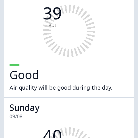
39
AQI
Good
Air quality will be good during the day.
Sunday
09/08
40