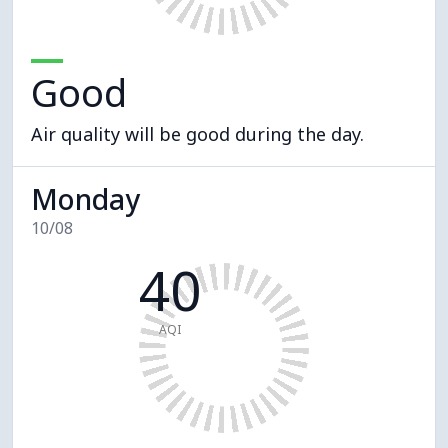
Good
Air quality will be good during the day.
Monday
10/08
40
AQI