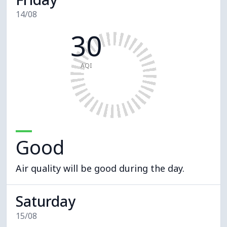
14/08
30
AQI
Good
Air quality will be good during the day.
Saturday
15/08