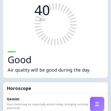
40
AQI
Good
Air quality will be good during the day.
Horoscope
Gemini
♊
Your mind may be especially active today, bringing curiosity
and fresh...