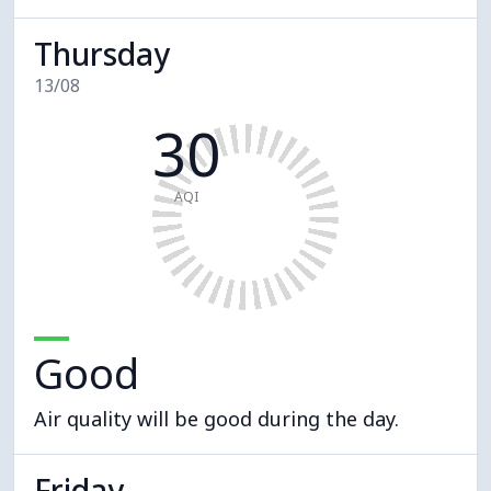
Thursday
13/08
30
AQI
Good
Air quality will be good during the day.
Friday