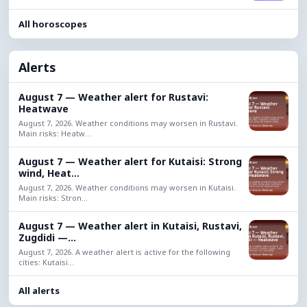
All horoscopes
Alerts
August 7 — Weather alert for Rustavi:
Heatwave
August 7, 2026. Weather conditions may worsen in Rustavi.
Main risks: Heatw...
August 7 — Weather alert for Kutaisi: Strong
wind, Heat...
August 7, 2026. Weather conditions may worsen in Kutaisi.
Main risks: Stron...
August 7 — Weather alert in Kutaisi, Rustavi,
Zugdidi —...
August 7, 2026. A weather alert is active for the following
cities: Kutaisi...
All alerts