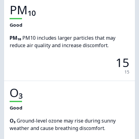
PM₁₀
Good
PM₁₀
PM10 includes larger particles that may
reduce air quality and increase discomfort.
15
15
O₃
Good
O₃
Ground-level ozone may rise during sunny
weather and cause breathing discomfort.