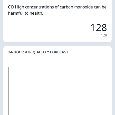
CO
High concentrations of carbon monoxide can be
harmful to health.
128
128
24-HOUR AIR QUALITY FORECAST
O₃
0
PM10
0
PM2.5
0
NO₂
0