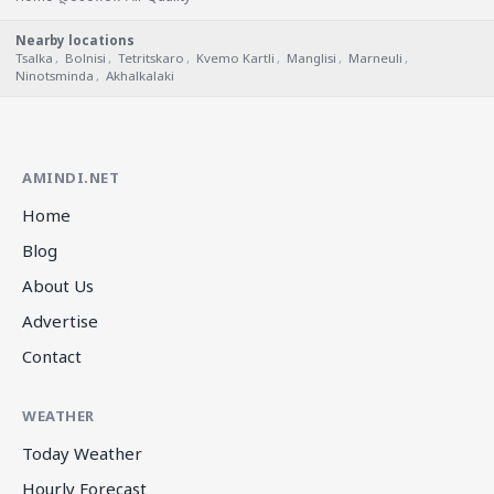
Nearby locations
Tsalka
,
Bolnisi
,
Tetritskaro
,
Kvemo Kartli
,
Manglisi
,
Marneuli
,
Ninotsminda
,
Akhalkalaki
AMINDI.NET
Home
Blog
About Us
Advertise
Contact
WEATHER
Today Weather
Hourly Forecast