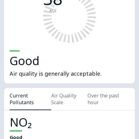
AQI
Good
Air quality is generally acceptable.
Current
Air Quality
Over the past
Pollutants
Scale
hour
NO₂
Good