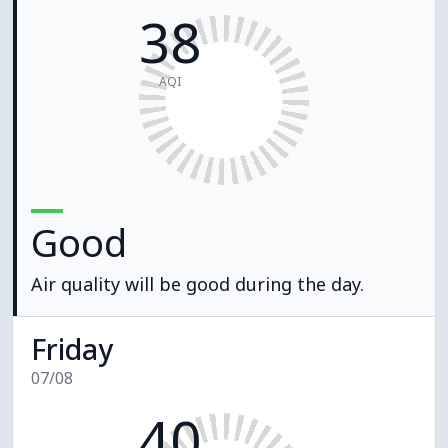
38
AQI
Good
Air quality will be good during the day.
Friday
07/08
40