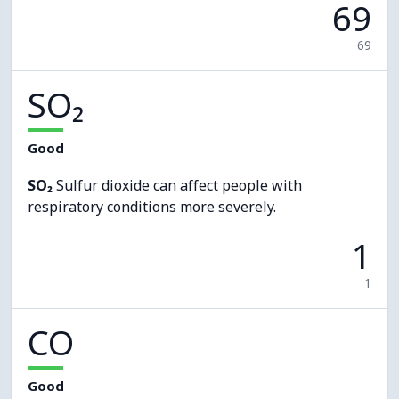
69
69
SO₂
Good
SO₂
Sulfur dioxide can affect people with
respiratory conditions more severely.
1
1
CO
Good