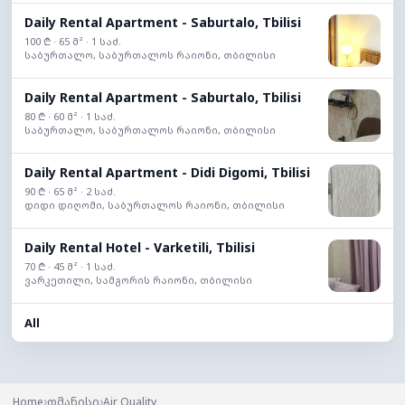
Daily Rental Apartment - Saburtalo, Tbilisi
100 ₾ · 65 მ² · 1 საძ.
საბურთალო, საბურთალოს რაიონი, თბილისი
Daily Rental Apartment - Saburtalo, Tbilisi
80 ₾ · 60 მ² · 1 საძ.
საბურთალო, საბურთალოს რაიონი, თბილისი
Daily Rental Apartment - Didi Digomi, Tbilisi
90 ₾ · 65 მ² · 2 საძ.
დიდი დიღომი, საბურთალოს რაიონი, თბილისი
Daily Rental Hotel - Varketili, Tbilisi
70 ₾ · 45 მ² · 1 საძ.
ვარკეთილი, სამგორის რაიონი, თბილისი
All
›
›
Home
დმანისი
Air Quality