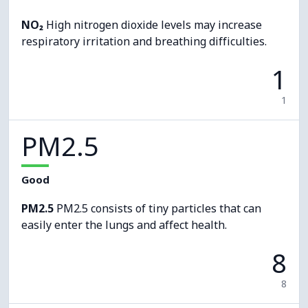
NO₂
High nitrogen dioxide levels may increase
respiratory irritation and breathing difficulties.
1
1
PM2.5
Good
PM2.5
PM2.5 consists of tiny particles that can
easily enter the lungs and affect health.
8
8