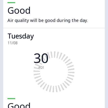
Good
Air quality will be good during the day.
Tuesday
11/08
30
AQI
Good