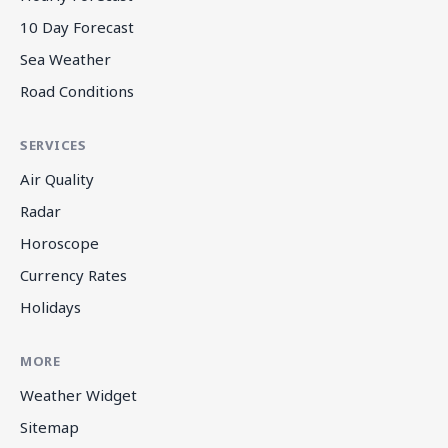
10 Day Forecast
Sea Weather
Road Conditions
SERVICES
Air Quality
Radar
Horoscope
Currency Rates
Holidays
MORE
Weather Widget
Sitemap