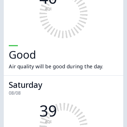
AQI
Good
Air quality will be good during the day.
Saturday
08/08
39
AQI