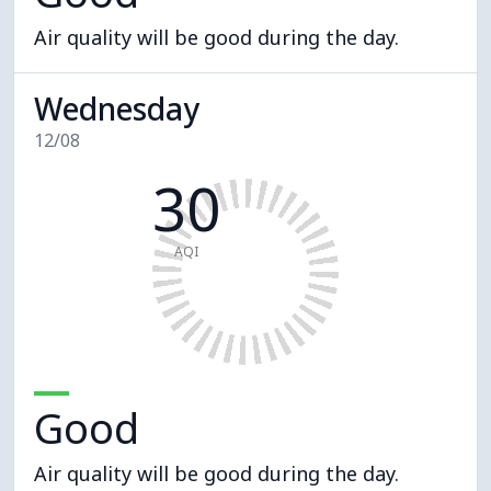
Air quality will be good during the day.
Wednesday
12/08
30
AQI
Good
Air quality will be good during the day.