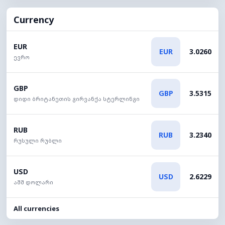
Currency
EUR
EUR
3.0260
ევრო
GBP
GBP
3.5315
დიდი ბრიტანეთის გირვანქა სტერლინგი
RUB
RUB
3.2340
რუსული რუბლი
USD
USD
2.6229
აშშ დოლარი
All currencies