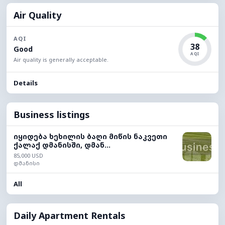
Air Quality
AQI
38
Good
AQI
Air quality is generally acceptable.
Details
Business listings
იყიდება ხეხილის ბაღი მიწის ნაკვეთი
ქალაქ დმანისში, დმან...
85,000 USD
დმანისი
All
Daily Apartment Rentals