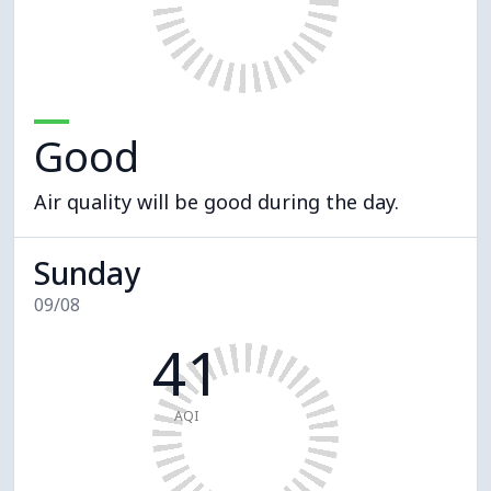
Good
Air quality will be good during the day.
Sunday
09/08
41
AQI