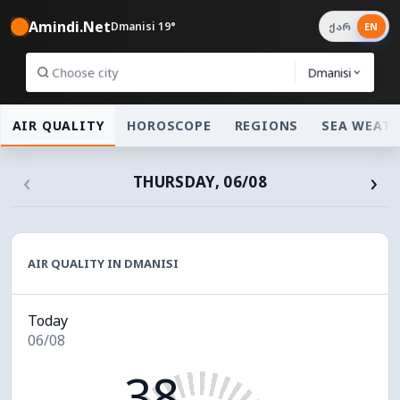
Amindi.Net
Dmanisi 19°
ქარ
EN
Dmanisi
AIR QUALITY
HOROSCOPE
REGIONS
SEA WEAT
‹
›
THURSDAY, 06/08
AIR QUALITY IN DMANISI
Today
06/08
38