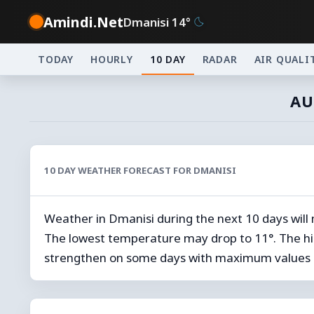
Amindi.Net
Dmanisi 14°
TODAY
HOURLY
10 DAY
RADAR
AIR QUALI
AU
10 DAY WEATHER FORECAST FOR DMANISI
Weather in Dmanisi during the next 10 days will
The lowest temperature may drop to 11°. The hi
strengthen on some days with maximum values 