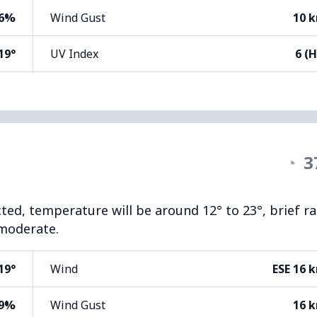
6%
Wind Gust
10 
19°
UV Index
6 (H
◔
3
cted, temperature will be around 12° to 23°, brief ra
 moderate.
19°
Wind
ESE 16 
9%
Wind Gust
16 