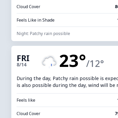
Cloud Cover
8
Feels Like in Shade
Night: Patchy rain possible
23°
FRI
/12°
8/14
During the day, Patchy rain possible is expe
is also possible during the day, wind will be
Feels like
Cloud Cover
7