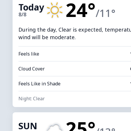
24°
Today
/11°
8/8
During the day, Clear is expected, temperatur
wind will be moderate.
Feels like
Cloud Cover
Feels Like in Shade
Night: Clear
25°
SUN