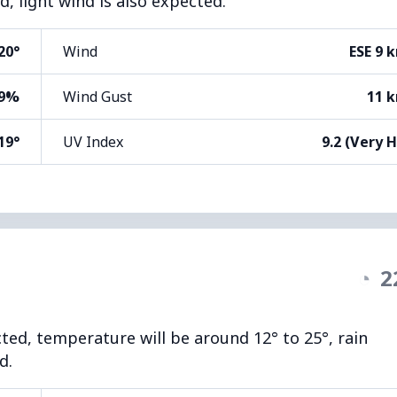
, light wind is also expected.
20°
Wind
ESE 9 
9%
Wind Gust
11 
19°
UV Index
9.2 (Very 
◔
2
cted, temperature will be around 12° to 25°, rain
d.