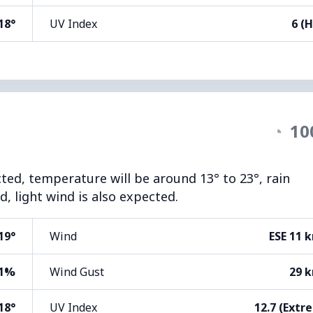
18°
UV Index
6 (H
◔
10
cted, temperature will be around 13° to 23°, rain
, light wind is also expected.
19°
Wind
ESE 11 
1%
Wind Gust
29 
18°
UV Index
12.7 (Extr