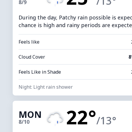
/13°
8/9
During the day, Patchy rain possible is expe
chance is high and rainy periods are expected
Feels like
Cloud Cover
8
Feels Like in Shade
Night: Light rain shower
22°
MON
/13°
8/10