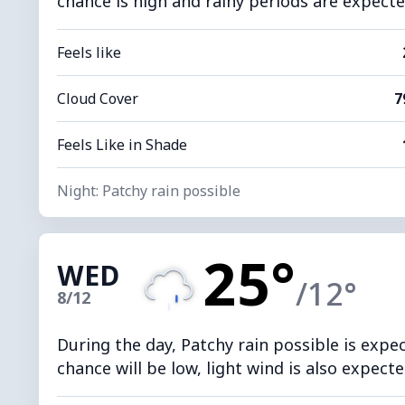
chance is high and rainy periods are expected
Feels like
Cloud Cover
7
Feels Like in Shade
Night: Patchy rain possible
25°
WED
/12°
8/12
During the day, Patchy rain possible is expe
chance will be low, light wind is also expecte