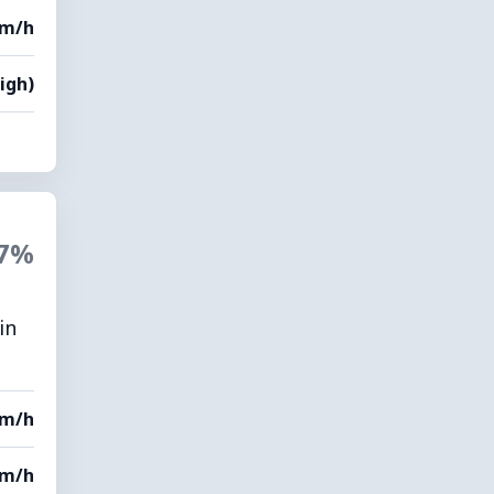
km/h
igh)
7%
in
km/h
km/h