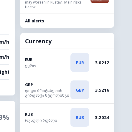
may worsen in Rustavi. Main risks:
Heatw...
All alerts
Currency
km/h
km/h
EUR
3.0212
EUR
ევრო
High)
GBP
3.5216
GBP
დიდი ბრიტანეთის
გირვანქა სტერლინგი
RUB
9%
3.2024
RUB
რუსული რუბლი