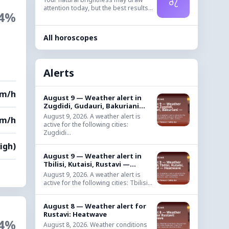
♌
attention today, but the best results...
4%
All horoscopes
,
Alerts
km/h
August 9 — Weather alert in
Zugdidi, Gudauri, Bakuriani...
August 9, 2026. A weather alert is
km/h
active for the following cities:
Zugdidi...
High)
August 9 — Weather alert in
Tbilisi, Kutaisi, Rustavi —...
August 9, 2026. A weather alert is
active for the following cities: Tbilisi...
August 8 — Weather alert for
Rustavi: Heatwave
4%
August 8, 2026. Weather conditions