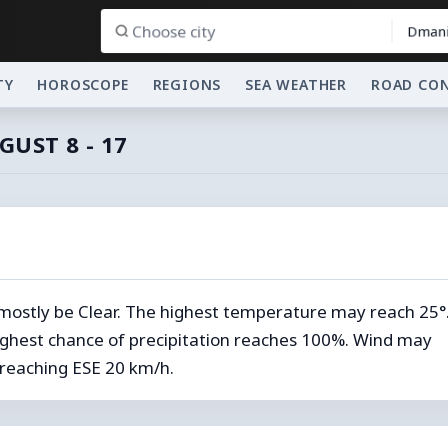
Dmani
TY
HOROSCOPE
REGIONS
SEA WEATHER
ROAD CO
GUST 8 - 17
 mostly be Clear. The highest temperature may reach 25°
ghest chance of precipitation reaches 100%. Wind may
reaching ESE 20 km/h.