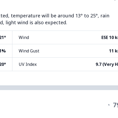
cted, temperature will be around 13° to 25°, rain
, light wind is also expected.
21°
Wind
ESE 10 
1%
Wind Gust
11 
20°
UV Index
9.7 (Very 
◔
7