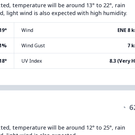
cted, temperature will be around 13° to 22°, rain
d, light wind is also expected with high humidity.
19°
Wind
ENE 8 
1%
Wind Gust
7 
18°
UV Index
8.3 (Very 
◔
6
cted, temperature will be around 12° to 25°, rain