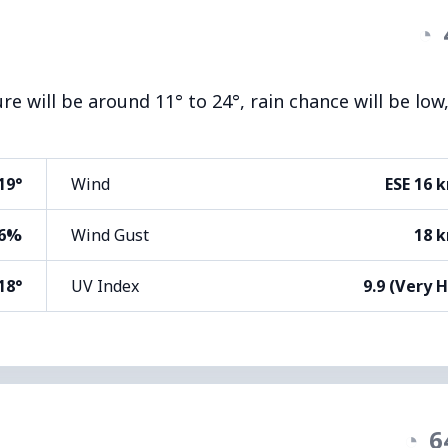
◔
e will be around 11° to 24°, rain chance will be low
19°
Wind
ESE 16 
6%
Wind Gust
18 
18°
UV Index
9.9 (Very 
◔
6