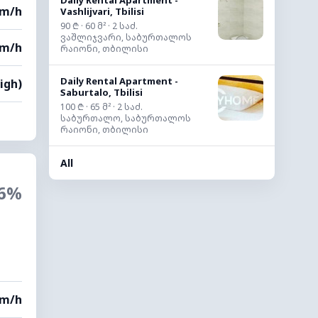
Daily Rental Apartment -
km/h
Vashlijvari, Tbilisi
90 ₾ · 60 მ² · 2 საძ.
ვაშლიჯვარი, საბურთალოს
km/h
რაიონი, თბილისი
Daily Rental Apartment -
igh)
Saburtalo, Tbilisi
100 ₾ · 65 მ² · 2 საძ.
საბურთალო, საბურთალოს
რაიონი, თბილისი
All
6%
km/h