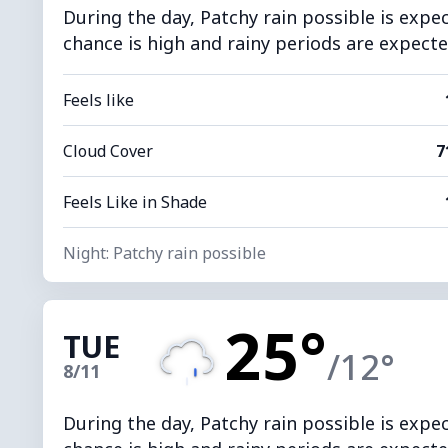
During the day, Patchy rain possible is expe
chance is high and rainy periods are expecte
Feels like
Cloud Cover
7
Feels Like in Shade
Night: Patchy rain possible
25°
TUE
/12°
8/11
During the day, Patchy rain possible is expe