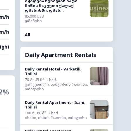
იყიდება ხეხილის ბაღი
მიწის ნაკვეთი ქალაქ
დმანისში, დმან...
km/h
85,000 USD
დმანისი
km/h
All
High)
Daily Apartment Rentals
Daily Rental Hotel - Varketili,
Tbilisi
70 ₾ · 45 მ² · 1 საძ.
ვარკეთილი, სამგორის რაიონი,
თბილისი
2%
Daily Rental Apartment - Isani,
Tbilisi
100 ₾ · 80 მ² · 2 საძ.
ისანი, ისნის რაიონი, თბილისი