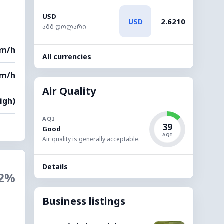
USD
2.6210
USD
აშშ დოლარი
km/h
All currencies
km/h
Air Quality
High)
AQI
39
Good
AQI
Air quality is generally acceptable.
Details
2%
Business listings