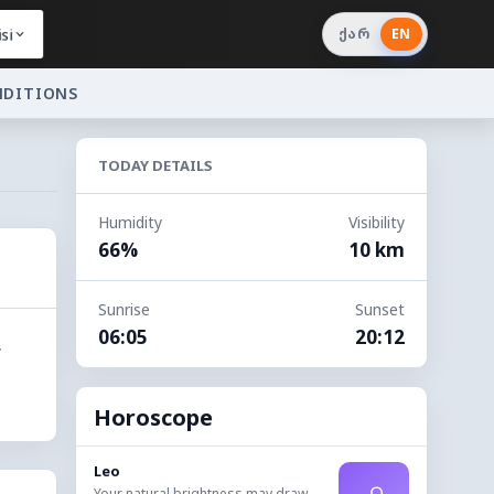
si
ქარ
EN
NDITIONS
TODAY DETAILS
Humidity
Visibility
66%
10 km
Sunrise
Sunset
06:05
20:12
.
Horoscope
Leo
Your natural brightness may draw