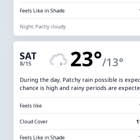
Feels Like in Shade
Night: Partly cloudy
23°
SAT
/13°
8/15
During the day, Patchy rain possible is expe
chance is high and rainy periods are expected
Feels like
Cloud Cover
1
Feels Like in Shade