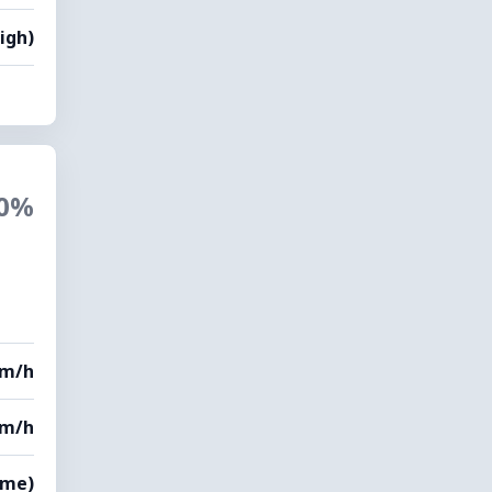
igh)
0%
km/h
km/h
eme)