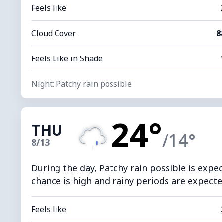
Feels like
Cloud Cover
8
Feels Like in Shade
Night: Patchy rain possible
24°
THU
/14°
8/13
During the day, Patchy rain possible is expe
chance is high and rainy periods are expected
Feels like