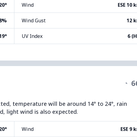
20°
Wind
ESE 10 
8%
Wind Gust
12 
19°
UV Index
6 (H
◔
6
cted, temperature will be around 14° to 24°, rain
, light wind is also expected.
20°
Wind
ESE 9 