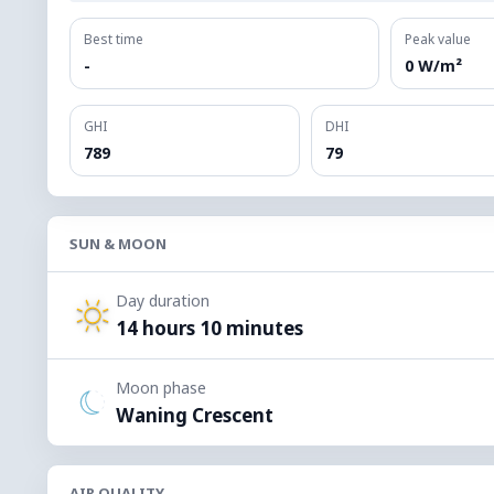
Best time
Peak value
-
0 W/m²
GHI
DHI
789
79
SUN & MOON
Day duration
14 hours 10 minutes
Moon phase
Waning Crescent
AIR QUALITY