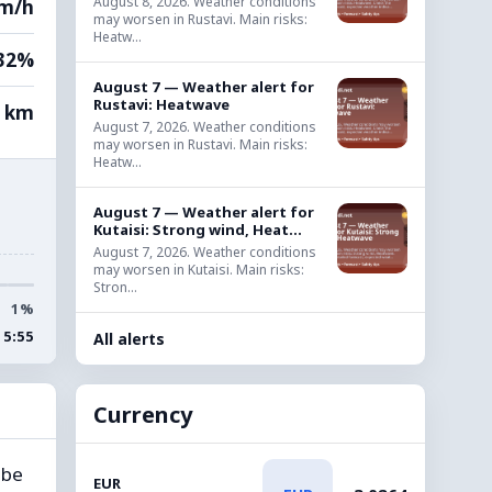
August 8, 2026. Weather conditions
km/h
may worsen in Rustavi. Main risks:
Heatw...
32%
August 7 — Weather alert for
Rustavi: Heatwave
0 km
August 7, 2026. Weather conditions
may worsen in Rustavi. Main risks:
Heatw...
August 7 — Weather alert for
Kutaisi: Strong wind, Heat...
August 7, 2026. Weather conditions
may worsen in Kutaisi. Main risks:
Stron...
1%
15:55
All alerts
Currency
 be
EUR