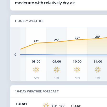
moderate with relatively dry air.
HOURLY WEATHER
28°
27°
25°
24°
17°
‹
07:00
08:00
09:00
10:00
11:00
◔
◔
◔
◔
◔
3%
2%
1%
1%
1%
10-DAY WEATHER FORECAST
TODAY
33°
16°
Clear