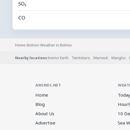
SO₂
CO
›
›
Home
Bolnisi
Weather in Bolnisi
Nearby locations
Kvemo Kartli
,
Tetritskaro
,
Marneuli
,
Manglisi
,
AMINDI.NET
WEAT
Home
Today
Blog
Hourl
About Us
10 Da
Advertise
Sea W