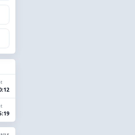
et
0:12
et
5:19
AILS