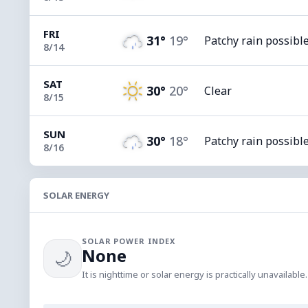
FRI
31°
19°
Patchy rain possibl
8/14
SAT
30°
20°
Clear
8/15
SUN
30°
18°
Patchy rain possibl
8/16
SOLAR ENERGY
SOLAR POWER INDEX
None
🌙
It is nighttime or solar energy is practically unavailable.