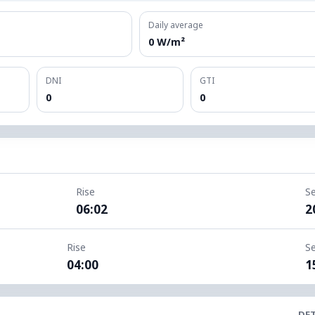
Daily average
0 W/m²
DNI
GTI
0
0
Rise
S
06:02
2
Rise
S
04:00
1
DET