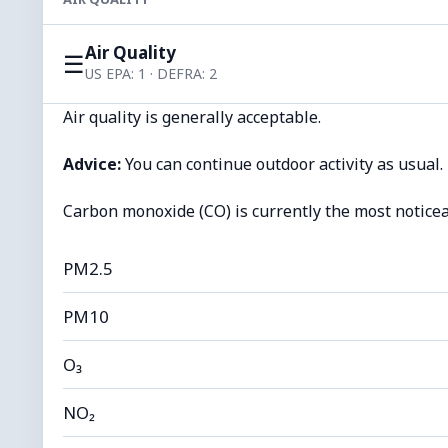
Air Quality
☰
US EPA: 1 · DEFRA: 2
Air quality is generally acceptable.
Advice:
You can continue outdoor activity as usual.
Carbon monoxide (CO) is currently the most noticea
PM2.5
PM10
O₃
NO₂