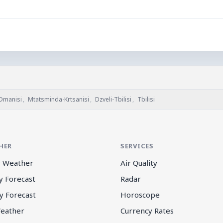
Dmanisi
,
Mtatsminda-Krtsanisi
,
Dzveli-Tbilisi
,
Tbilisi
HER
SERVICES
 Weather
Air Quality
y Forecast
Radar
y Forecast
Horoscope
eather
Currency Rates