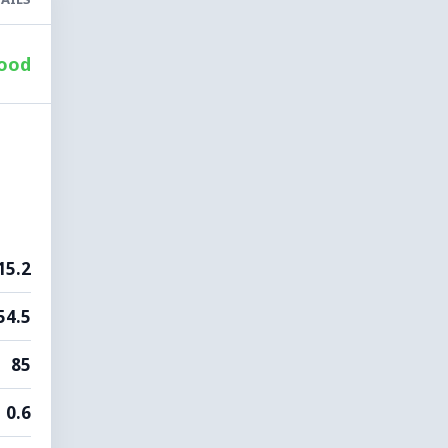
ood
15.2
54.5
85
0.6