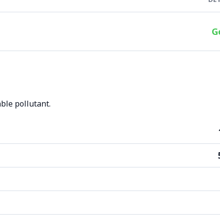
G
ble pollutant.