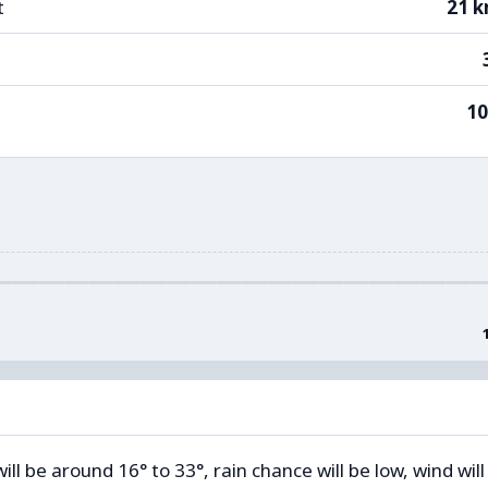
t
21 
1
l be around 16° to 33°, rain chance will be low, wind will