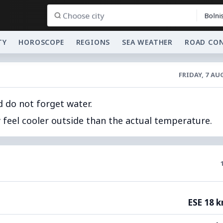
Bolnis
TY
HOROSCOPE
REGIONS
SEA WEATHER
ROAD CO
FRIDAY, 7 A
d do not forget water.
feel cooler outside than the actual temperature.
ESE 18 