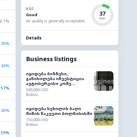
AQI
37
Good
AQI
1%
Air quality is generally acceptable.
Details
36%
Business listings
36%
იყიდება ბიზნესი,
განიხილება ინვესტიცია
ავტოსერვისი კომე...
57%
500,000 USD
Bolnisi
იყიდება ხეხილის ბაღი
36%
მიწის ნაკვეთი ბოლნისისში
150,000 USD
Bolnisi
59%