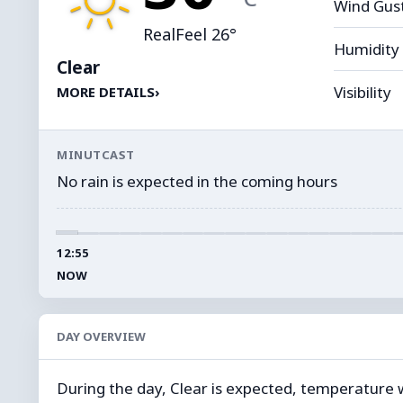
Wind Gus
RealFeel 26°
Humidity
Clear
Visibility
MORE DETAILS
›
MINUTCAST
No rain is expected in the coming hours
12:55
NOW
DAY OVERVIEW
During the day, Clear is expected, temperature wil