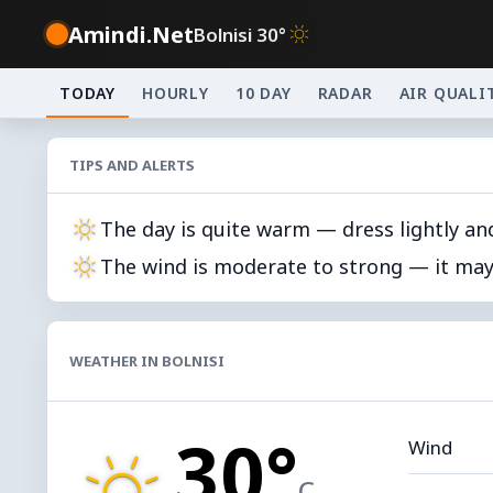
Amindi.Net
Bolnisi 30°
TODAY
HOURLY
10 DAY
RADAR
AIR QUALI
TIPS AND ALERTS
The day is quite warm — dress lightly an
The wind is moderate to strong — it may 
WEATHER IN BOLNISI
30°
Wind
C