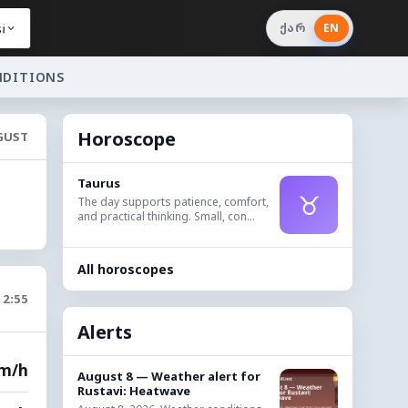
i
ქარ
EN
NDITIONS
Horoscope
UGUST
Taurus
♉
The day supports patience, comfort,
and practical thinking. Small, con...
All horoscopes
12:55
Alerts
km/h
August 8 — Weather alert for
Rustavi: Heatwave