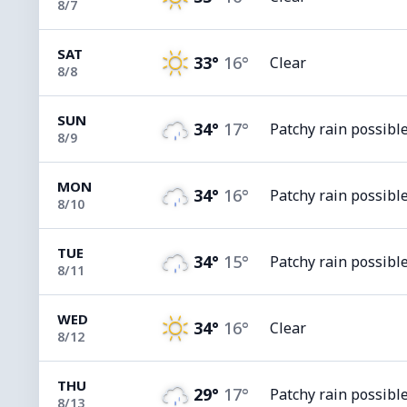
8/7
SAT
33°
16°
Clear
8/8
SUN
34°
17°
Patchy rain possibl
8/9
MON
34°
16°
Patchy rain possibl
8/10
TUE
34°
15°
Patchy rain possibl
8/11
WED
34°
16°
Clear
8/12
THU
29°
17°
Patchy rain possibl
8/13