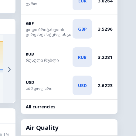
3.0264
EUR
ევრო
GBP
3.5296
GBP
დიდი ბრიტანეთის
გირვანქა სტერლინგი
33°
32°
31°
23°
RUB
21°
3.2281
RUB
რუსული რუბლი
›
17:00
18:00
19:00
20:00
21:00
2
USD
2.6223
USD
აშშ დოლარი
◔
◔
◔
◔
◔
1%
1%
1%
1%
1%
All currencies
Air Quality
1%