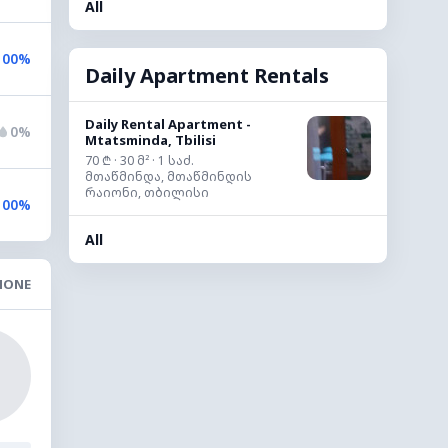
All
100%
Daily Apartment Rentals
Daily Rental Apartment -
0%
Mtatsminda, Tbilisi
70 ₾ · 30 მ² · 1 საძ.
მთაწმინდა, მთაწმინდის
რაიონი, თბილისი
100%
All
NONE