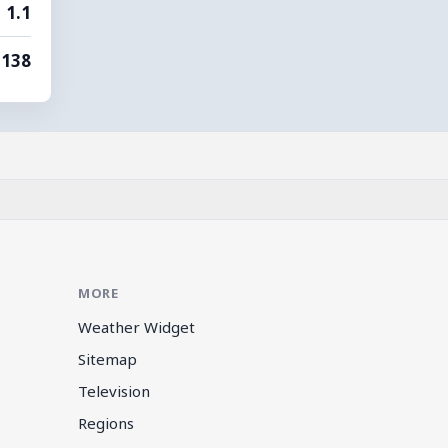
1.1
138
MORE
Weather Widget
Sitemap
Television
Regions