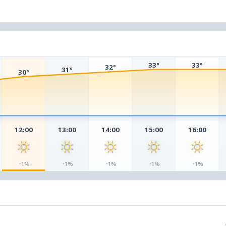
33°
33°
32°
31°
30°
12:00
13:00
14:00
15:00
16:00
◔
◔
◔
◔
◔
1%
1%
1%
1%
1%