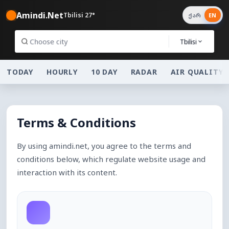
Amindi.Net
Tbilisi 27°
ქარ
EN
Tbilisi
TODAY
HOURLY
10 DAY
RADAR
AIR QUALITY
Terms & Conditions
By using amindi.net, you agree to the terms and
conditions below, which regulate website usage and
interaction with its content.