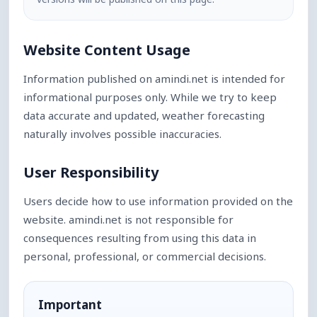
Website Content Usage
Information published on amindi.net is intended for
informational purposes only. While we try to keep
data accurate and updated, weather forecasting
naturally involves possible inaccuracies.
User Responsibility
Users decide how to use information provided on the
website. amindi.net is not responsible for
consequences resulting from using this data in
personal, professional, or commercial decisions.
Important