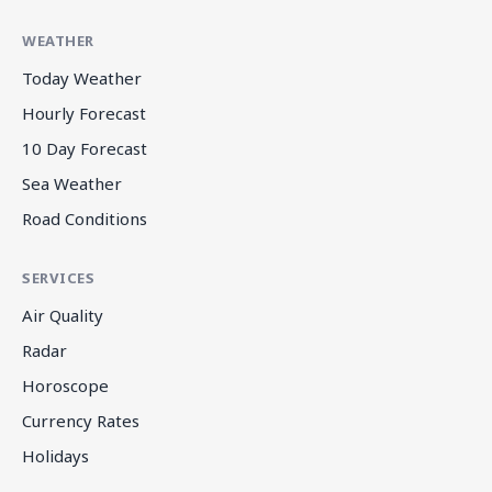
WEATHER
Today Weather
Hourly Forecast
10 Day Forecast
Sea Weather
Road Conditions
SERVICES
Air Quality
Radar
Horoscope
Currency Rates
Holidays