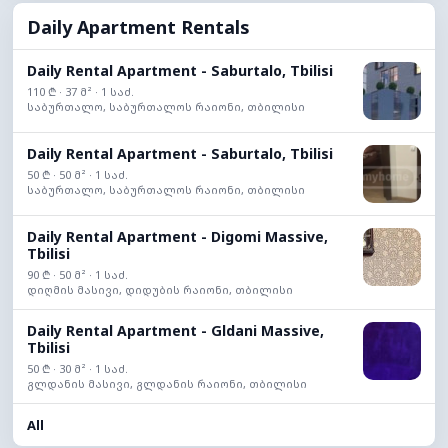
Daily Apartment Rentals
Daily Rental Apartment - Saburtalo, Tbilisi
110 ₾ · 37 მ² · 1 საძ.
საბურთალო, საბურთალოს რაიონი, თბილისი
Daily Rental Apartment - Saburtalo, Tbilisi
50 ₾ · 50 მ² · 1 საძ.
საბურთალო, საბურთალოს რაიონი, თბილისი
Daily Rental Apartment - Digomi Massive,
Tbilisi
90 ₾ · 50 მ² · 1 საძ.
დიღმის მასივი, დიდუბის რაიონი, თბილისი
Daily Rental Apartment - Gldani Massive,
Tbilisi
50 ₾ · 30 მ² · 1 საძ.
გლდანის მასივი, გლდანის რაიონი, თბილისი
All