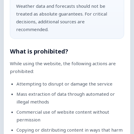
Weather data and forecasts should not be
treated as absolute guarantees. For critical
decisions, additional sources are
recommended.
What is prohibited?
While using the website, the following actions are
prohibited:
Attempting to disrupt or damage the service
Mass extraction of data through automated or
illegal methods
Commercial use of website content without
permission
Copying or distributing content in ways that harm