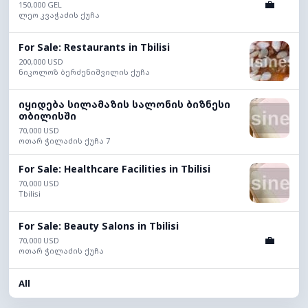
💼
150,000 GEL
ლეო კვაჭაძის ქუჩა
For Sale: Restaurants in Tbilisi
200,000 USD
ნიკოლოზ ბერძენიშვილის ქუჩა
იყიდება სილამაზის სალონის ბიზნესი
თბილისში
70,000 USD
ოთარ ჭილაძის ქუჩა 7
For Sale: Healthcare Facilities in Tbilisi
70,000 USD
Tbilisi
For Sale: Beauty Salons in Tbilisi
💼
70,000 USD
ოთარ ჭილაძის ქუჩა
All