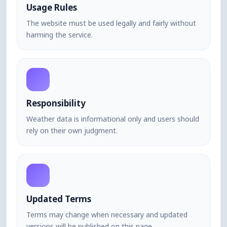
Usage Rules
The website must be used legally and fairly without
harming the service.
Responsibility
Weather data is informational only and users should
rely on their own judgment.
Updated Terms
Terms may change when necessary and updated
versions will be published on this page.