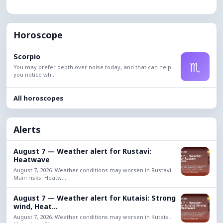
Horoscope
Scorpio
♏
You may prefer depth over noise today, and that can help
you notice wh...
All horoscopes
Alerts
August 7 — Weather alert for Rustavi:
Heatwave
August 7, 2026. Weather conditions may worsen in Rustavi.
Main risks: Heatw...
August 7 — Weather alert for Kutaisi: Strong
wind, Heat...
August 7, 2026. Weather conditions may worsen in Kutaisi.