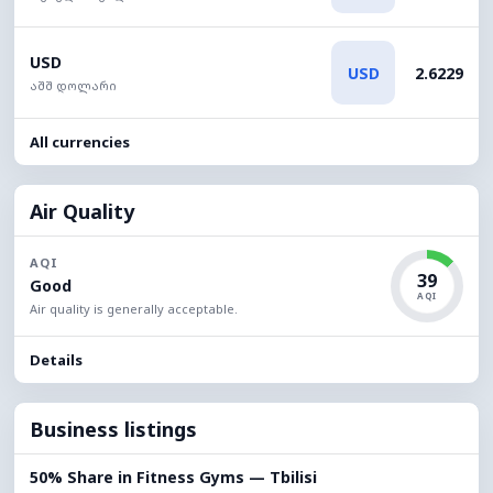
USD
USD
2.6229
აშშ დოლარი
All currencies
Air Quality
AQI
39
Good
AQI
Air quality is generally acceptable.
Details
Business listings
50% Share in Fitness Gyms — Tbilisi