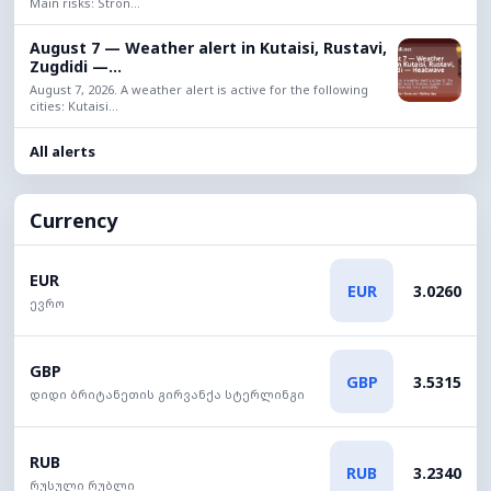
Main risks: Stron...
August 7 — Weather alert in Kutaisi, Rustavi,
Zugdidi —...
August 7, 2026. A weather alert is active for the following
cities: Kutaisi...
All alerts
Currency
EUR
EUR
3.0260
ევრო
GBP
GBP
3.5315
დიდი ბრიტანეთის გირვანქა სტერლინგი
RUB
RUB
3.2340
რუსული რუბლი