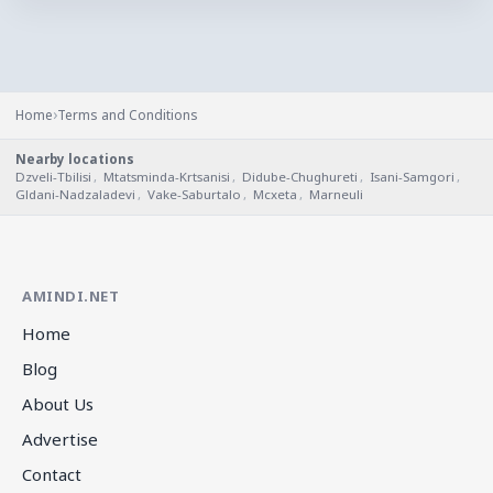
›
Home
Terms and Conditions
Nearby locations
Dzveli-Tbilisi
,
Mtatsminda-Krtsanisi
,
Didube-Chughureti
,
Isani-Samgori
,
Gldani-Nadzaladevi
,
Vake-Saburtalo
,
Mcxeta
,
Marneuli
AMINDI.NET
Home
Blog
About Us
Advertise
Contact