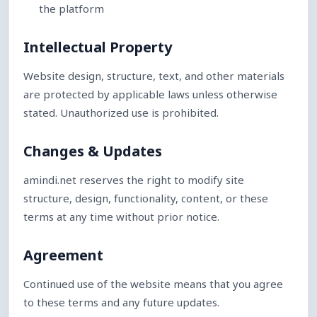
the platform
Intellectual Property
Website design, structure, text, and other materials
are protected by applicable laws unless otherwise
stated. Unauthorized use is prohibited.
Changes & Updates
amindi.net reserves the right to modify site
structure, design, functionality, content, or these
terms at any time without prior notice.
Agreement
Continued use of the website means that you agree
to these terms and any future updates.