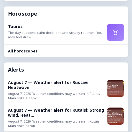
Horoscope
Taurus
♉
The day supports calm decisions and steady routines. You
may feel draw...
All horoscopes
Alerts
August 7 — Weather alert for Rustavi:
Heatwave
August 7, 2026. Weather conditions may worsen in Rustavi.
Main risks: Heatw...
August 7 — Weather alert for Kutaisi: Strong
wind, Heat...
August 7, 2026. Weather conditions may worsen in Kutaisi.
Main risks: Stron...