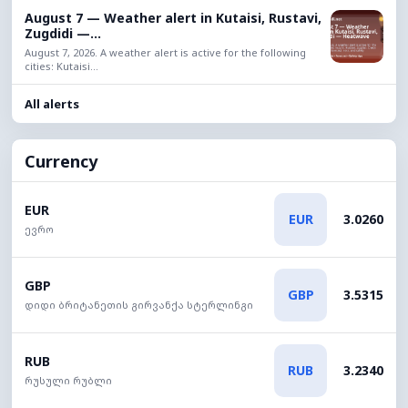
August 7 — Weather alert in Kutaisi, Rustavi,
Zugdidi —...
August 7, 2026. A weather alert is active for the following
cities: Kutaisi...
All alerts
Currency
EUR
EUR
3.0260
ევრო
GBP
GBP
3.5315
დიდი ბრიტანეთის გირვანქა სტერლინგი
RUB
RUB
3.2340
რუსული რუბლი