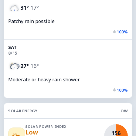
31°
17°
Patchy rain possible
100%
SAT
8/15
27°
16°
Moderate or heavy rain shower
100%
SOLAR ENERGY
LOW
SOLAR POWER INDEX
Low
156