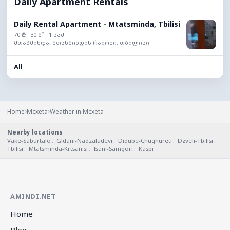
Daily Apartment Rentals
Daily Rental Apartment - Mtatsminda, Tbilisi
70 ₾ · 30 მ² · 1 საძ.
მთაწმინდა, მთაწმინდის რაიონი, თბილისი
All
›
›
Home
Mcxeta
Weather in Mcxeta
Nearby locations
Vake-Saburtalo
,
Gldani-Nadzaladevi
,
Didube-Chughureti
,
Dzveli-Tbilisi
,
Tbilisi
,
Mtatsminda-Krtsanisi
,
Isani-Samgori
,
Kaspi
AMINDI.NET
Home
Blog