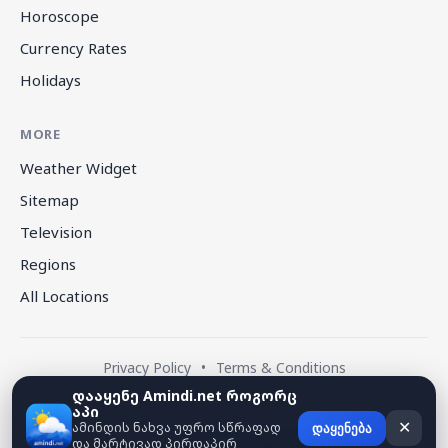
Horoscope
Currency Rates
Holidays
MORE
Weather Widget
Sitemap
Television
Regions
All Locations
Privacy Policy
•
Terms & Conditions
დააყენე Amindi.net როგორც
აპი
© 2026 amindi.net — All rights reserved.
ამინდის ნახვა უფრო სწრაფად
✕
დაყენება
და მარტივად პირდაპირ