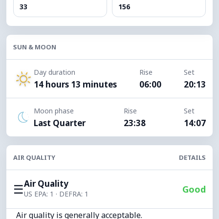
33
156
SUN & MOON
Day duration
Rise
Set
14 hours 13 minutes
06:00
20:13
Moon phase
Rise
Set
Last Quarter
23:38
14:07
AIR QUALITY
DETAILS
Air Quality
☰
Good
US EPA: 1 · DEFRA: 1
Air quality is generally acceptable.