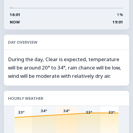
16:01
1%
NOW
19:01
DAY OVERVIEW
During the day, Clear is expected, temperature
will be around 20° to 34°, rain chance will be low,
wind will be moderate with relatively dry air.
HOURLY WEATHER
34°
34°
33°
33°
33°
°
3