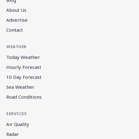
About Us
Advertise
Contact
WEATHER
Today Weather
Hourly Forecast
10 Day Forecast
Sea Weather
Road Conditions
SERVICES
Air Quality
Radar