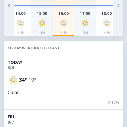
‹
›
00
14:00
15:00
16:00
17:00
18:00
19
◔
◔
◔
◔
◔
◔
%
1%
1%
1%
1%
1%
10-DAY WEATHER FORECAST
TODAY
8/6
34°
19°
Clear
17%
FRI
8/7