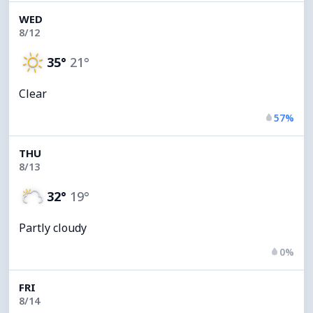
WED
8/12
35°
21°
Clear
57%
THU
8/13
32°
19°
Partly cloudy
0%
FRI
8/14