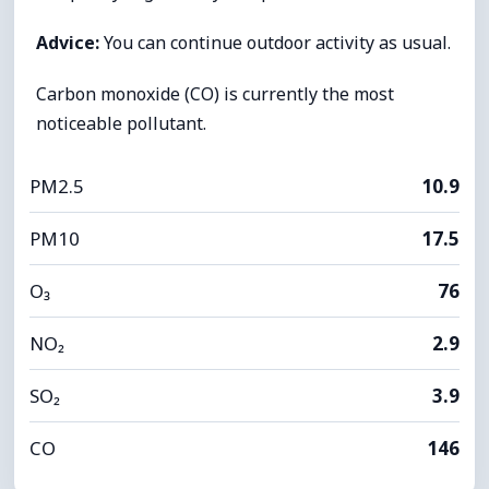
Advice:
You can continue outdoor activity as usual.
Carbon monoxide (CO) is currently the most
noticeable pollutant.
PM2.5
10.9
PM10
17.5
O₃
76
NO₂
2.9
SO₂
3.9
CO
146