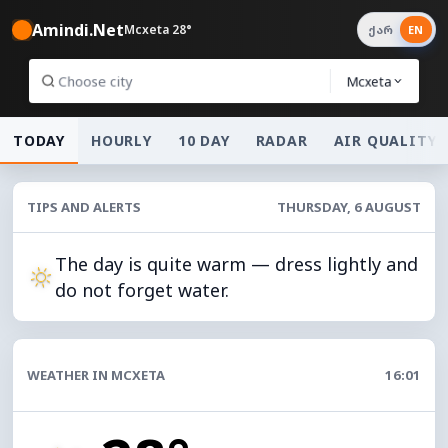
Amindi.Net
Mcxeta 28°
ქარ
EN
Mcxeta
TODAY
HOURLY
10 DAY
RADAR
AIR QUALITY
TIPS AND ALERTS
THURSDAY, 6 AUGUST
The day is quite warm — dress lightly and
do not forget water.
WEATHER IN MCXETA
16:01