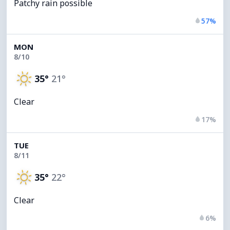
Patchy rain possible
57%
MON
8/10
35°
21°
Clear
17%
TUE
8/11
35°
22°
Clear
6%