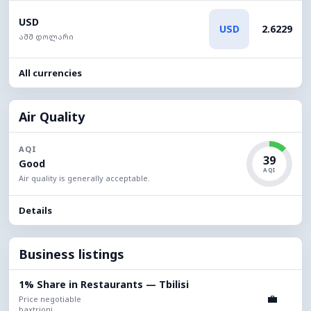
USD
USD
2.6229
აშშ დოლარი
All currencies
Air Quality
AQI
39
Good
AQI
Air quality is generally acceptable.
Details
Business listings
1% Share in Restaurants — Tbilisi
💼
Price negotiable
baxtrioni