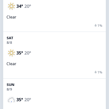
34°
20°
Clear
1%
SAT
8/8
35°
20°
Clear
1%
SUN
8/9
35°
20°