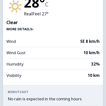
28°
C
RealFeel 27°
Clear
MORE DETAILS
›
Wind
SE 8 km/h
Wind Gust
10 km/h
Humidity
32%
Visibility
10 km
MINUTCAST
No rain is expected in the coming hours