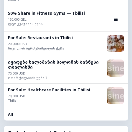
50% Share in Fitness Gyms — Tbilisi
💼
150,000 GEL
ლეო კვაჭაძის ქუჩა
For Sale: Restaurants in Tbilisi
200,000 USD
ნიკოლოზ ბერძენიშვილის ქუჩა
იყიდება სილამაზის სალონის ბიზნესი
თბილისში
70,000 USD
ოთარ ჭილაძის ქუჩა 7
For Sale: Healthcare Facilities in Tbilisi
70,000 USD
Tbilisi
All