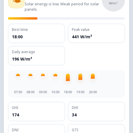
🌤️
W/m²
Solar energy is low. Weak period for solar
panels.
Best time
Peak value
18:00
441 W/m²
Daily average
196 W/m²
07:00
08:00
09:00
10:00
18:00
19:00
20:00
GHI
DHI
174
34
DNI
GTI