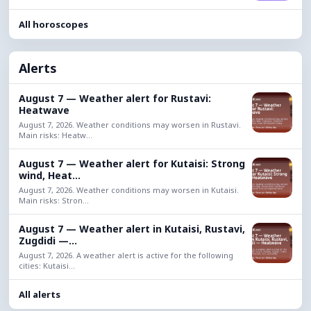
All horoscopes
Alerts
August 7 — Weather alert for Rustavi:
Heatwave
August 7, 2026. Weather conditions may worsen in Rustavi.
Main risks: Heatw...
August 7 — Weather alert for Kutaisi: Strong
wind, Heat...
August 7, 2026. Weather conditions may worsen in Kutaisi.
Main risks: Stron...
August 7 — Weather alert in Kutaisi, Rustavi,
Zugdidi —...
August 7, 2026. A weather alert is active for the following
cities: Kutaisi...
All alerts