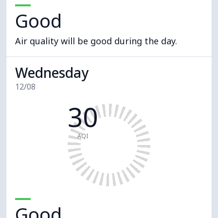
Good
Air quality will be good during the day.
Wednesday
12/08
30
AQI
Good