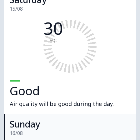
15/08
30
AQI
Good
Air quality will be good during the day.
Sunday
16/08