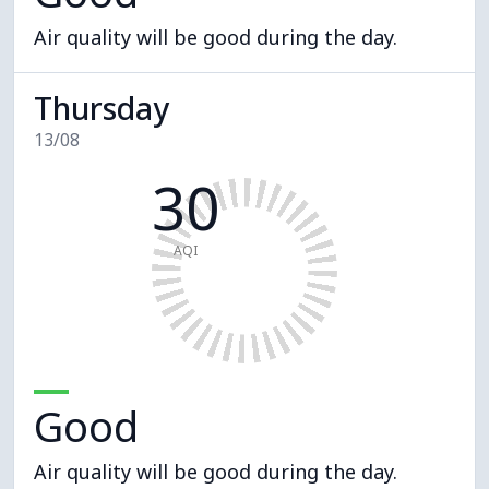
Air quality will be good during the day.
Thursday
13/08
30
AQI
Good
Air quality will be good during the day.