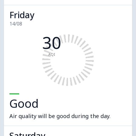
Friday
14/08
30
AQI
Good
Air quality will be good during the day.
Saturday