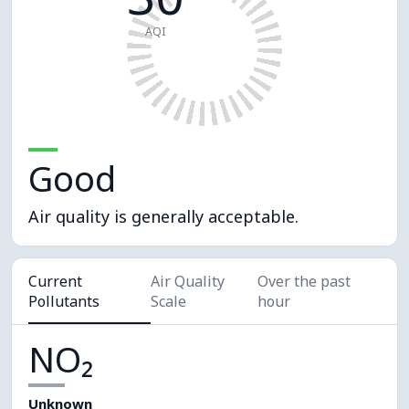
AQI
Good
Air quality is generally acceptable.
Current
Air Quality
Over the past
Pollutants
Scale
hour
NO₂
Unknown