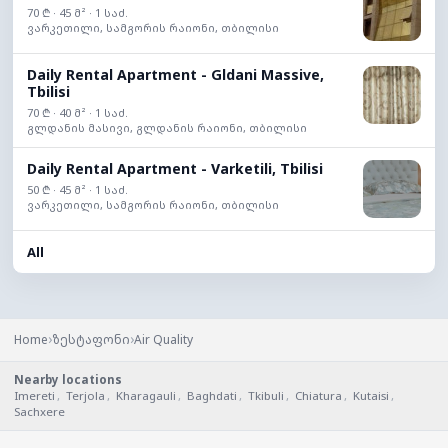
70 ₾ · 45 მ² · 1 საძ.
ვარკეთილი, სამგორის რაიონი, თბილისი
Daily Rental Apartment - Gldani Massive,
Tbilisi
70 ₾ · 40 მ² · 1 საძ.
გლდანის მასივი, გლდანის რაიონი, თბილისი
Daily Rental Apartment - Varketili, Tbilisi
50 ₾ · 45 მ² · 1 საძ.
ვარკეთილი, სამგორის რაიონი, თბილისი
All
›
›
Home
ზესტაფონი
Air Quality
Nearby locations
Imereti
,
Terjola
,
Kharagauli
,
Baghdati
,
Tkibuli
,
Chiatura
,
Kutaisi
,
Sachxere