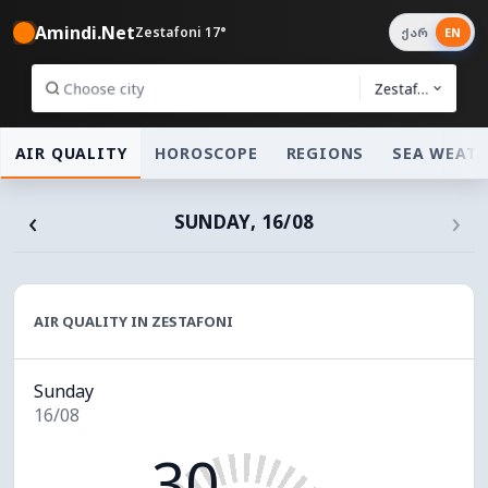
Amindi.Net
Zestafoni 17°
ქარ
EN
Zestafoni
AIR QUALITY
HOROSCOPE
REGIONS
SEA WEAT
‹
›
SUNDAY, 16/08
AIR QUALITY IN ZESTAFONI
Sunday
16/08
30