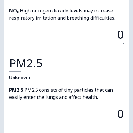
NO₂
High nitrogen dioxide levels may increase
respiratory irritation and breathing difficulties.
0
-
PM2.5
Unknown
PM2.5
PM2.5 consists of tiny particles that can
easily enter the lungs and affect health.
0
-