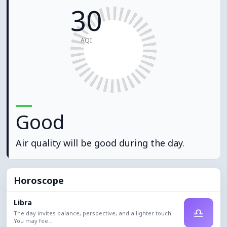
30
AQI
Good
Air quality will be good during the day.
Horoscope
Libra
♎
The day invites balance, perspective, and a lighter touch.
You may fee...