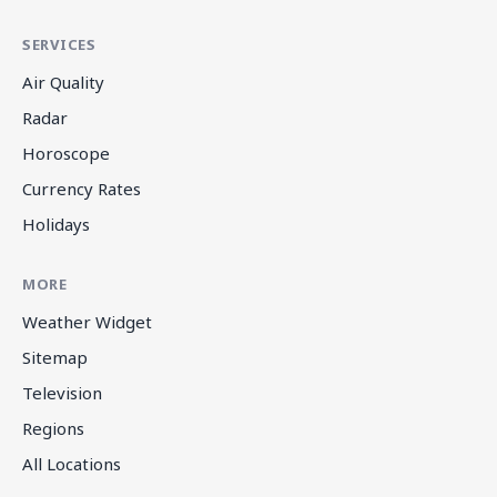
SERVICES
Air Quality
Radar
Horoscope
Currency Rates
Holidays
MORE
Weather Widget
Sitemap
Television
Regions
All Locations