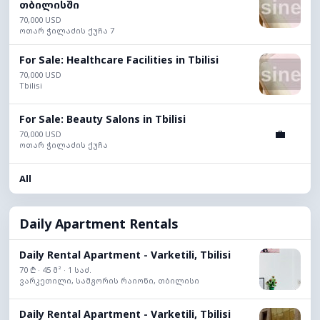
თბილისში
70,000 USD
ოთარ ჭილაძის ქუჩა 7
For Sale: Healthcare Facilities in Tbilisi
70,000 USD
Tbilisi
For Sale: Beauty Salons in Tbilisi
💼
70,000 USD
ოთარ ჭილაძის ქუჩა
All
Daily Apartment Rentals
Daily Rental Apartment - Varketili, Tbilisi
70 ₾ · 45 მ² · 1 საძ.
ვარკეთილი, სამგორის რაიონი, თბილისი
Daily Rental Apartment - Varketili, Tbilisi