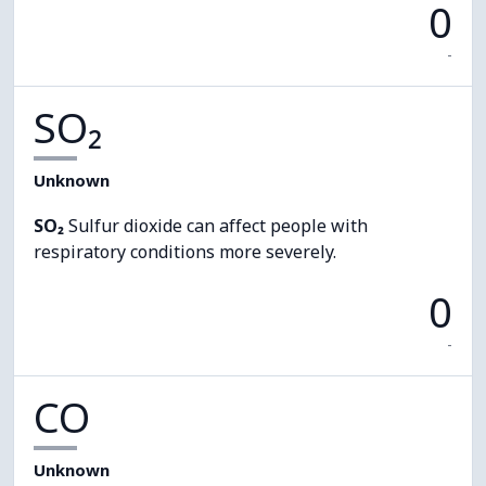
0
-
SO₂
Unknown
SO₂
Sulfur dioxide can affect people with
respiratory conditions more severely.
0
-
CO
Unknown