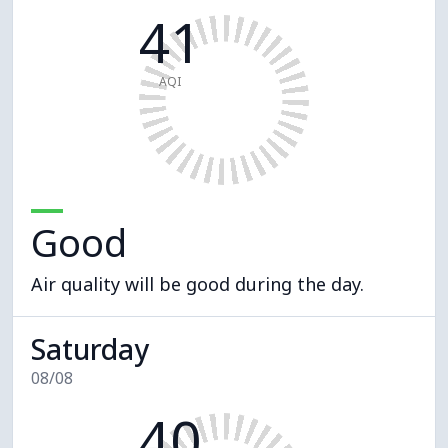
41
AQI
Good
Air quality will be good during the day.
Saturday
08/08
40