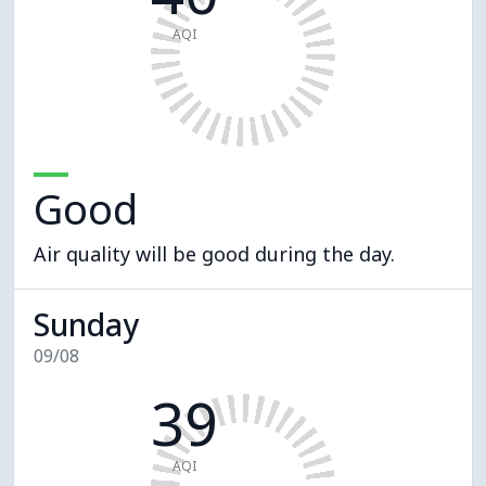
AQI
Good
Air quality will be good during the day.
Sunday
09/08
39
AQI