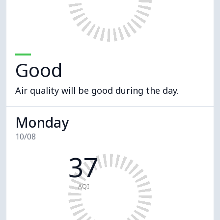
Good
Air quality will be good during the day.
Monday
10/08
37
AQI