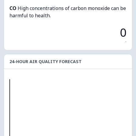
CO
High concentrations of carbon monoxide can be
harmful to health.
0
-
24-HOUR AIR QUALITY FORECAST
O₃
0
PM10
0
PM2.5
0
NO₂
0