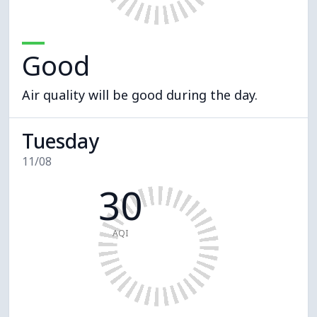
Good
Air quality will be good during the day.
Tuesday
11/08
30
AQI