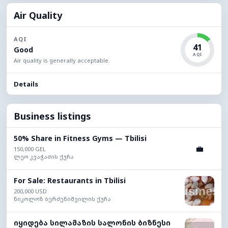
Air Quality
AQI
41
Good
AQI
Air quality is generally acceptable.
Details
Business listings
50% Share in Fitness Gyms — Tbilisi
💼
150,000 GEL
ლეო კვაჭაძის ქუჩა
For Sale: Restaurants in Tbilisi
200,000 USD
ნიკოლოზ ბერძენიშვილის ქუჩა
იყიდება სილამაზის სალონის ბიზნესი