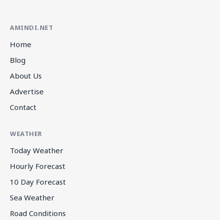
AMINDI.NET
Home
Blog
About Us
Advertise
Contact
WEATHER
Today Weather
Hourly Forecast
10 Day Forecast
Sea Weather
Road Conditions