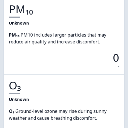
PM₁₀
Unknown
PM₁₀
PM10 includes larger particles that may
reduce air quality and increase discomfort.
0
-
O₃
Unknown
O₃
Ground-level ozone may rise during sunny
weather and cause breathing discomfort.