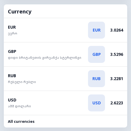
Currency
EUR
EUR
3.0264
ევრო
GBP
GBP
3.5296
დიდი ბრიტანეთის გირვანქა სტერლინგი
RUB
RUB
3.2281
რუსული რუბლი
USD
USD
2.6223
აშშ დოლარი
All currencies