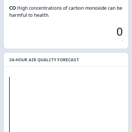
CO
High concentrations of carbon monoxide can be
harmful to health.
0
-
24-HOUR AIR QUALITY FORECAST
O₃
0
PM10
0
PM2.5
0
NO₂
0