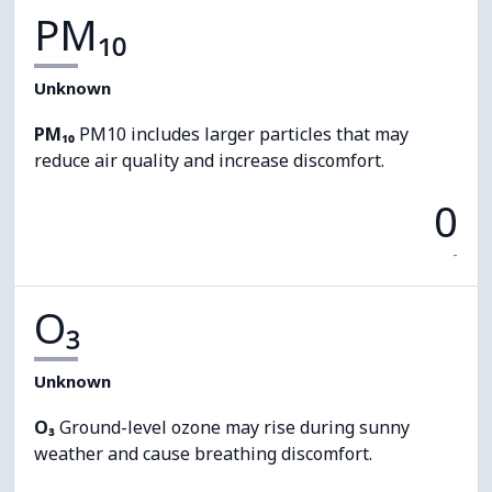
PM₁₀
Unknown
PM₁₀
PM10 includes larger particles that may
reduce air quality and increase discomfort.
0
-
O₃
Unknown
O₃
Ground-level ozone may rise during sunny
weather and cause breathing discomfort.