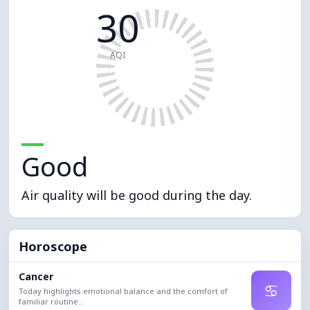
30
AQI
Good
Air quality will be good during the day.
Horoscope
Cancer
♋
Today highlights emotional balance and the comfort of
familiar routine...