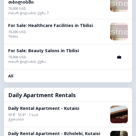
თბილისში
70,000 USD
ოთარ ჭილაძის ქუჩა 7
For Sale: Healthcare Facilities in Tbilisi
70,000 USD
Tbilisi
For Sale: Beauty Salons in Tbilisi
💼
70,000 USD
ოთარ ჭილაძის ქუჩა
All
Daily Apartment Rentals
Daily Rental Apartment - Kutaisi
50 ₾ · 55 მ² · 1 საძ.
ქუთაისი
Daily Rental Apartment - Bzholebi, Kutaisi