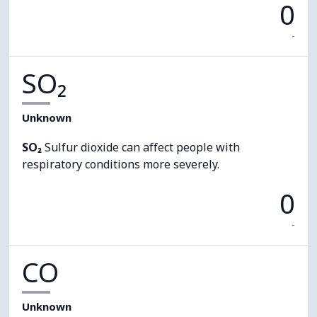
0
-
SO₂
Unknown
SO₂
Sulfur dioxide can affect people with
respiratory conditions more severely.
0
-
CO
Unknown