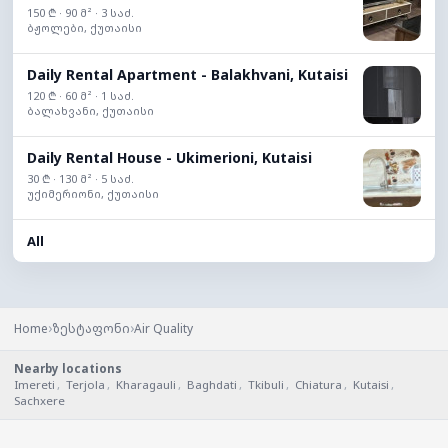
150 ₾ · 90 მ² · 3 საძ.
ბჟოლები, ქუთაისი
Daily Rental Apartment - Balakhvani, Kutaisi
120 ₾ · 60 მ² · 1 საძ.
ბალახვანი, ქუთაისი
Daily Rental House - Ukimerioni, Kutaisi
30 ₾ · 130 მ² · 5 საძ.
უქიმერიონი, ქუთაისი
All
›
›
Home
ზესტაფონი
Air Quality
Nearby locations
Imereti
,
Terjola
,
Kharagauli
,
Baghdati
,
Tkibuli
,
Chiatura
,
Kutaisi
,
Sachxere