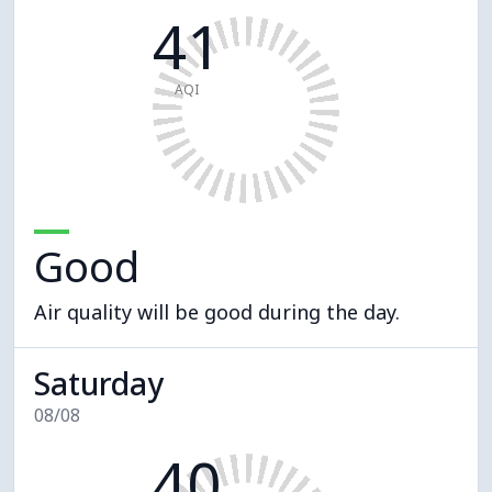
41
AQI
Good
Air quality will be good during the day.
Saturday
08/08
40