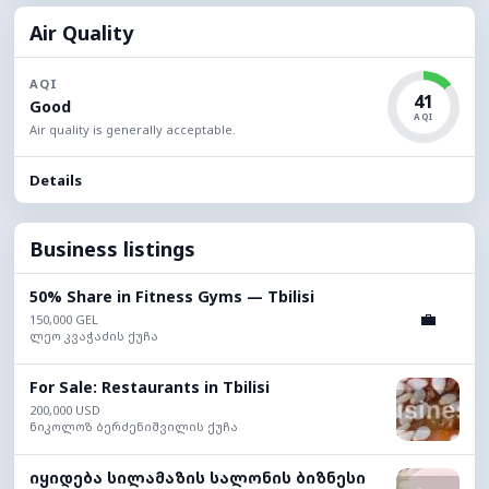
Air Quality
AQI
41
Good
AQI
Air quality is generally acceptable.
Details
Business listings
50% Share in Fitness Gyms — Tbilisi
💼
150,000 GEL
ლეო კვაჭაძის ქუჩა
For Sale: Restaurants in Tbilisi
200,000 USD
ნიკოლოზ ბერძენიშვილის ქუჩა
იყიდება სილამაზის სალონის ბიზნესი