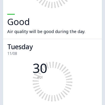
Good
Air quality will be good during the day.
Tuesday
11/08
30
AQI