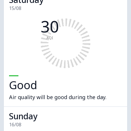
15/08
30
AQI
Good
Air quality will be good during the day.
Sunday
16/08