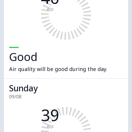
AQI
Good
Air quality will be good during the day.
Sunday
09/08
39
AQI