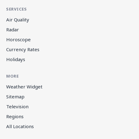
SERVICES
Air Quality
Radar
Horoscope
Currency Rates
Holidays
MORE
Weather Widget
Sitemap
Television
Regions
All Locations