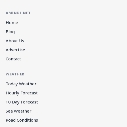
AMINDI.NET
Home
Blog
About Us
Advertise
Contact
WEATHER
Today Weather
Hourly Forecast
10 Day Forecast
Sea Weather
Road Conditions