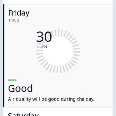
Friday
14/08
30
AQI
Good
Air quality will be good during the day.
Saturday