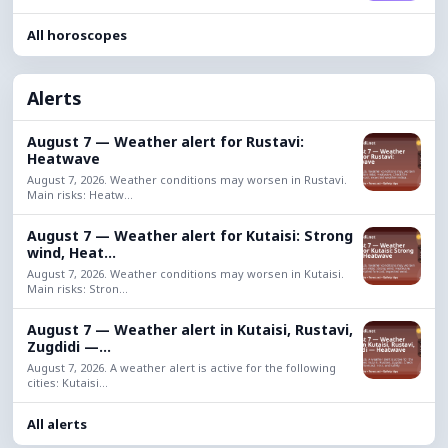
All horoscopes
Alerts
August 7 — Weather alert for Rustavi:
Heatwave
August 7, 2026. Weather conditions may worsen in Rustavi.
Main risks: Heatw...
August 7 — Weather alert for Kutaisi: Strong
wind, Heat...
August 7, 2026. Weather conditions may worsen in Kutaisi.
Main risks: Stron...
August 7 — Weather alert in Kutaisi, Rustavi,
Zugdidi —...
August 7, 2026. A weather alert is active for the following
cities: Kutaisi...
All alerts