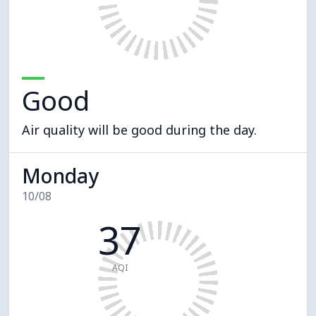
Good
Air quality will be good during the day.
Monday
10/08
37
AQI