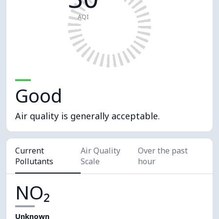
AQI
Good
Air quality is generally acceptable.
Current
Air Quality
Over the past
Pollutants
Scale
hour
NO₂
Unknown