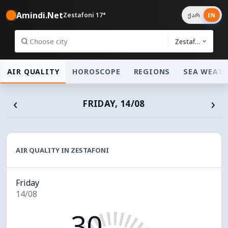
Amindi.Net
Zestafoni 17°
ქარ
EN
Zestafoni
AIR QUALITY
HOROSCOPE
REGIONS
SEA WEAT
‹
›
FRIDAY, 14/08
AIR QUALITY IN ZESTAFONI
Friday
14/08
30