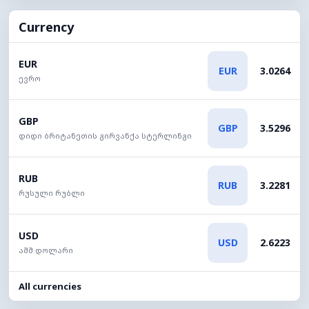
Currency
EUR
EUR
3.0264
ევრო
GBP
GBP
3.5296
დიდი ბრიტანეთის გირვანქა სტერლინგი
RUB
RUB
3.2281
რუსული რუბლი
USD
USD
2.6223
აშშ დოლარი
All currencies