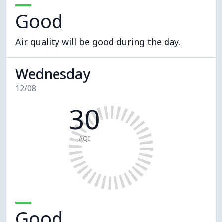
Good
Air quality will be good during the day.
Wednesday
12/08
30
AQI
Good