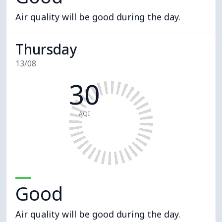
Air quality will be good during the day.
Thursday
13/08
30
AQI
Good
Air quality will be good during the day.