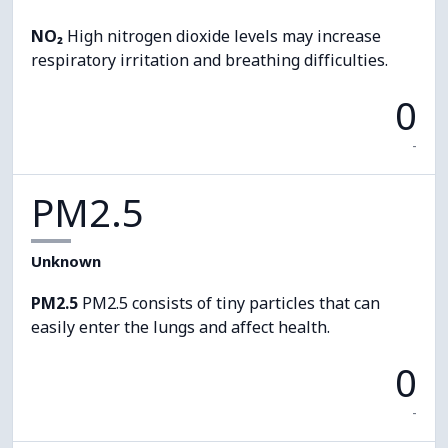
NO₂
High nitrogen dioxide levels may increase
respiratory irritation and breathing difficulties.
0
-
PM2.5
Unknown
PM2.5
PM2.5 consists of tiny particles that can
easily enter the lungs and affect health.
0
-