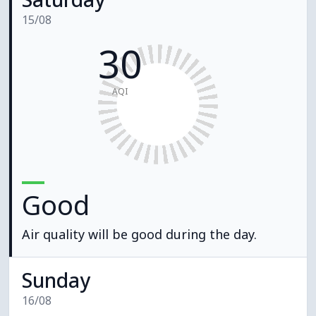
15/08
30
AQI
Good
Air quality will be good during the day.
Sunday
16/08