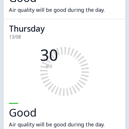
Air quality will be good during the day.
Thursday
13/08
30
AQI
Good
Air quality will be good during the day.