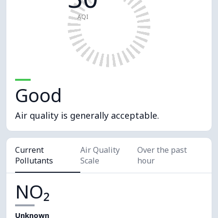
AQI
Good
Air quality is generally acceptable.
Current
Air Quality
Over the past
Pollutants
Scale
hour
NO₂
Unknown