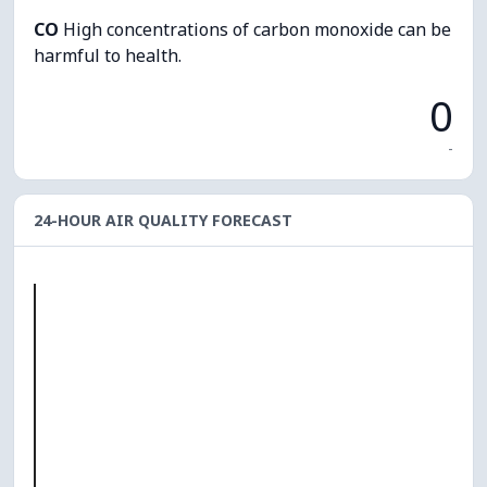
CO
High concentrations of carbon monoxide can be
harmful to health.
0
-
24-HOUR AIR QUALITY FORECAST
O₃
0
PM10
0
PM2.5
0
NO₂
0