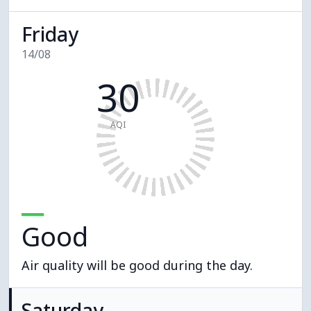
Friday
14/08
30
AQI
Good
Air quality will be good during the day.
Saturday