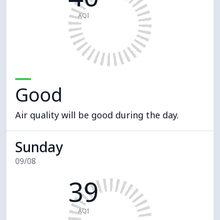
AQI
Good
Air quality will be good during the day.
Sunday
09/08
39
AQI