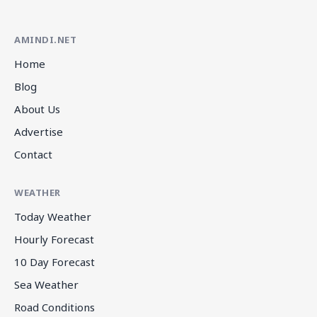
AMINDI.NET
Home
Blog
About Us
Advertise
Contact
WEATHER
Today Weather
Hourly Forecast
10 Day Forecast
Sea Weather
Road Conditions