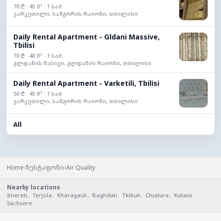
70 ₾ · 45 მ² · 1 საძ.
ვარკეთილი, სამგორის რაიონი, თბილისი
Daily Rental Apartment - Gldani Massive,
Tbilisi
70 ₾ · 40 მ² · 1 საძ.
გლდანის მასივი, გლდანის რაიონი, თბილისი
Daily Rental Apartment - Varketili, Tbilisi
50 ₾ · 45 მ² · 1 საძ.
ვარკეთილი, სამგორის რაიონი, თბილისი
All
›
›
Home
ზესტაფონი
Air Quality
Nearby locations
Imereti
,
Terjola
,
Kharagauli
,
Baghdati
,
Tkibuli
,
Chiatura
,
Kutaisi
,
Sachxere