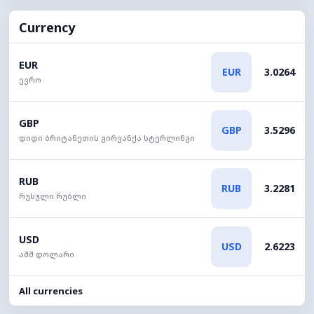
Currency
EUR
EUR
3.0264
ევრო
GBP
GBP
3.5296
დიდი ბრიტანეთის გირვანქა სტერლინგი
RUB
RUB
3.2281
რუსული რუბლი
USD
USD
2.6223
აშშ დოლარი
All currencies