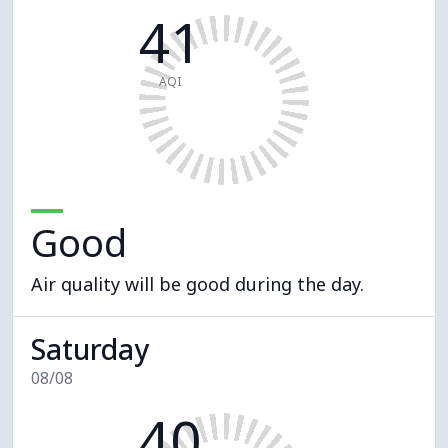
41
AQI
Good
Air quality will be good during the day.
Saturday
08/08
40