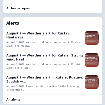
All horoscopes
Alerts
August 7 — Weather alert for Rustavi:
Heatwave
August 7, 2026. Weather conditions may worsen in Rustavi.
Main risks: Heatw...
August 7 — Weather alert for Kutaisi: Strong
wind, Heat...
August 7, 2026. Weather conditions may worsen in Kutaisi.
Main risks: Stron...
August 7 — Weather alert in Kutaisi, Rustavi,
Zugdidi —...
August 7, 2026. A weather alert is active for the following
cities: Kutaisi...
All alerts