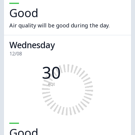
Good
Air quality will be good during the day.
Wednesday
12/08
30
AQI
Good