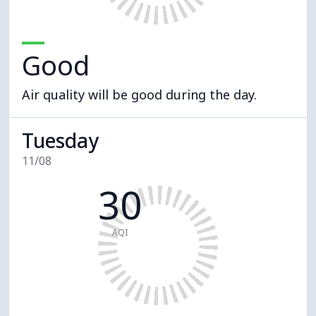
Good
Air quality will be good during the day.
Tuesday
11/08
30
AQI