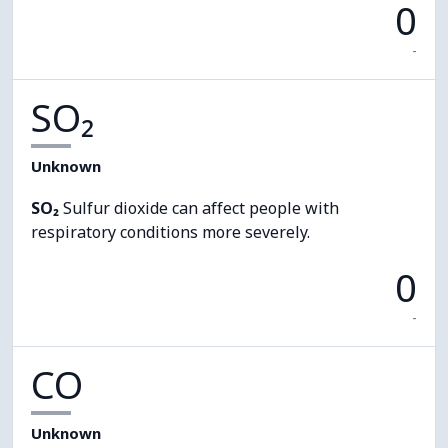
0
-
SO₂
Unknown
SO₂
Sulfur dioxide can affect people with
respiratory conditions more severely.
0
-
CO
Unknown