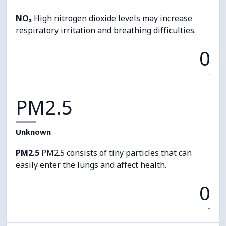
NO₂
High nitrogen dioxide levels may increase
respiratory irritation and breathing difficulties.
0
-
PM2.5
Unknown
PM2.5
PM2.5 consists of tiny particles that can
easily enter the lungs and affect health.
0
-