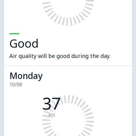
Good
Air quality will be good during the day.
Monday
10/08
37
AQI