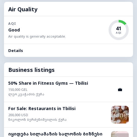
Air Quality
AQI
41
Good
AQI
Air quality is generally acceptable.
Details
Business listings
50% Share in Fitness Gyms — Tbilisi
💼
150,000 GEL
ლეო კვაჭაძის ქუჩა
For Sale: Restaurants in Tbilisi
200,000 USD
ნიკოლოზ ბერძენიშვილის ქუჩა
იყიდება სილამაზის სალონის ბიზნესი