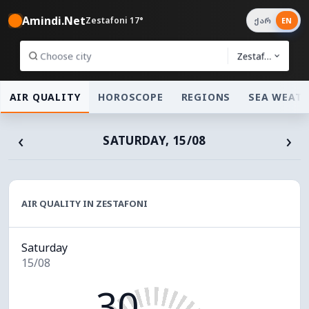
Amindi.Net
Zestafoni 17°
ქარ
EN
Zestafoni
AIR QUALITY
HOROSCOPE
REGIONS
SEA WEAT
‹
›
SATURDAY, 15/08
AIR QUALITY IN ZESTAFONI
Saturday
15/08
30