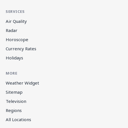
SERVICES
Air Quality
Radar
Horoscope
Currency Rates
Holidays
MORE
Weather Widget
Sitemap
Television
Regions
All Locations