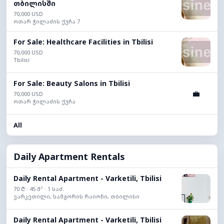
თბილისში
70,000 USD
ოთარ ჭილაძის ქუჩა 7
For Sale: Healthcare Facilities in Tbilisi
70,000 USD
Tbilisi
For Sale: Beauty Salons in Tbilisi
💼
70,000 USD
ოთარ ჭილაძის ქუჩა
All
Daily Apartment Rentals
Daily Rental Apartment - Varketili, Tbilisi
70 ₾ · 45 მ² · 1 საძ.
ვარკეთილი, სამგორის რაიონი, თბილისი
Daily Rental Apartment - Varketili, Tbilisi