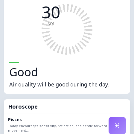
30
AQI
Good
Air quality will be good during the day.
Horoscope
Pisces
♓
Today encourages sensitivity, reflection, and gentle forward
movement....