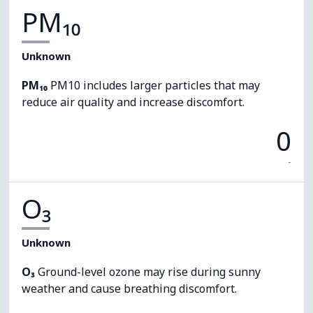
PM₁₀
Unknown
PM₁₀
PM10 includes larger particles that may
reduce air quality and increase discomfort.
0
-
O₃
Unknown
O₃
Ground-level ozone may rise during sunny
weather and cause breathing discomfort.