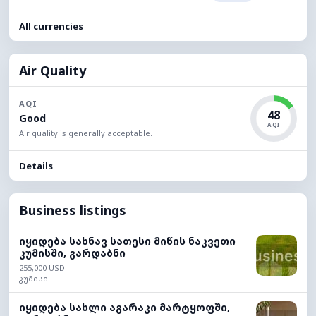
All currencies
Air Quality
AQI
48
Good
AQI
Air quality is generally acceptable.
Details
Business listings
იყიდება სახნავ სათესი მიწის ნაკვეთი
კუმისში, გარდაბნი
255,000 USD
კუმისი
იყიდება სახლი აგარაკი მარტყოფში,