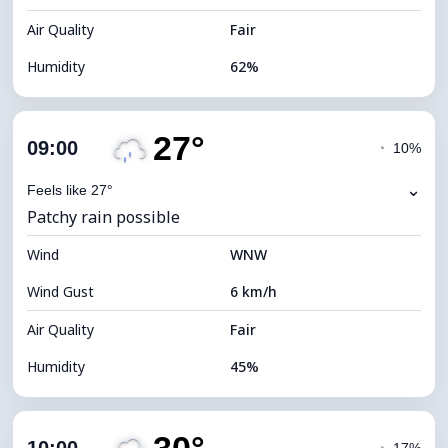
Air Quality
Fair
Humidity
62%
Indoor Humidity
62% (Comfortable)
27°
Cloud Cover
89%
09:00
◔
10%
Dew Point
14°C
⌄
Feels like 27°
Patchy rain possible
Visibility
9 km
Wind
*
WNW
4 (Dim)
Brightness Index
Wind Gust
6 km/h
Cloud Ceiling
4880 m
Air Quality
Fair
Humidity
45%
Indoor Humidity
45% (Comfortable)
Cloud Cover
82%