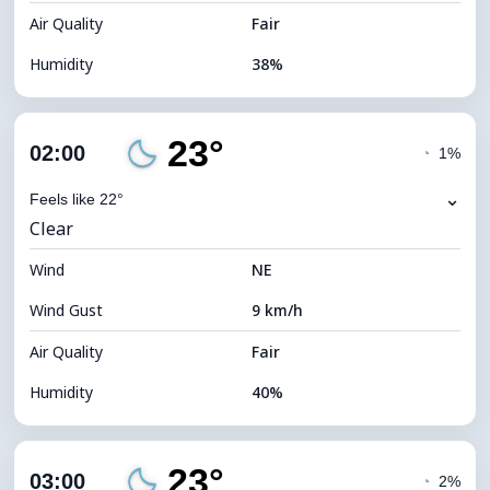
Air Quality
Fair
Humidity
38%
Indoor Humidity
38% (Slightly dry)
23°
Cloud Cover
21%
02:00
◔
1%
Dew Point
8°C
⌄
Feels like 22°
Clear
Visibility
10 km
Wind
*
NE
0 (Dark)
Brightness Index
Wind Gust
9 km/h
Cloud Ceiling
10320 m
Air Quality
Fair
Humidity
40%
Indoor Humidity
40% (Slightly dry)
23°
Cloud Cover
15%
03:00
◔
2%