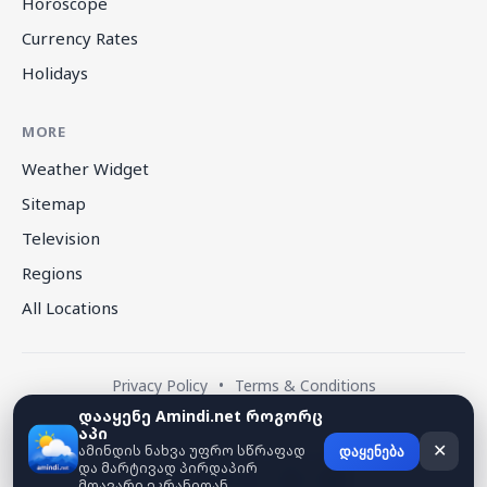
Horoscope
Currency Rates
Holidays
MORE
Weather Widget
Sitemap
Television
Regions
All Locations
Privacy Policy
•
Terms & Conditions
დააყენე Amindi.net როგორც
აპი
© 2026 amindi.net — All rights reserved.
ამინდის ნახვა უფრო სწრაფად
✕
დაყენება
და მარტივად პირდაპირ
მთავარი ეკრანიდან.