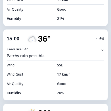
Cloud Ceiling
11360 m
Air Quality
Good
Humidity
21%
Indoor Humidity
21% (Slightly dry)
36°
Cloud Cover
5%
15:00
◔
6%
Dew Point
10°C
⌄
Feels like 34°
Patchy rain possible
Visibility
10 km
Wind
*
SSE
7 (Bright)
Brightness Index
Wind Gust
17 km/h
Cloud Ceiling
11600 m
Air Quality
Good
Humidity
20%
Indoor Humidity
20% (Slightly dry)