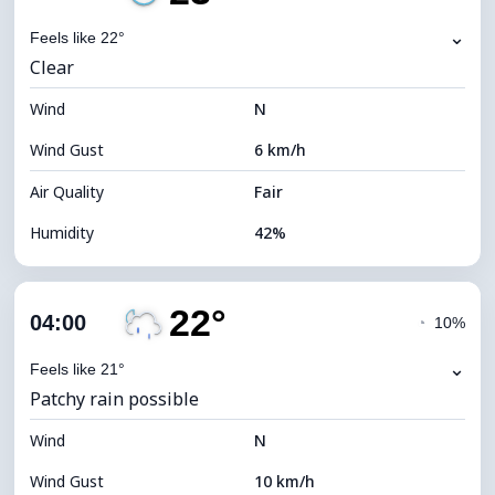
Dew Point
9°C
⌄
Feels like 22°
Clear
Visibility
10 km
Wind
*
N
0 (Dark)
Brightness Index
Wind Gust
6 km/h
Cloud Ceiling
10800 m
Air Quality
Fair
Humidity
42%
Indoor Humidity
42% (Slightly dry)
22°
Cloud Cover
13%
04:00
◔
10%
Dew Point
9°C
⌄
Feels like 21°
Patchy rain possible
Visibility
10 km
Wind
*
N
0 (Dark)
Brightness Index
Wind Gust
10 km/h
Cloud Ceiling
10960 m