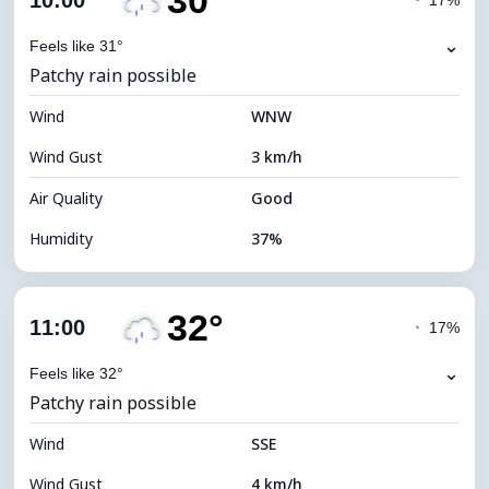
30°
10:00
◔
17%
Dew Point
14°C
⌄
Feels like 31°
Patchy rain possible
Visibility
10 km
Wind
*
WNW
4 (Dim)
Brightness Index
Wind Gust
3 km/h
Cloud Ceiling
5440 m
Air Quality
Good
Humidity
37%
Indoor Humidity
37% (Slightly dry)
32°
Cloud Cover
79%
11:00
◔
17%
Dew Point
14°C
⌄
Feels like 32°
Patchy rain possible
Visibility
10 km
Wind
*
SSE
4 (Dim)
Brightness Index
Wind Gust
4 km/h
Cloud Ceiling
5680 m