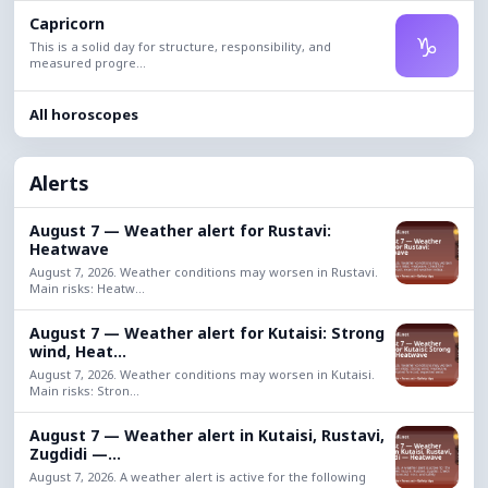
Capricorn
♑
This is a solid day for structure, responsibility, and
measured progre...
All horoscopes
Alerts
August 7 — Weather alert for Rustavi:
Heatwave
August 7, 2026. Weather conditions may worsen in Rustavi.
Main risks: Heatw...
August 7 — Weather alert for Kutaisi: Strong
wind, Heat...
August 7, 2026. Weather conditions may worsen in Kutaisi.
Main risks: Stron...
August 7 — Weather alert in Kutaisi, Rustavi,
Zugdidi —...
August 7, 2026. A weather alert is active for the following