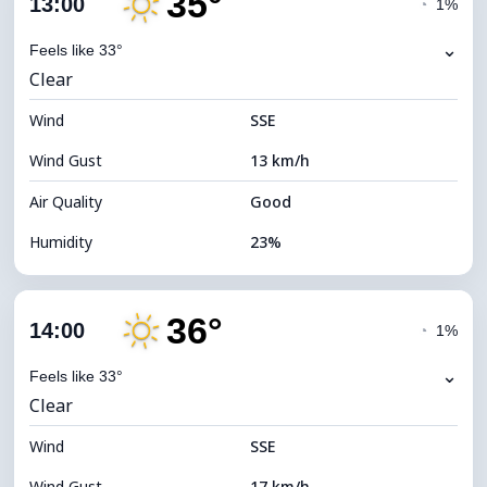
35°
13:00
◔
1%
Dew Point
12°C
⌄
Feels like 33°
Clear
Visibility
10 km
Wind
*
SSE
4 (Dim)
Brightness Index
Wind Gust
13 km/h
Cloud Ceiling
5680 m
Air Quality
Good
Humidity
23%
Indoor Humidity
23% (Slightly dry)
36°
Cloud Cover
8%
14:00
◔
1%
Dew Point
11°C
⌄
Feels like 33°
Clear
Visibility
10 km
Wind
*
SSE
7 (Bright)
Brightness Index
Wind Gust
17 km/h