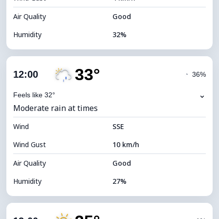
Air Quality
Good
Humidity
32%
Indoor Humidity
32% (Slightly dry)
33°
Cloud Cover
78%
12:00
◔
36%
Dew Point
13°C
⌄
Feels like 32°
Moderate rain at times
Visibility
10 km
Wind
*
SSE
4 (Dim)
Brightness Index
Wind Gust
10 km/h
Cloud Ceiling
5760 m
Air Quality
Good
Humidity
27%
Indoor Humidity
27% (Slightly dry)
Cloud Cover
79%