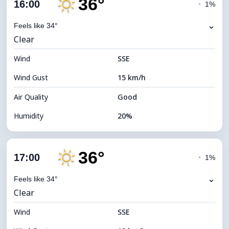
36°
Cloud Cover
74%
16:00
◔
1%
Dew Point
10°C
⌄
Feels like 34°
Clear
Visibility
10 km
Wind
*
SSE
4 (Dim)
Brightness Index
Wind Gust
15 km/h
Cloud Ceiling
6080 m
Air Quality
Good
Humidity
20%
Indoor Humidity
20% (Slightly dry)
36°
Cloud Cover
7%
17:00
◔
1%
Dew Point
10°C
⌄
Feels like 34°
Clear
Visibility
10 km
Wind
*
SSE
7 (Bright)
Brightness Index