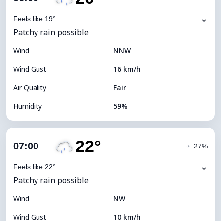
Dew Point
11°C
⌄
Feels like 19°
Patchy rain possible
Visibility
10 km
Wind
*
NNW
0 (Dark)
Brightness Index
Wind Gust
16 km/h
Cloud Ceiling
5440 m
Air Quality
Fair
Humidity
59%
Indoor Humidity
59% (Comfortable)
22°
Cloud Cover
75%
07:00
◔
27%
Dew Point
12°C
⌄
Feels like 22°
Patchy rain possible
Visibility
10 km
Wind
*
NW
0 (Dark)
Brightness Index
Wind Gust
10 km/h
Cloud Ceiling
6000 m