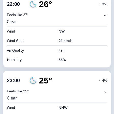
26°
Cloud Cover
86%
22:00
◔
3%
Dew Point
14°C
⌄
Feels like 27°
Clear
Visibility
10 km
Wind
*
NW
0 (Dark)
Brightness Index
Wind Gust
21 km/h
Cloud Ceiling
5120 m
Air Quality
Fair
Humidity
56%
Indoor Humidity
56% (Comfortable)
25°
Cloud Cover
13%
23:00
◔
4%
Dew Point
17°C
⌄
Feels like 25°
Clear
Visibility
10 km
Wind
*
NNW
0 (Dark)
Brightness Index