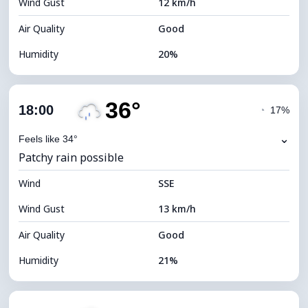
Wind Gust
12 km/h
Cloud Ceiling
11440 m
Air Quality
Good
Humidity
20%
Indoor Humidity
20% (Slightly dry)
36°
Cloud Cover
11%
18:00
◔
17%
Dew Point
10°C
⌄
Feels like 34°
Patchy rain possible
Visibility
10 km
Wind
*
SSE
7 (Bright)
Brightness Index
Wind Gust
13 km/h
Cloud Ceiling
11120 m
Air Quality
Good
Humidity
21%
Indoor Humidity
21% (Slightly dry)