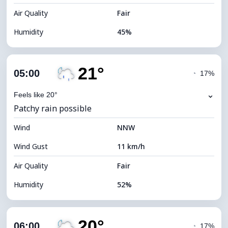
Air Quality
Fair
Humidity
45%
Indoor Humidity
45% (Comfortable)
21°
Cloud Cover
82%
05:00
◔
17%
Dew Point
9°C
⌄
Feels like 20°
Patchy rain possible
Visibility
10 km
Wind
*
NNW
0 (Dark)
Brightness Index
Wind Gust
11 km/h
Cloud Ceiling
5440 m
Air Quality
Fair
Humidity
52%
Indoor Humidity
52% (Comfortable)
20°
Cloud Cover
82%
06:00
◔
17%