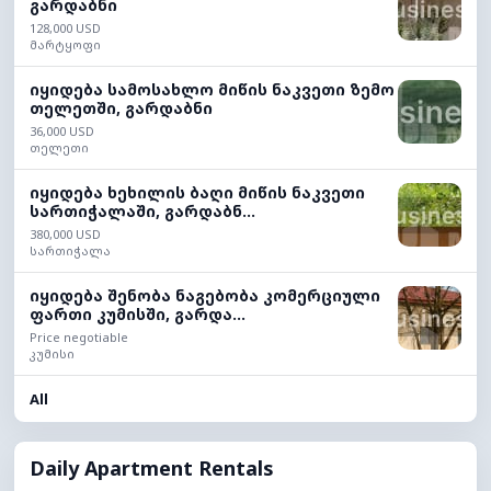
გარდაბნი
128,000 USD
მარტყოფი
იყიდება სამოსახლო მიწის ნაკვეთი ზემო
თელეთში, გარდაბნი
36,000 USD
თელეთი
იყიდება ხეხილის ბაღი მიწის ნაკვეთი
სართიჭალაში, გარდაბნ...
380,000 USD
სართიჭალა
იყიდება შენობა ნაგებობა კომერციული
ფართი კუმისში, გარდა...
Price negotiable
კუმისი
All
Daily Apartment Rentals