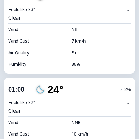
⌄
Feels like 23°
Clear
Wind
NE
Wind Gust
7 km/h
Air Quality
Fair
Humidity
36%
Indoor Humidity
36% (Slightly dry)
24°
Cloud Cover
18%
01:00
◔
2%
Dew Point
8°C
⌄
Feels like 22°
Clear
Visibility
10 km
Wind
*
NNE
0 (Dark)
Brightness Index
Wind Gust
10 km/h
Cloud Ceiling
10560 m