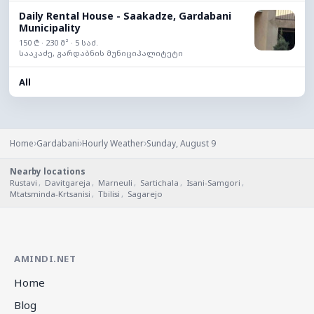
Daily Rental House - Saakadze, Gardabani
Municipality
150 ₾ · 230 მ² · 5 საძ.
სააკაძე, გარდაბნის მუნიციპალიტეტი
All
›
›
›
Home
Gardabani
Hourly Weather
Sunday, August 9
Nearby locations
Rustavi
,
Davitgareja
,
Marneuli
,
Sartichala
,
Isani-Samgori
,
Mtatsminda-Krtsanisi
,
Tbilisi
,
Sagarejo
AMINDI.NET
Home
Blog