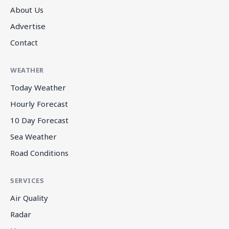
About Us
Advertise
Contact
WEATHER
Today Weather
Hourly Forecast
10 Day Forecast
Sea Weather
Road Conditions
SERVICES
Air Quality
Radar