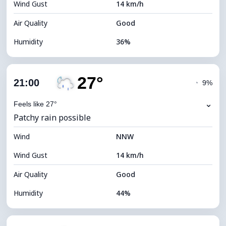
Wind Gust
14 km/h
Cloud Ceiling
5360 m
Air Quality
Good
Humidity
36%
Indoor Humidity
36% (Slightly dry)
27°
Cloud Cover
86%
21:00
◔
9%
Dew Point
11°C
⌄
Feels like 27°
Patchy rain possible
Visibility
10 km
Wind
*
NNW
4 (Dim)
Brightness Index
Wind Gust
14 km/h
Cloud Ceiling
5120 m
Air Quality
Good
Humidity
44%
Indoor Humidity
44% (Slightly dry)