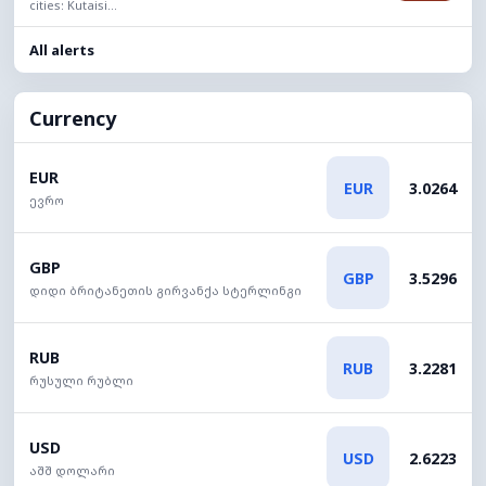
cities: Kutaisi...
All alerts
Currency
EUR
EUR
3.0264
ევრო
GBP
GBP
3.5296
დიდი ბრიტანეთის გირვანქა სტერლინგი
RUB
RUB
3.2281
რუსული რუბლი
USD
USD
2.6223
აშშ დოლარი