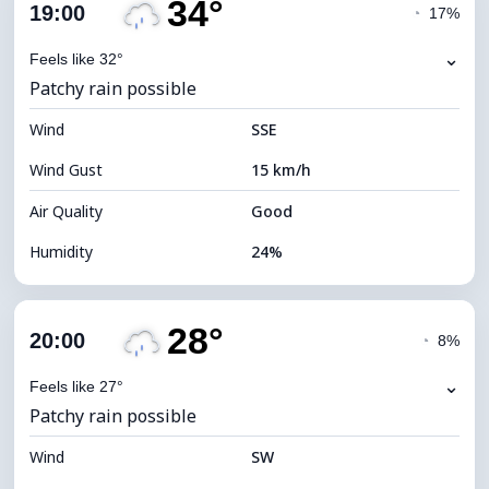
34°
Cloud Cover
78%
19:00
◔
17%
Dew Point
10°C
⌄
Feels like 32°
Patchy rain possible
Visibility
10 km
Wind
*
SSE
4 (Dim)
Brightness Index
Wind Gust
15 km/h
Cloud Ceiling
5760 m
Air Quality
Good
Humidity
24%
Indoor Humidity
24% (Slightly dry)
28°
Cloud Cover
83%
20:00
◔
8%
Dew Point
11°C
⌄
Feels like 27°
Patchy rain possible
Visibility
10 km
Wind
*
SW
4 (Dim)
Brightness Index