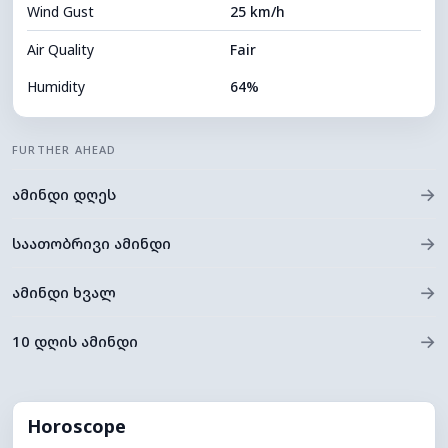
Wind Gust
25 km/h
Cloud Ceiling
10960 m
Air Quality
Fair
Humidity
64%
Indoor Humidity
64% (Comfortable)
FURTHER AHEAD
Cloud Cover
9%
→
ამინდი დღეს
Dew Point
18°C
Visibility
10 km
→
საათობრივი ამინდი
*
0 (Dark)
Brightness Index
→
ამინდი ხვალ
Cloud Ceiling
11280 m
→
10 დღის ამინდი
Horoscope