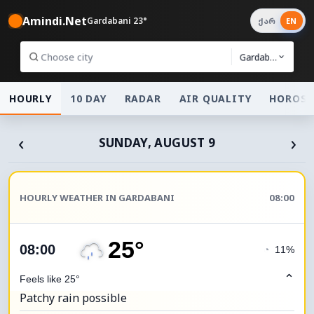
Amindi.Net
Gardabani 23°
ქარ
EN
Gardabani
HOURLY
10 DAY
RADAR
AIR QUALITY
HOROSC
‹
›
SUNDAY, AUGUST 9
HOURLY WEATHER IN GARDABANI
08:00
25°
08:00
◔
11%
⌃
Feels like 25°
Patchy rain possible