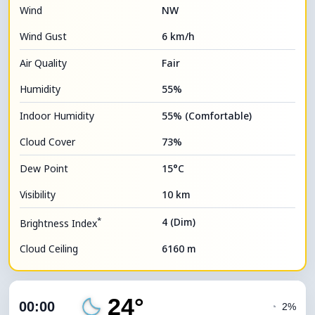
Wind
NW
Wind Gust
6 km/h
Air Quality
Fair
Humidity
55%
Indoor Humidity
55% (Comfortable)
Cloud Cover
73%
Dew Point
15°C
Visibility
10 km
*
4 (Dim)
Brightness Index
Cloud Ceiling
6160 m
24°
00:00
◔
2%