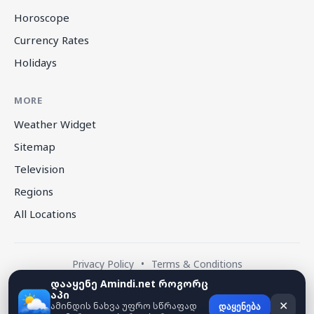
Horoscope
Currency Rates
Holidays
MORE
Weather Widget
Sitemap
Television
Regions
All Locations
Privacy Policy
•
Terms & Conditions
დააყენე Amindi.net როგორც
აპი
© 2026 amindi.net — All rights reserved.
ამინდის ნახვა უფრო სწრაფად
✕
დაყენება