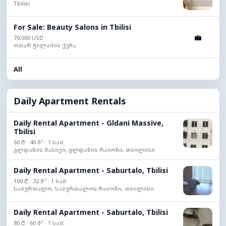
Tbilisi
For Sale: Beauty Salons in Tbilisi
💼
70,000 USD
ოთარ ჭილაძის ქუჩა
All
Daily Apartment Rentals
Daily Rental Apartment - Gldani Massive,
Tbilisi
60 ₾ · 40 მ² · 1 საძ.
გლდანის მასივი, გლდანის რაიონი, თბილისი
Daily Rental Apartment - Saburtalo, Tbilisi
100 ₾ · 32 მ² · 1 საძ.
საბურთალო, საბურთალოს რაიონი, თბილისი
Daily Rental Apartment - Saburtalo, Tbilisi
80 ₾ · 60 მ² · 1 საძ.