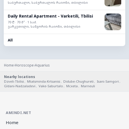
საბურთალო, საბურთალოს რაიონი, თბილისი
Daily Rental Apartment - Varketili, Tbilisi
70 ₾ · 70 მ² · 1 საძ.
ვარკეთილი, სამგორის რაიონი, თბილისი
All
›
›
Home
Horoscope
Aquarius
Nearby locations
Dzveli-Tbilisi
,
Mtatsminda-Krtsanisi
,
Didube-Chughureti
,
Isani-Samgori
,
Gldani-Nadzaladevi
,
Vake-Saburtalo
,
Mcxeta
,
Marneuli
AMINDI.NET
Home