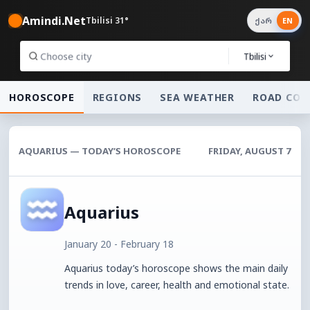
Amindi.Net
Tbilisi 31°
ქარ
EN
Tbilisi
HOROSCOPE
REGIONS
SEA WEATHER
ROAD CON
AQUARIUS — TODAY’S HOROSCOPE
FRIDAY, AUGUST 7
Aquarius
January 20 - February 18
Aquarius today’s horoscope shows the main daily
trends in love, career, health and emotional state.