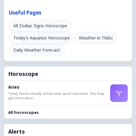
Useful Pages
All Zodiac Signs Horoscope
Today’s Aquarius Horoscope
Weather in Tbilisi
Daily Weather Forecast
Horoscope
Aries
♈
Today favors steady action over quick reactions. You may
get more done...
All horoscopes
Alerts