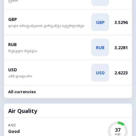
ევრო
GBP
GBP
3.5296
დიდი ბრიტანეთის გირვანქა სტერლინგი
RUB
RUB
3.2281
რუსული რუბლი
USD
USD
2.6223
აშშ დოლარი
All currencies
Air Quality
AQI
37
Good
AQI