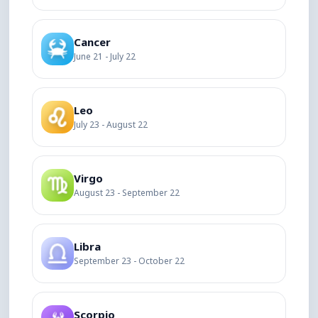
Cancer
June 21 - July 22
Leo
July 23 - August 22
Virgo
August 23 - September 22
Libra
September 23 - October 22
Scorpio