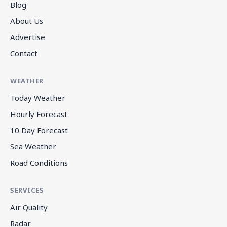
Blog
About Us
Advertise
Contact
WEATHER
Today Weather
Hourly Forecast
10 Day Forecast
Sea Weather
Road Conditions
SERVICES
Air Quality
Radar