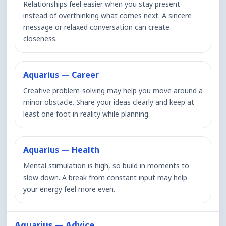
Relationships feel easier when you stay present
instead of overthinking what comes next. A sincere
message or relaxed conversation can create
closeness.
Aquarius — Career
Creative problem-solving may help you move around a
minor obstacle. Share your ideas clearly and keep at
least one foot in reality while planning.
Aquarius — Health
Mental stimulation is high, so build in moments to
slow down. A break from constant input may help
your energy feel more even.
Aquarius — Advice