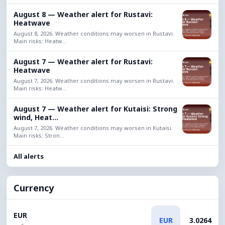
August 8 — Weather alert for Rustavi:
Heatwave
August 8, 2026. Weather conditions may worsen in Rustavi.
Main risks: Heatw...
August 7 — Weather alert for Rustavi:
Heatwave
August 7, 2026. Weather conditions may worsen in Rustavi.
Main risks: Heatw...
August 7 — Weather alert for Kutaisi: Strong
wind, Heat...
August 7, 2026. Weather conditions may worsen in Kutaisi.
Main risks: Stron...
All alerts
Currency
EUR
EUR
3.0264