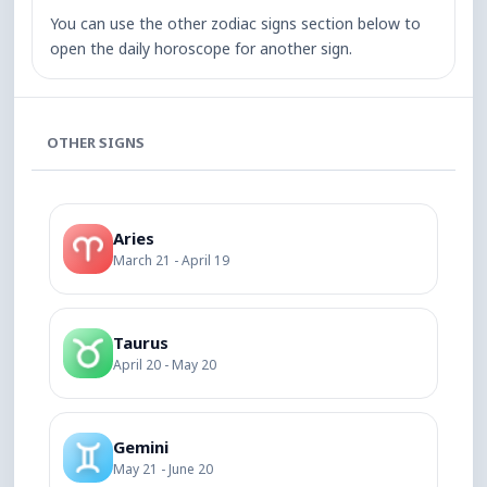
You can use the other zodiac signs section below to
open the daily horoscope for another sign.
OTHER SIGNS
Aries
March 21 - April 19
Taurus
April 20 - May 20
Gemini
May 21 - June 20