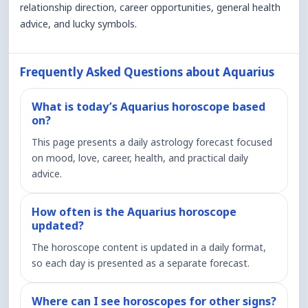
relationship direction, career opportunities, general health
advice, and lucky symbols.
Frequently Asked Questions about Aquarius
What is today’s Aquarius horoscope based
on?
This page presents a daily astrology forecast focused
on mood, love, career, health, and practical daily
advice.
How often is the Aquarius horoscope
updated?
The horoscope content is updated in a daily format,
so each day is presented as a separate forecast.
Where can I see horoscopes for other signs?