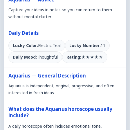
Capture your ideas in notes so you can return to them
without mental clutter.
Daily Details
Lucky Color:
Electric Teal
Lucky Number:
11
Daily Mood:
Thoughtful
Rating:
★
★
★
★
☆
Aquarius — General Description
Aquarius is independent, original, progressive, and often
interested in fresh ideas.
What does the Aquarius horoscope usually
include?
A daily horoscope often includes emotional tone,