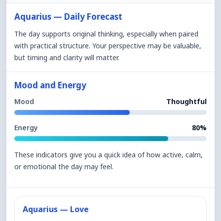
Aquarius — Daily Forecast
The day supports original thinking, especially when paired
with practical structure. Your perspective may be valuable,
but timing and clarity will matter.
Mood and Energy
Mood
Thoughtful
Energy
80%
These indicators give you a quick idea of how active, calm,
or emotional the day may feel.
Aquarius — Love