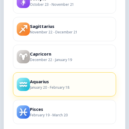
October 23 - November 21
Sagittarius
November 22 - December 21
Capricorn
December 22 - January 19
Aquarius
January 20 - February 18
Pisces
February 19 - March 20