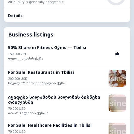
Air quality is generally acceptable.
Details
Business listings
50% Share in Fitness Gyms — Tbilisi
💼
150,000 GEL
ლეო კვაჭაძის ქუჩა
For Sale: Restaurants in Tbilisi
200,000 USD
ნიკოლოზ ბერძენიშვილის ქუჩა
იყიდება სილამაზის სალონის ბიზნესი
თბილისში
70,000 USD
ოთარ ჭილაძის ქუჩა 7
For Sale: Healthcare Facilities in Tbilisi
70,000 USD