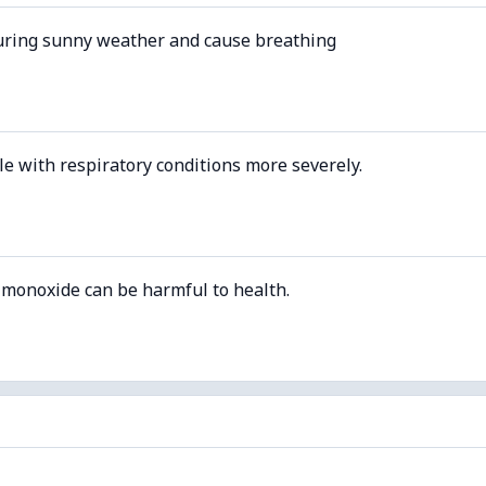
uring sunny weather and cause breathing
le with respiratory conditions more severely.
 monoxide can be harmful to health.