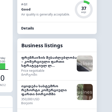
AQI
37
Good
AQI
Air quality is generally acceptable.
Details
Business listings
ფრენჩაიზის შესაძლებლობა
riday
– კომერციული ფართი
3:00
სტრატეგიულ ლ...
Price negotiable
ბორჯომი
0
NO2
იყიდება სასტუმრო
რეზორტი კომერციული
ფართი ბორჯომში
350,000 USD
Borjomi