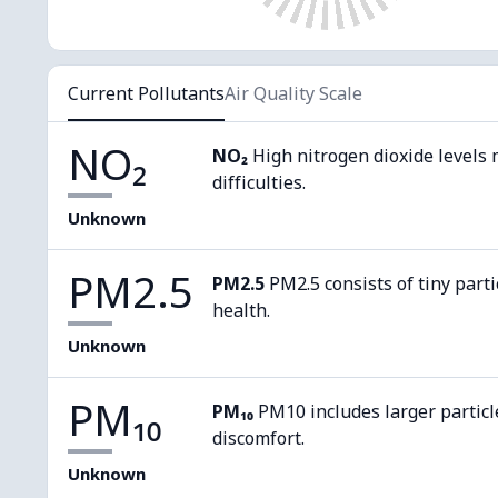
Current Pollutants
Air Quality Scale
NO₂
NO₂
High nitrogen dioxide levels 
difficulties.
Unknown
PM2.5
PM2.5
PM2.5 consists of tiny parti
health.
Unknown
PM₁₀
PM₁₀
PM10 includes larger particl
discomfort.
Unknown