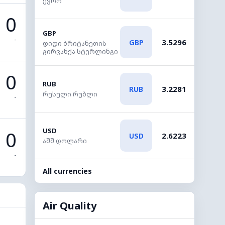
ევრო
0
GBP
-
3.5296
GBP
დიდი ბრიტანეთის
გირვანქა სტერლინგი
0
RUB
3.2281
RUB
რუსული რუბლი
-
USD
0
2.6223
USD
აშშ დოლარი
-
All currencies
Air Quality