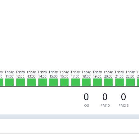
ay
Friday
Friday
Friday
Friday
Friday
Friday
Friday
Friday
Friday
Friday
Friday
Friday
F
00
11:00
12:00
13:00
14:00
15:00
16:00
17:00
18:00
19:00
20:00
21:00
22:00
2
0
0
0
O3
PM10
PM2.5