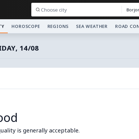
Borjo
TY
HOROSCOPE
REGIONS
SEA WEATHER
ROAD CO
IDAY, 14/08
ood
quality is generally acceptable.