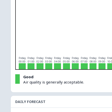
O₃
0
PM10
0
PM2.5
0
NO₂
0
Friday
Friday
Friday
Friday
Friday
Friday
Friday
Friday
Friday
Friday
Frid
00:00
01:00
02:00
03:00
04:00
05:00
06:00
07:00
08:00
09:00
10:
Good
Air quality is generally acceptable.
DAILY FORECAST