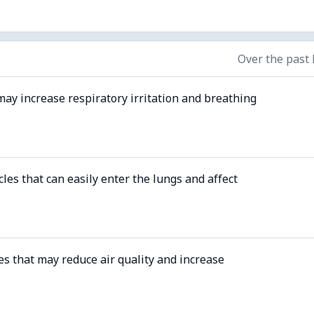
Over the past
may increase respiratory irritation and breathing
cles that can easily enter the lungs and affect
es that may reduce air quality and increase