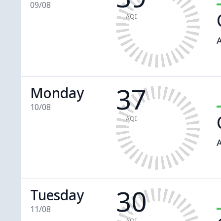
09/08
AQI
A
37
Monday
10/08
AQI
A
30
Tuesday
11/08
AQI