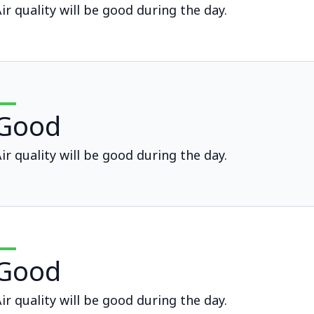
ir quality will be good during the day.
Good
ir quality will be good during the day.
Good
ir quality will be good during the day.