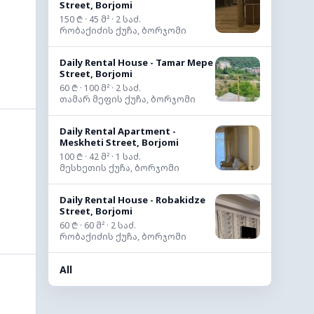
Street, Borjomi
150 ₾ · 45 მ² · 2 საძ.
რობაქიძის ქუჩა, ბორჯომი
Daily Rental House - Tamar Mepe
Street, Borjomi
60 ₾ · 100 მ² · 2 საძ.
თამარ მეფის ქუჩა, ბორჯომი
Daily Rental Apartment -
Meskheti Street, Borjomi
100 ₾ · 42 მ² · 1 საძ.
მესხეთის ქუჩა, ბორჯომი
Daily Rental House - Robakidze
Street, Borjomi
60 ₾ · 60 მ² · 2 საძ.
რობაქიძის ქუჩა, ბორჯომი
All