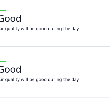
Good
ir quality will be good during the day.
Good
ir quality will be good during the day.