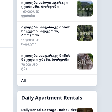
იყიდება სახლი აგარაკი
ყვიბისში, ბორჯომი
169,000 USD
ყვიბისი
იყიდება სააგარაკე მიწის
ნაკვეთი სადგერში,
ბორჯომი
110,000 USD
სადგერი
იყიდება სააგარაკე მიწის
ნაკვეთი ტბაში, ბორჯომი
70,000 USD
ტბა
All
Daily Apartment Rentals
Daily Rental Cottage - Robakidze