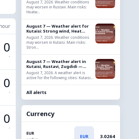
August 7, 2026. Weather conditions
may worsen in Rustavi. Main risks:
Heatw...
 hour
August 7 — Weather alert for
Kutaisi: Strong wind, Heat...
August 7, 2026. Weather conditions
0
may worsen in Kutaisi. Main risks:
Stron...
-
August 7 — Weather alert in
Kutaisi, Rustavi, Zugdidi —...
August 7, 2026. A weather alert is
0
active for the following cities: Kutaisi...
-
All alerts
Currency
0
-
EUR
3.0264
EUR