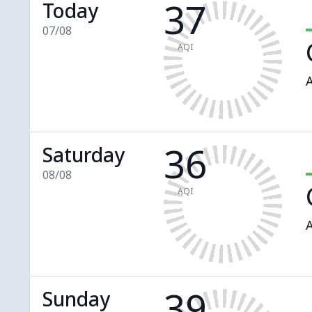
37
Today
07/08
AQI
A
36
Saturday
08/08
AQI
A
39
Sunday