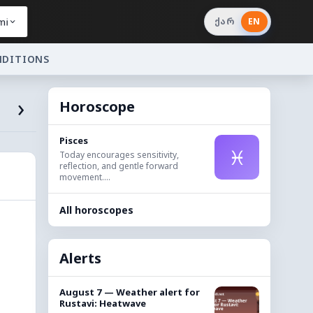
mi
ქარ
EN
NDITIONS
›
Horoscope
Pisces
♓
Today encourages sensitivity,
reflection, and gentle forward
movement....
All horoscopes
Alerts
August 7 — Weather alert for
Rustavi: Heatwave