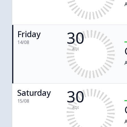
A
30
Friday
14/08
AQI
A
30
Saturday
15/08
AQI
A