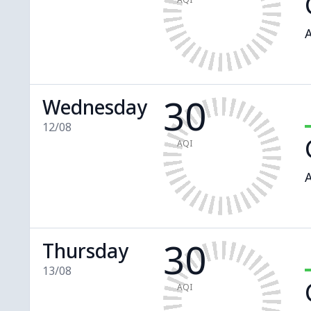
A
30
Wednesday
12/08
AQI
A
30
Thursday
13/08
AQI