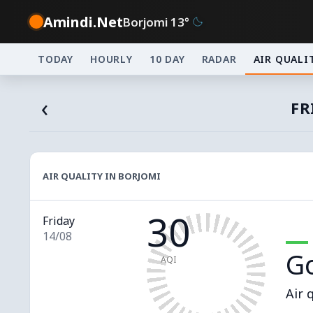
Amindi.Net
Borjomi 13°
TODAY
HOURLY
10 DAY
RADAR
AIR QUALI
‹
FR
AIR QUALITY IN BORJOMI
30
Friday
14/08
G
AQI
Air 