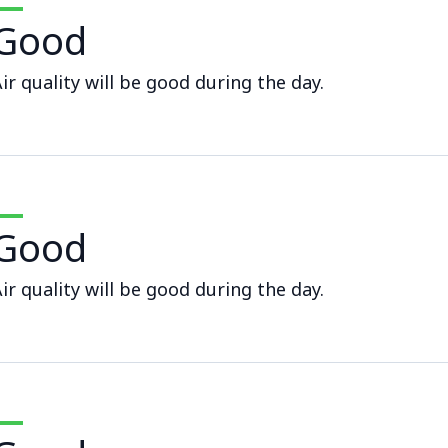
Good
ir quality will be good during the day.
Good
ir quality will be good during the day.