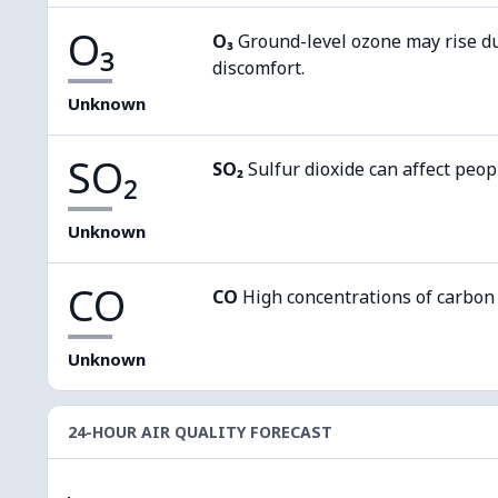
O₃
O₃
Ground-level ozone may rise d
discomfort.
Unknown
SO₂
SO₂
Sulfur dioxide can affect peop
Unknown
CO
CO
High concentrations of carbon
Unknown
24-HOUR AIR QUALITY FORECAST