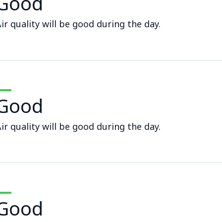
Good
ir quality will be good during the day.
Good
ir quality will be good during the day.
Good