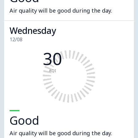
Air quality will be good during the day.
Wednesday
12/08
30
AQI
Good
Air quality will be good during the day.