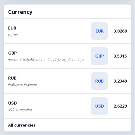
Currency
EUR
EUR
3.0260
ევრო
GBP
GBP
3.5315
დიდი ბრიტანეთის გირვანქა სტერლინგი
RUB
RUB
3.2340
რუსული რუბლი
USD
USD
2.6229
აშშ დოლარი
All currencies