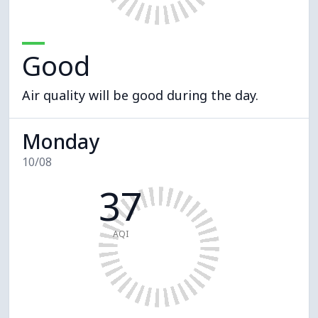
Good
Air quality will be good during the day.
Monday
10/08
37
AQI