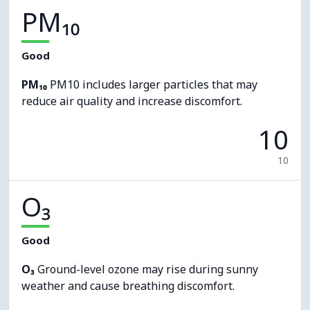
PM₁₀
Good
PM₁₀
PM10 includes larger particles that may
reduce air quality and increase discomfort.
10
10
O₃
Good
O₃
Ground-level ozone may rise during sunny
weather and cause breathing discomfort.