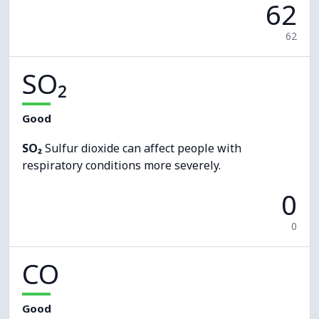
62
62
SO₂
Good
SO₂
Sulfur dioxide can affect people with
respiratory conditions more severely.
0
0
CO
Good