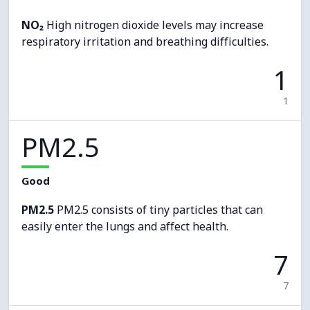
NO₂
High nitrogen dioxide levels may increase
respiratory irritation and breathing difficulties.
1
1
PM2.5
Good
PM2.5
PM2.5 consists of tiny particles that can
easily enter the lungs and affect health.
7
7