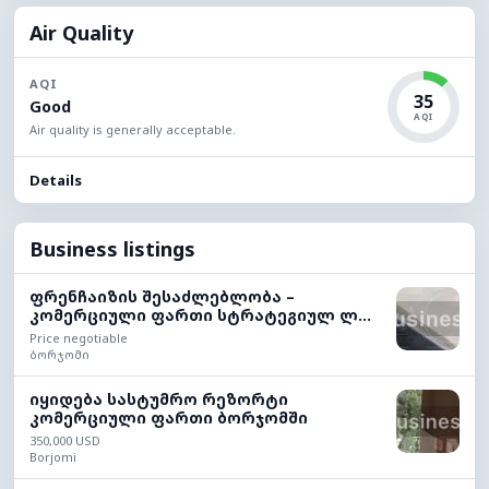
Air Quality
AQI
35
Good
AQI
Air quality is generally acceptable.
Details
Business listings
ფრენჩაიზის შესაძლებლობა –
კომერციული ფართი სტრატეგიულ ლ...
Price negotiable
ბორჯომი
იყიდება სასტუმრო რეზორტი
კომერციული ფართი ბორჯომში
350,000 USD
Borjomi