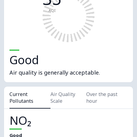
AQI
Good
Air quality is generally acceptable.
Current
Air Quality
Over the past
Pollutants
Scale
hour
NO₂
Good