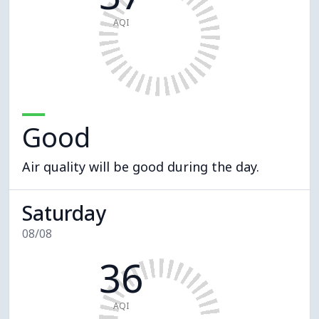
AQI
Good
Air quality will be good during the day.
Saturday
08/08
36
AQI