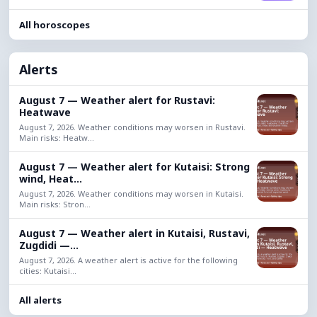
All horoscopes
Alerts
August 7 — Weather alert for Rustavi:
Heatwave
August 7, 2026. Weather conditions may worsen in Rustavi.
Main risks: Heatw...
August 7 — Weather alert for Kutaisi: Strong
wind, Heat...
August 7, 2026. Weather conditions may worsen in Kutaisi.
Main risks: Stron...
August 7 — Weather alert in Kutaisi, Rustavi,
Zugdidi —...
August 7, 2026. A weather alert is active for the following
cities: Kutaisi...
All alerts