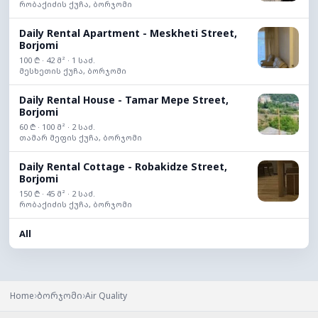
რობაქიძის ქუჩა, ბორჯომი
Daily Rental Apartment - Meskheti Street,
Borjomi
100 ₾ · 42 მ² · 1 საძ.
მესხეთის ქუჩა, ბორჯომი
Daily Rental House - Tamar Mepe Street,
Borjomi
60 ₾ · 100 მ² · 2 საძ.
თამარ მეფის ქუჩა, ბორჯომი
Daily Rental Cottage - Robakidze Street,
Borjomi
150 ₾ · 45 მ² · 2 საძ.
რობაქიძის ქუჩა, ბორჯომი
All
›
›
Home
ბორჯომი
Air Quality