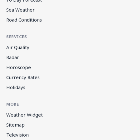
Sea Weather
Road Conditions
SERVICES
Air Quality
Radar
Horoscope
Currency Rates
Holidays
MORE
Weather Widget
Sitemap
Television