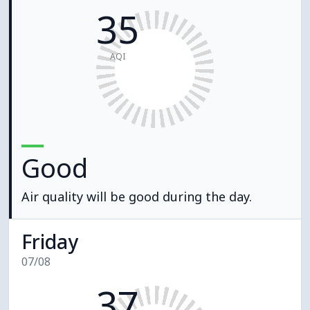
35
AQI
Good
Air quality will be good during the day.
Friday
07/08
37