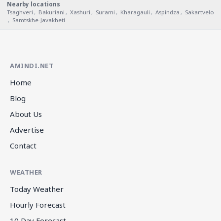
Nearby locations
Tsaghveri
,
Bakuriani
,
Xashuri
,
Surami
,
Kharagauli
,
Aspindza
,
Sakartvelo
,
Samtskhe-Javakheti
AMINDI.NET
Home
Blog
About Us
Advertise
Contact
WEATHER
Today Weather
Hourly Forecast
10 Day Forecast