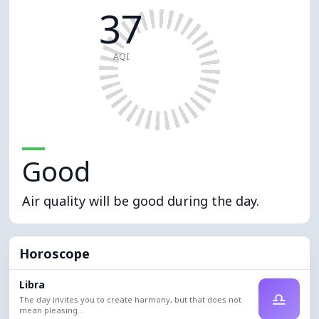
37
AQI
Good
Air quality will be good during the day.
Horoscope
Libra
♎
The day invites you to create harmony, but that does not
mean pleasing...