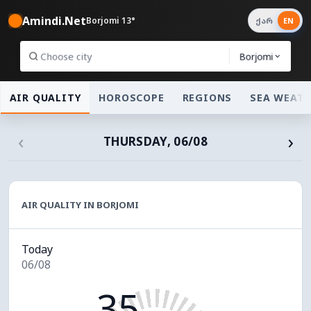
Amindi.Net
Borjomi 13°
ქარ
EN
Borjomi
AIR QUALITY
HOROSCOPE
REGIONS
SEA WEAT
‹
›
THURSDAY, 06/08
AIR QUALITY IN BORJOMI
Today
06/08
35