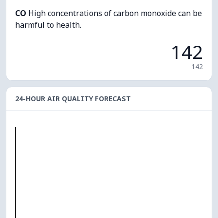
CO
High concentrations of carbon monoxide can be
harmful to health.
142
142
24-HOUR AIR QUALITY FORECAST
O₃
0
PM10
0
PM2.5
0
NO₂
0