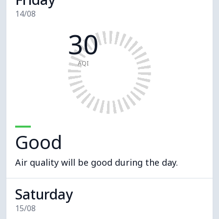
14/08
30
AQI
Good
Air quality will be good during the day.
Saturday
15/08