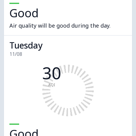
Good
Air quality will be good during the day.
Tuesday
11/08
30
AQI
Good