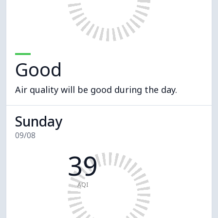
Good
Air quality will be good during the day.
Sunday
09/08
39
AQI