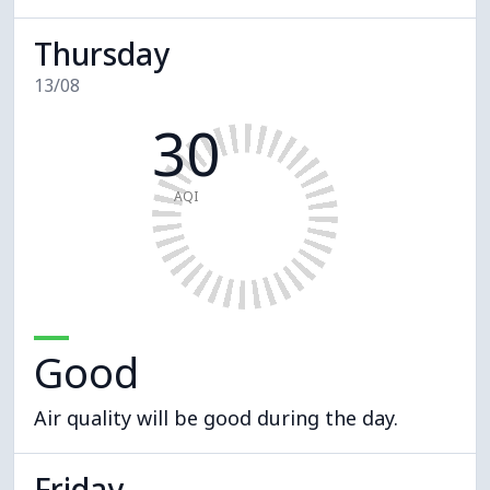
Thursday
13/08
30
AQI
Good
Air quality will be good during the day.
Friday