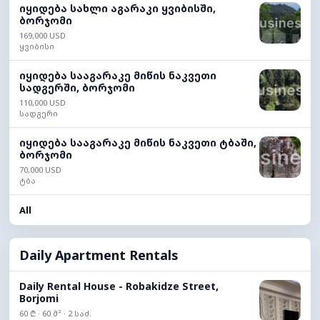
იყიდება სახლი აგარაკი ყვიბისში,
ბორჯომი
169,000 USD
ყვიბისი
იყიდება სააგარაკე მიწის ნაკვეთი
სადგერში, ბორჯომი
110,000 USD
სადგერი
იყიდება სააგარაკე მიწის ნაკვეთი ტბაში,
ბორჯომი
70,000 USD
ტბა
All
Daily Apartment Rentals
Daily Rental House - Robakidze Street,
Borjomi
60 ₾ · 60 მ² · 2 საძ.