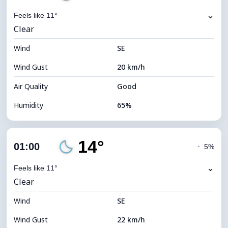
⌄
Feels like 11°
Clear
Wind
SE
Wind Gust
20 km/h
Air Quality
Good
Humidity
65%
Indoor Humidity
65% (Comfortable)
14°
Cloud Cover
4%
01:00
◔
5%
Dew Point
7°C
⌄
Feels like 11°
Clear
Visibility
10 km
Wind
*
SE
0 (Dark)
Brightness Index
Wind Gust
22 km/h
Cloud Ceiling
11680 m