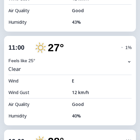
Air Quality
Good
Humidity
43%
Indoor Humidity
43% (Slightly dry)
27°
Cloud Cover
10%
11:00
◔
1%
Dew Point
12°C
⌄
Feels like 25°
Clear
Visibility
10 km
Wind
*
E
7 (Bright)
Brightness Index
Wind Gust
12 km/h
Cloud Ceiling
11200 m
Air Quality
Good
Humidity
40%
Indoor Humidity
40% (Slightly dry)
Cloud Cover
13%