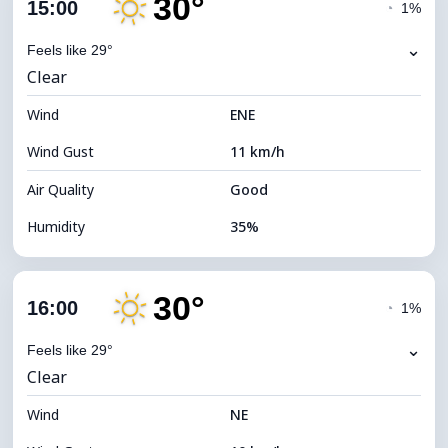
30°
Cloud Cover
8%
15:00
◔
1%
Dew Point
13°C
⌄
Feels like 29°
Clear
Visibility
10 km
Wind
*
ENE
7 (Bright)
Brightness Index
Wind Gust
11 km/h
Cloud Ceiling
11360 m
Air Quality
Good
Humidity
35%
Indoor Humidity
35% (Slightly dry)
30°
Cloud Cover
11%
16:00
◔
1%
Dew Point
13°C
⌄
Feels like 29°
Clear
Visibility
10 km
Wind
*
NE
7 (Bright)
Brightness Index