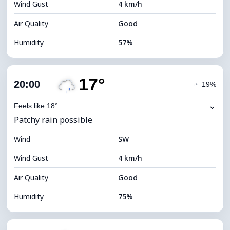
Wind Gust
4 km/h
Cloud Ceiling
5040 m
Air Quality
Good
Humidity
57%
Indoor Humidity
57% (Comfortable)
17°
Cloud Cover
73%
20:00
◔
19%
Dew Point
16°C
⌄
Feels like 18°
Patchy rain possible
Visibility
10 km
Wind
*
SW
4 (Dim)
Brightness Index
Wind Gust
4 km/h
Cloud Ceiling
6160 m
Air Quality
Good
Humidity
75%
Indoor Humidity
75% (Comfortable)