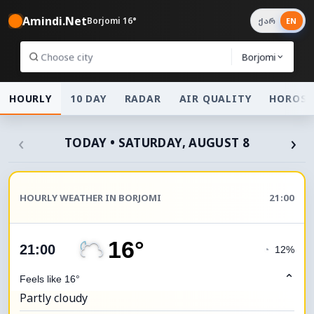
Amindi.Net
Borjomi 16°
ქარ
EN
Borjomi
HOURLY
10 DAY
RADAR
AIR QUALITY
HOROSC
‹
›
TODAY • SATURDAY, AUGUST 8
HOURLY WEATHER IN BORJOMI
21:00
16°
21:00
◔
12%
⌃
Feels like 16°
Partly cloudy