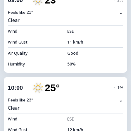
23°
09:00
◔
2%
Dew Point
12°C
⌄
Feels like 21°
Clear
Visibility
10 km
Wind
*
ESE
7 (Bright)
Brightness Index
Wind Gust
11 km/h
Cloud Ceiling
11680 m
Air Quality
Good
Humidity
50%
Indoor Humidity
50% (Comfortable)
25°
Cloud Cover
4%
10:00
◔
1%
Dew Point
12°C
⌄
Feels like 23°
Clear
Visibility
10 km
Wind
*
ESE
7 (Bright)
Brightness Index
Wind Gust
12 km/h
Cloud Ceiling
11680 m