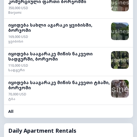
კომერციული ფართი ბორჯომში
350,000 USD
Borjomi
იყიდება სახლი აგარაკი ყვიბისში,
ბორჯომი
169,000 USD
ყვიბისი
იყიდება სააგარაკე მიწის ნაკვეთი
სადგერში, ბორჯომი
110,000 USD
სადგერი
იყიდება სააგარაკე მიწის ნაკვეთი ტბაში,
ბორჯომი
70,000 USD
ტბა
All
Daily Apartment Rentals