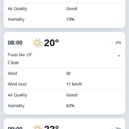
Air Quality
Good
Humidity
73%
Indoor Humidity
73% (Comfortable)
20°
Cloud Cover
4%
08:00
◔
4%
Dew Point
8°C
⌄
Feels like 19°
Clear
Visibility
10 km
Wind
*
SE
7 (Bright)
Brightness Index
Wind Gust
11 km/h
Cloud Ceiling
11680 m
Air Quality
Good
Humidity
62%
Indoor Humidity
62% (Comfortable)
Cloud Cover
4%