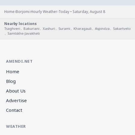
›
›
›
Home
Borjomi
Hourly Weather
Today • Saturday, August 8
Nearby locations
Tsaghveri
,
Bakuriani
,
Xashuri
,
Surami
,
Kharagauli
,
Aspindza
,
Sakartvelo
,
Samtskhe-Javakheti
AMINDI.NET
Home
Blog
About Us
Advertise
Contact
WEATHER