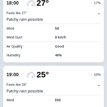
27°
Cloud Cover
14%
18:00
◔
17%
Dew Point
14°C
⌄
Feels like 27°
Patchy rain possible
Visibility
10 km
Wind
*
NE
7 (Bright)
Brightness Index
Wind Gust
8 km/h
Cloud Ceiling
10880 m
Air Quality
Good
Humidity
46%
Indoor Humidity
46% (Comfortable)
25°
Cloud Cover
87%
19:00
◔
10%
Dew Point
15°C
⌄
Feels like 26°
Patchy rain possible
Visibility
10 km
Wind
*
ENE
4 (Dim)
Brightness Index