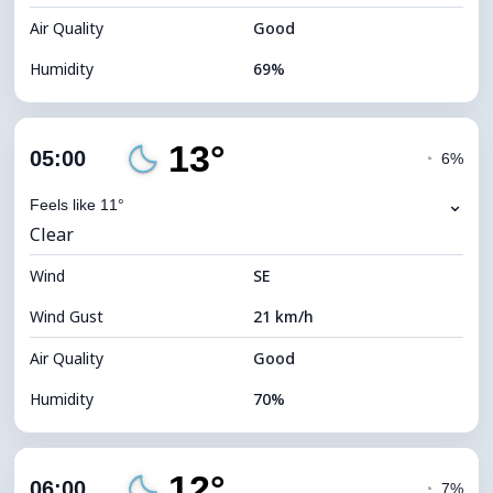
Air Quality
Good
Humidity
69%
Indoor Humidity
69% (Comfortable)
13°
Cloud Cover
4%
05:00
◔
6%
Dew Point
7°C
⌄
Feels like 11°
Clear
Visibility
10 km
Wind
*
SE
0 (Dark)
Brightness Index
Wind Gust
21 km/h
Cloud Ceiling
11680 m
Air Quality
Good
Humidity
70%
Indoor Humidity
70% (Comfortable)
12°
Cloud Cover
4%
06:00
◔
7%