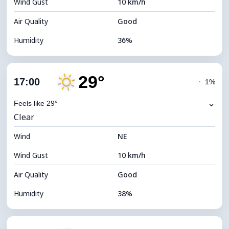
Wind Gust
10 km/h
Cloud Ceiling
11120 m
Air Quality
Good
Humidity
36%
Indoor Humidity
36% (Slightly dry)
29°
Cloud Cover
13%
17:00
◔
1%
Dew Point
13°C
⌄
Feels like 29°
Clear
Visibility
10 km
Wind
*
NE
7 (Bright)
Brightness Index
Wind Gust
10 km/h
Cloud Ceiling
10960 m
Air Quality
Good
Humidity
38%
Indoor Humidity
38% (Slightly dry)