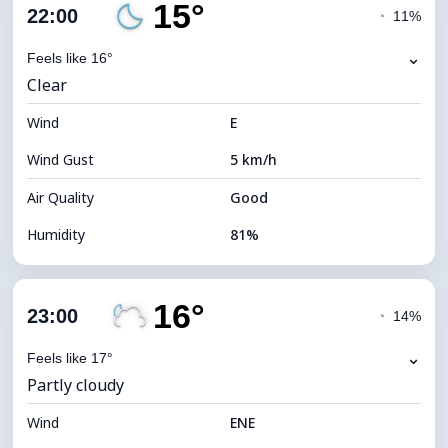
15°
Cloud Cover
86%
22:00
◔
11%
Dew Point
13°C
⌄
Feels like 16°
Clear
Visibility
10 km
Wind
*
E
4 (Dim)
Brightness Index
Wind Gust
5 km/h
Cloud Ceiling
5120 m
Air Quality
Good
Humidity
81%
Indoor Humidity
81% (Comfortable)
16°
Cloud Cover
17%
23:00
◔
14%
Dew Point
12°C
⌄
Feels like 17°
Partly cloudy
Visibility
10 km
Wind
*
ENE
0 (Dark)
Brightness Index