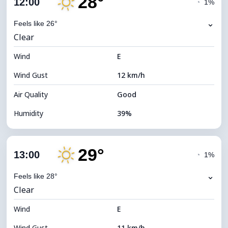
28°
12:00
◔
1%
Dew Point
12°C
⌄
Feels like 26°
Clear
Visibility
10 km
Wind
*
E
7 (Bright)
Brightness Index
Wind Gust
12 km/h
Cloud Ceiling
10960 m
Air Quality
Good
Humidity
39%
Indoor Humidity
39% (Slightly dry)
29°
Cloud Cover
10%
13:00
◔
1%
Dew Point
12°C
⌄
Feels like 28°
Clear
Visibility
10 km
Wind
*
E
7 (Bright)
Brightness Index
Wind Gust
11 km/h