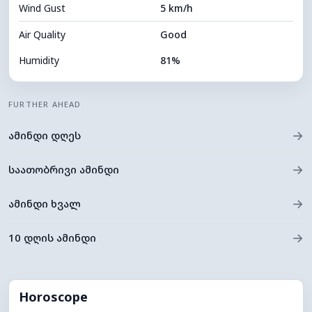
Wind Gust
5 km/h
Cloud Ceiling
10640 m
Air Quality
Good
Humidity
81%
Indoor Humidity
81% (Comfortable)
FURTHER AHEAD
Cloud Cover
45%
→
ამინდი დღეს
Dew Point
13°C
Visibility
10 km
→
საათობრივი ამინდი
*
0 (Dark)
Brightness Index
→
ამინდი ხვალ
Cloud Ceiling
8400 m
→
10 დღის ამინდი
Horoscope