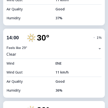
Cloud Ceiling
11200 m
Air Quality
Good
Humidity
37%
Indoor Humidity
37% (Slightly dry)
30°
Cloud Cover
8%
14:00
◔
1%
Dew Point
13°C
⌄
Feels like 29°
Clear
Visibility
10 km
Wind
*
ENE
7 (Bright)
Brightness Index
Wind Gust
11 km/h
Cloud Ceiling
11360 m
Air Quality
Good
Humidity
36%
Indoor Humidity
36% (Slightly dry)