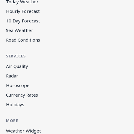
Today Weather
Hourly Forecast
10 Day Forecast
Sea Weather
Road Conditions
SERVICES
Air Quality
Radar
Horoscope
Currency Rates
Holidays
MORE
Weather Widget