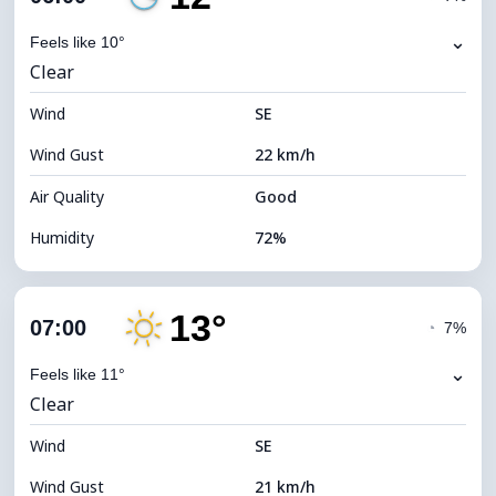
Dew Point
7°C
⌄
Feels like 10°
Clear
Visibility
10 km
Wind
*
SE
0 (Dark)
Brightness Index
Wind Gust
22 km/h
Cloud Ceiling
11680 m
Air Quality
Good
Humidity
72%
Indoor Humidity
72% (Comfortable)
13°
Cloud Cover
4%
07:00
◔
7%
Dew Point
7°C
⌄
Feels like 11°
Clear
Visibility
10 km
Wind
*
SE
0 (Dark)
Brightness Index
Wind Gust
21 km/h
Cloud Ceiling
11680 m