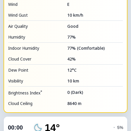
Wind
E
Wind Gust
10 km/h
Air Quality
Good
Humidity
77%
Indoor Humidity
77% (Comfortable)
Cloud Cover
42%
Dew Point
12°C
Visibility
10 km
*
0 (Dark)
Brightness Index
Cloud Ceiling
8640 m
14°
00:00
◔
5%