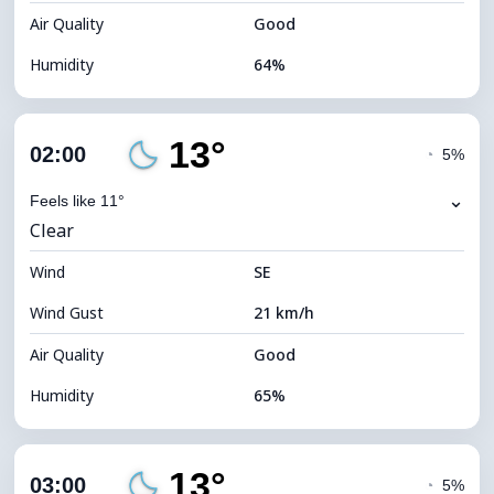
Air Quality
Good
Humidity
64%
Indoor Humidity
64% (Comfortable)
13°
Cloud Cover
4%
02:00
◔
5%
Dew Point
7°C
⌄
Feels like 11°
Clear
Visibility
10 km
Wind
*
SE
0 (Dark)
Brightness Index
Wind Gust
21 km/h
Cloud Ceiling
11680 m
Air Quality
Good
Humidity
65%
Indoor Humidity
65% (Comfortable)
13°
Cloud Cover
4%
03:00
◔
5%