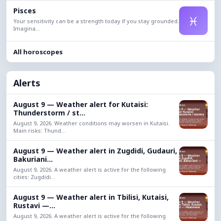
Pisces
♓
Your sensitivity can be a strength today if you stay grounded.
Imagina...
All horoscopes
Alerts
August 9 — Weather alert for Kutaisi:
Thunderstorm / st...
August 9, 2026. Weather conditions may worsen in Kutaisi.
Main risks: Thund...
August 9 — Weather alert in Zugdidi, Gudauri,
Bakuriani...
August 9, 2026. A weather alert is active for the following
cities: Zugdidi...
August 9 — Weather alert in Tbilisi, Kutaisi,
Rustavi —...
August 9, 2026. A weather alert is active for the following