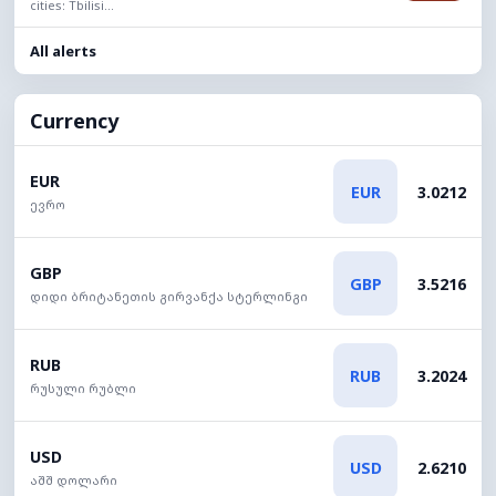
cities: Tbilisi...
All alerts
Currency
EUR
EUR
3.0212
ევრო
GBP
GBP
3.5216
დიდი ბრიტანეთის გირვანქა სტერლინგი
RUB
RUB
3.2024
რუსული რუბლი
USD
USD
2.6210
აშშ დოლარი