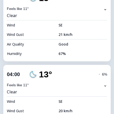
Dew Point
7°C
⌄
Feels like 11°
Clear
Visibility
10 km
Wind
*
SE
0 (Dark)
Brightness Index
Wind Gust
21 km/h
Cloud Ceiling
11680 m
Air Quality
Good
Humidity
67%
Indoor Humidity
67% (Comfortable)
13°
Cloud Cover
4%
04:00
◔
6%
Dew Point
7°C
⌄
Feels like 11°
Clear
Visibility
10 km
Wind
*
SE
0 (Dark)
Brightness Index
Wind Gust
20 km/h
Cloud Ceiling
11680 m