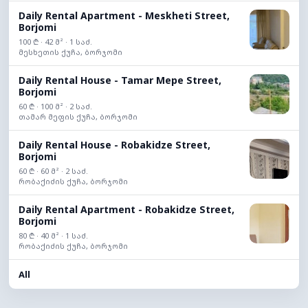
Daily Rental Apartment - Meskheti Street,
Borjomi
100 ₾ · 42 მ² · 1 საძ.
მესხეთის ქუჩა, ბორჯომი
Daily Rental House - Tamar Mepe Street,
Borjomi
60 ₾ · 100 მ² · 2 საძ.
თამარ მეფის ქუჩა, ბორჯომი
Daily Rental House - Robakidze Street,
Borjomi
60 ₾ · 60 მ² · 2 საძ.
რობაქიძის ქუჩა, ბორჯომი
Daily Rental Apartment - Robakidze Street,
Borjomi
80 ₾ · 40 მ² · 1 საძ.
რობაქიძის ქუჩა, ბორჯომი
All