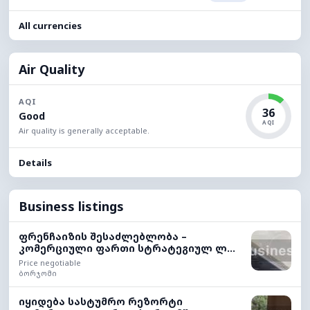
All currencies
Air Quality
AQI
36
Good
AQI
Air quality is generally acceptable.
Details
Business listings
ფრენჩაიზის შესაძლებლობა –
კომერციული ფართი სტრატეგიულ ლ...
Price negotiable
ბორჯომი
იყიდება სასტუმრო რეზორტი