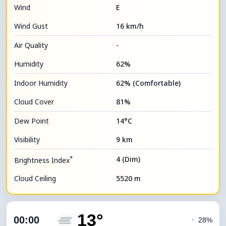
Wind
E
Wind Gust
16 km/h
Air Quality
-
Humidity
62%
Indoor Humidity
62% (Comfortable)
Cloud Cover
81%
Dew Point
14°C
Visibility
9 km
*
4 (Dim)
Brightness Index
Cloud Ceiling
5520 m
13°
00:00
◔
28%