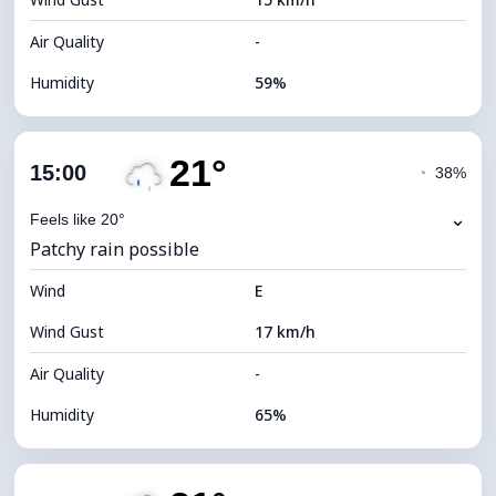
Cloud Ceiling
5360 m
Air Quality
-
Humidity
59%
Indoor Humidity
59% (Comfortable)
21°
Cloud Cover
86%
15:00
◔
38%
Dew Point
14°C
⌄
Feels like 20°
Patchy rain possible
Visibility
9 km
Wind
*
E
4 (Dim)
Brightness Index
Wind Gust
17 km/h
Cloud Ceiling
5120 m
Air Quality
-
Humidity
65%
Indoor Humidity
65% (Comfortable)