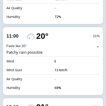
Air Quality
-
Humidity
72%
Indoor Humidity
72% (Comfortable)
20°
Cloud Cover
76%
11:00
◔
21%
Dew Point
14°C
⌄
Feels like 20°
Patchy rain possible
Visibility
10 km
Wind
*
E
4 (Dim)
Brightness Index
Wind Gust
13 km/h
Cloud Ceiling
5920 m
Air Quality
-
Humidity
68%
Indoor Humidity
68% (Comfortable)
Cloud Cover
79%