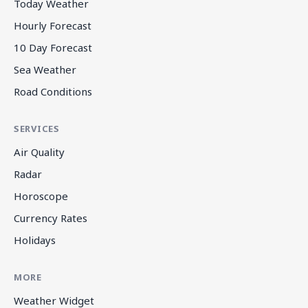
Today Weather
Hourly Forecast
10 Day Forecast
Sea Weather
Road Conditions
SERVICES
Air Quality
Radar
Horoscope
Currency Rates
Holidays
MORE
Weather Widget