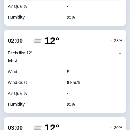
Air Quality
-
Humidity
95%
Indoor Humidity
95% (Comfortable)
12°
Cloud Cover
47%
02:00
◔
28%
Dew Point
12°C
⌄
Feels like 12°
Mist
Visibility
2 km
Wind
*
E
0 (Dark)
Brightness Index
Wind Gust
8 km/h
Cloud Ceiling
8240 m
Air Quality
-
Humidity
95%
Indoor Humidity
95% (Comfortable)
12°
Cloud Cover
59%
03:00
◔
30%