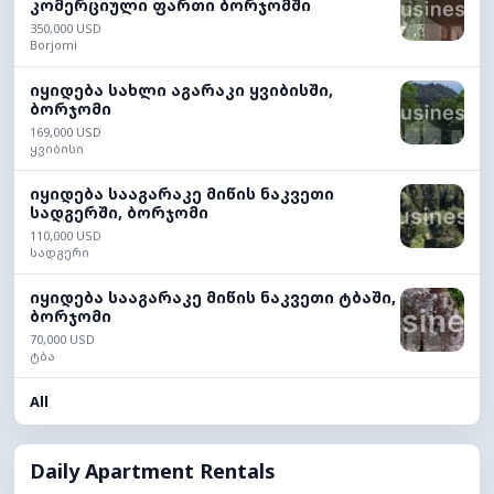
კომერციული ფართი ბორჯომში
350,000 USD
Borjomi
იყიდება სახლი აგარაკი ყვიბისში,
ბორჯომი
169,000 USD
ყვიბისი
იყიდება სააგარაკე მიწის ნაკვეთი
სადგერში, ბორჯომი
110,000 USD
სადგერი
იყიდება სააგარაკე მიწის ნაკვეთი ტბაში,
ბორჯომი
70,000 USD
ტბა
All
Daily Apartment Rentals