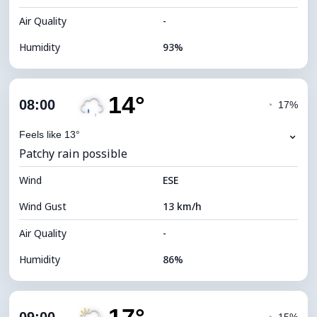
Air Quality
-
Humidity
93%
Indoor Humidity
93% (Comfortable)
14°
Cloud Cover
33%
08:00
◔
17%
Dew Point
11°C
⌄
Feels like 13°
Patchy rain possible
Visibility
10 km
Wind
*
ESE
7 (Bright)
Brightness Index
Wind Gust
13 km/h
Cloud Ceiling
9360 m
Air Quality
-
Humidity
86%
Indoor Humidity
86% (Comfortable)
Cloud Cover
48%