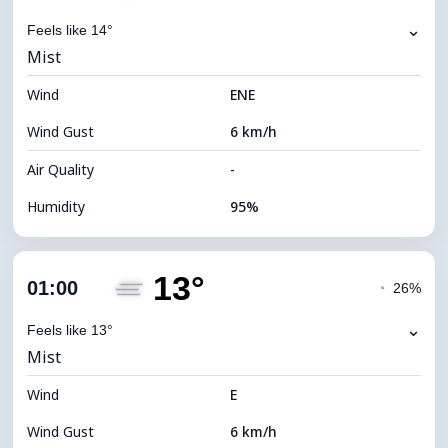
⌄
Feels like 14°
Mist
Wind
ENE
Wind Gust
6 km/h
Air Quality
-
Humidity
95%
Indoor Humidity
95% (Comfortable)
13°
Cloud Cover
56%
01:00
◔
26%
Dew Point
13°C
⌄
Feels like 13°
Mist
Visibility
2 km
Wind
*
E
0 (Dark)
Brightness Index
Wind Gust
6 km/h
Cloud Ceiling
7520 m