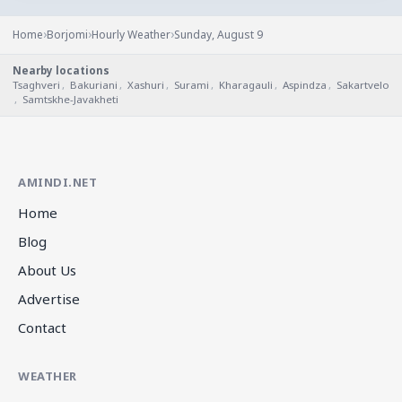
›
›
›
Home
Borjomi
Hourly Weather
Sunday, August 9
Nearby locations
Tsaghveri
,
Bakuriani
,
Xashuri
,
Surami
,
Kharagauli
,
Aspindza
,
Sakartvelo
,
Samtskhe-Javakheti
AMINDI.NET
Home
Blog
About Us
Advertise
Contact
WEATHER