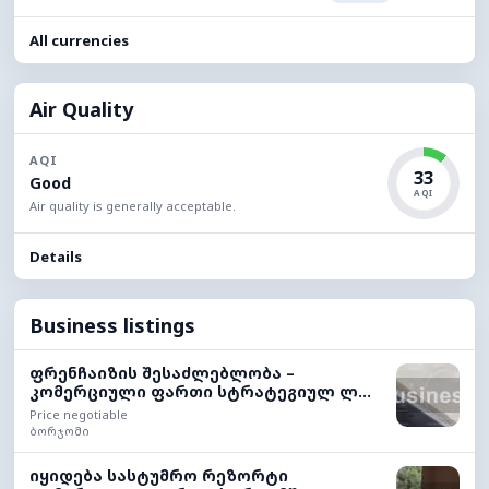
All currencies
Air Quality
AQI
33
Good
AQI
Air quality is generally acceptable.
Details
Business listings
ფრენჩაიზის შესაძლებლობა –
კომერციული ფართი სტრატეგიულ ლ...
Price negotiable
ბორჯომი
იყიდება სასტუმრო რეზორტი