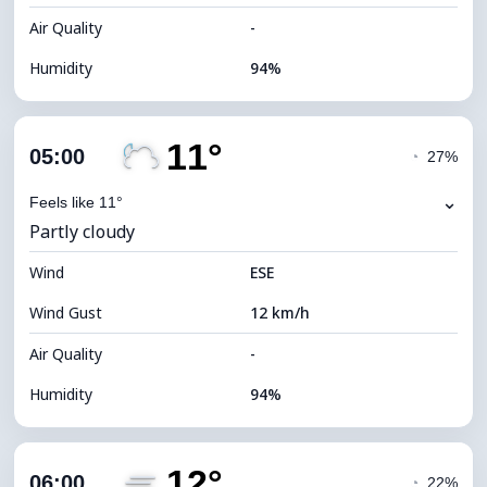
Air Quality
-
Humidity
94%
Indoor Humidity
94% (Comfortable)
11°
Cloud Cover
84%
05:00
◔
27%
Dew Point
10°C
⌄
Feels like 11°
Partly cloudy
Visibility
2 km
Wind
*
ESE
0 (Dark)
Brightness Index
Wind Gust
12 km/h
Cloud Ceiling
5280 m
Air Quality
-
Humidity
94%
Indoor Humidity
94% (Comfortable)
12°
Cloud Cover
67%
06:00
◔
22%