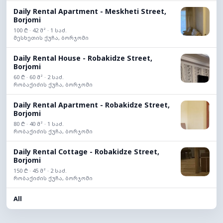
Daily Rental Apartment - Meskheti Street,
Borjomi
100 ₾ · 42 მ² · 1 საძ.
მესხეთის ქუჩა, ბორჯომი
Daily Rental House - Robakidze Street,
Borjomi
60 ₾ · 60 მ² · 2 საძ.
რობაქიძის ქუჩა, ბორჯომი
Daily Rental Apartment - Robakidze Street,
Borjomi
80 ₾ · 40 მ² · 1 საძ.
რობაქიძის ქუჩა, ბორჯომი
Daily Rental Cottage - Robakidze Street,
Borjomi
150 ₾ · 45 მ² · 2 საძ.
რობაქიძის ქუჩა, ბორჯომი
All