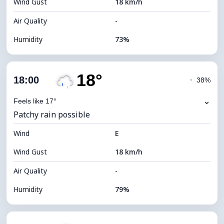
Wind Gust
18 km/h
Cloud Ceiling
6400 m
Air Quality
-
Humidity
73%
Indoor Humidity
73% (Comfortable)
18°
Cloud Cover
74%
18:00
◔
38%
Dew Point
15°C
⌄
Feels like 17°
Patchy rain possible
Visibility
9 km
Wind
*
E
4 (Dim)
Brightness Index
Wind Gust
18 km/h
Cloud Ceiling
6080 m
Air Quality
-
Humidity
79%
Indoor Humidity
79% (Comfortable)