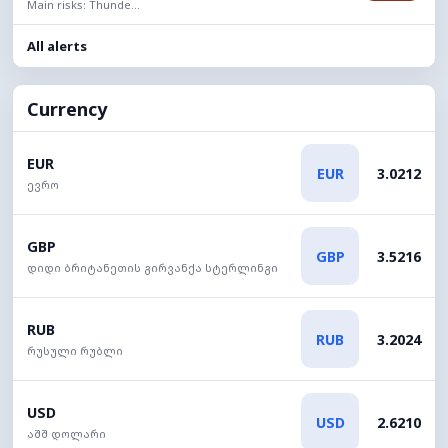
Main risks: Thunde...
All alerts
Currency
EUR
EUR
3.0212
ევრო
GBP
GBP
3.5216
დიდი ბრიტანეთის გირვანქა სტერლინგი
RUB
RUB
3.2024
რუსული რუბლი
USD
USD
2.6210
აშშ დოლარი