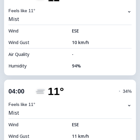
Dew Point
12°C
⌄
Feels like 11°
Mist
Visibility
2 km
Wind
*
ESE
0 (Dark)
Brightness Index
Wind Gust
10 km/h
Cloud Ceiling
7280 m
Air Quality
-
Humidity
94%
Indoor Humidity
94% (Comfortable)
11°
Cloud Cover
72%
04:00
◔
34%
Dew Point
11°C
⌄
Feels like 11°
Mist
Visibility
2 km
Wind
*
ESE
0 (Dark)
Brightness Index
Wind Gust
11 km/h
Cloud Ceiling
6240 m