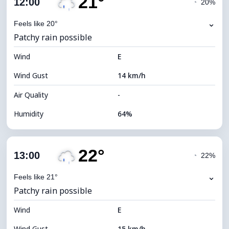
21°
12:00
◔
20%
Dew Point
14°C
⌄
Feels like 20°
Patchy rain possible
Visibility
10 km
Wind
*
E
4 (Dim)
Brightness Index
Wind Gust
14 km/h
Cloud Ceiling
5680 m
Air Quality
-
Humidity
64%
Indoor Humidity
64% (Comfortable)
22°
Cloud Cover
83%
13:00
◔
22%
Dew Point
14°C
⌄
Feels like 21°
Patchy rain possible
Visibility
9 km
Wind
*
E
4 (Dim)
Brightness Index
Wind Gust
15 km/h