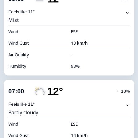
Dew Point
10°C
⌄
Feels like 11°
Mist
Visibility
5 km
Wind
*
ESE
0 (Dark)
Brightness Index
Wind Gust
13 km/h
Cloud Ceiling
6640 m
Air Quality
-
Humidity
93%
Indoor Humidity
93% (Comfortable)
12°
Cloud Cover
50%
07:00
◔
18%
Dew Point
10°C
⌄
Feels like 11°
Partly cloudy
Visibility
7 km
Wind
*
ESE
0 (Dark)
Brightness Index
Wind Gust
14 km/h
Cloud Ceiling
8000 m