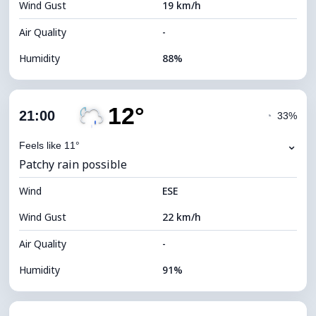
Wind Gust
19 km/h
Cloud Ceiling
5360 m
Air Quality
-
Humidity
88%
Indoor Humidity
88% (Comfortable)
12°
Cloud Cover
70%
21:00
◔
33%
Dew Point
13°C
⌄
Feels like 11°
Patchy rain possible
Visibility
7 km
Wind
*
ESE
4 (Dim)
Brightness Index
Wind Gust
22 km/h
Cloud Ceiling
6400 m
Air Quality
-
Humidity
91%
Indoor Humidity
91% (Comfortable)