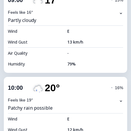
17°
09:00
◔
15%
Dew Point
12°C
⌄
Feels like 16°
Partly cloudy
Visibility
10 km
Wind
*
E
7 (Bright)
Brightness Index
Wind Gust
13 km/h
Cloud Ceiling
8160 m
Air Quality
-
Humidity
79%
Indoor Humidity
79% (Comfortable)
20°
Cloud Cover
62%
10:00
◔
16%
Dew Point
13°C
⌄
Feels like 19°
Patchy rain possible
Visibility
10 km
Wind
*
E
4 (Dim)
Brightness Index
Wind Gust
12 km/h
Cloud Ceiling
7040 m