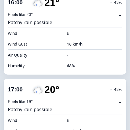
21°
Cloud Cover
75%
16:00
◔
43%
Dew Point
14°C
⌄
Feels like 20°
Patchy rain possible
Visibility
9 km
Wind
*
E
4 (Dim)
Brightness Index
Wind Gust
18 km/h
Cloud Ceiling
6000 m
Air Quality
-
Humidity
68%
Indoor Humidity
68% (Comfortable)
20°
Cloud Cover
70%
17:00
◔
43%
Dew Point
15°C
⌄
Feels like 19°
Patchy rain possible
Visibility
9 km
Wind
*
E
4 (Dim)
Brightness Index