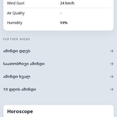
Wind Gust
24 km/h
Cloud Ceiling
8400 m
Air Quality
-
Humidity
94%
Indoor Humidity
94% (Comfortable)
FURTHER AHEAD
Cloud Cover
41%
→
ამინდი დღეს
Dew Point
9°C
Visibility
5 km
→
საათობრივი ამინდი
*
0 (Dark)
Brightness Index
→
ამინდი ხვალ
Cloud Ceiling
8720 m
→
10 დღის ამინდი
Horoscope