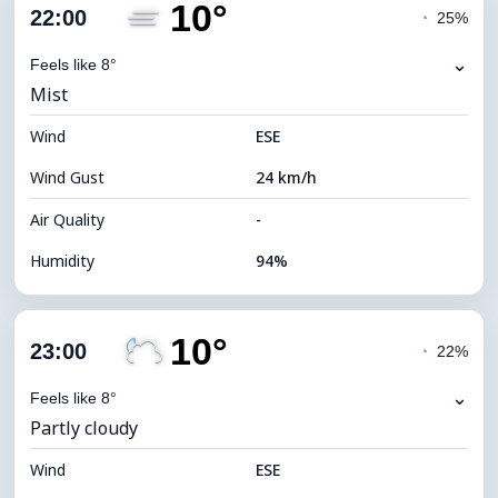
10°
Cloud Cover
58%
22:00
◔
25%
Dew Point
11°C
⌄
Feels like 8°
Mist
Visibility
4 km
Wind
*
ESE
0 (Dark)
Brightness Index
Wind Gust
24 km/h
Cloud Ceiling
7360 m
Air Quality
-
Humidity
94%
Indoor Humidity
94% (Comfortable)
10°
Cloud Cover
45%
23:00
◔
22%
Dew Point
9°C
⌄
Feels like 8°
Partly cloudy
Visibility
2 km
Wind
*
ESE
0 (Dark)
Brightness Index