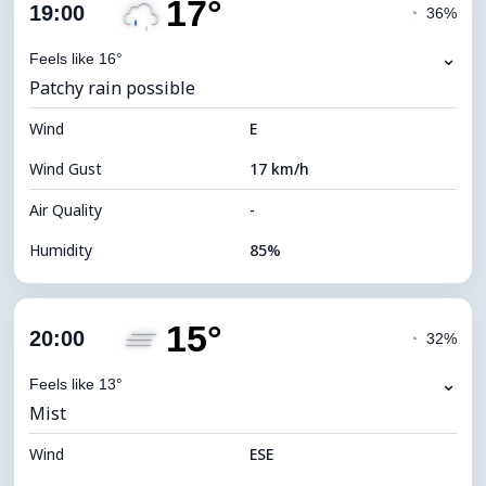
17°
Cloud Cover
79%
19:00
◔
36%
Dew Point
15°C
⌄
Feels like 16°
Patchy rain possible
Visibility
9 km
Wind
*
E
4 (Dim)
Brightness Index
Wind Gust
17 km/h
Cloud Ceiling
5680 m
Air Quality
-
Humidity
85%
Indoor Humidity
85% (Comfortable)
15°
Cloud Cover
83%
20:00
◔
32%
Dew Point
14°C
⌄
Feels like 13°
Mist
Visibility
9 km
Wind
*
ESE
4 (Dim)
Brightness Index