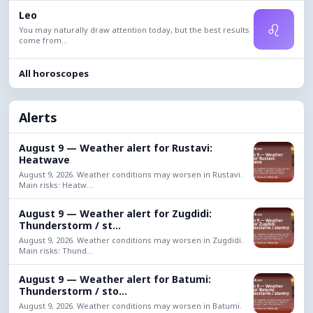
Leo
♌
You may naturally draw attention today, but the best results
come from...
All horoscopes
Alerts
August 9 — Weather alert for Rustavi:
Heatwave
August 9, 2026. Weather conditions may worsen in Rustavi.
Main risks: Heatw...
August 9 — Weather alert for Zugdidi:
Thunderstorm / st...
August 9, 2026. Weather conditions may worsen in Zugdidi.
Main risks: Thund...
August 9 — Weather alert for Batumi:
Thunderstorm / sto...
August 9, 2026. Weather conditions may worsen in Batumi.