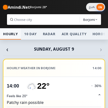
Amindi.Net
Borjomi 28°
ქარ
EN
Borjomi
HOURLY
10 DAY
RADAR
AIR QUALITY
HOROSC
‹
›
SUNDAY, AUGUST 9
HOURLY WEATHER IN BORJOMI
14:00
22°
14:00
◔
36%
⌃
Feels like 20°
Patchy rain possible