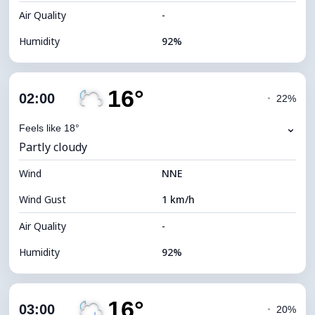
Air Quality
-
Humidity
92%
Indoor Humidity
92% (Comfortable)
16°
Cloud Cover
75%
02:00
◔
22%
Dew Point
16°C
⌄
Feels like 18°
Partly cloudy
Visibility
10 km
Wind
*
NNE
0 (Dark)
Brightness Index
Wind Gust
1 km/h
Cloud Ceiling
6000 m
Air Quality
-
Humidity
92%
Indoor Humidity
92% (Comfortable)
16°
Cloud Cover
62%
03:00
◔
20%