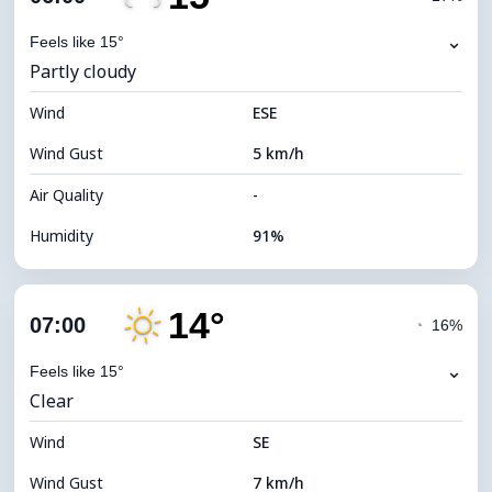
Dew Point
14°C
⌄
Feels like 15°
Partly cloudy
Visibility
10 km
Wind
*
ESE
0 (Dark)
Brightness Index
Wind Gust
5 km/h
Cloud Ceiling
9440 m
Air Quality
-
Humidity
91%
Indoor Humidity
91% (Comfortable)
14°
Cloud Cover
28%
07:00
◔
16%
Dew Point
13°C
⌄
Feels like 15°
Clear
Visibility
10 km
Wind
*
SE
0 (Dark)
Brightness Index
Wind Gust
7 km/h
Cloud Ceiling
9760 m