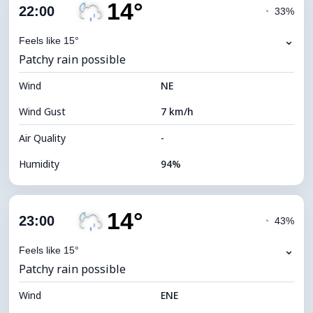
14°
Cloud Cover
57%
22:00
◔
33%
Dew Point
15°C
⌄
Feels like 15°
Patchy rain possible
Visibility
10 km
Wind
*
NE
0 (Dark)
Brightness Index
Wind Gust
7 km/h
Cloud Ceiling
7440 m
Air Quality
-
Humidity
94%
Indoor Humidity
94% (Comfortable)
14°
Cloud Cover
78%
23:00
◔
43%
Dew Point
14°C
⌄
Feels like 15°
Patchy rain possible
Visibility
10 km
Wind
*
ENE
0 (Dark)
Brightness Index