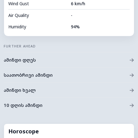
Wind Gust
6 km/h
Cloud Ceiling
5760 m
Air Quality
-
Humidity
94%
Indoor Humidity
94% (Comfortable)
FURTHER AHEAD
Cloud Cover
81%
→
ამინდი დღეს
Dew Point
13°C
Visibility
10 km
→
საათობრივი ამინდი
*
0 (Dark)
Brightness Index
→
ამინდი ხვალ
Cloud Ceiling
5520 m
→
10 დღის ამინდი
Horoscope