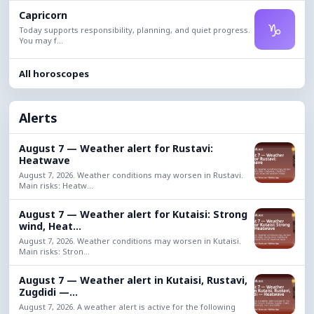
Capricorn
♑
Today supports responsibility, planning, and quiet progress.
You may f...
All horoscopes
Alerts
August 7 — Weather alert for Rustavi:
Heatwave
August 7, 2026. Weather conditions may worsen in Rustavi.
Main risks: Heatw...
August 7 — Weather alert for Kutaisi: Strong
wind, Heat...
August 7, 2026. Weather conditions may worsen in Kutaisi.
Main risks: Stron...
August 7 — Weather alert in Kutaisi, Rustavi,
Zugdidi —...
August 7, 2026. A weather alert is active for the following