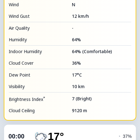
Wind
N
Wind Gust
12 km/h
Air Quality
-
Humidity
64%
Indoor Humidity
64% (Comfortable)
Cloud Cover
36%
Dew Point
17°C
Visibility
10 km
*
7 (Bright)
Brightness Index
Cloud Ceiling
9120 m
17°
00:00
◔
37%