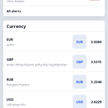
cities: Kutaisi...
All alerts
Currency
EUR
EUR
3.0260
ევრო
GBP
GBP
3.5315
დიდი ბრიტანეთის გირვანქა სტერლინგი
RUB
RUB
3.2340
რუსული რუბლი
USD
USD
2.6229
აშშ დოლარი