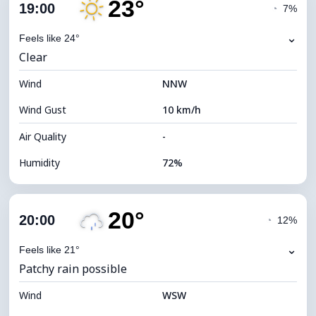
23°
Cloud Cover
57%
19:00
◔
7%
Dew Point
17°C
⌄
Feels like 24°
Clear
Visibility
10 km
Wind
*
NNW
7 (Bright)
Brightness Index
Wind Gust
10 km/h
Cloud Ceiling
7440 m
Air Quality
-
Humidity
72%
Indoor Humidity
72% (Comfortable)
20°
Cloud Cover
16%
20:00
◔
12%
Dew Point
18°C
⌄
Feels like 21°
Patchy rain possible
Visibility
10 km
Wind
*
WSW
7 (Bright)
Brightness Index