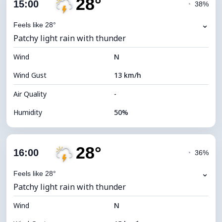
28°
Cloud Cover
74%
15:00
◔
38%
Dew Point
16°C
⌄
Feels like 28°
Patchy light rain with thunder
Visibility
10 km
Wind
*
N
4 (Dim)
Brightness Index
Wind Gust
13 km/h
Cloud Ceiling
6080 m
Air Quality
-
Humidity
50%
Indoor Humidity
50% (Comfortable)
28°
Cloud Cover
76%
16:00
◔
36%
Dew Point
16°C
⌄
Feels like 28°
Patchy light rain with thunder
Visibility
10 km
Wind
*
N
4 (Dim)
Brightness Index