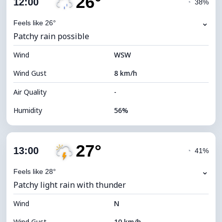
26°
12:00
◔
38%
Dew Point
16°C
⌄
Feels like 26°
Patchy rain possible
Visibility
9 km
Wind
*
WSW
4 (Dim)
Brightness Index
Wind Gust
8 km/h
Cloud Ceiling
5680 m
Air Quality
-
Humidity
56%
Indoor Humidity
56% (Comfortable)
27°
Cloud Cover
76%
13:00
◔
41%
Dew Point
16°C
⌄
Feels like 28°
Patchy light rain with thunder
Visibility
10 km
Wind
*
N
4 (Dim)
Brightness Index
Wind Gust
10 km/h