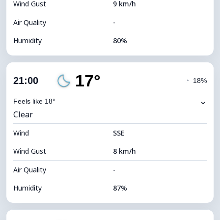
Wind Gust
9 km/h
Cloud Ceiling
10720 m
Air Quality
-
Humidity
80%
Indoor Humidity
80% (Comfortable)
17°
Cloud Cover
36%
21:00
◔
18%
Dew Point
16°C
⌄
Feels like 18°
Clear
Visibility
10 km
Wind
*
SSE
7 (Bright)
Brightness Index
Wind Gust
8 km/h
Cloud Ceiling
9120 m
Air Quality
-
Humidity
87%
Indoor Humidity
87% (Comfortable)