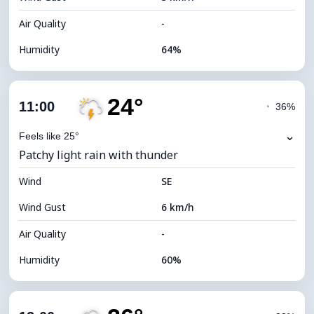
Air Quality
-
Humidity
64%
Indoor Humidity
64% (Comfortable)
24°
Cloud Cover
82%
11:00
◔
36%
Dew Point
16°C
⌄
Feels like 25°
Patchy light rain with thunder
Visibility
9 km
Wind
*
SE
4 (Dim)
Brightness Index
Wind Gust
6 km/h
Cloud Ceiling
5440 m
Air Quality
-
Humidity
60%
Indoor Humidity
60% (Comfortable)
Cloud Cover
79%