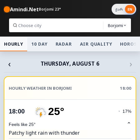
Amindi.Net
Borjomi 23°
ქარ
EN
Borjomi
HOURLY
10 DAY
RADAR
AIR QUALITY
HOROSC
‹
›
THURSDAY, AUGUST 6
HOURLY WEATHER IN BORJOMI
18:00
25°
18:00
◔
17%
⌃
Feels like 25°
Patchy light rain with thunder