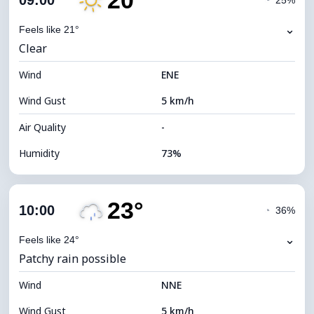
20°
09:00
◔
25%
Dew Point
14°C
⌄
Feels like 21°
Clear
Visibility
10 km
Wind
*
ENE
7 (Bright)
Brightness Index
Wind Gust
5 km/h
Cloud Ceiling
8480 m
Air Quality
-
Humidity
73%
Indoor Humidity
73% (Comfortable)
23°
Cloud Cover
63%
10:00
◔
36%
Dew Point
15°C
⌄
Feels like 24°
Patchy rain possible
Visibility
9 km
Wind
*
NNE
4 (Dim)
Brightness Index
Wind Gust
5 km/h
Cloud Ceiling
6960 m