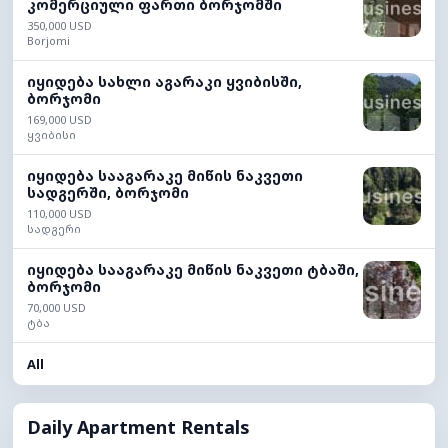
კომერციული ფართი ბორჯომში
350,000 USD
Borjomi
იყიდება სახლი აგარაკი ყვიბისში,
ბორჯომი
169,000 USD
ყვიბისი
იყიდება სააგარაკე მიწის ნაკვეთი
სადგერში, ბორჯომი
110,000 USD
სადგერი
იყიდება სააგარაკე მიწის ნაკვეთი ტბაში,
ბორჯომი
70,000 USD
ტბა
All
Daily Apartment Rentals