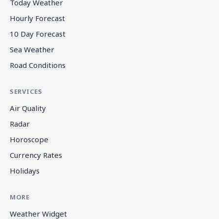
Today Weather
Hourly Forecast
10 Day Forecast
Sea Weather
Road Conditions
SERVICES
Air Quality
Radar
Horoscope
Currency Rates
Holidays
MORE
Weather Widget