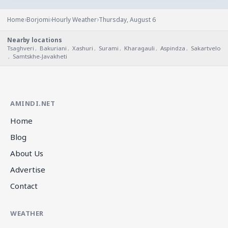
›
›
›
Home
Borjomi
Hourly Weather
Thursday, August 6
Nearby locations
Tsaghveri
,
Bakuriani
,
Xashuri
,
Surami
,
Kharagauli
,
Aspindza
,
Sakartvelo
,
Samtskhe-Javakheti
AMINDI.NET
Home
Blog
About Us
Advertise
Contact
WEATHER