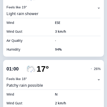
⌄
Feels like 19°
Light rain shower
Wind
ESE
Wind Gust
3 km/h
Air Quality
-
Humidity
94%
Indoor Humidity
94% (Comfortable)
17°
Cloud Cover
79%
01:00
◔
26%
Dew Point
16°C
⌄
Feels like 18°
Patchy rain possible
Visibility
10 km
Wind
*
N
0 (Dark)
Brightness Index
Wind Gust
2 km/h
Cloud Ceiling
5680 m