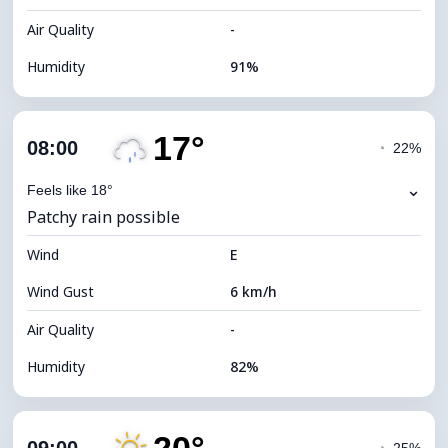
Air Quality
-
Humidity
91%
Indoor Humidity
91% (Comfortable)
17°
Cloud Cover
25%
08:00
◔
22%
Dew Point
13°C
⌄
Feels like 18°
Patchy rain possible
Visibility
10 km
Wind
*
E
7 (Bright)
Brightness Index
Wind Gust
6 km/h
Cloud Ceiling
10000 m
Air Quality
-
Humidity
82%
Indoor Humidity
82% (Comfortable)
Cloud Cover
44%