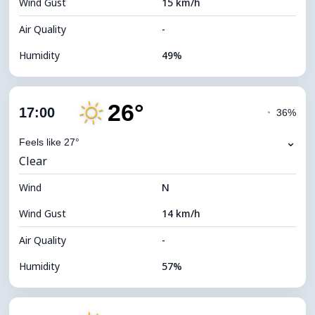
Wind Gust
15 km/h
Cloud Ceiling
5920 m
Air Quality
-
Humidity
49%
Indoor Humidity
49% (Comfortable)
26°
Cloud Cover
77%
17:00
◔
36%
Dew Point
16°C
⌄
Feels like 27°
Clear
Visibility
10 km
Wind
*
N
4 (Dim)
Brightness Index
Wind Gust
14 km/h
Cloud Ceiling
5840 m
Air Quality
-
Humidity
57%
Indoor Humidity
57% (Comfortable)