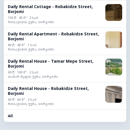
Daily Rental Cottage - Robakidze Street,
Borjomi
150 ₾ · 45 მ² · 2 საძ.
რობაქიძის ქუჩა, ბორჯომი
Daily Rental Apartment - Robakidze Street,
Borjomi
80 ₾ · 40 მ² · 1 საძ.
რობაქიძის ქუჩა, ბორჯომი
Daily Rental House - Tamar Mepe Street,
Borjomi
60 ₾ · 100 მ² · 2 საძ.
თამარ მეფის ქუჩა, ბორჯომი
Daily Rental House - Robakidze Street,
Borjomi
60 ₾ · 60 მ² · 2 საძ.
რობაქიძის ქუჩა, ბორჯომი
All