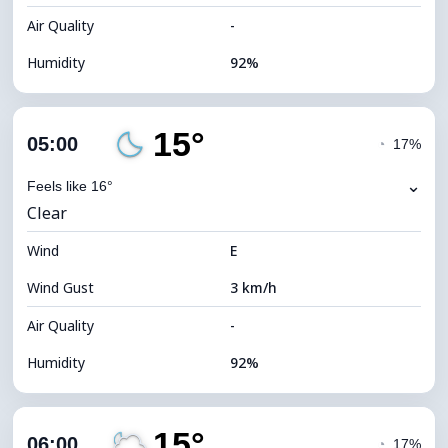
Air Quality
-
Humidity
92%
Indoor Humidity
92% (Comfortable)
15°
Cloud Cover
35%
05:00
◔
17%
Dew Point
14°C
⌄
Feels like 16°
Clear
Visibility
10 km
Wind
*
E
0 (Dark)
Brightness Index
Wind Gust
3 km/h
Cloud Ceiling
9200 m
Air Quality
-
Humidity
92%
Indoor Humidity
92% (Comfortable)
15°
Cloud Cover
32%
06:00
◔
17%