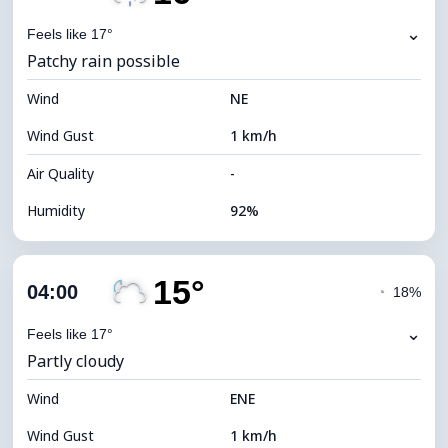
Dew Point
15°C
⌄
Feels like 17°
Patchy rain possible
Visibility
10 km
Wind
*
NE
0 (Dark)
Brightness Index
Wind Gust
1 km/h
Cloud Ceiling
7040 m
Air Quality
-
Humidity
92%
Indoor Humidity
92% (Comfortable)
15°
Cloud Cover
48%
04:00
◔
18%
Dew Point
15°C
⌄
Feels like 17°
Partly cloudy
Visibility
10 km
Wind
*
ENE
0 (Dark)
Brightness Index
Wind Gust
1 km/h
Cloud Ceiling
8160 m