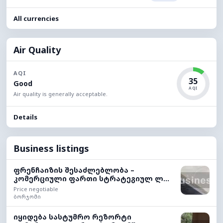
All currencies
Air Quality
AQI
35
Good
AQI
Air quality is generally acceptable.
Details
Business listings
ფრენჩაიზის შესაძლებლობა –
კომერციული ფართი სტრატეგიულ ლ...
Price negotiable
ბორჯომი
იყიდება სასტუმრო რეზორტი