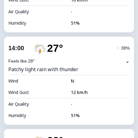
Cloud Ceiling
5920 m
Air Quality
-
Humidity
51%
Indoor Humidity
51% (Comfortable)
27°
Cloud Cover
73%
14:00
◔
38%
Dew Point
16°C
⌄
Feels like 28°
Patchy light rain with thunder
Visibility
10 km
Wind
*
N
4 (Dim)
Brightness Index
Wind Gust
12 km/h
Cloud Ceiling
6160 m
Air Quality
-
Humidity
51%
Indoor Humidity
51% (Comfortable)