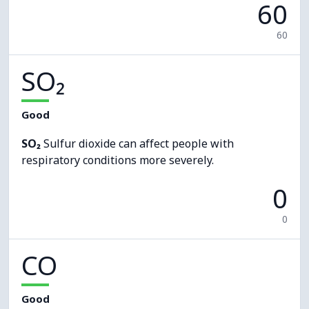
60
60
SO₂
Good
SO₂
Sulfur dioxide can affect people with
respiratory conditions more severely.
0
0
CO
Good