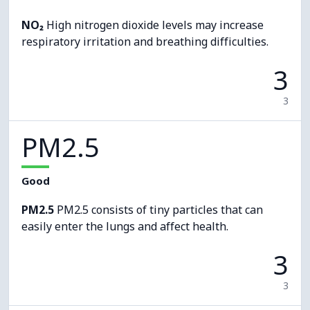
NO₂
High nitrogen dioxide levels may increase
respiratory irritation and breathing difficulties.
3
3
PM2.5
Good
PM2.5
PM2.5 consists of tiny particles that can
easily enter the lungs and affect health.
3
3