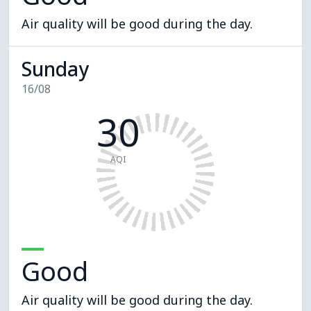
Air quality will be good during the day.
Sunday
16/08
30
AQI
Good
Air quality will be good during the day.