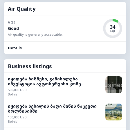
Air Quality
AQI
34
Good
AQI
Air quality is generally acceptable.
Details
Business listings
იყიდება ბიზნესი, განიხილება
ინვესტიცია ავტოსერვისი კომე...
500,000 USD
Bolnisi
იყიდება ხეხილის ბაღი მიწის ნაკვეთი
ბოლნისისში
150,000 USD
Bolnisi