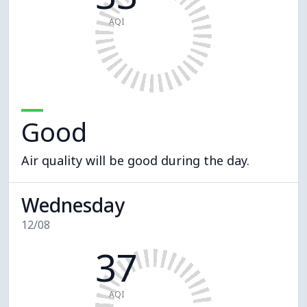
AQI
Good
Air quality will be good during the day.
Wednesday
12/08
37
AQI