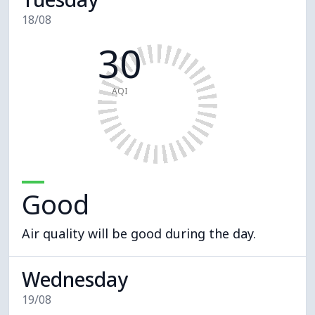
18/08
30
AQI
Good
Air quality will be good during the day.
Wednesday
19/08