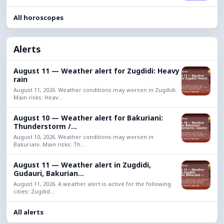
All horoscopes
Alerts
August 11 — Weather alert for Zugdidi: Heavy
rain
August 11, 2026. Weather conditions may worsen in Zugdidi.
Main risks: Heav...
August 10 — Weather alert for Bakuriani:
Thunderstorm /...
August 10, 2026. Weather conditions may worsen in
Bakuriani. Main risks: Th...
August 11 — Weather alert in Zugdidi,
Gudauri, Bakurian...
August 11, 2026. A weather alert is active for the following
cities: Zugdid...
All alerts