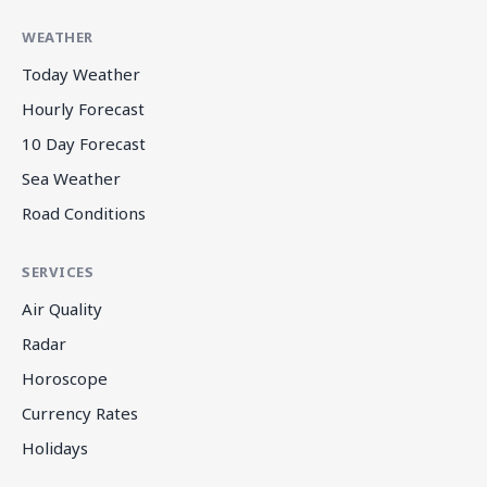
WEATHER
Today Weather
Hourly Forecast
10 Day Forecast
Sea Weather
Road Conditions
SERVICES
Air Quality
Radar
Horoscope
Currency Rates
Holidays