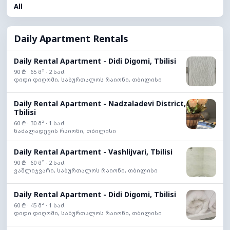
All
Daily Apartment Rentals
Daily Rental Apartment - Didi Digomi, Tbilisi
90 ₾ · 65 მ² · 2 საძ.
დიდი დიღომი, საბურთალოს რაიონი, თბილისი
Daily Rental Apartment - Nadzaladevi District,
Tbilisi
60 ₾ · 30 მ² · 1 საძ.
ნაძალადევის რაიონი, თბილისი
Daily Rental Apartment - Vashlijvari, Tbilisi
90 ₾ · 60 მ² · 2 საძ.
ვაშლიჯვარი, საბურთალოს რაიონი, თბილისი
Daily Rental Apartment - Didi Digomi, Tbilisi
60 ₾ · 45 მ² · 1 საძ.
დიდი დიღომი, საბურთალოს რაიონი, თბილისი