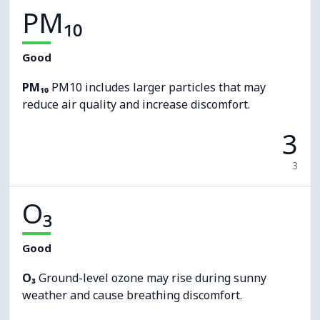
PM₁₀
Good
PM₁₀
PM10 includes larger particles that may
reduce air quality and increase discomfort.
3
3
O₃
Good
O₃
Ground-level ozone may rise during sunny
weather and cause breathing discomfort.