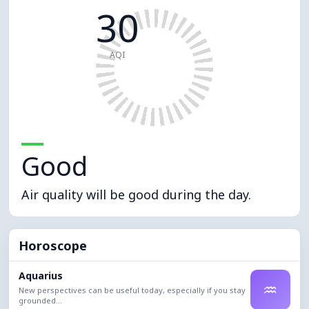
30
AQI
Good
Air quality will be good during the day.
Horoscope
Aquarius
♒
New perspectives can be useful today, especially if you stay
grounded...