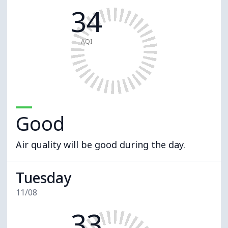
34
AQI
Good
Air quality will be good during the day.
Tuesday
11/08
33