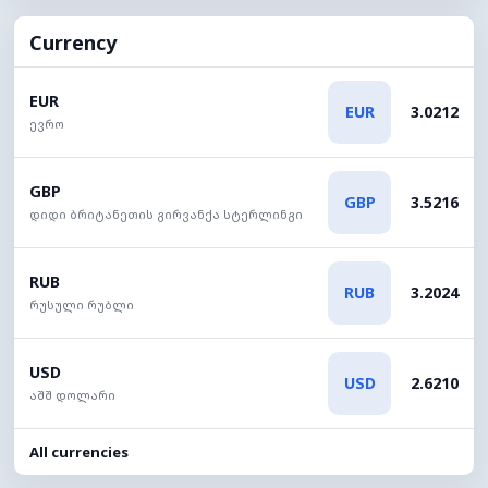
Currency
EUR
EUR
3.0212
ევრო
GBP
GBP
3.5216
დიდი ბრიტანეთის გირვანქა სტერლინგი
RUB
RUB
3.2024
რუსული რუბლი
USD
USD
2.6210
აშშ დოლარი
All currencies