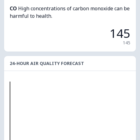
CO
High concentrations of carbon monoxide can be
harmful to health.
145
145
24-HOUR AIR QUALITY FORECAST
O₃
0
PM10
0
PM2.5
0
NO₂
0