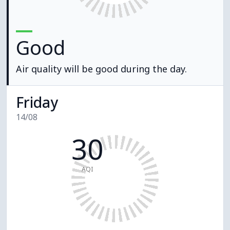
Good
Air quality will be good during the day.
Friday
14/08
30
AQI