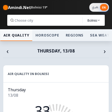
Amindi.Net
Bolnisi 19°
ქარ
EN
Bolnisi
AIR QUALITY
HOROSCOPE
REGIONS
SEA WEAT
‹
›
THURSDAY, 13/08
AIR QUALITY IN BOLNISI
Thursday
13/08
33