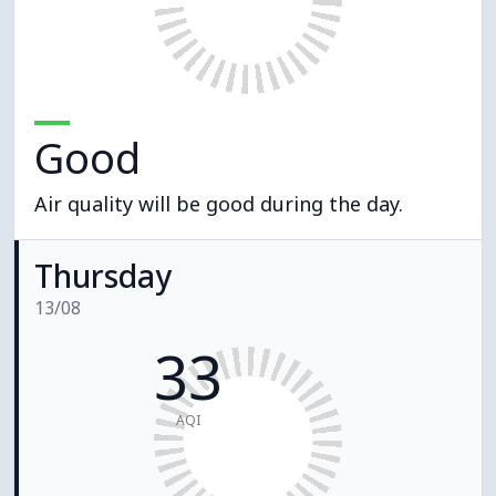
Good
Air quality will be good during the day.
Thursday
13/08
33
AQI