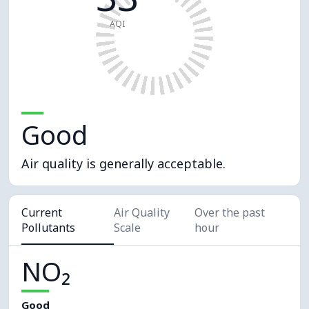
AQI
Good
Air quality is generally acceptable.
Current
Air Quality
Over the past
Pollutants
Scale
hour
NO₂
Good