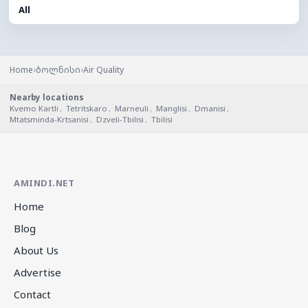
All
›
›
Home
ბოლნისი
Air Quality
Nearby locations
Kvemo Kartli
,
Tetritskaro
,
Marneuli
,
Manglisi
,
Dmanisi
,
Mtatsminda-Krtsanisi
,
Dzveli-Tbilisi
,
Tbilisi
AMINDI.NET
Home
Blog
About Us
Advertise
Contact