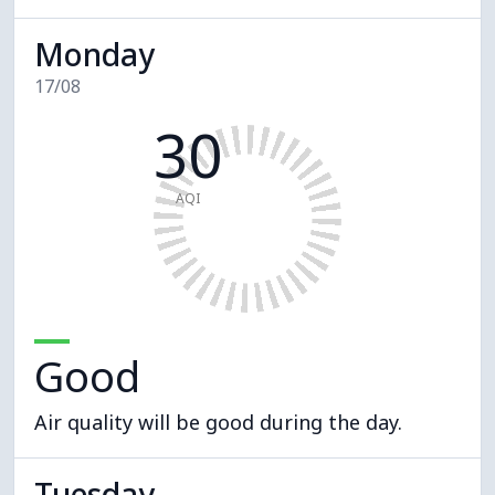
Monday
17/08
30
AQI
Good
Air quality will be good during the day.
Tuesday