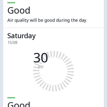
Good
Air quality will be good during the day.
Saturday
15/08
30
AQI
Good