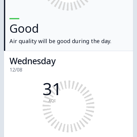
Good
Air quality will be good during the day.
Wednesday
12/08
31
AQI