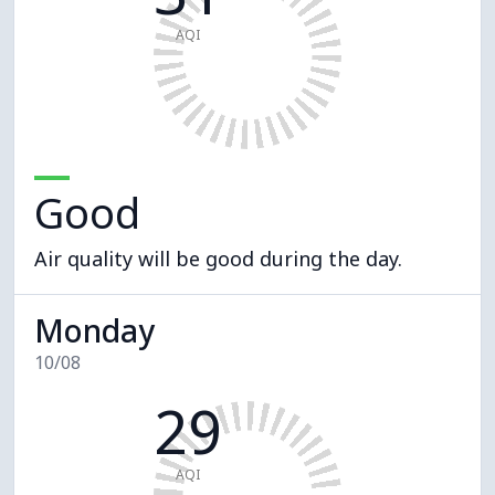
AQI
Good
Air quality will be good during the day.
Monday
10/08
29
AQI