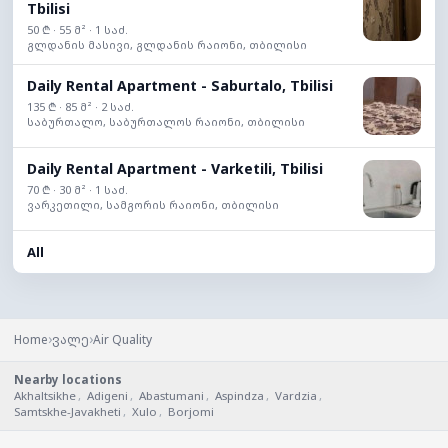
Tbilisi
50 ₾ · 55 მ² · 1 საძ.
გლდანის მასივი, გლდანის რაიონი, თბილისი
Daily Rental Apartment - Saburtalo, Tbilisi
135 ₾ · 85 მ² · 2 საძ.
საბურთალო, საბურთალოს რაიონი, თბილისი
Daily Rental Apartment - Varketili, Tbilisi
70 ₾ · 30 მ² · 1 საძ.
ვარკეთილი, სამგორის რაიონი, თბილისი
All
›
›
Home
ვალე
Air Quality
Nearby locations
Akhaltsikhe
,
Adigeni
,
Abastumani
,
Aspindza
,
Vardzia
,
Samtskhe-Javakheti
,
Xulo
,
Borjomi