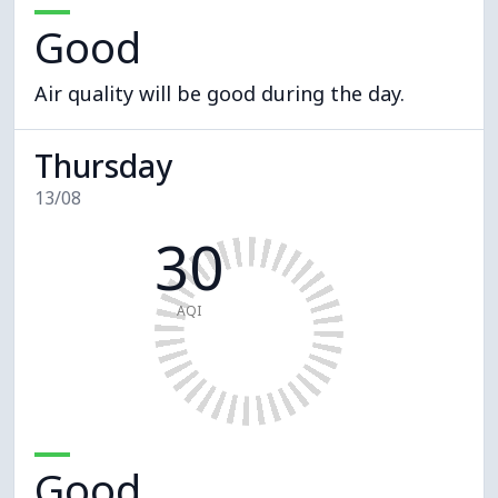
Good
Air quality will be good during the day.
Thursday
13/08
30
AQI
Good