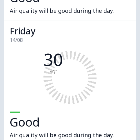
Air quality will be good during the day.
Friday
14/08
30
AQI
Good
Air quality will be good during the day.