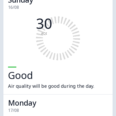
16/08
30
AQI
Good
Air quality will be good during the day.
Monday
17/08