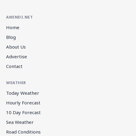
AMINDI.NET
Home
Blog
About Us
Advertise
Contact
WEATHER
Today Weather
Hourly Forecast
10 Day Forecast
Sea Weather
Road Conditions