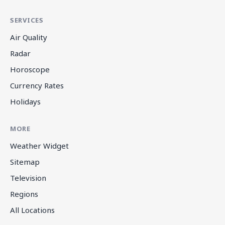
SERVICES
Air Quality
Radar
Horoscope
Currency Rates
Holidays
MORE
Weather Widget
Sitemap
Television
Regions
All Locations