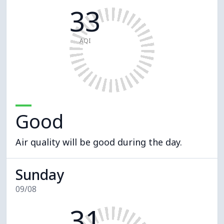
33
AQI
Good
Air quality will be good during the day.
Sunday
09/08
31