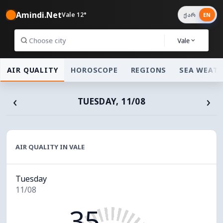
Amindi.Net
Vale 12°
ქარ
EN
Vale
AIR QUALITY
HOROSCOPE
REGIONS
SEA WEAT
‹
›
TUESDAY, 11/08
AIR QUALITY IN VALE
Tuesday
11/08
35