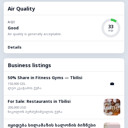
Air Quality
AQI
33
Good
AQI
Air quality is generally acceptable.
Details
Business listings
50% Share in Fitness Gyms — Tbilisi
💼
150,000 GEL
ლეო კვაჭაძის ქუჩა
For Sale: Restaurants in Tbilisi
200,000 USD
ნიკოლოზ ბერძენიშვილის ქუჩა
იყიდება სილამაზის სალონის ბიზნესი