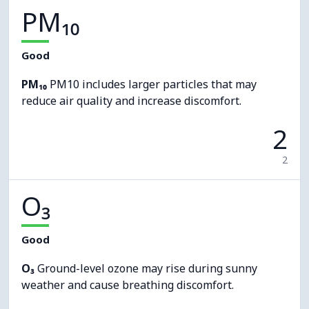
PM₁₀
Good
PM₁₀
PM10 includes larger particles that may
reduce air quality and increase discomfort.
2
2
O₃
Good
O₃
Ground-level ozone may rise during sunny
weather and cause breathing discomfort.