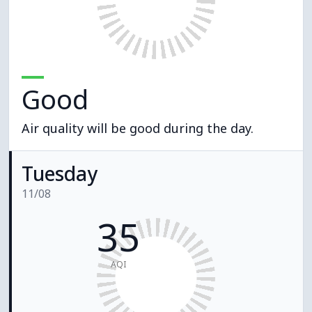
Good
Air quality will be good during the day.
Tuesday
11/08
35
AQI