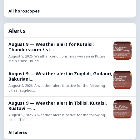
All horoscopes
Alerts
August 9 — Weather alert for Kutaisi:
Thunderstorm / st...
August 9, 2026. Weather conditions may worsen in Kutaisi.
Main risks: Thund...
August 9 — Weather alert in Zugdidi, Gudauri,
Bakuriani...
August 9, 2026. A weather alert is active for the following
cities: Zugdidi...
August 9 — Weather alert in Tbilisi, Kutaisi,
Rustavi —...
August 9, 2026. A weather alert is active for the following
cities: Tbilisi...
All alerts