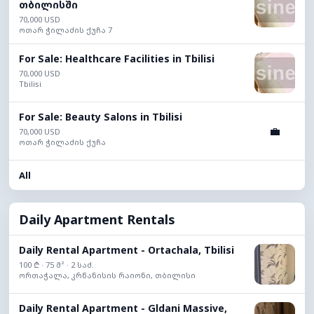
თბილისში
70,000 USD
ოთარ ჭილაძის ქუჩა 7
For Sale: Healthcare Facilities in Tbilisi
70,000 USD
Tbilisi
For Sale: Beauty Salons in Tbilisi
💼
70,000 USD
ოთარ ჭილაძის ქუჩა
All
Daily Apartment Rentals
Daily Rental Apartment - Ortachala, Tbilisi
100 ₾ · 75 მ² · 2 საძ.
ორთაჭალა, კრწანისის რაიონი, თბილისი
Daily Rental Apartment - Gldani Massive,