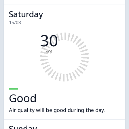
Saturday
15/08
30
AQI
Good
Air quality will be good during the day.
Sunday