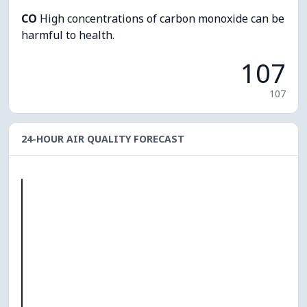
CO
High concentrations of carbon monoxide can be
harmful to health.
107
107
24-HOUR AIR QUALITY FORECAST
O₃
0
PM10
0
PM2.5
0
NO₂
0