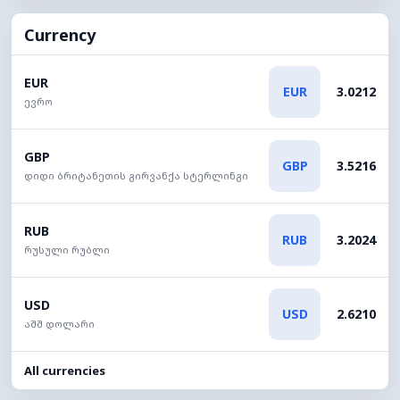
Currency
EUR
EUR
3.0212
ევრო
GBP
GBP
3.5216
დიდი ბრიტანეთის გირვანქა სტერლინგი
RUB
RUB
3.2024
რუსული რუბლი
USD
USD
2.6210
აშშ დოლარი
All currencies