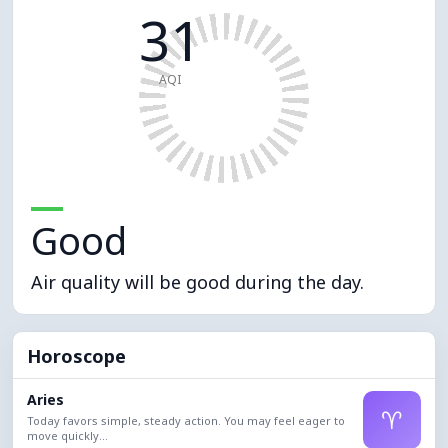
31
AQI
Good
Air quality will be good during the day.
Horoscope
Aries
♈
Today favors simple, steady action. You may feel eager to
move quickly...