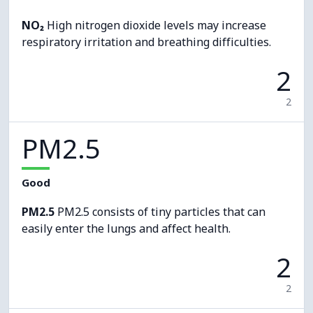
NO₂
High nitrogen dioxide levels may increase
respiratory irritation and breathing difficulties.
2
2
PM2.5
Good
PM2.5
PM2.5 consists of tiny particles that can
easily enter the lungs and affect health.
2
2