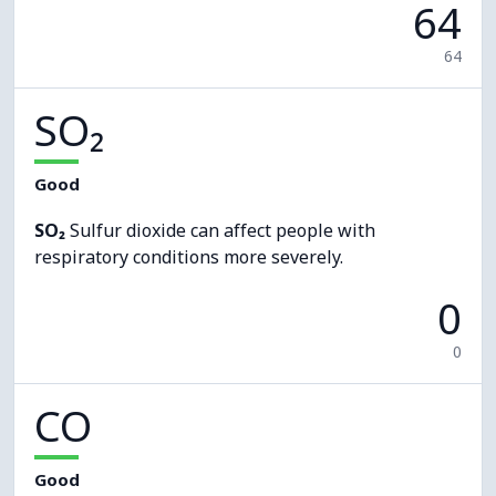
64
64
SO₂
Good
SO₂
Sulfur dioxide can affect people with
respiratory conditions more severely.
0
0
CO
Good