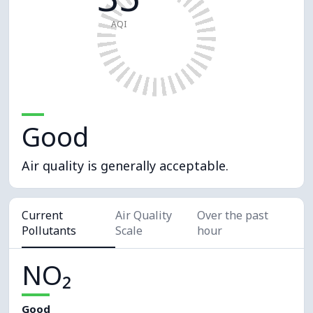
AQI
Good
Air quality is generally acceptable.
Current
Air Quality
Over the past
Pollutants
Scale
hour
NO₂
Good