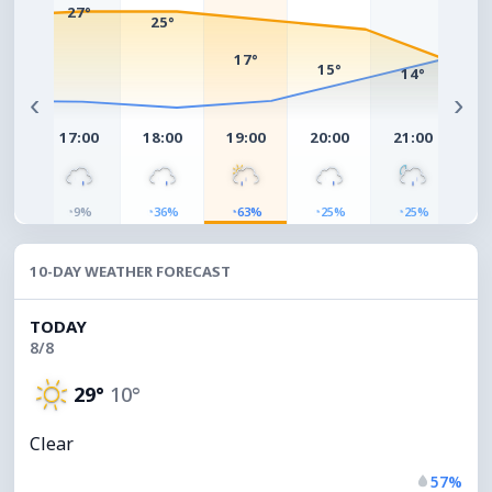
°
27°
25°
17°
15°
14°
1
‹
›
00
17:00
18:00
19:00
20:00
21:00
22
◔
◔
◔
◔
◔
◔
%
9%
36%
63%
25%
25%
10-DAY WEATHER FORECAST
TODAY
8/8
29°
10°
Clear
57%