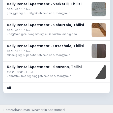
Daily Rental Apartment - Varketili, Tbilisi
50 ₾ · 45 მ² · 1 საძ.
ვარკეთილი, სამგორის რაიონი, თბილისი
Daily Rental Apartment - Saburtalo, Tbilisi
60 ₾ · 40 მ² · 1 საძ.
საბურთალო, საბურთალოს რაიონი, თბილისი
Daily Rental Apartment - Ortachala, Tbilisi
80 ₾ · 55 მ² · 1 საძ.
ორთაჭალა, კრწანისის რაიონი, თბილისი
Daily Rental Apartment - Sanzona, Tbilisi
150 ₾ · 32 მ² · 1 საძ.
სანზონა, ნაძალადევის რაიონი, თბილისი
All
›
›
Home
Abastumani
Weather in Abastumani