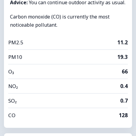
Advice:
You can continue outdoor activity as usual.
Carbon monoxide (CO) is currently the most
noticeable pollutant.
PM2.5
11.2
PM10
19.3
O₃
66
NO₂
0.4
SO₂
0.7
CO
128