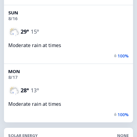
SUN
8/16
29°
15°
Moderate rain at times
100%
MON
8/17
28°
13°
Moderate rain at times
100%
SOLAR ENERGY
NONE