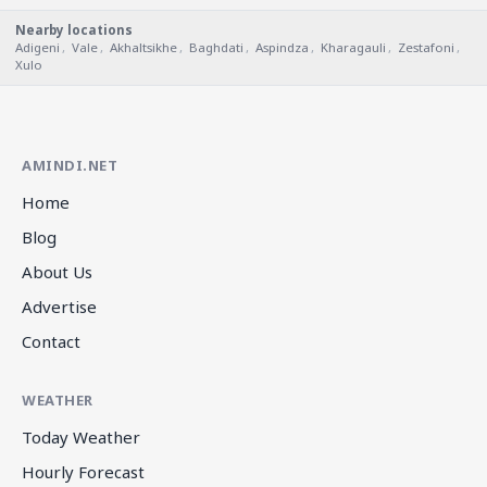
Nearby locations
Adigeni
,
Vale
,
Akhaltsikhe
,
Baghdati
,
Aspindza
,
Kharagauli
,
Zestafoni
,
Xulo
AMINDI.NET
Home
Blog
About Us
Advertise
Contact
WEATHER
Today Weather
Hourly Forecast