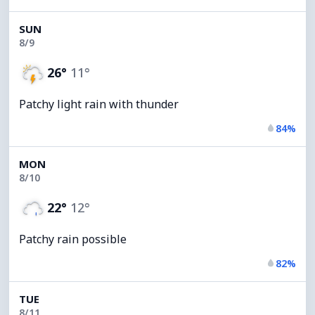
SUN
8/9
26°
11°
Patchy light rain with thunder
84%
MON
8/10
22°
12°
Patchy rain possible
82%
TUE
8/11