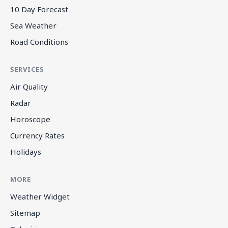
10 Day Forecast
Sea Weather
Road Conditions
SERVICES
Air Quality
Radar
Horoscope
Currency Rates
Holidays
MORE
Weather Widget
Sitemap