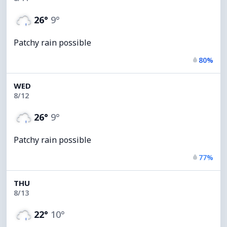
26°
9°
Patchy rain possible
80%
WED
8/12
26°
9°
Patchy rain possible
77%
THU
8/13
22°
10°