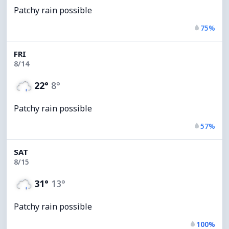
Patchy rain possible
75%
FRI
8/14
22°
8°
Patchy rain possible
57%
SAT
8/15
31°
13°
Patchy rain possible
100%