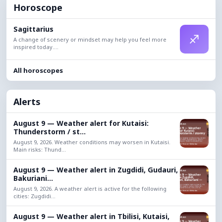
Horoscope
Sagittarius
♐
A change of scenery or mindset may help you feel more
inspired today....
All horoscopes
Alerts
August 9 — Weather alert for Kutaisi:
Thunderstorm / st...
August 9, 2026. Weather conditions may worsen in Kutaisi.
Main risks: Thund...
August 9 — Weather alert in Zugdidi, Gudauri,
Bakuriani...
August 9, 2026. A weather alert is active for the following
cities: Zugdidi...
August 9 — Weather alert in Tbilisi, Kutaisi,