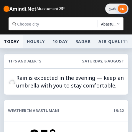
Amindi.Net
Abastumani 25°
ქარ
EN
Abastumani
TODAY
HOURLY
10 DAY
RADAR
AIR QUALITY
TIPS AND ALERTS
SATURDAY, 8 AUGUST
Rain is expected in the evening — keep an
umbrella with you to stay comfortable.
WEATHER IN ABASTUMANI
19:22