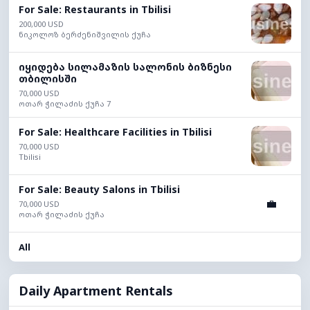
For Sale: Restaurants in Tbilisi
200,000 USD
ნიკოლოზ ბერძენიშვილის ქუჩა
იყიდება სილამაზის სალონის ბიზნესი
თბილისში
70,000 USD
ოთარ ჭილაძის ქუჩა 7
For Sale: Healthcare Facilities in Tbilisi
70,000 USD
Tbilisi
For Sale: Beauty Salons in Tbilisi
💼
70,000 USD
ოთარ ჭილაძის ქუჩა
All
Daily Apartment Rentals