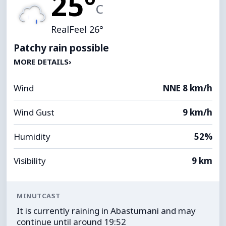
25°
C
RealFeel 26°
Patchy rain possible
MORE DETAILS
›
Wind
NNE 8 km/h
Wind Gust
9 km/h
Humidity
52%
Visibility
9 km
MINUTCAST
It is currently raining in Abastumani and may
continue until around 19:52