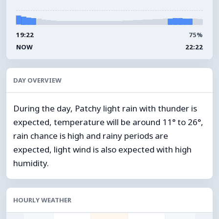
19:22
75%
NOW
22:22
DAY OVERVIEW
During the day, Patchy light rain with thunder is
expected, temperature will be around 11° to 26°,
rain chance is high and rainy periods are
expected, light wind is also expected with high
humidity.
HOURLY WEATHER