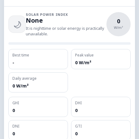
SOLAR POWER INDEX
None
0
🌙
W/m²
It is nighttime or solar energy is practically
unavailable.
Best time
Peak value
-
0 W/m²
Daily average
0 W/m²
GHI
DHI
0
0
DNI
GTI
0
0