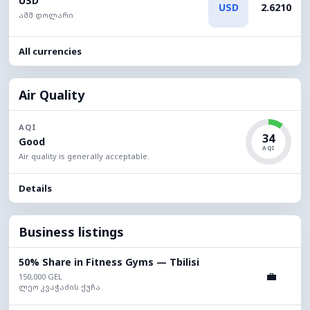
USD
USD
2.6210
აშშ დოლარი
All currencies
Air Quality
AQI
34
Good
AQI
Air quality is generally acceptable.
Details
Business listings
50% Share in Fitness Gyms — Tbilisi
💼
150,000 GEL
ლეო კვაჭაძის ქუჩა