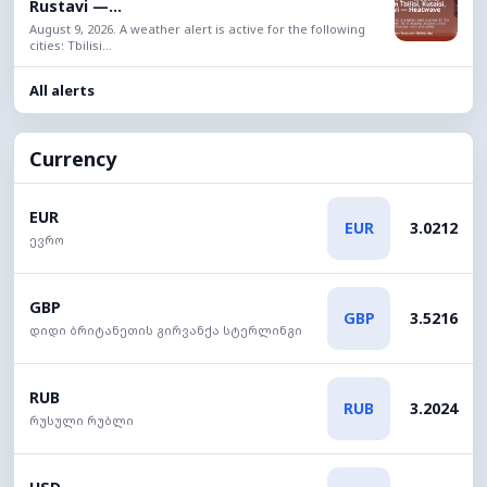
Rustavi —...
August 9, 2026. A weather alert is active for the following
cities: Tbilisi...
All alerts
Currency
EUR
EUR
3.0212
ევრო
GBP
GBP
3.5216
დიდი ბრიტანეთის გირვანქა სტერლინგი
RUB
RUB
3.2024
რუსული რუბლი