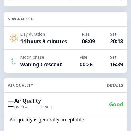
SUN & MOON
Day duration
Rise
Set
14 hours 9 minutes
06:09
20:18
Moon phase
Rise
Set
Waning Crescent
00:26
16:39
AIR QUALITY
DETAILS
Air Quality
☰
Good
US EPA: 1 · DEFRA: 1
Air quality is generally acceptable.