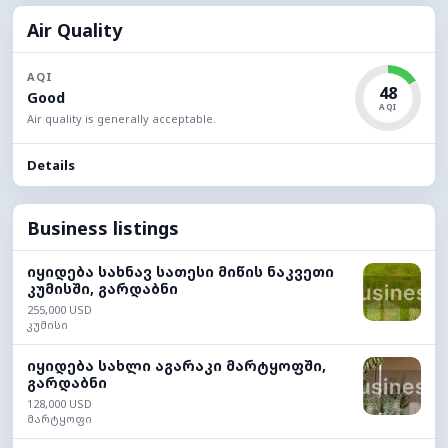
Air Quality
AQI
48
Good
AQI
Air quality is generally acceptable.
Details
Business listings
იყიდება სახნავ სათესი მიწის ნაკვეთი
კუმისში, გარდაბნი
255,000 USD
კუმისი
იყიდება სახლი აგარაკი მარტყოფში,
გარდაბნი
128,000 USD
მარტყოფი