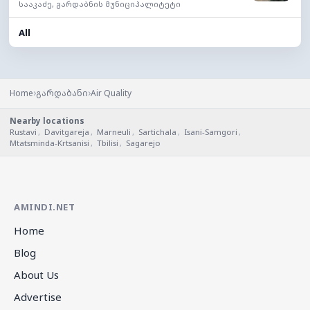
სააკაძე, გარდაბნის მუნიციპალიტეტი
All
›
›
Home
გარდაბანი
Air Quality
Nearby locations
Rustavi
,
Davitgareja
,
Marneuli
,
Sartichala
,
Isani-Samgori
,
Mtatsminda-Krtsanisi
,
Tbilisi
,
Sagarejo
AMINDI.NET
Home
Blog
About Us
Advertise