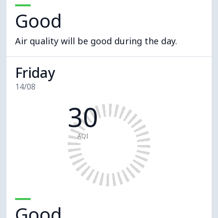
Good
Air quality will be good during the day.
Friday
14/08
30
AQI
Good