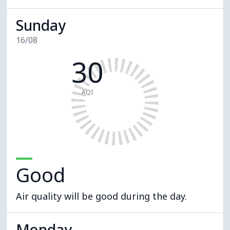
Sunday
16/08
30
AQI
Good
Air quality will be good during the day.
Monday