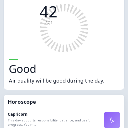
42
AQI
Good
Air quality will be good during the day.
Horoscope
Capricorn
♑
This day supports responsibility, patience, and useful
progress. You m...