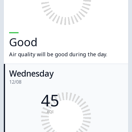
Good
Air quality will be good during the day.
Wednesday
12/08
45
AQI