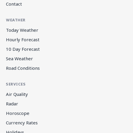
Contact
WEATHER
Today Weather
Hourly Forecast
10 Day Forecast
Sea Weather
Road Conditions
SERVICES
Air Quality
Radar
Horoscope
Currency Rates
Holidays