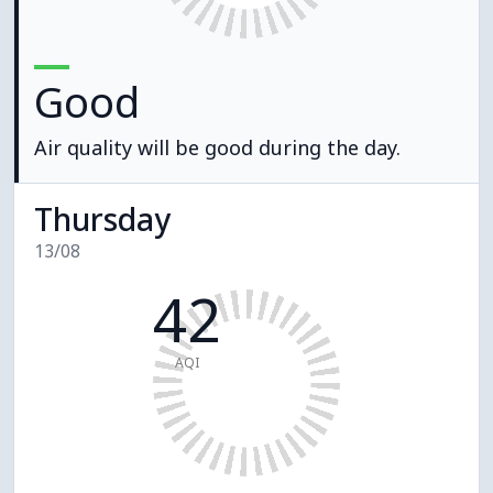
Good
Air quality will be good during the day.
Thursday
13/08
42
AQI