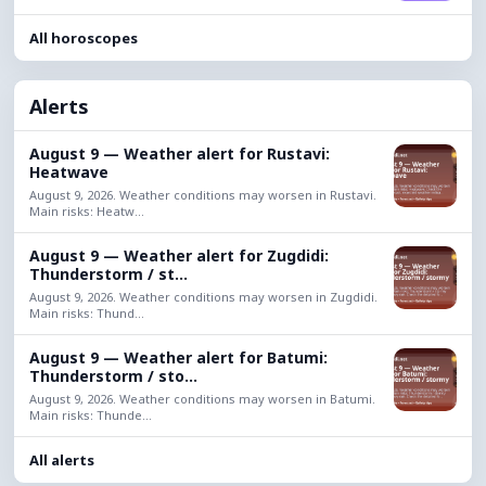
All horoscopes
Alerts
August 9 — Weather alert for Rustavi:
Heatwave
August 9, 2026. Weather conditions may worsen in Rustavi.
Main risks: Heatw...
August 9 — Weather alert for Zugdidi:
Thunderstorm / st...
August 9, 2026. Weather conditions may worsen in Zugdidi.
Main risks: Thund...
August 9 — Weather alert for Batumi:
Thunderstorm / sto...
August 9, 2026. Weather conditions may worsen in Batumi.
Main risks: Thunde...
All alerts