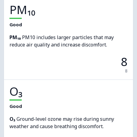
PM₁₀
Good
PM₁₀
PM10 includes larger particles that may
reduce air quality and increase discomfort.
8
8
O₃
Good
O₃
Ground-level ozone may rise during sunny
weather and cause breathing discomfort.