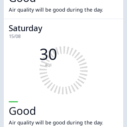
Air quality will be good during the day.
Saturday
15/08
30
AQI
Good
Air quality will be good during the day.