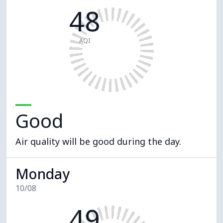
48
AQI
Good
Air quality will be good during the day.
Monday
10/08
49