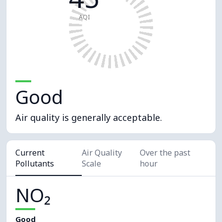
AQI
Good
Air quality is generally acceptable.
Current
Air Quality
Over the past
Pollutants
Scale
hour
NO₂
Good