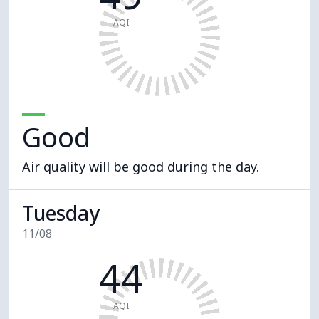
AQI
Good
Air quality will be good during the day.
Tuesday
11/08
44
AQI