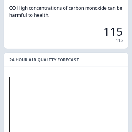
CO
High concentrations of carbon monoxide can be
harmful to health.
115
115
24-HOUR AIR QUALITY FORECAST
O₃
0
PM10
0
PM2.5
0
NO₂
0