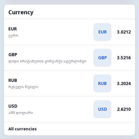
Currency
EUR
EUR
3.0212
ევრო
GBP
GBP
3.5216
დიდი ბრიტანეთის გირვანქა სტერლინგი
RUB
RUB
3.2024
რუსული რუბლი
USD
USD
2.6210
აშშ დოლარი
All currencies