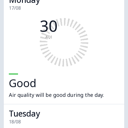
17/08
30
AQI
Good
Air quality will be good during the day.
Tuesday
18/08