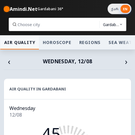
Amindi.Net
Gardabani 36°
ქარ
EN
Gardabani
AIR QUALITY
HOROSCOPE
REGIONS
SEA WEAT
‹
›
WEDNESDAY, 12/08
AIR QUALITY IN GARDABANI
Wednesday
12/08
45