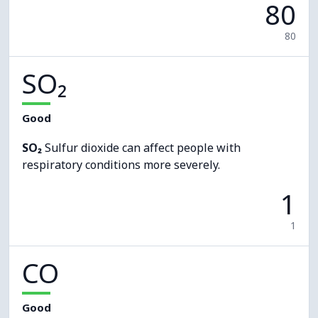
80
80
SO₂
Good
SO₂
Sulfur dioxide can affect people with
respiratory conditions more severely.
1
1
CO
Good