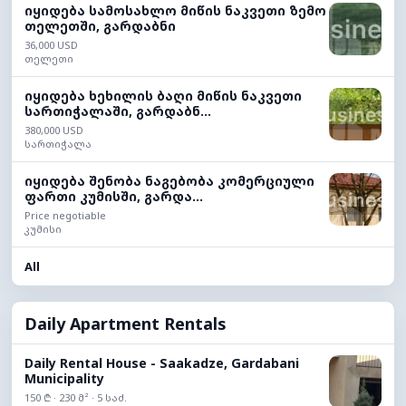
იყიდება სამოსახლო მიწის ნაკვეთი ზემო
თელეთში, გარდაბნი
36,000 USD
თელეთი
იყიდება ხეხილის ბაღი მიწის ნაკვეთი
სართიჭალაში, გარდაბნ...
380,000 USD
სართიჭალა
იყიდება შენობა ნაგებობა კომერციული
ფართი კუმისში, გარდა...
Price negotiable
კუმისი
All
Daily Apartment Rentals
Daily Rental House - Saakadze, Gardabani
Municipality
150 ₾ · 230 მ² · 5 საძ.