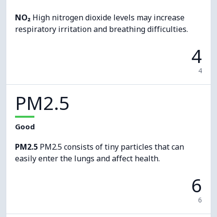
NO₂
High nitrogen dioxide levels may increase
respiratory irritation and breathing difficulties.
4
4
PM2.5
Good
PM2.5
PM2.5 consists of tiny particles that can
easily enter the lungs and affect health.
6
6