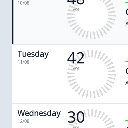
10/08
AQI
A
42
Tuesday
11/08
AQI
A
30
Wednesday
12/08
AQI