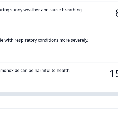
uring sunny weather and cause breathing
le with respiratory conditions more severely.
1
 monoxide can be harmful to health.