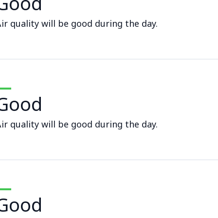
Good
ir quality will be good during the day.
Good
ir quality will be good during the day.
Good