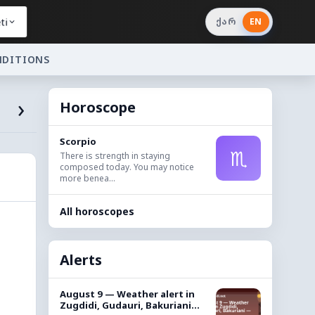
ti
ქარ
EN
NDITIONS
›
Horoscope
Scorpio
♏
There is strength in staying
composed today. You may notice
more benea...
All horoscopes
Alerts
August 9 — Weather alert in
Zugdidi, Gudauri, Bakuriani...