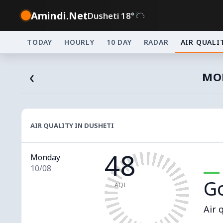
Amindi.Net
Dusheti 18°
TODAY
HOURLY
10 DAY
RADAR
AIR QUALI
‹
MON
AIR QUALITY IN DUSHETI
48
Monday
10/08
G
AQI
Air 