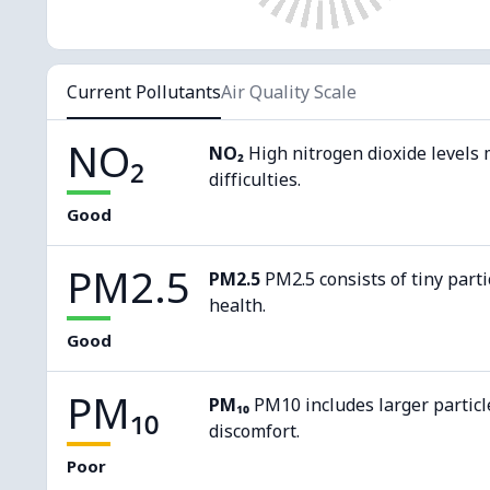
Current Pollutants
Air Quality Scale
NO₂
NO₂
High nitrogen dioxide levels 
difficulties.
Good
PM2.5
PM2.5
PM2.5 consists of tiny parti
health.
Good
PM₁₀
PM₁₀
PM10 includes larger particl
discomfort.
Poor