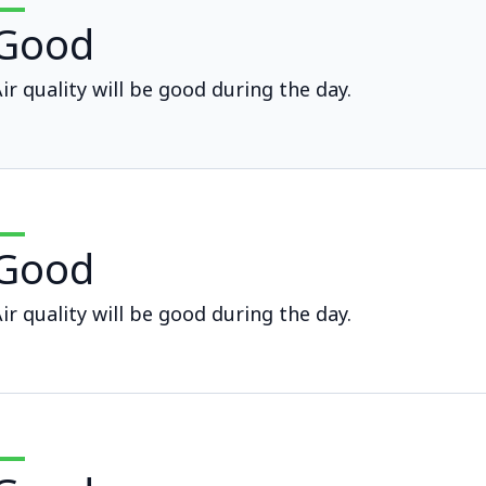
Good
ir quality will be good during the day.
Good
ir quality will be good during the day.