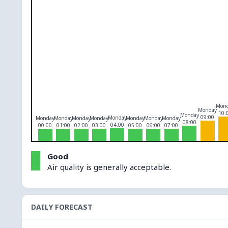
O₃
0
PM10
0
PM2.5
0
NO₂
0
Mon
Monday
10:
Monday
09:00
Monday
Monday
Monday
Monday
Monday
Monday
Monday
Monday
08:00
04:00
00:00
01:00
02:00
03:00
05:00
06:00
07:00
Good
Air quality is generally acceptable.
DAILY FORECAST