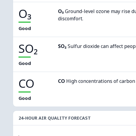
O₃
O₃
Ground-level ozone may rise d
discomfort.
Good
SO₂
SO₂
Sulfur dioxide can affect peop
Good
CO
CO
High concentrations of carbon
Good
24-HOUR AIR QUALITY FORECAST