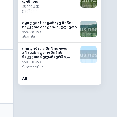
დუშეთი
45,000 USD
ქვეშეთი
იყიდება სააგარაკე მიწის
ნაკვეთი ახატანში, დუშეთი
250,000 USD
ახატანი
იყიდება კომერციული
არასასოფლო მიწის
ნაკვეთი ბულაჩაურში,...
550,000 USD
ბულაჩაური
All