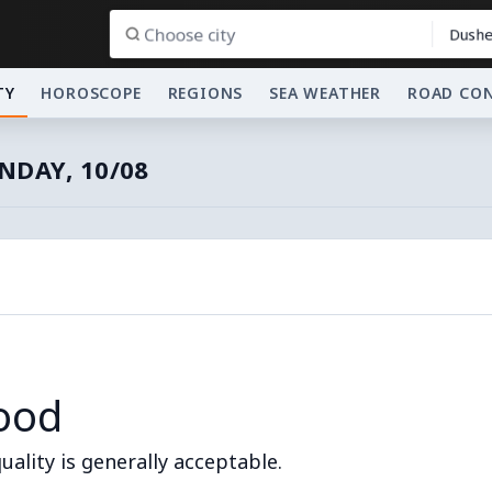
Dushe
TY
HOROSCOPE
REGIONS
SEA WEATHER
ROAD CO
DAY, 10/08
ood
quality is generally acceptable.