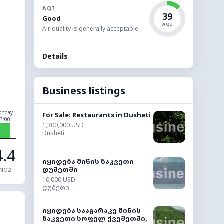
AQI
39
Good
AQI
Air quality is generally acceptable.
Details
Business listings
onday
For Sale: Restaurants in Dusheti
3:00
1,300,000 USD
Dusheti
4.4
იყიდება მიწის ნაკვეთი
დუშეთში
NO2
10,000 USD
დუშეთი
იყიდება სააგარაკე მიწის
ნაკვეთი სოფელ ქვეშეთში,