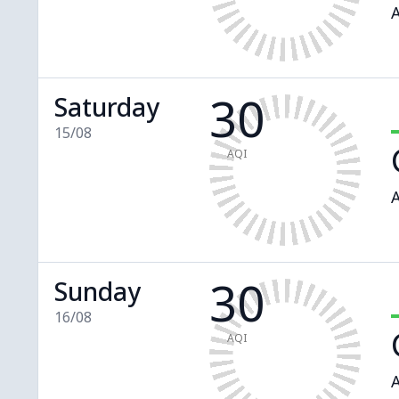
A
30
Saturday
15/08
AQI
A
30
Sunday
16/08
AQI
A