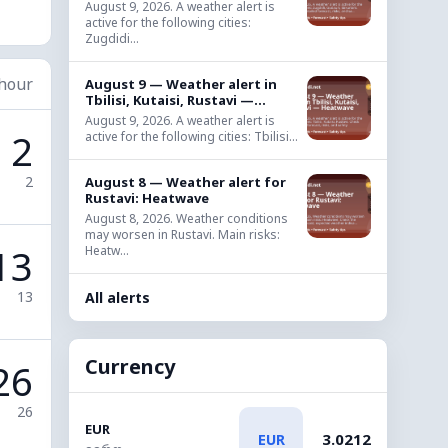
August 9, 2026. A weather alert is
active for the following cities:
Zugdidi...
 hour
August 9 — Weather alert in
Tbilisi, Kutaisi, Rustavi —...
August 9, 2026. A weather alert is
2
active for the following cities: Tbilisi...
2
August 8 — Weather alert for
Rustavi: Heatwave
August 8, 2026. Weather conditions
may worsen in Rustavi. Main risks:
13
Heatw...
13
All alerts
Currency
26
26
EUR
3.0212
EUR