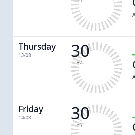
A
30
Thursday
13/08
AQI
A
30
Friday
14/08
AQI