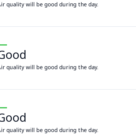
ir quality will be good during the day.
Good
ir quality will be good during the day.
Good
ir quality will be good during the day.