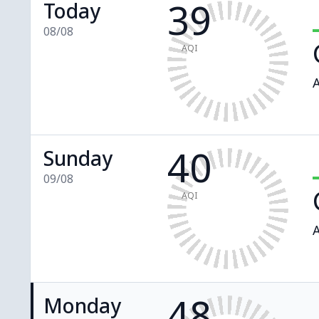
39
Today
08/08
AQI
A
40
Sunday
09/08
AQI
A
48
Monday