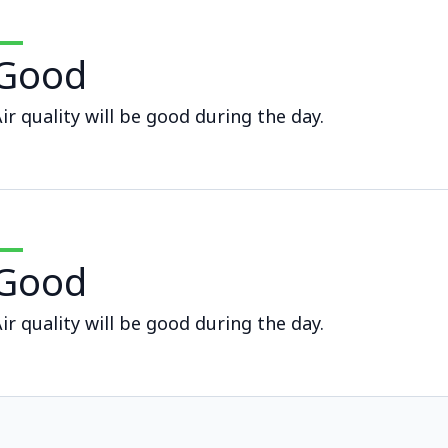
Good
ir quality will be good during the day.
Good
ir quality will be good during the day.