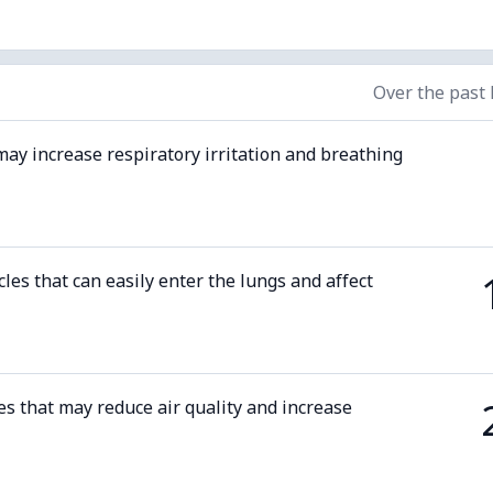
Over the past
may increase respiratory irritation and breathing
cles that can easily enter the lungs and affect
es that may reduce air quality and increase