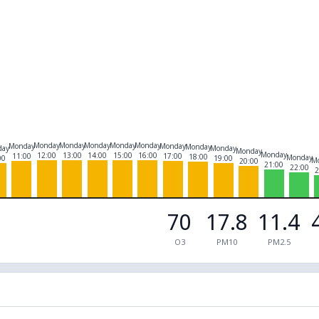
Monday
Monday
Monday
Monday
Monday
Monday
Monday
Monday
day
Monday
Monday
Monday
12:00
13:00
14:00
15:00
16:00
11:00
17:00
18:00
Monday
00
19:00
M
20:00
21:00
22:00
2
70
17.8
11.4
O3
PM10
PM2.5