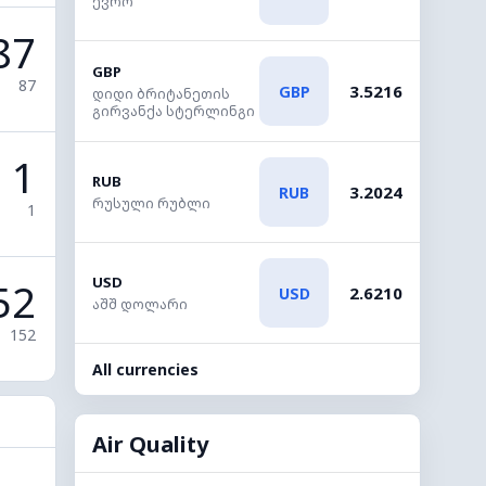
ევრო
87
GBP
87
3.5216
GBP
დიდი ბრიტანეთის
გირვანქა სტერლინგი
1
RUB
3.2024
RUB
რუსული რუბლი
1
USD
52
2.6210
USD
აშშ დოლარი
152
All currencies
Air Quality