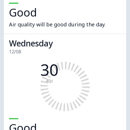
Good
Air quality will be good during the day.
Wednesday
12/08
30
AQI
Good