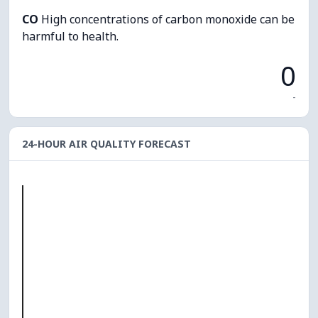
CO
High concentrations of carbon monoxide can be
harmful to health.
0
-
24-HOUR AIR QUALITY FORECAST
O₃
0
PM10
0
PM2.5
0
NO₂
0