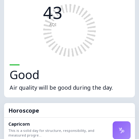
43
AQI
Good
Air quality will be good during the day.
Horoscope
Capricorn
♑
This is a solid day for structure, responsibility, and
measured progre...