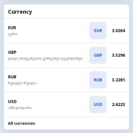
Currency
EUR
EUR
3.0264
ევრო
GBP
GBP
3.5296
დიდი ბრიტანეთის გირვანქა სტერლინგი
RUB
RUB
3.2281
რუსული რუბლი
USD
USD
2.6223
აშშ დოლარი
All currencies