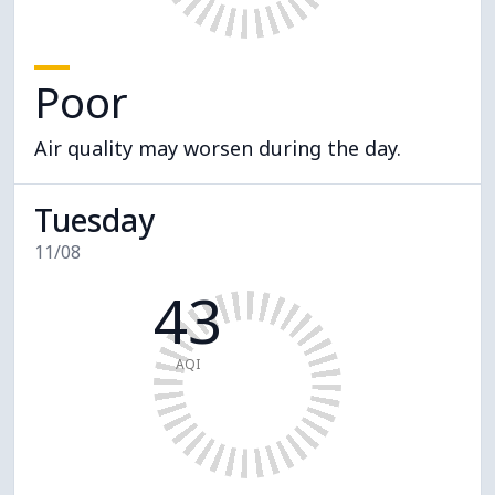
Poor
Air quality may worsen during the day.
Tuesday
11/08
43
AQI