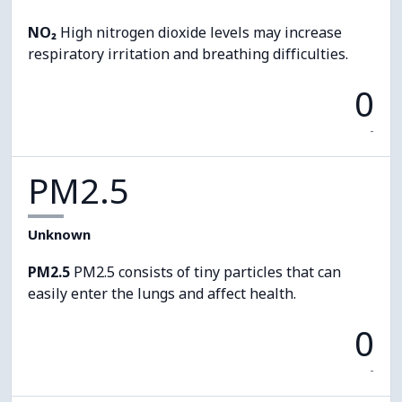
NO₂
High nitrogen dioxide levels may increase
respiratory irritation and breathing difficulties.
0
-
PM2.5
Unknown
PM2.5
PM2.5 consists of tiny particles that can
easily enter the lungs and affect health.
0
-