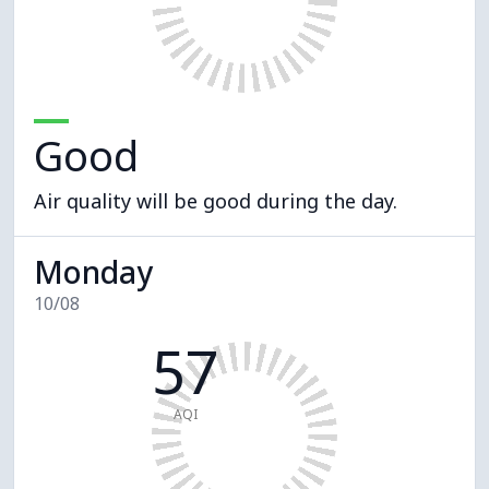
Good
Air quality will be good during the day.
Monday
10/08
57
AQI