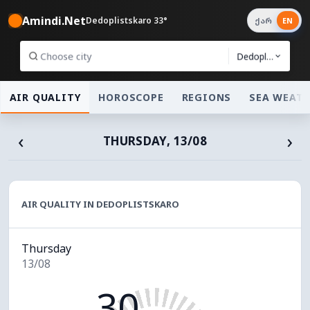
Amindi.Net
Dedoplistskaro 33°
ქარ
EN
Dedoplistskaro
AIR QUALITY
HOROSCOPE
REGIONS
SEA WEAT
‹
›
THURSDAY, 13/08
AIR QUALITY IN DEDOPLISTSKARO
Thursday
13/08
30