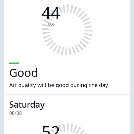
44
AQI
Good
Air quality will be good during the day.
Saturday
08/08
52