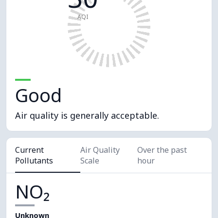
AQI
Good
Air quality is generally acceptable.
Current
Air Quality
Over the past
Pollutants
Scale
hour
NO₂
Unknown