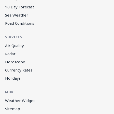
10 Day Forecast
Sea Weather
Road Conditions
SERVICES
Air Quality
Radar
Horoscope
Currency Rates
Holidays
MORE
Weather Widget
Sitemap