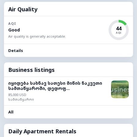
Air Quality
AQI
44
Good
AQI
Air quality is generally acceptable.
Details
Business listings
იყიდება სახნავ სათესი მიწის ნაკვეთი
სამთაწყაროში, დედოფ...
85,000 USD
სამთაწყაროი
All
Daily Apartment Rentals