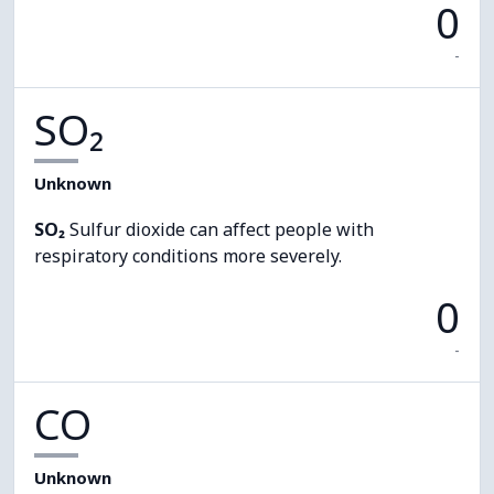
0
-
SO₂
Unknown
SO₂
Sulfur dioxide can affect people with
respiratory conditions more severely.
0
-
CO
Unknown