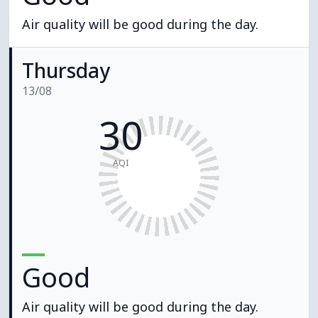
Air quality will be good during the day.
Thursday
13/08
30
AQI
Good
Air quality will be good during the day.