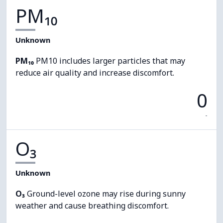
PM₁₀
Unknown
PM₁₀
PM10 includes larger particles that may
reduce air quality and increase discomfort.
0
-
O₃
Unknown
O₃
Ground-level ozone may rise during sunny
weather and cause breathing discomfort.