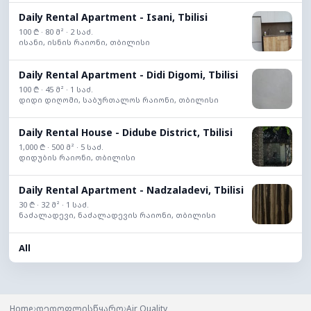
Daily Rental Apartment - Isani, Tbilisi
100 ₾ · 80 მ² · 2 საძ.
ისანი, ისნის რაიონი, თბილისი
Daily Rental Apartment - Didi Digomi, Tbilisi
100 ₾ · 45 მ² · 1 საძ.
დიდი დიღომი, საბურთალოს რაიონი, თბილისი
Daily Rental House - Didube District, Tbilisi
1,000 ₾ · 500 მ² · 5 საძ.
დიდუბის რაიონი, თბილისი
Daily Rental Apartment - Nadzaladevi, Tbilisi
30 ₾ · 32 მ² · 1 საძ.
ნაძალადევი, ნაძალადევის რაიონი, თბილისი
All
›
›
Home
დედოფლისწყარო
Air Quality