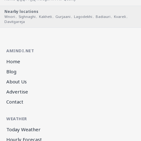
Nearby locations
Wnori
,
Sighnaghi
,
Kakheti
,
Gurjaani
,
Lagodekhi
,
Badiauri
,
Kvareli
,
Davitgareja
AMINDI.NET
Home
Blog
About Us
Advertise
Contact
WEATHER
Today Weather
Hourly Forecast