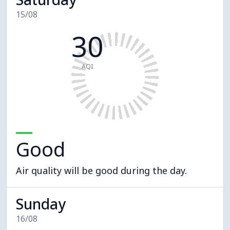
15/08
30
AQI
Good
Air quality will be good during the day.
Sunday
16/08