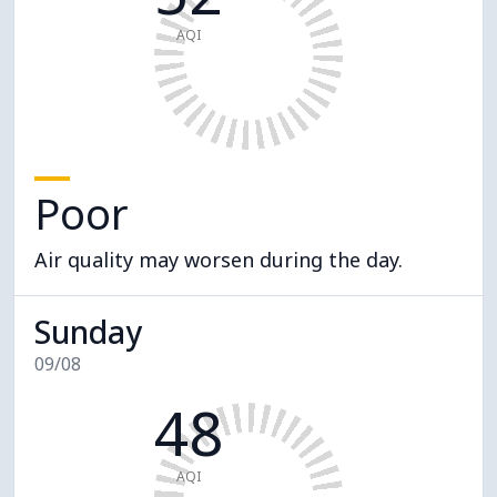
AQI
Poor
Air quality may worsen during the day.
Sunday
09/08
48
AQI