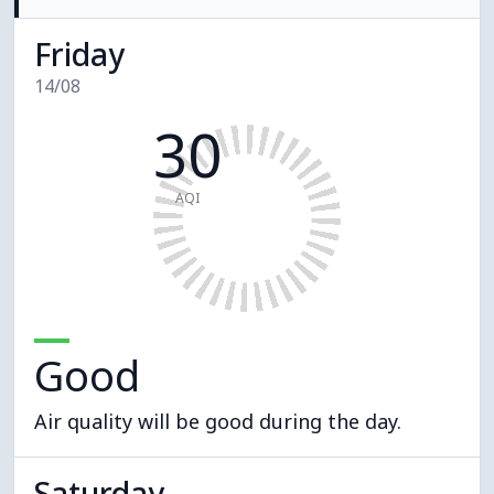
Friday
14/08
30
AQI
Good
Air quality will be good during the day.
Saturday