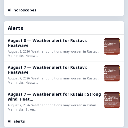
All horoscopes
Alerts
August 8 — Weather alert for Rustavi:
Heatwave
August 8, 2026. Weather conditions may worsen in Rustavi.
Main risks: Heatw...
August 7 — Weather alert for Rustavi:
Heatwave
August 7, 2026. Weather conditions may worsen in Rustavi.
Main risks: Heatw...
August 7 — Weather alert for Kutaisi: Strong
wind, Heat...
August 7, 2026. Weather conditions may worsen in Kutaisi.
Main risks: Stron...
All alerts