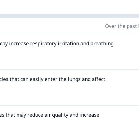
Over the past
may increase respiratory irritation and breathing
cles that can easily enter the lungs and affect
es that may reduce air quality and increase