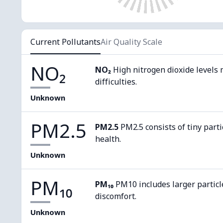
Current Pollutants
Air Quality Scale
NO₂
NO₂
High nitrogen dioxide levels 
difficulties.
Unknown
PM2.5
PM2.5
PM2.5 consists of tiny parti
health.
Unknown
PM₁₀
PM₁₀
PM10 includes larger particl
discomfort.
Unknown