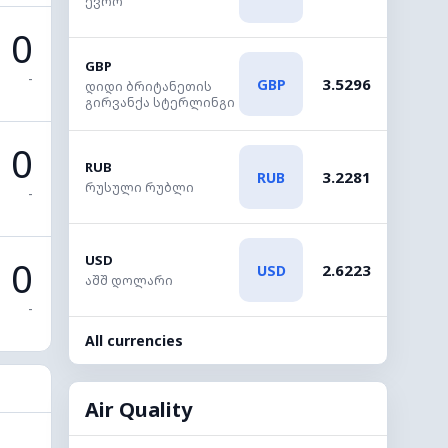
ევრო
0
GBP
-
3.5296
GBP
დიდი ბრიტანეთის
გირვანქა სტერლინგი
0
RUB
3.2281
RUB
რუსული რუბლი
-
USD
0
2.6223
USD
აშშ დოლარი
-
All currencies
Air Quality