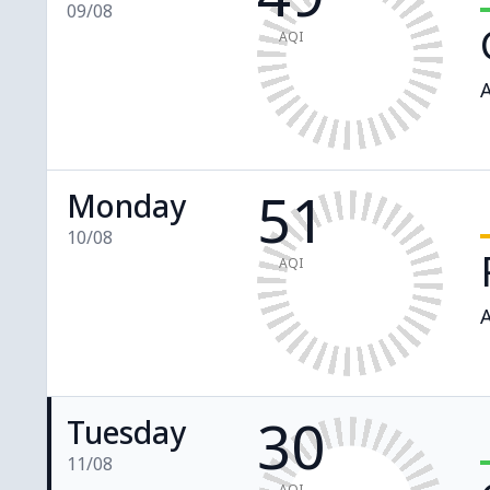
09/08
AQI
A
51
Monday
10/08
AQI
A
30
Tuesday
11/08
AQI