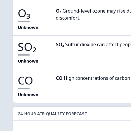
O₃
O₃
Ground-level ozone may rise d
discomfort.
Unknown
SO₂
SO₂
Sulfur dioxide can affect peop
Unknown
CO
CO
High concentrations of carbon
Unknown
24-HOUR AIR QUALITY FORECAST