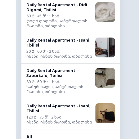
Daily Rental Apartment - Didi
Digomi, Tbilisi
60 ₾ · 45 მ² · 1 საძ.
დიდი დიღომი, საბურთალოს
რაიონი, თბილისი
Daily Rental Apartment - Isani,
Tbilisi
30 ₾ · 60 მ² · 2 საძ.
ისანი, ისნის რაიონი, თბილისი
Daily Rental Apartment -
Saburtalo, Tbilisi
80 ₾ · 60 მ² · 1 საძ.
საბურთალო, საბურთალოს
რაიონი, თბილისი
Daily Rental Apartment - Isani,
Tbilisi
120 ₾ · 75 მ² · 2 საძ.
ისანი, ისნის რაიონი, თბილისი
All