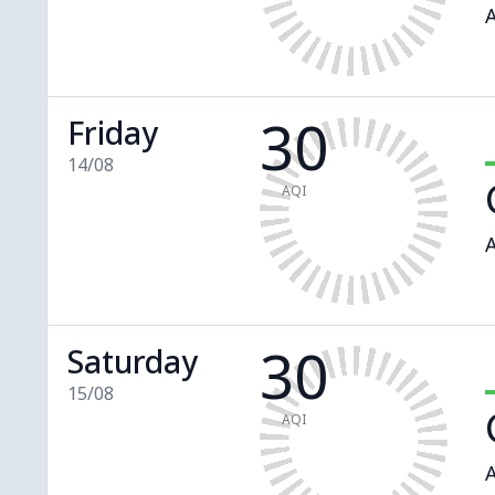
A
30
Friday
14/08
AQI
A
30
Saturday
15/08
AQI
A