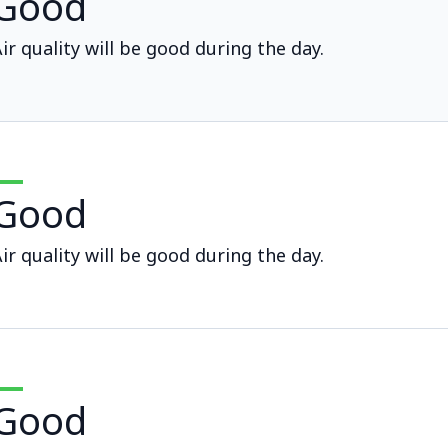
Good
ir quality will be good during the day.
Good
ir quality will be good during the day.
Good