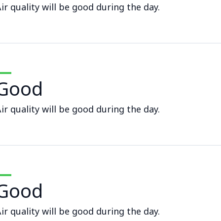
ir quality will be good during the day.
Good
ir quality will be good during the day.
Good
ir quality will be good during the day.