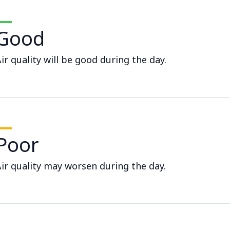
Good
ir quality will be good during the day.
Poor
ir quality may worsen during the day.