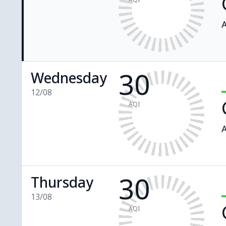
A
30
Wednesday
12/08
AQI
A
30
Thursday
13/08
AQI