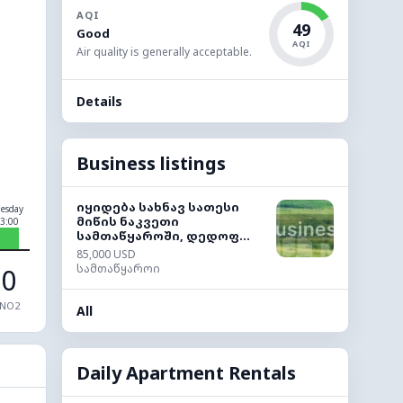
AQI
49
Good
AQI
Air quality is generally acceptable.
Details
Business listings
იყიდება სახნავ სათესი
esday
მიწის ნაკვეთი
3:00
სამთაწყაროში, დედოფ...
85,000 USD
სამთაწყაროი
0
NO2
All
Daily Apartment Rentals