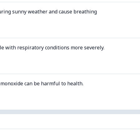
uring sunny weather and cause breathing
le with respiratory conditions more severely.
 monoxide can be harmful to health.