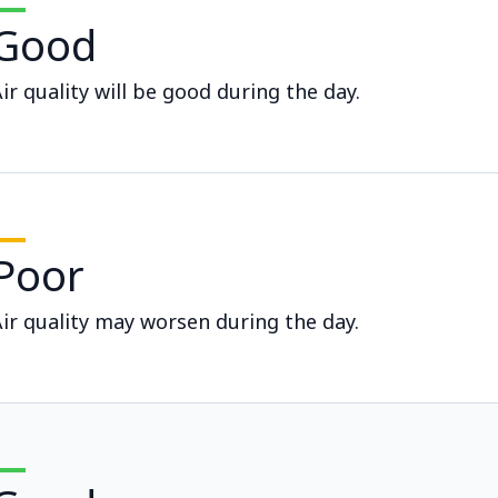
Good
ir quality will be good during the day.
Poor
ir quality may worsen during the day.