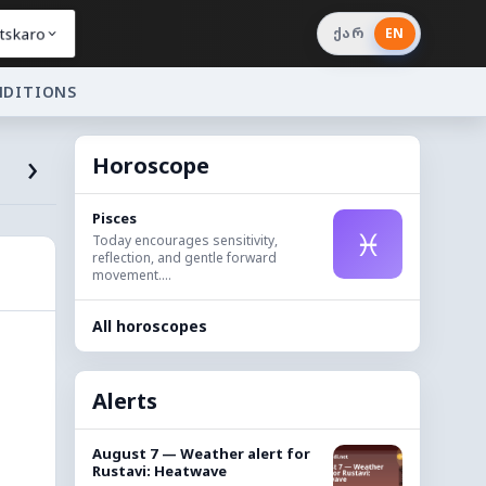
tskaro
ქარ
EN
NDITIONS
›
Horoscope
Pisces
♓
Today encourages sensitivity,
reflection, and gentle forward
movement....
All horoscopes
Alerts
August 7 — Weather alert for
Rustavi: Heatwave