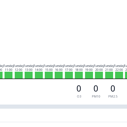
day
Tuesday
Tuesday
Tuesday
Tuesday
Tuesday
Tuesday
Tuesday
Tuesday
Tuesday
Tuesday
Tuesday
Tuesday
Tu
00
11:00
12:00
13:00
14:00
15:00
16:00
17:00
18:00
19:00
20:00
21:00
22:00
2
0
0
0
O3
PM10
PM2.5