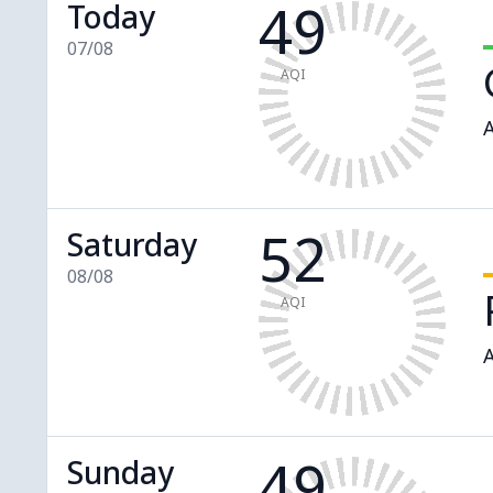
49
Today
07/08
AQI
A
52
Saturday
08/08
AQI
A
49
Sunday