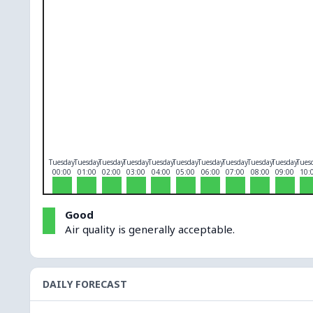
O₃
0
PM10
0
PM2.5
0
NO₂
0
Tuesday
Tuesday
Tuesday
Tuesday
Tuesday
Tuesday
Tuesday
Tuesday
Tuesday
Tuesday
Tues
00:00
01:00
02:00
03:00
04:00
05:00
06:00
07:00
08:00
09:00
10:
Good
Air quality is generally acceptable.
DAILY FORECAST