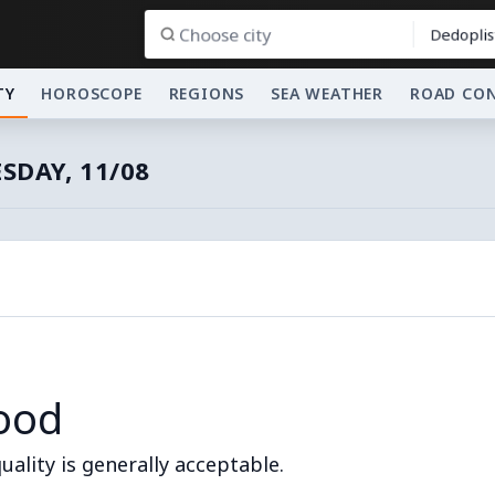
Dedoplis
TY
HOROSCOPE
REGIONS
SEA WEATHER
ROAD CO
SDAY, 11/08
ood
quality is generally acceptable.