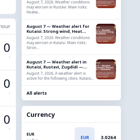
August 7, 2026. Weather conditions
may worsen in Rustavi. Main risks:
Heatw...
 hour
August 7 — Weather alert for
Kutaisi: Strong wind, Heat...
August 7, 2026. Weather conditions
0
may worsen in Kutaisi. Main risks:
Stron...
-
August 7 — Weather alert in
Kutaisi, Rustavi, Zugdidi —...
August 7, 2026. A weather alert is
0
active for the following cities: Kutaisi...
-
All alerts
Currency
0
-
EUR
3.0264
EUR