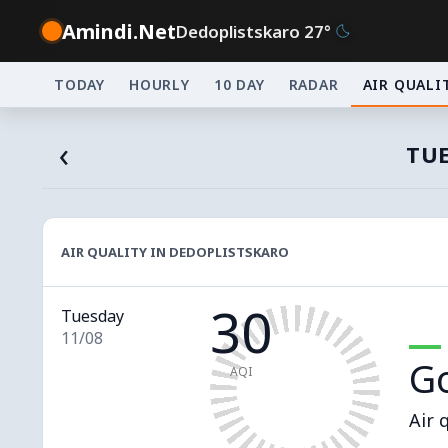
Amindi.Net
Dedoplistskaro 27°
TODAY
HOURLY
10 DAY
RADAR
AIR QUALI
‹
TUE
AIR QUALITY IN DEDOPLISTSKARO
30
Tuesday
11/08
G
AQI
Air 