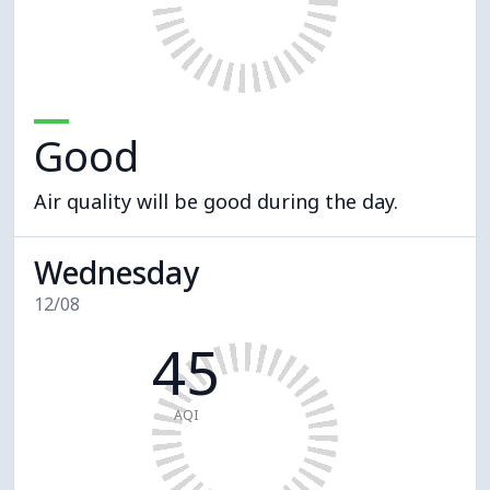
Good
Air quality will be good during the day.
Wednesday
12/08
45
AQI