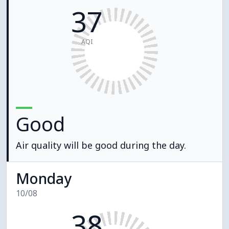
37
AQI
Good
Air quality will be good during the day.
Monday
10/08
38