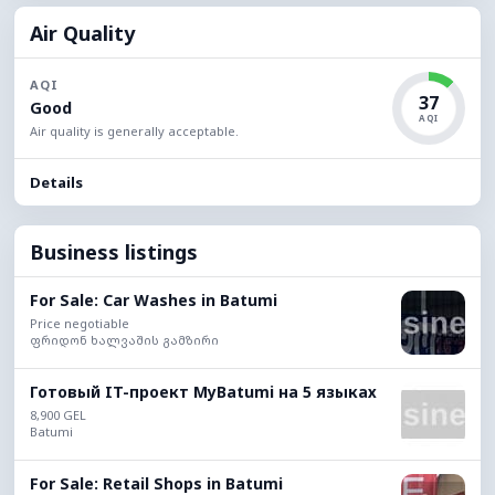
Air Quality
AQI
37
Good
AQI
Air quality is generally acceptable.
Details
Business listings
For Sale: Car Washes in Batumi
Price negotiable
ფრიდონ ხალვაშის გამზირი
Готовый IT-проект MyBatumi на 5 языках
8,900 GEL
Batumi
For Sale: Retail Shops in Batumi