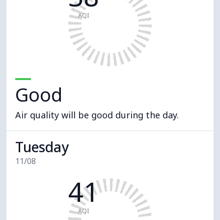
AQI
Good
Air quality will be good during the day.
Tuesday
11/08
41
AQI