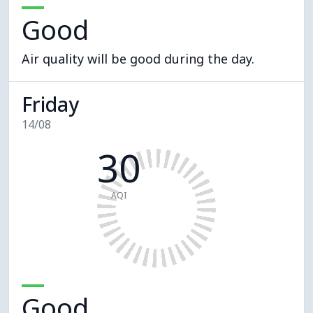
Good
Air quality will be good during the day.
Friday
14/08
30
AQI
Good