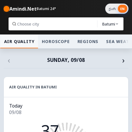
Amindi.Net
Batumi 24°
ქარ
EN
Batumi
AIR QUALITY
HOROSCOPE
REGIONS
SEA WEAT
‹
›
SUNDAY, 09/08
AIR QUALITY IN BATUMI
Today
09/08
37