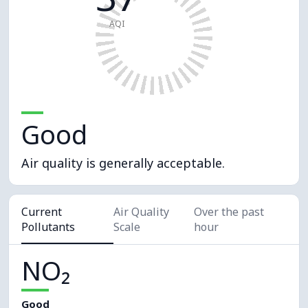
AQI
Good
Air quality is generally acceptable.
Current
Air Quality
Over the past
Pollutants
Scale
hour
NO₂
Good