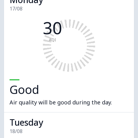
17/08
30
AQI
Good
Air quality will be good during the day.
Tuesday
18/08