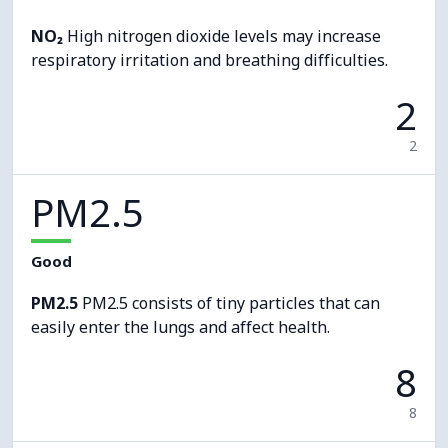
NO₂
High nitrogen dioxide levels may increase
respiratory irritation and breathing difficulties.
2
2
PM2.5
Good
PM2.5
PM2.5 consists of tiny particles that can
easily enter the lungs and affect health.
8
8