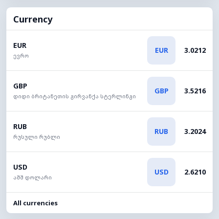
Currency
EUR
EUR
3.0212
ევრო
GBP
GBP
3.5216
დიდი ბრიტანეთის გირვანქა სტერლინგი
RUB
RUB
3.2024
რუსული რუბლი
USD
USD
2.6210
აშშ დოლარი
All currencies