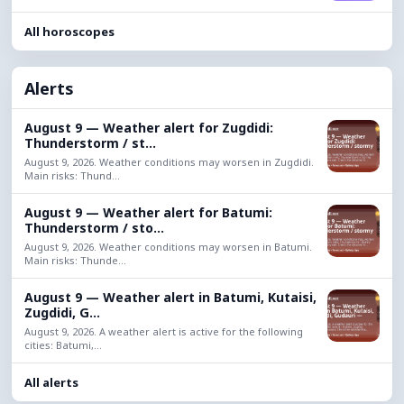
All horoscopes
Alerts
August 9 — Weather alert for Zugdidi:
Thunderstorm / st...
August 9, 2026. Weather conditions may worsen in Zugdidi.
Main risks: Thund...
August 9 — Weather alert for Batumi:
Thunderstorm / sto...
August 9, 2026. Weather conditions may worsen in Batumi.
Main risks: Thunde...
August 9 — Weather alert in Batumi, Kutaisi,
Zugdidi, G...
August 9, 2026. A weather alert is active for the following
cities: Batumi,...
All alerts