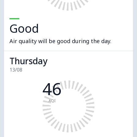
Good
Air quality will be good during the day.
Thursday
13/08
46
AQI