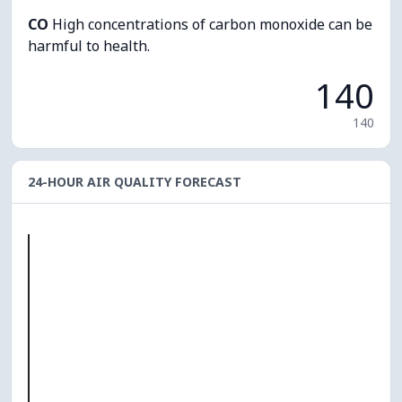
CO
High concentrations of carbon monoxide can be
harmful to health.
140
140
24-HOUR AIR QUALITY FORECAST
O₃
0
PM10
0
PM2.5
0
NO₂
0