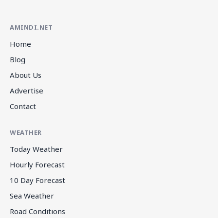
AMINDI.NET
Home
Blog
About Us
Advertise
Contact
WEATHER
Today Weather
Hourly Forecast
10 Day Forecast
Sea Weather
Road Conditions