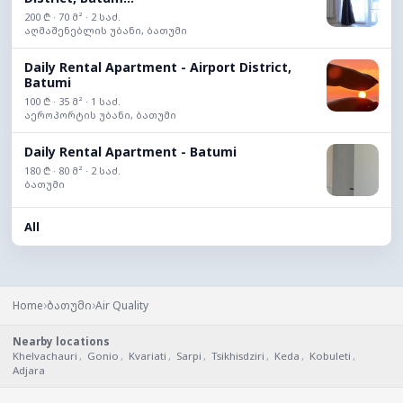
200 ₾ · 70 მ² · 2 საძ.
აღმაშენებლის უბანი, ბათუმი
Daily Rental Apartment - Airport District,
Batumi
100 ₾ · 35 მ² · 1 საძ.
აეროპორტის უბანი, ბათუმი
Daily Rental Apartment - Batumi
180 ₾ · 80 მ² · 2 საძ.
ბათუმი
All
›
›
Home
ბათუმი
Air Quality
Nearby locations
Khelvachauri
,
Gonio
,
Kvariati
,
Sarpi
,
Tsikhisdziri
,
Keda
,
Kobuleti
,
Adjara