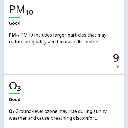
PM₁₀
Good
PM₁₀
PM10 includes larger particles that may
reduce air quality and increase discomfort.
9
9
O₃
Good
O₃
Ground-level ozone may rise during sunny
weather and cause breathing discomfort.