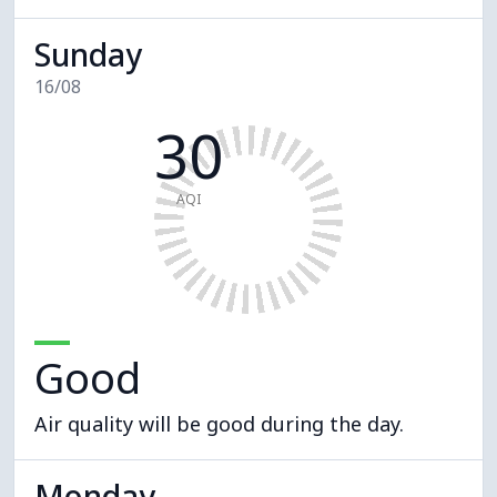
Sunday
16/08
30
AQI
Good
Air quality will be good during the day.
Monday