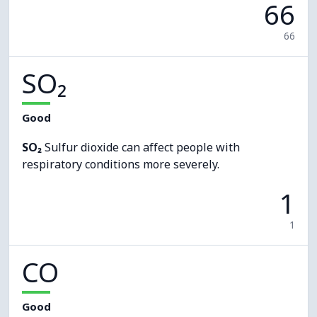
66
66
SO₂
Good
SO₂
Sulfur dioxide can affect people with
respiratory conditions more severely.
1
1
CO
Good