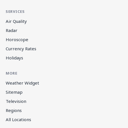
SERVICES
Air Quality
Radar
Horoscope
Currency Rates
Holidays
MORE
Weather Widget
Sitemap
Television
Regions
All Locations