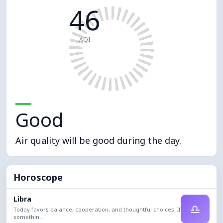
46
AQI
Good
Air quality will be good during the day.
Horoscope
Libra
♎
Today favors balance, cooperation, and thoughtful choices. If
somethin...