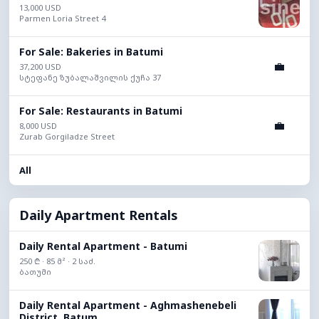
13,000 USD
Parmen Loria Street 4
For Sale: Bakeries in Batumi
💼
37,200 USD
სტეფანე ზუბალაშვილის ქუჩა 37
For Sale: Restaurants in Batumi
💼
8,000 USD
Zurab Gorgiladze Street
All
Daily Apartment Rentals
Daily Rental Apartment - Batumi
250 ₾ · 85 მ² · 2 საძ.
ბათუმი
Daily Rental Apartment - Aghmashenebeli
District, Batum...