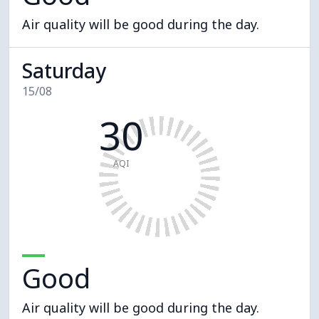
Air quality will be good during the day.
Saturday
15/08
30
AQI
Good
Air quality will be good during the day.