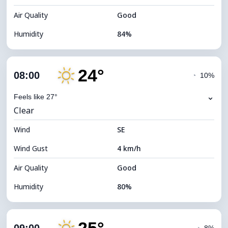
Air Quality
Good
Humidity
84%
Indoor Humidity
84% (Comfortable)
24°
Cloud Cover
13%
08:00
◔
10%
Dew Point
19°C
⌄
Feels like 27°
Clear
Visibility
10 km
Wind
*
SE
7 (Bright)
Brightness Index
Wind Gust
4 km/h
Cloud Ceiling
10960 m
Air Quality
Good
Humidity
80%
Indoor Humidity
80% (Comfortable)
Cloud Cover
7%