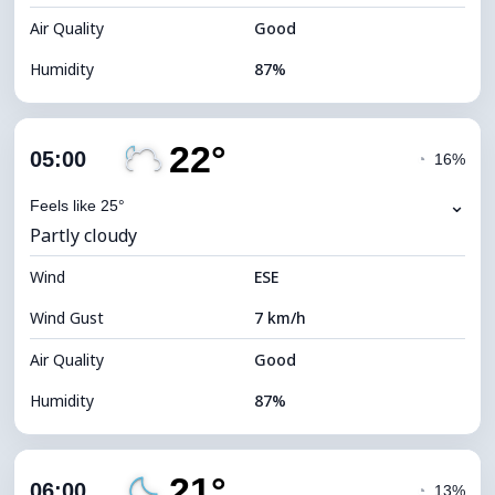
Air Quality
Good
Humidity
87%
Indoor Humidity
87% (Comfortable)
22°
Cloud Cover
83%
05:00
◔
16%
Dew Point
20°C
⌄
Feels like 25°
Partly cloudy
Visibility
10 km
Wind
*
ESE
0 (Dark)
Brightness Index
Wind Gust
7 km/h
Cloud Ceiling
5360 m
Air Quality
Good
Humidity
87%
Indoor Humidity
87% (Comfortable)
21°
Cloud Cover
37%
06:00
◔
13%