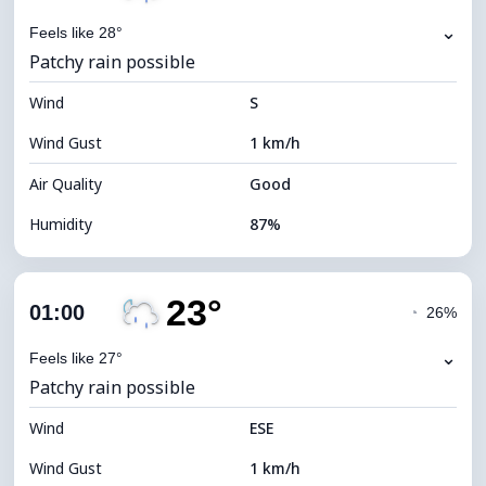
⌄
Feels like 28°
Patchy rain possible
Wind
S
Wind Gust
1 km/h
Air Quality
Good
Humidity
87%
Indoor Humidity
87% (Comfortable)
23°
Cloud Cover
66%
01:00
◔
26%
Dew Point
21°C
⌄
Feels like 27°
Patchy rain possible
Visibility
10 km
Wind
*
ESE
0 (Dark)
Brightness Index
Wind Gust
1 km/h
Cloud Ceiling
6720 m