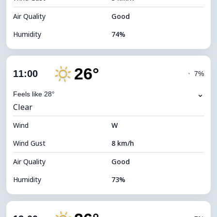
Air Quality
Good
Humidity
74%
Indoor Humidity
74% (Comfortable)
26°
Cloud Cover
4%
11:00
◔
7%
Dew Point
20°C
⌄
Feels like 28°
Clear
Visibility
10 km
Wind
*
W
7 (Bright)
Brightness Index
Wind Gust
8 km/h
Cloud Ceiling
11680 m
Air Quality
Good
Humidity
73%
Indoor Humidity
73% (Comfortable)
Cloud Cover
4%