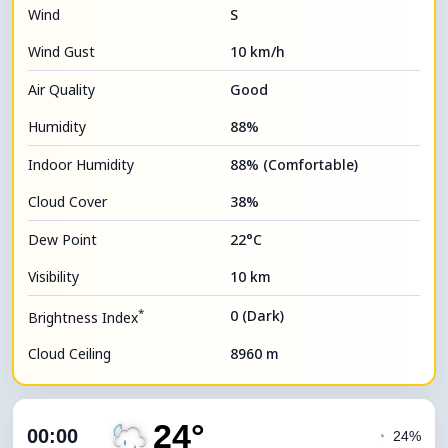
Wind
S
Wind Gust
10 km/h
Air Quality
Good
Humidity
88%
Indoor Humidity
88% (Comfortable)
Cloud Cover
38%
Dew Point
22°C
Visibility
10 km
*
0 (Dark)
Brightness Index
Cloud Ceiling
8960 m
24°
00:00
◔
24%