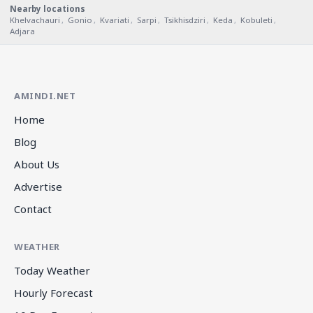
Nearby locations
Khelvachauri
,
Gonio
,
Kvariati
,
Sarpi
,
Tsikhisdziri
,
Keda
,
Kobuleti
,
Adjara
AMINDI.NET
Home
Blog
About Us
Advertise
Contact
WEATHER
Today Weather
Hourly Forecast