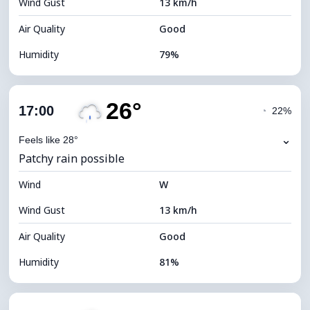
Wind Gust
13 km/h
Cloud Ceiling
11520 m
Air Quality
Good
Humidity
79%
Indoor Humidity
79% (Comfortable)
26°
Cloud Cover
13%
17:00
◔
22%
Dew Point
22°C
⌄
Feels like 28°
Patchy rain possible
Visibility
10 km
Wind
*
W
7 (Bright)
Brightness Index
Wind Gust
13 km/h
Cloud Ceiling
10960 m
Air Quality
Good
Humidity
81%
Indoor Humidity
81% (Comfortable)