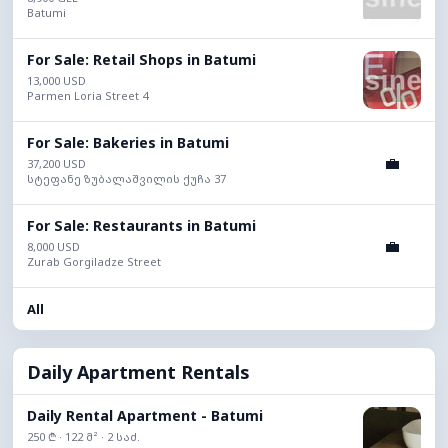
Batumi
For Sale: Retail Shops in Batumi
13,000 USD
Parmen Loria Street 4
For Sale: Bakeries in Batumi
💼
37,200 USD
სტეფანე ზუბალაშვილის ქუჩა 37
For Sale: Restaurants in Batumi
💼
8,000 USD
Zurab Gorgiladze Street
All
Daily Apartment Rentals
Daily Rental Apartment - Batumi
250 ₾ · 122 მ² · 2 საძ.