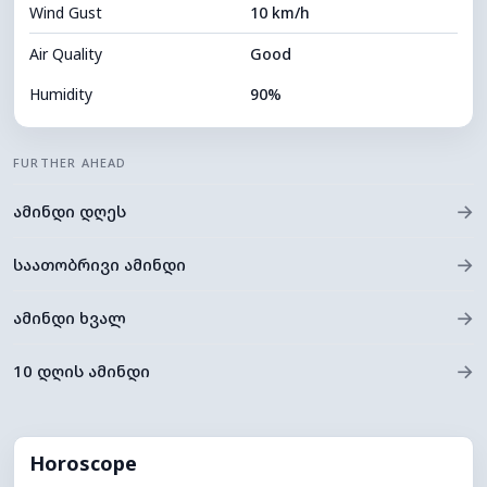
Wind Gust
10 km/h
Cloud Ceiling
7440 m
Air Quality
Good
Humidity
90%
Indoor Humidity
90% (Comfortable)
FURTHER AHEAD
Cloud Cover
54%
→
ამინდი დღეს
Dew Point
22°C
Visibility
10 km
→
საათობრივი ამინდი
*
0 (Dark)
Brightness Index
→
ამინდი ხვალ
Cloud Ceiling
7680 m
→
10 დღის ამინდი
Horoscope