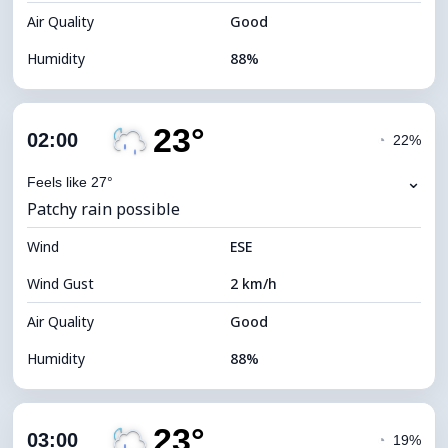
Air Quality
Good
Humidity
88%
Indoor Humidity
88% (Comfortable)
23°
Cloud Cover
73%
02:00
◔
22%
Dew Point
21°C
⌄
Feels like 27°
Patchy rain possible
Visibility
10 km
Wind
*
ESE
0 (Dark)
Brightness Index
Wind Gust
2 km/h
Cloud Ceiling
6160 m
Air Quality
Good
Humidity
88%
Indoor Humidity
88% (Comfortable)
23°
Cloud Cover
68%
03:00
◔
19%