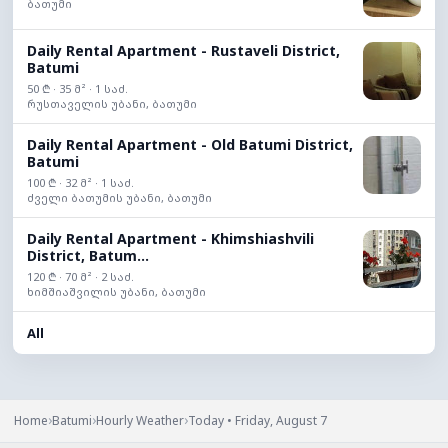
ბათუმი
Daily Rental Apartment - Rustaveli District,
Batumi
50 ₾ · 35 მ² · 1 საძ.
რუსთაველის უბანი, ბათუმი
Daily Rental Apartment - Old Batumi District,
Batumi
100 ₾ · 32 მ² · 1 საძ.
ძველი ბათუმის უბანი, ბათუმი
Daily Rental Apartment - Khimshiashvili
District, Batum...
120 ₾ · 70 მ² · 2 საძ.
ხიმშიაშვილის უბანი, ბათუმი
All
›
›
›
Home
Batumi
Hourly Weather
Today • Friday, August 7