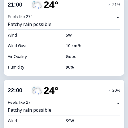
24°
Cloud Cover
57%
21:00
◔
21%
Dew Point
22°C
⌄
Feels like 27°
Patchy rain possible
Visibility
10 km
Wind
*
SW
7 (Bright)
Brightness Index
Wind Gust
10 km/h
Cloud Ceiling
7440 m
Air Quality
Good
Humidity
90%
Indoor Humidity
90% (Comfortable)
24°
Cloud Cover
57%
22:00
◔
20%
Dew Point
22°C
⌄
Feels like 27°
Patchy rain possible
Visibility
10 km
Wind
*
SSW
0 (Dark)
Brightness Index