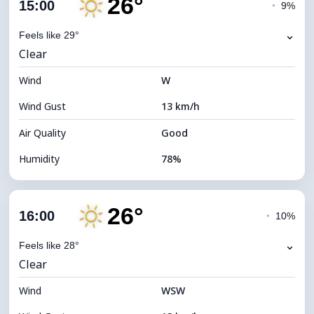
26°
Cloud Cover
3%
15:00
◔
9%
Dew Point
22°C
⌄
Feels like 29°
Clear
Visibility
10 km
Wind
*
W
7 (Bright)
Brightness Index
Wind Gust
13 km/h
Cloud Ceiling
11760 m
Air Quality
Good
Humidity
78%
Indoor Humidity
78% (Comfortable)
26°
Cloud Cover
6%
16:00
◔
10%
Dew Point
22°C
⌄
Feels like 28°
Clear
Visibility
10 km
Wind
*
WSW
7 (Bright)
Brightness Index