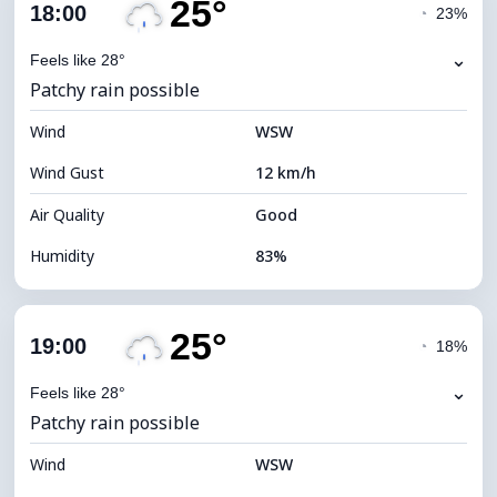
25°
Cloud Cover
81%
18:00
◔
23%
Dew Point
22°C
⌄
Feels like 28°
Patchy rain possible
Visibility
10 km
Wind
*
WSW
4 (Dim)
Brightness Index
Wind Gust
12 km/h
Cloud Ceiling
5520 m
Air Quality
Good
Humidity
83%
Indoor Humidity
83% (Comfortable)
25°
Cloud Cover
86%
19:00
◔
18%
Dew Point
22°C
⌄
Feels like 28°
Patchy rain possible
Visibility
10 km
Wind
*
WSW
4 (Dim)
Brightness Index