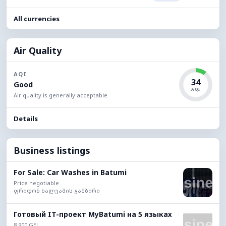
All currencies
Air Quality
AQI
34
Good
AQI
Air quality is generally acceptable.
Details
Business listings
For Sale: Car Washes in Batumi
Price negotiable
ფრიდონ ხალვაშის გამზირი
Готовый IT-проект MyBatumi на 5 языках
8,900 GEL