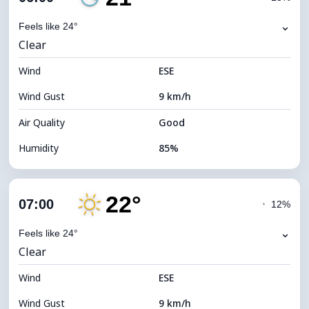
Dew Point
20°C
⌄
Feels like 24°
Clear
Visibility
10 km
Wind
*
ESE
0 (Dark)
Brightness Index
Wind Gust
9 km/h
Cloud Ceiling
9040 m
Air Quality
Good
Humidity
85%
Indoor Humidity
85% (Comfortable)
22°
Cloud Cover
22%
07:00
◔
12%
Dew Point
19°C
⌄
Feels like 24°
Clear
Visibility
10 km
Wind
*
ESE
0 (Dark)
Brightness Index
Wind Gust
9 km/h
Cloud Ceiling
10240 m