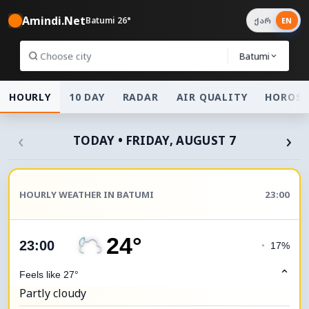
Amindi.Net
Batumi 26°
ქარ
EN
Batumi
HOURLY
10 DAY
RADAR
AIR QUALITY
HOROSC
‹
›
TODAY • FRIDAY, AUGUST 7
HOURLY WEATHER IN BATUMI
23:00
24°
23:00
◔
17%
⌃
Feels like 27°
Partly cloudy