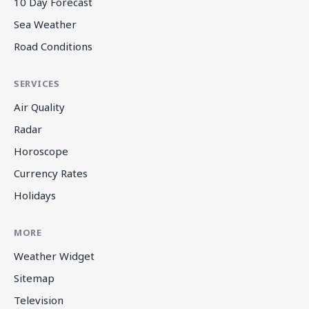
10 Day Forecast
Sea Weather
Road Conditions
SERVICES
Air Quality
Radar
Horoscope
Currency Rates
Holidays
MORE
Weather Widget
Sitemap
Television