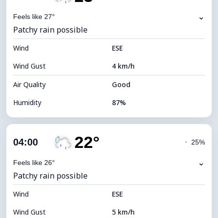
Dew Point
21°C
⌄
Feels like 27°
Patchy rain possible
Visibility
10 km
Wind
*
ESE
0 (Dark)
Brightness Index
Wind Gust
4 km/h
Cloud Ceiling
6560 m
Air Quality
Good
Humidity
87%
Indoor Humidity
87% (Comfortable)
22°
Cloud Cover
54%
04:00
◔
25%
Dew Point
21°C
⌄
Feels like 26°
Patchy rain possible
Visibility
10 km
Wind
*
ESE
0 (Dark)
Brightness Index
Wind Gust
5 km/h
Cloud Ceiling
7680 m