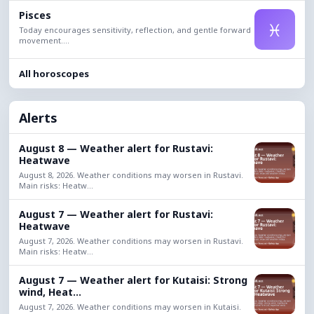
Pisces
♓
Today encourages sensitivity, reflection, and gentle forward
movement....
All horoscopes
Alerts
August 8 — Weather alert for Rustavi:
Heatwave
August 8, 2026. Weather conditions may worsen in Rustavi.
Main risks: Heatw...
August 7 — Weather alert for Rustavi:
Heatwave
August 7, 2026. Weather conditions may worsen in Rustavi.
Main risks: Heatw...
August 7 — Weather alert for Kutaisi: Strong
wind, Heat...
August 7, 2026. Weather conditions may worsen in Kutaisi.