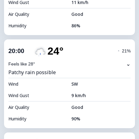
Wind Gust
11 km/h
Cloud Ceiling
5120 m
Air Quality
Good
Humidity
86%
Indoor Humidity
86% (Comfortable)
24°
Cloud Cover
52%
20:00
◔
21%
Dew Point
22°C
⌄
Feels like 28°
Patchy rain possible
Visibility
10 km
Wind
*
SW
7 (Bright)
Brightness Index
Wind Gust
9 km/h
Cloud Ceiling
7840 m
Air Quality
Good
Humidity
90%
Indoor Humidity
90% (Comfortable)