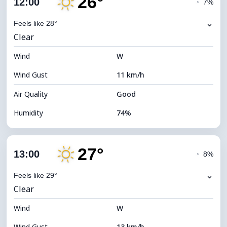
26°
12:00
◔
7%
Dew Point
21°C
⌄
Feels like 28°
Clear
Visibility
10 km
Wind
*
W
7 (Bright)
Brightness Index
Wind Gust
11 km/h
Cloud Ceiling
11680 m
Air Quality
Good
Humidity
74%
Indoor Humidity
74% (Comfortable)
27°
Cloud Cover
3%
13:00
◔
8%
Dew Point
22°C
⌄
Feels like 29°
Clear
Visibility
10 km
Wind
*
W
7 (Bright)
Brightness Index
Wind Gust
13 km/h