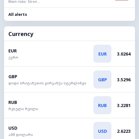
Main risks: Stron...
All alerts
Currency
EUR
EUR
3.0264
ევრო
GBP
GBP
3.5296
დიდი ბრიტანეთის გირვანქა სტერლინგი
RUB
RUB
3.2281
რუსული რუბლი
USD
USD
2.6223
აშშ დოლარი