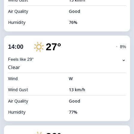
Cloud Ceiling
11760 m
Air Quality
Good
Humidity
76%
Indoor Humidity
76% (Comfortable)
27°
Cloud Cover
4%
14:00
◔
8%
Dew Point
22°C
⌄
Feels like 29°
Clear
Visibility
10 km
Wind
*
W
7 (Bright)
Brightness Index
Wind Gust
13 km/h
Cloud Ceiling
11680 m
Air Quality
Good
Humidity
77%
Indoor Humidity
77% (Comfortable)