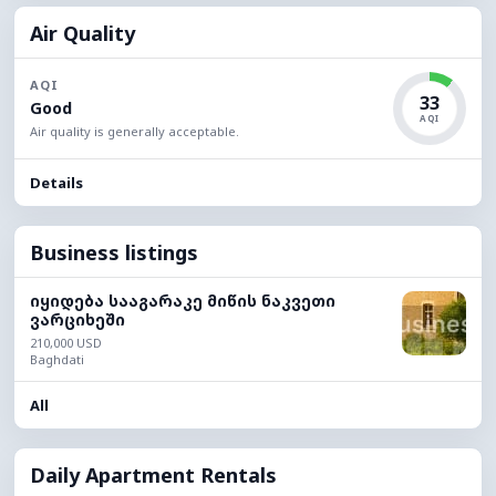
Air Quality
AQI
33
Good
AQI
Air quality is generally acceptable.
Details
Business listings
იყიდება სააგარაკე მიწის ნაკვეთი
ვარციხეში
210,000 USD
Baghdati
All
Daily Apartment Rentals