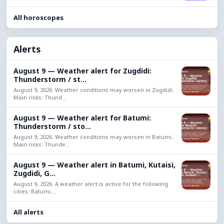
All horoscopes
Alerts
August 9 — Weather alert for Zugdidi:
Thunderstorm / st...
August 9, 2026. Weather conditions may worsen in Zugdidi.
Main risks: Thund...
August 9 — Weather alert for Batumi:
Thunderstorm / sto...
August 9, 2026. Weather conditions may worsen in Batumi.
Main risks: Thunde...
August 9 — Weather alert in Batumi, Kutaisi,
Zugdidi, G...
August 9, 2026. A weather alert is active for the following
cities: Batumi,...
All alerts