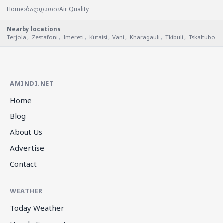
›
›
Home
ბაღდათი
Air Quality
Nearby locations
Terjola
,
Zestafoni
,
Imereti
,
Kutaisi
,
Vani
,
Kharagauli
,
Tkibuli
,
Tskaltubo
AMINDI.NET
Home
Blog
About Us
Advertise
Contact
WEATHER
Today Weather