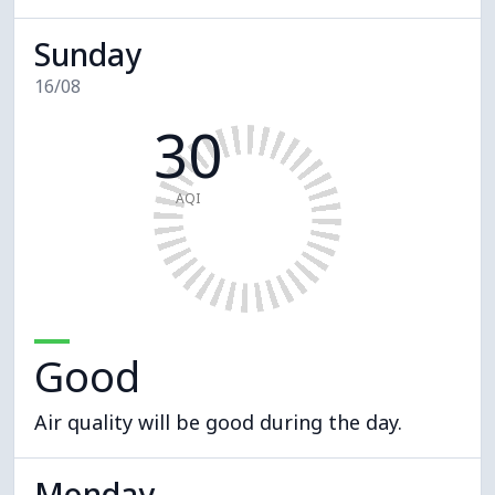
Sunday
16/08
30
AQI
Good
Air quality will be good during the day.
Monday