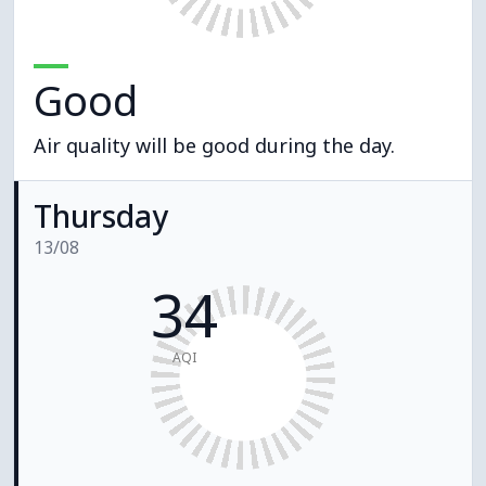
Good
Air quality will be good during the day.
Thursday
13/08
34
AQI