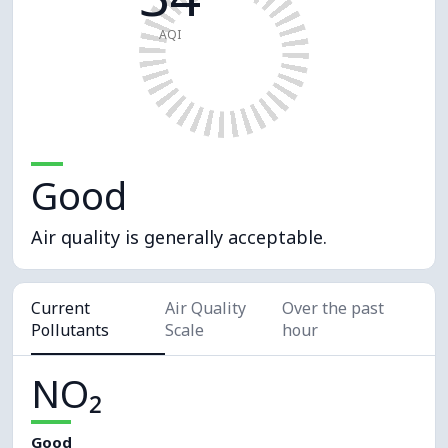
AQI
Good
Air quality is generally acceptable.
Current
Air Quality
Over the past
Pollutants
Scale
hour
NO₂
Good