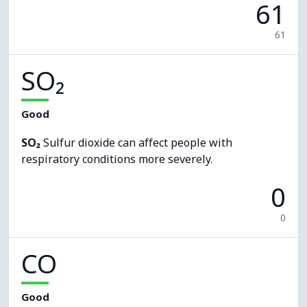
61
61
SO₂
Good
SO₂
Sulfur dioxide can affect people with
respiratory conditions more severely.
0
0
CO
Good