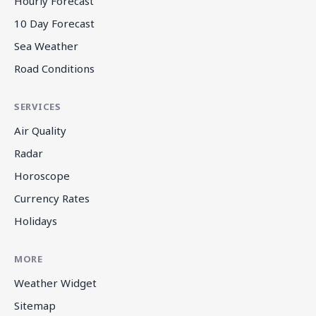
Hourly Forecast
10 Day Forecast
Sea Weather
Road Conditions
SERVICES
Air Quality
Radar
Horoscope
Currency Rates
Holidays
MORE
Weather Widget
Sitemap