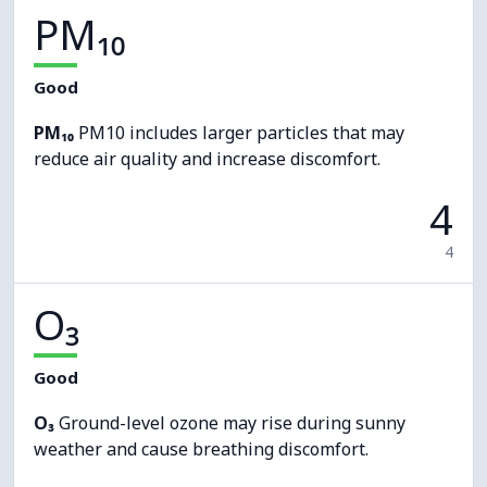
PM₁₀
Good
PM₁₀
PM10 includes larger particles that may
reduce air quality and increase discomfort.
4
4
O₃
Good
O₃
Ground-level ozone may rise during sunny
weather and cause breathing discomfort.