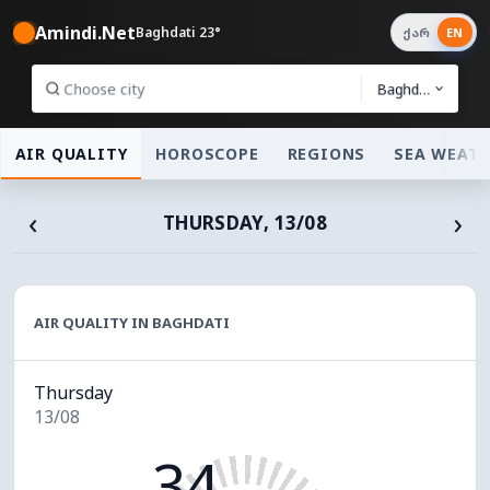
Amindi.Net
Baghdati 23°
ქარ
EN
Baghdati
AIR QUALITY
HOROSCOPE
REGIONS
SEA WEAT
‹
›
THURSDAY, 13/08
AIR QUALITY IN BAGHDATI
Thursday
13/08
34