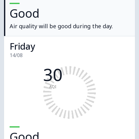
Good
Air quality will be good during the day.
Friday
14/08
30
AQI
Good