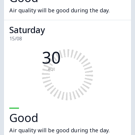
Air quality will be good during the day.
Saturday
15/08
30
AQI
Good
Air quality will be good during the day.