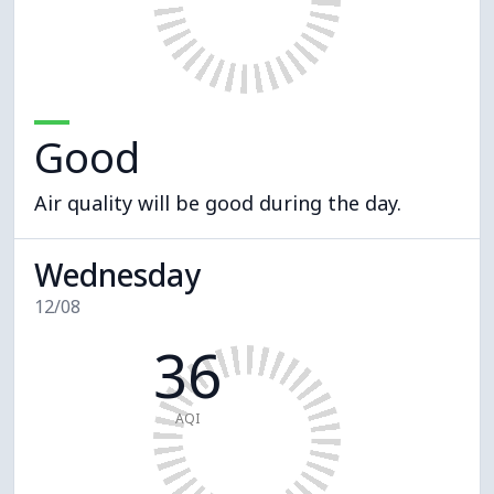
Good
Air quality will be good during the day.
Wednesday
12/08
36
AQI