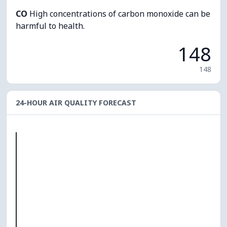
CO
High concentrations of carbon monoxide can be
harmful to health.
148
148
24-HOUR AIR QUALITY FORECAST
O₃
0
PM10
0
PM2.5
0
NO₂
0