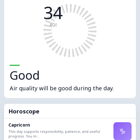
34
AQI
Good
Air quality will be good during the day.
Horoscope
Capricorn
♑
This day supports responsibility, patience, and useful
progress. You m...