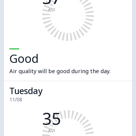
AQI
Good
Air quality will be good during the day.
Tuesday
11/08
35
AQI