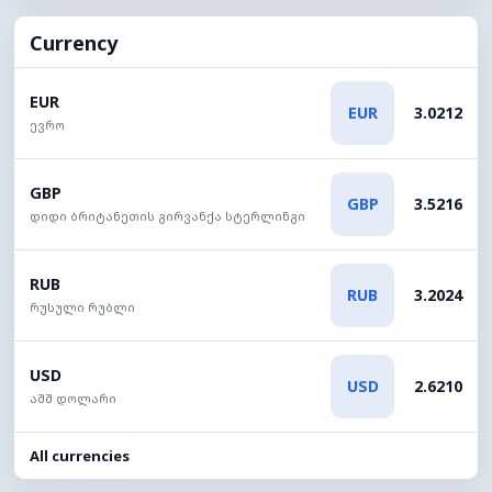
Currency
EUR
EUR
3.0212
ევრო
GBP
GBP
3.5216
დიდი ბრიტანეთის გირვანქა სტერლინგი
RUB
RUB
3.2024
რუსული რუბლი
USD
USD
2.6210
აშშ დოლარი
All currencies