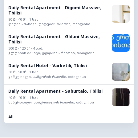
Daily Rental Apartment - Digomi Massive,
Tbilisi
90 ₾ · 40 მ² · 1 საძ.
დიღმის მასივი, დიდუბის რაიონი, თბილისი
Daily Rental Apartment - Gldani Massive,
Tbilisi
500 ₾ · 120 მ² · 4 საძ.
გლდანის მასივი, გლდანის რაიონი, თბილისი
Daily Rental Hotel - Varketili, Tbilisi
30 ₾ · 50 მ² · 1 საძ.
ვარკეთილი, სამგორის რაიონი, თბილისი
Daily Rental Apartment - Saburtalo, Tbilisi
40 ₾ · 40 მ² · 1 საძ.
საბურთალო, საბურთალოს რაიონი, თბილისი
All