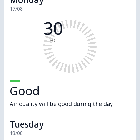
17/08
30
AQI
Good
Air quality will be good during the day.
Tuesday
18/08