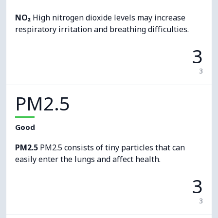
NO₂
High nitrogen dioxide levels may increase
respiratory irritation and breathing difficulties.
3
3
PM2.5
Good
PM2.5
PM2.5 consists of tiny particles that can
easily enter the lungs and affect health.
3
3