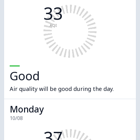
33
AQI
Good
Air quality will be good during the day.
Monday
10/08
37