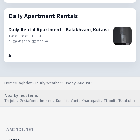
Daily Apartment Rentals
Daily Rental Apartment - Balakhvani, Kutaisi
120 ₾ · 60 მ² · 1 საძ.
ბალახვანი, ქუთაისი
All
›
›
›
Home
Baghdati
Hourly Weather
Sunday, August 9
Nearby locations
Terjola
,
Zestafoni
,
Imereti
,
Kutaisi
,
Vani
,
Kharagauli
,
Tkibuli
,
Tskaltubo
AMINDI.NET