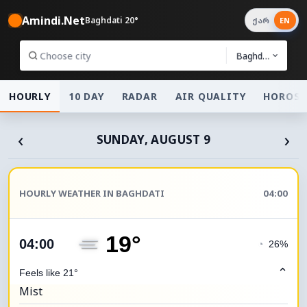
Amindi.Net
Baghdati 20°
ქარ
EN
Baghdati
HOURLY
10 DAY
RADAR
AIR QUALITY
HOROSC
‹
›
SUNDAY, AUGUST 9
HOURLY WEATHER IN BAGHDATI
04:00
19°
04:00
◔
26%
⌃
Feels like 21°
Mist