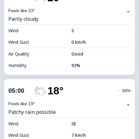
Dew Point
20°C
⌄
Feels like 23°
Partly cloudy
Visibility
5 km
Wind
*
S
0 (Dark)
Brightness Index
Wind Gust
0 km/h
Cloud Ceiling
7040 m
Air Quality
Good
Humidity
93%
Indoor Humidity
93% (Comfortable)
18°
Cloud Cover
40%
05:00
◔
34%
Dew Point
19°C
⌄
Feels like 19°
Patchy rain possible
Visibility
10 km
Wind
*
SE
0 (Dark)
Brightness Index
Wind Gust
7 km/h
Cloud Ceiling
8800 m