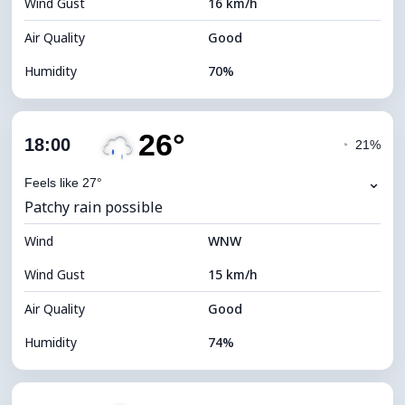
Wind Gust
16 km/h
Cloud Ceiling
5120 m
Air Quality
Good
Humidity
70%
Indoor Humidity
70% (Comfortable)
26°
Cloud Cover
62%
18:00
◔
21%
Dew Point
21°C
⌄
Feels like 27°
Patchy rain possible
Visibility
10 km
Wind
*
WNW
4 (Dim)
Brightness Index
Wind Gust
15 km/h
Cloud Ceiling
7040 m
Air Quality
Good
Humidity
74%
Indoor Humidity
74% (Comfortable)