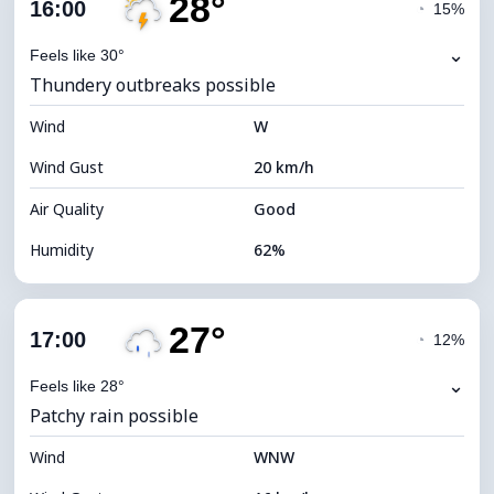
28°
Cloud Cover
65%
16:00
◔
15%
Dew Point
20°C
⌄
Feels like 30°
Thundery outbreaks possible
Visibility
10 km
Wind
*
W
4 (Dim)
Brightness Index
Wind Gust
20 km/h
Cloud Ceiling
6800 m
Air Quality
Good
Humidity
62%
Indoor Humidity
62% (Comfortable)
27°
Cloud Cover
86%
17:00
◔
12%
Dew Point
20°C
⌄
Feels like 28°
Patchy rain possible
Visibility
9 km
Wind
*
WNW
4 (Dim)
Brightness Index