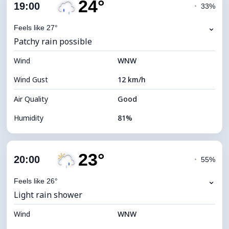
24°
Cloud Cover
95%
19:00
◔
33%
Dew Point
21°C
⌄
Feels like 27°
Patchy rain possible
Visibility
10 km
Wind
*
WNW
4 (Dim)
Brightness Index
Wind Gust
12 km/h
Cloud Ceiling
4400 m
Air Quality
Good
Humidity
81%
Indoor Humidity
81% (Comfortable)
23°
Cloud Cover
100%
20:00
◔
55%
Dew Point
21°C
⌄
Feels like 26°
Light rain shower
Visibility
10 km
Wind
*
WNW
4 (Dim)
Brightness Index