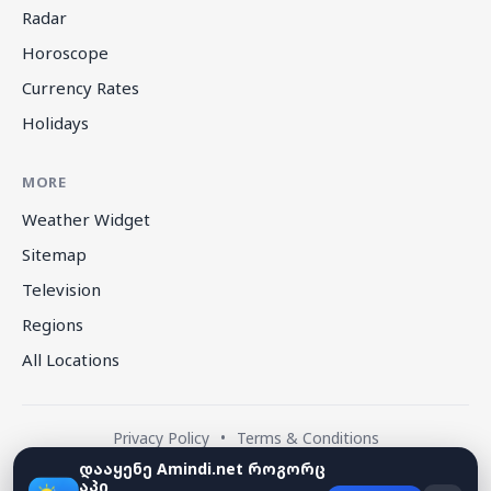
Radar
Horoscope
Currency Rates
Holidays
MORE
Weather Widget
Sitemap
Television
Regions
All Locations
Privacy Policy
•
Terms & Conditions
დააყენე Amindi.net როგორც
აპი