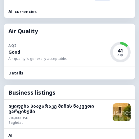
All currencies
Air Quality
AQI
41
Good
AQI
Air quality is generally acceptable.
Details
Business listings
იყიდება სააგარაკე მიწის ნაკვეთი
ვარციხეში
210,000 USD
Baghdati
All