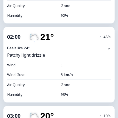
Air Quality
Good
Humidity
92%
Indoor Humidity
92% (Comfortable)
21°
Cloud Cover
86%
02:00
◔
46%
Dew Point
21°C
⌄
Feels like 24°
Patchy light drizzle
Visibility
10 km
Wind
*
E
0 (Dark)
Brightness Index
Wind Gust
5 km/h
Cloud Ceiling
5120 m
Air Quality
Good
Humidity
93%
Indoor Humidity
93% (Comfortable)
20°
Cloud Cover
62%
03:00
◔
19%