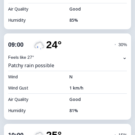
Air Quality
Good
Humidity
85%
Indoor Humidity
85% (Comfortable)
24°
Cloud Cover
77%
09:00
◔
30%
Dew Point
20°C
⌄
Feels like 27°
Patchy rain possible
Visibility
10 km
Wind
*
N
4 (Dim)
Brightness Index
Wind Gust
1 km/h
Cloud Ceiling
5840 m
Air Quality
Good
Humidity
81%
Indoor Humidity
81% (Comfortable)
Cloud Cover
87%