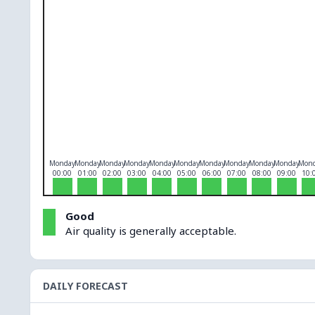
O₃
0
PM10
0
PM2.5
0
NO₂
0
Monday
Monday
Monday
Monday
Monday
Monday
Monday
Monday
Monday
Monday
Mon
00:00
01:00
02:00
03:00
04:00
05:00
06:00
07:00
08:00
09:00
10:
Good
Air quality is generally acceptable.
DAILY FORECAST