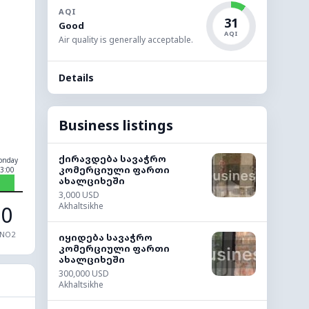
AQI
31
Good
AQI
Air quality is generally acceptable.
Details
Business listings
ქირავდება სავაჭრო
onday
კომერციული ფართი
3:00
ახალციხეში
3,000 USD
Akhaltsikhe
0
NO2
იყიდება სავაჭრო
კომერციული ფართი
ახალციხეში
300,000 USD
Akhaltsikhe