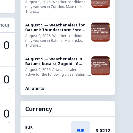
August 9, 2026. Weather conditions
may worsen in Zugdidi. Main risks:
Thund...
 hour
August 9 — Weather alert for
Batumi: Thunderstorm / sto...
August 9, 2026. Weather conditions
0
may worsen in Batumi. Main risks:
Thunde...
-
August 9 — Weather alert in
Batumi, Kutaisi, Zugdidi, G...
August 9, 2026. A weather alert is
0
active for the following cities: Batumi,...
-
All alerts
Currency
0
-
EUR
3.0212
EUR