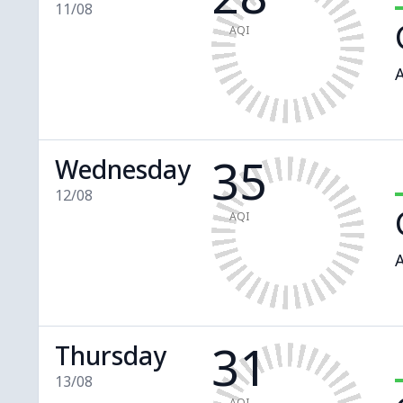
11/08
AQI
A
35
Wednesday
12/08
AQI
A
31
Thursday
13/08
AQI