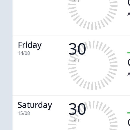
A
30
Friday
14/08
AQI
A
30
Saturday
15/08
AQI