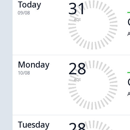
31
Today
09/08
AQI
A
28
Monday
10/08
AQI
A
28
Tuesday