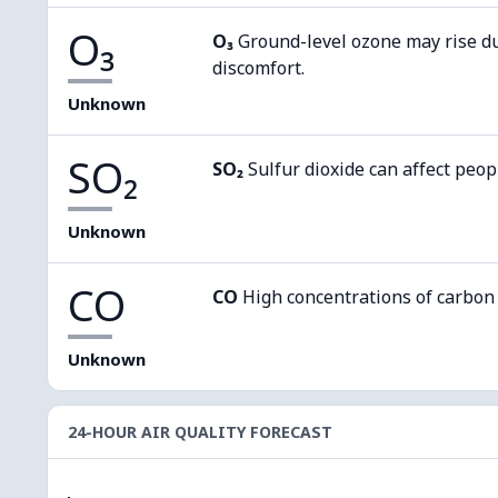
O₃
O₃
Ground-level ozone may rise d
discomfort.
Unknown
SO₂
SO₂
Sulfur dioxide can affect peop
Unknown
CO
CO
High concentrations of carbon
Unknown
24-HOUR AIR QUALITY FORECAST