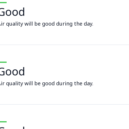
Good
ir quality will be good during the day.
Good
ir quality will be good during the day.