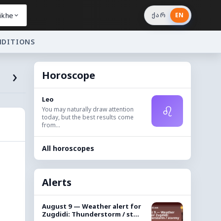
ikhe
ქარ
EN
NDITIONS
›
Horoscope
Leo
♌
You may naturally draw attention
today, but the best results come
from...
All horoscopes
Alerts
August 9 — Weather alert for
Zugdidi: Thunderstorm / st...