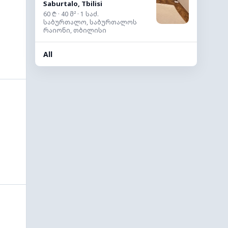
Saburtalo, Tbilisi
60 ₾ · 40 მ² · 1 საძ.
საბურთალო, საბურთალოს
რაიონი, თბილისი
All