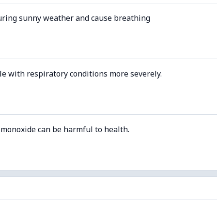
uring sunny weather and cause breathing
le with respiratory conditions more severely.
 monoxide can be harmful to health.