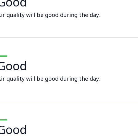
Good
ir quality will be good during the day.
Good
ir quality will be good during the day.
Good