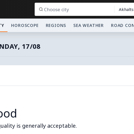
Akhalts
TY
HOROSCOPE
REGIONS
SEA WEATHER
ROAD CO
DAY, 17/08
ood
quality is generally acceptable.