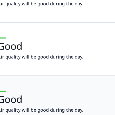
ir quality will be good during the day.
Good
ir quality will be good during the day.
Good
ir quality will be good during the day.