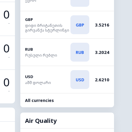
ევრო
0
GBP
-
3.5216
GBP
დიდი ბრიტანეთის
გირვანქა სტერლინგი
0
RUB
3.2024
RUB
რუსული რუბლი
-
USD
0
2.6210
USD
აშშ დოლარი
-
All currencies
Air Quality