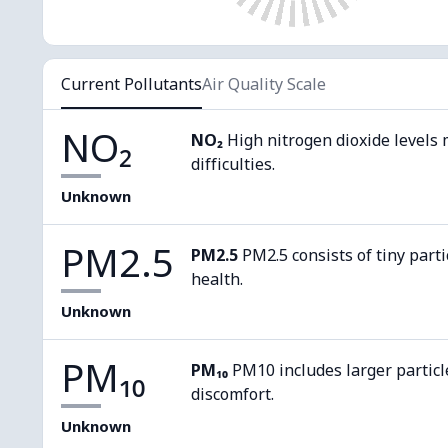
Current Pollutants
Air Quality Scale
NO₂
NO₂
High nitrogen dioxide levels 
difficulties.
Unknown
PM2.5
PM2.5
PM2.5 consists of tiny parti
health.
Unknown
PM₁₀
PM₁₀
PM10 includes larger particl
discomfort.
Unknown