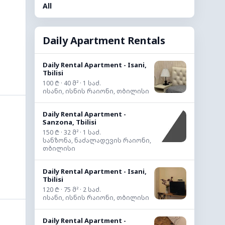
All
Daily Apartment Rentals
Daily Rental Apartment - Isani,
Tbilisi
100 ₾ · 40 მ² · 1 საძ.
ისანი, ისნის რაიონი, თბილისი
Daily Rental Apartment -
Sanzona, Tbilisi
150 ₾ · 32 მ² · 1 საძ.
სანზონა, ნაძალადევის რაიონი,
თბილისი
Daily Rental Apartment - Isani,
Tbilisi
120 ₾ · 75 მ² · 2 საძ.
ისანი, ისნის რაიონი, თბილისი
Daily Rental Apartment -