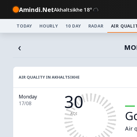
Amindi.Net
Akhaltsikhe 18°
TODAY
HOURLY
10 DAY
RADAR
AIR QUALI
‹
MON
AIR QUALITY IN AKHALTSIKHE
30
Monday
17/08
G
AQI
Air 