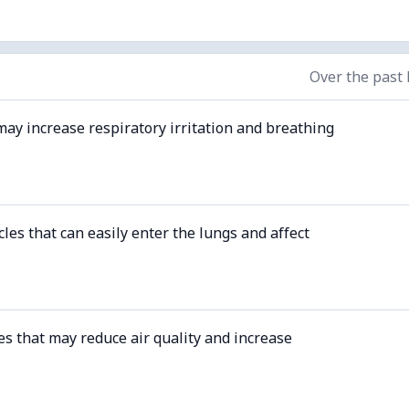
Over the past
may increase respiratory irritation and breathing
cles that can easily enter the lungs and affect
es that may reduce air quality and increase