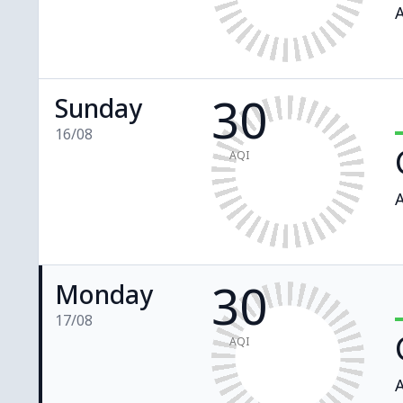
A
30
Sunday
16/08
AQI
A
30
Monday
17/08
AQI
A