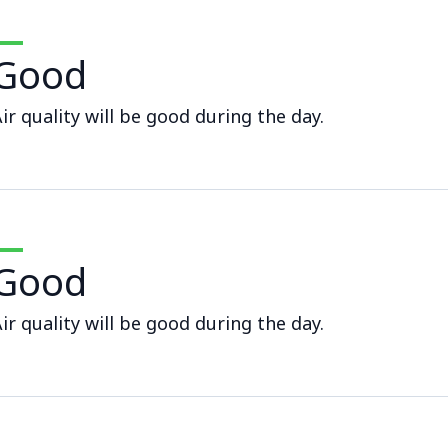
Good
ir quality will be good during the day.
Good
ir quality will be good during the day.