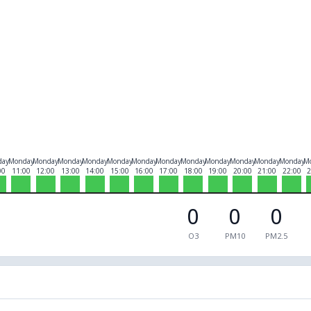
day
Monday
Monday
Monday
Monday
Monday
Monday
Monday
Monday
Monday
Monday
Monday
Monday
M
00
11:00
12:00
13:00
14:00
15:00
16:00
17:00
18:00
19:00
20:00
21:00
22:00
2
0
0
0
O3
PM10
PM2.5