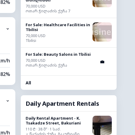
თბილისში
82%
70,000 USD
ოთარ ჭილაძის ქუჩა 7
76%
For Sale: Healthcare Facilities in
⌄
0 km
Tbilisi
70,000 USD
Tbilisi
20 m
For Sale: Beauty Salons in Tbilisi
km/h
70,000 USD
💼
ოთარ ჭილაძის ქუჩა
82%
All
79%
⌄
0 km
Daily Apartment Rentals
80 m
Daily Rental Apartment - K.
Tsakadze Street, Bakuriani
110 ₾ · 38 მ² · 1 საძ.
km/h
კ. წაქაძის ქუჩა, ბაკურიანი