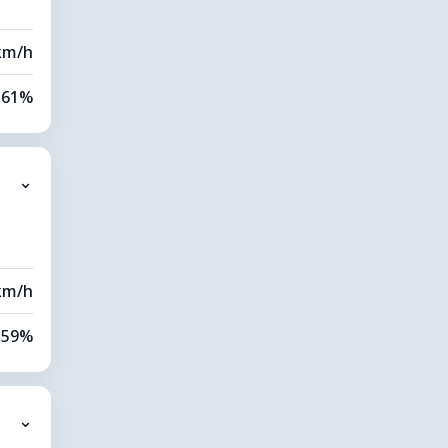
km/h
61%
82%
⌄
0 km
40 m
km/h
59%
84%
⌄
0 km