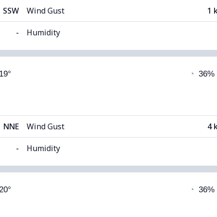
SSW
Wind Gust
1 
-
Humidity
able)
Cloud Cover
 19°
◔
36%
12°C
Visibility
 (Dim)
Cloud Ceiling
56
NNE
Wind Gust
4 
-
Humidity
able)
Cloud Cover
 20°
◔
36%
12°C
Visibility
1
 (Dim)
Cloud Ceiling
56