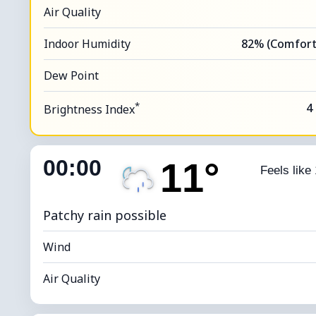
Air Quality
Indoor Humidity
82% (Comfort
Dew Point
*
4
Brightness Index
00:00
11°
Feels like
Patchy rain possible
Wind
Air Quality
Indoor Humidity
86% (Comfort