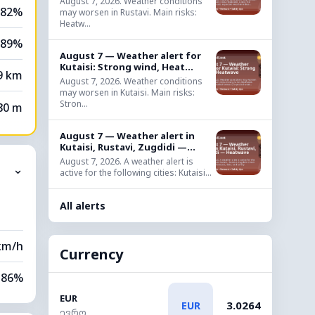
August 7, 2026. Weather conditions
82%
may worsen in Rustavi. Main risks:
Heatw...
89%
August 7 — Weather alert for
Kutaisi: Strong wind, Heat...
9 km
August 7, 2026. Weather conditions
may worsen in Kutaisi. Main risks:
Stron...
80 m
August 7 — Weather alert in
Kutaisi, Rustavi, Zugdidi —...
August 7, 2026. A weather alert is
⌄
active for the following cities: Kutaisi...
All alerts
km/h
Currency
86%
EUR
3.0264
EUR
71%
ევრო