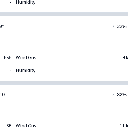
-
Humidity
able)
Cloud Cover
9°
◔
22%
8°C
Visibility
1
(Dark)
Cloud Ceiling
59
ESE
Wind Gust
9 
-
Humidity
able)
Cloud Cover
 10°
◔
32%
8°C
Visibility
1
(Dark)
Cloud Ceiling
56
SE
Wind Gust
11 