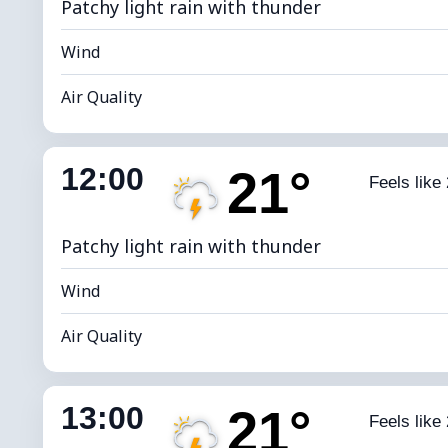
Patchy light rain with thunder
Wind
Air Quality
Indoor Humidity
61% (Comfort
12:00
21°
Feels like
Dew Point
*
4
Brightness Index
Patchy light rain with thunder
Wind
Air Quality
Indoor Humidity
59% (Comfort
13:00
21°
Feels like
Dew Point