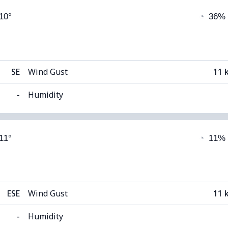
 10°
◔
36%
9°C
Visibility
(Dark)
Cloud Ceiling
63
SE
Wind Gust
11 
-
Humidity
able)
Cloud Cover
 11°
◔
11%
9°C
Visibility
1
(Dark)
Cloud Ceiling
51
ESE
Wind Gust
11 
-
Humidity