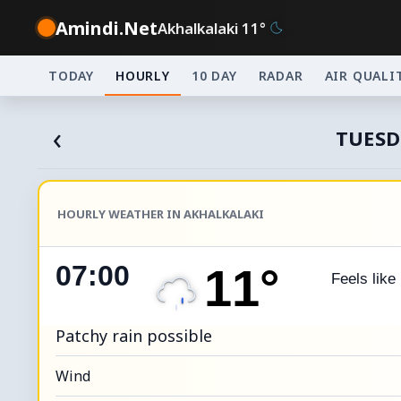
Amindi.Net
Akhalkalaki 11°
TODAY
HOURLY
10 DAY
RADAR
AIR QUALI
‹
TUESD
HOURLY WEATHER IN AKHALKALAKI
07:00
11°
Feels like
Patchy rain possible
Wind