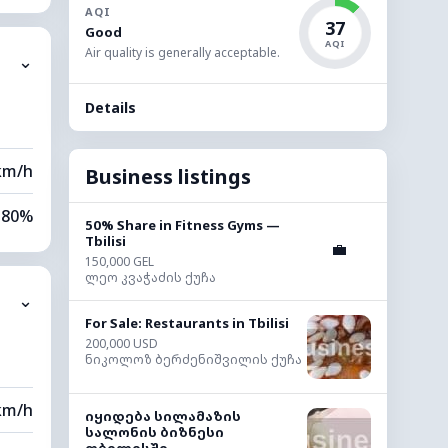
AQI
15%
37
Good
AQI
Air quality is generally acceptable.
⌄
0 km
Details
00 m
km/h
Business listings
80%
50% Share in Fitness Gyms —
Tbilisi
💼
11%
150,000 GEL
ლეო კვაჭაძის ქუჩა
⌄
0 km
For Sale: Restaurants in Tbilisi
200,000 USD
20 m
ნიკოლოზ ბერძენიშვილის ქუჩა
km/h
იყიდება სილამაზის
სალონის ბიზნესი