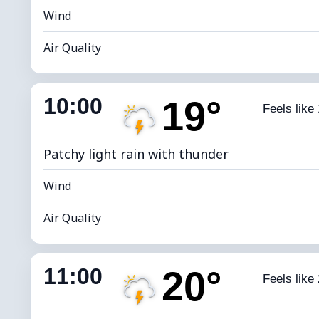
Wind
Air Quality
Indoor Humidity
69% (Comfort
10:00
19°
Feels like
Dew Point
*
4
Brightness Index
Patchy light rain with thunder
Wind
Air Quality
Indoor Humidity
63% (Comfort
11:00
20°
Feels like
Dew Point
*
4
Brightness Index