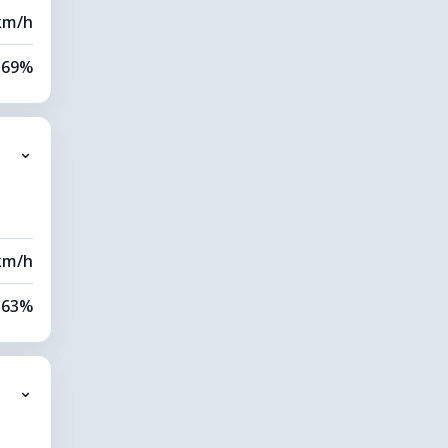
km/h
69%
80%
⌄
9 km
00 m
km/h
63%
79%
⌄
0 km
80 m