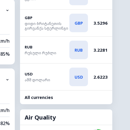
⌄
9 km
GBP
3.5296
GBP
დიდი ბრიტანეთის
20 m
გირვანქა სტერლინგი
km/h
RUB
3.2281
RUB
რუსული რუბლი
85%
86%
USD
2.6223
USD
⌄
0 km
აშშ დოლარი
20 m
All currencies
km/h
Air Quality
82%