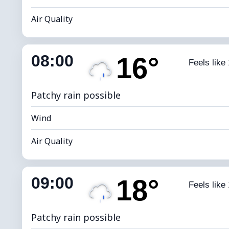
Air Quality
Indoor Humidity
81% (Comfort
08:00
16°
Feels like
Dew Point
*
0 
Brightness Index
Patchy rain possible
Wind
Air Quality
Indoor Humidity
76% (Comfort
09:00
18°
Feels like
Dew Point
*
4
Brightness Index
Patchy rain possible