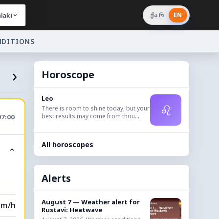
laki
ქარ
EN
NDITIONS
›
Horoscope
Leo
♌
There is room to shine today, but your
best results may come from thou...
07:00
All horoscopes
⌃
Alerts
August 7 — Weather alert for
km/h
Rustavi: Heatwave