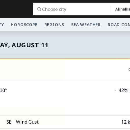
Akhalka
TY
HOROSCOPE
REGIONS
SEA WEATHER
ROAD CO
AY, AUGUST 11
 10°
◔
42%
SE
Wind Gust
12 