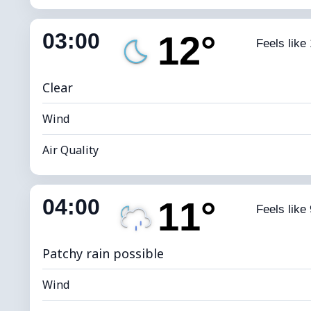
Indoor Humidity
82% (Comfort
03:00
12°
Feels like
Dew Point
*
0 
Brightness Index
Clear
Wind
Air Quality
Indoor Humidity
80% (Comfort
04:00
11°
Feels like 
Dew Point
*
0 
Brightness Index
Patchy rain possible
Wind