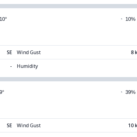
able)
Cloud Cover
 10°
◔
10%
8°C
Visibility
1
(Dark)
Cloud Ceiling
108
SE
Wind Gust
8 
-
Humidity
able)
Cloud Cover
9°
◔
39%
8°C
Visibility
1
(Dark)
Cloud Ceiling
111
SE
Wind Gust
10 