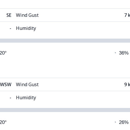
SE
Wind Gust
7 
-
Humidity
able)
Cloud Cover
 20°
◔
36%
12°C
Visibility
1
 (Dim)
Cloud Ceiling
54
WSW
Wind Gust
9 
-
Humidity
able)
Cloud Cover
 20°
◔
26%
12°C
Visibility
1