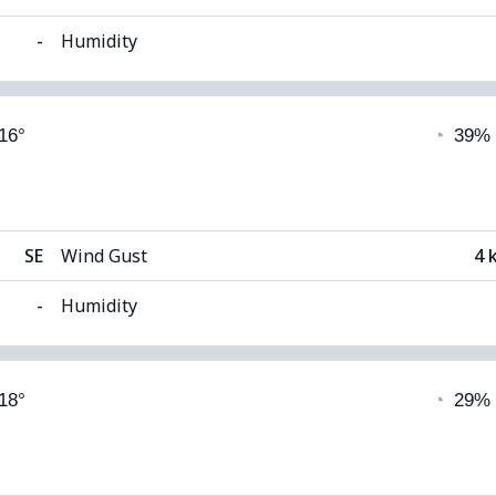
-
Humidity
able)
Cloud Cover
 16°
◔
39%
8°C
Visibility
1
(Dark)
Cloud Ceiling
51
SE
Wind Gust
4 
-
Humidity
able)
Cloud Cover
 18°
◔
29%
12°C
Visibility
 (Dim)
Cloud Ceiling
51