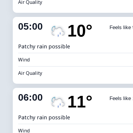
Air Quality
Indoor Humidity
82% (Comfort
05:00
10°
Feels like 
Dew Point
*
0 
Brightness Index
Patchy rain possible
Wind
Air Quality
Indoor Humidity
82% (Comfort
06:00
11°
Feels like
Dew Point
*
0 
Brightness Index
Patchy rain possible
Wind