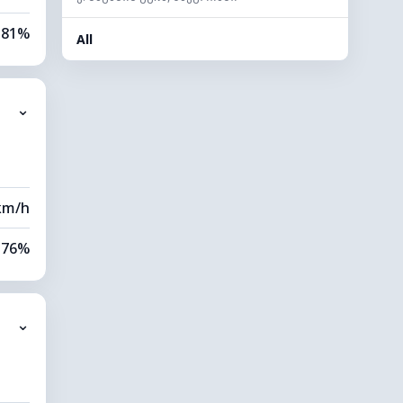
81%
All
86%
⌄
0 km
20 m
km/h
76%
86%
⌄
9 km
20 m