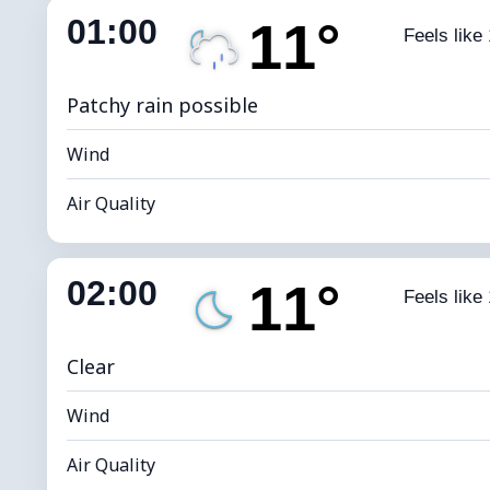
01:00
11°
Feels like
Dew Point
*
0 
Brightness Index
Patchy rain possible
Wind
Air Quality
Indoor Humidity
85% (Comfort
02:00
11°
Feels like
Dew Point
*
0 
Brightness Index
Clear
Wind
Air Quality