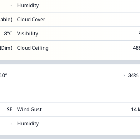
-
Humidity
able)
Cloud Cover
8°C
Visibility
 (Dim)
Cloud Ceiling
48
 10°
◔
34%
SE
Wind Gust
14 
-
Humidity
able)
Cloud Cover