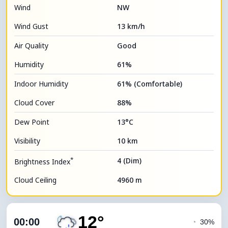
Wind
NW
Wind Gust
13 km/h
Air Quality
Good
Humidity
61%
Indoor Humidity
61% (Comfortable)
Cloud Cover
88%
Dew Point
13°C
Visibility
10 km
*
4 (Dim)
Brightness Index
Cloud Ceiling
4960 m
12°
00:00
◔
30%