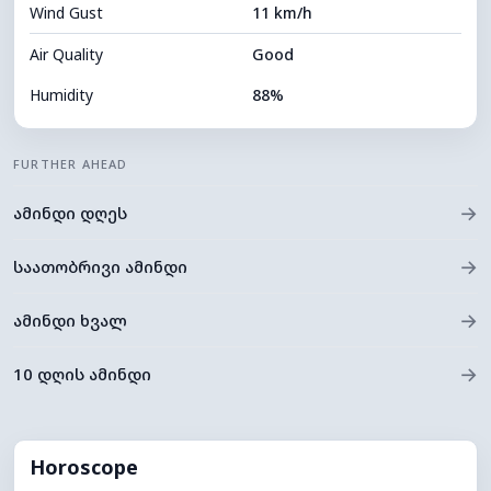
Wind Gust
11 km/h
Cloud Ceiling
5360 m
Air Quality
Good
Humidity
88%
Indoor Humidity
88% (Comfortable)
FURTHER AHEAD
Cloud Cover
81%
→
ამინდი დღეს
Dew Point
9°C
Visibility
9 km
→
საათობრივი ამინდი
*
0 (Dark)
Brightness Index
→
ამინდი ხვალ
Cloud Ceiling
5520 m
→
10 დღის ამინდი
Horoscope