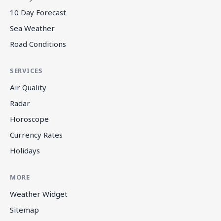
10 Day Forecast
Sea Weather
Road Conditions
SERVICES
Air Quality
Radar
Horoscope
Currency Rates
Holidays
MORE
Weather Widget
Sitemap