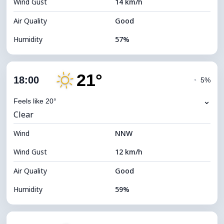
Wind Gust
14 km/h
Cloud Ceiling
9440 m
Air Quality
Good
Humidity
57%
Indoor Humidity
57% (Comfortable)
21°
Cloud Cover
25%
18:00
◔
5%
Dew Point
13°C
⌄
Feels like 20°
Clear
Visibility
10 km
Wind
*
NNW
7 (Bright)
Brightness Index
Wind Gust
12 km/h
Cloud Ceiling
10000 m
Air Quality
Good
Humidity
59%
Indoor Humidity
59% (Comfortable)