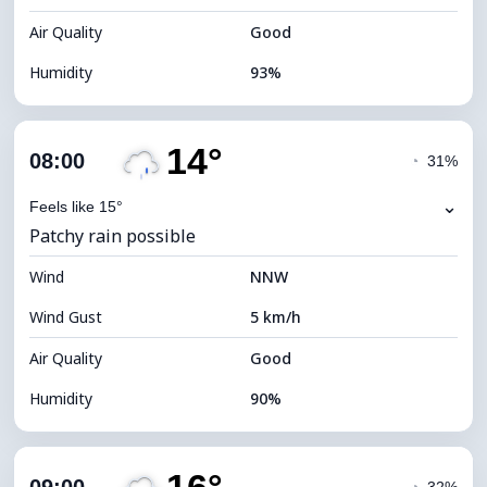
Air Quality
Good
Humidity
93%
Indoor Humidity
93% (Comfortable)
14°
Cloud Cover
55%
08:00
◔
31%
Dew Point
12°C
⌄
Feels like 15°
Patchy rain possible
Visibility
10 km
Wind
*
NNW
7 (Bright)
Brightness Index
Wind Gust
5 km/h
Cloud Ceiling
7600 m
Air Quality
Good
Humidity
90%
Indoor Humidity
90% (Comfortable)
Cloud Cover
61%