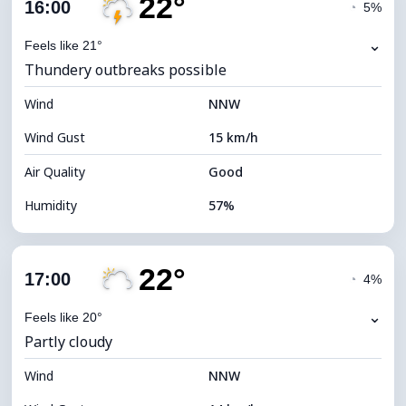
22°
Cloud Cover
70%
16:00
◔
5%
Dew Point
13°C
⌄
Feels like 21°
Thundery outbreaks possible
Visibility
9 km
Wind
*
NNW
4 (Dim)
Brightness Index
Wind Gust
15 km/h
Cloud Ceiling
6400 m
Air Quality
Good
Humidity
57%
Indoor Humidity
57% (Comfortable)
22°
Cloud Cover
32%
17:00
◔
4%
Dew Point
13°C
⌄
Feels like 20°
Partly cloudy
Visibility
9 km
Wind
*
NNW
7 (Bright)
Brightness Index