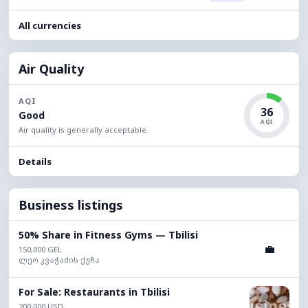
All currencies
Air Quality
AQI
36
Good
AQI
Air quality is generally acceptable.
Details
Business listings
50% Share in Fitness Gyms — Tbilisi
💼
150,000 GEL
ლეო კვაჭაძის ქუჩა
For Sale: Restaurants in Tbilisi
200,000 USD