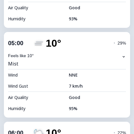
Air Quality
Good
Humidity
93%
Indoor Humidity
93% (Comfortable)
10°
Cloud Cover
74%
05:00
◔
29%
Dew Point
9°C
⌄
Feels like 10°
Mist
Visibility
10 km
Wind
*
NNE
0 (Dark)
Brightness Index
Wind Gust
7 km/h
Cloud Ceiling
6080 m
Air Quality
Good
Humidity
95%
Indoor Humidity
95% (Comfortable)
10°
Cloud Cover
59%
06:00
◔
22%