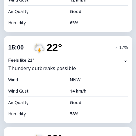
Cloud Ceiling
4960 m
Air Quality
Good
Humidity
65%
Indoor Humidity
65% (Comfortable)
22°
Cloud Cover
76%
15:00
◔
17%
Dew Point
13°C
⌄
Feels like 21°
Thundery outbreaks possible
Visibility
10 km
Wind
*
NNW
4 (Dim)
Brightness Index
Wind Gust
14 km/h
Cloud Ceiling
5920 m
Air Quality
Good
Humidity
58%
Indoor Humidity
58% (Comfortable)