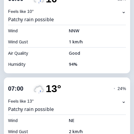
Dew Point
10°C
⌄
Feels like 10°
Patchy rain possible
Visibility
2 km
Wind
*
NNW
0 (Dark)
Brightness Index
Wind Gust
1 km/h
Cloud Ceiling
7280 m
Air Quality
Good
Humidity
94%
Indoor Humidity
94% (Comfortable)
13°
Cloud Cover
51%
07:00
◔
24%
Dew Point
10°C
⌄
Feels like 13°
Patchy rain possible
Visibility
10 km
Wind
*
NE
0 (Dark)
Brightness Index
Wind Gust
2 km/h
Cloud Ceiling
7920 m