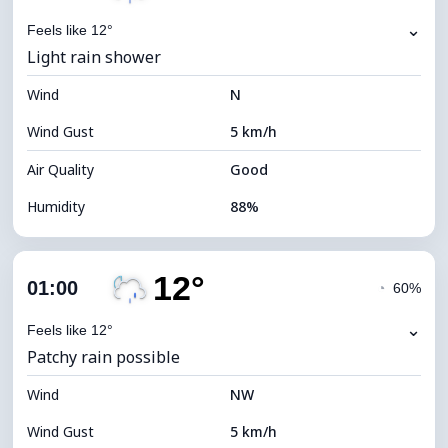
⌄
Feels like 12°
Light rain shower
Wind
N
Wind Gust
5 km/h
Air Quality
Good
Humidity
88%
Indoor Humidity
88% (Comfortable)
12°
Cloud Cover
52%
01:00
◔
60%
Dew Point
11°C
⌄
Feels like 12°
Patchy rain possible
Visibility
10 km
Wind
*
NW
0 (Dark)
Brightness Index
Wind Gust
5 km/h
Cloud Ceiling
7840 m