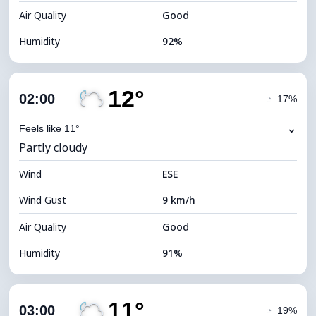
Air Quality
Good
Humidity
92%
Indoor Humidity
92% (Comfortable)
12°
Cloud Cover
78%
02:00
◔
17%
Dew Point
11°C
⌄
Feels like 11°
Partly cloudy
Visibility
9 km
Wind
*
ESE
0 (Dark)
Brightness Index
Wind Gust
9 km/h
Cloud Ceiling
5760 m
Air Quality
Good
Humidity
91%
Indoor Humidity
91% (Comfortable)
11°
Cloud Cover
30%
03:00
◔
19%