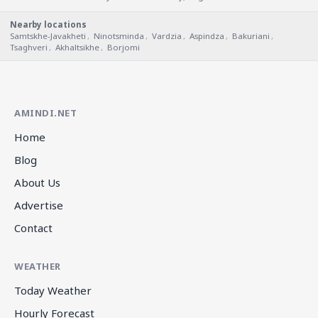
Nearby locations
Samtskhe-Javakheti
,
Ninotsminda
,
Vardzia
,
Aspindza
,
Bakuriani
,
Tsaghveri
,
Akhaltsikhe
,
Borjomi
AMINDI.NET
Home
Blog
About Us
Advertise
Contact
WEATHER
Today Weather
Hourly Forecast