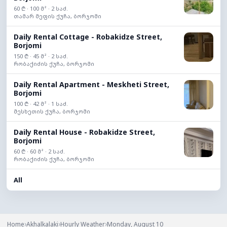
60 ₾ · 100 მ² · 2 საძ.
თამარ მეფის ქუჩა, ბორჯომი
Daily Rental Cottage - Robakidze Street,
Borjomi
150 ₾ · 45 მ² · 2 საძ.
რობაქიძის ქუჩა, ბორჯომი
Daily Rental Apartment - Meskheti Street,
Borjomi
100 ₾ · 42 მ² · 1 საძ.
მესხეთის ქუჩა, ბორჯომი
Daily Rental House - Robakidze Street,
Borjomi
60 ₾ · 60 მ² · 2 საძ.
რობაქიძის ქუჩა, ბორჯომი
All
›
›
›
Home
Akhalkalaki
Hourly Weather
Monday, August 10