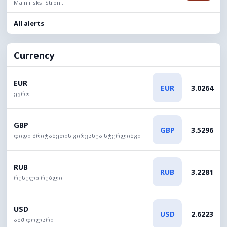
Main risks: Stron...
All alerts
Currency
EUR
EUR
3.0264
ევრო
GBP
GBP
3.5296
დიდი ბრიტანეთის გირვანქა სტერლინგი
RUB
RUB
3.2281
რუსული რუბლი
USD
USD
2.6223
აშშ დოლარი