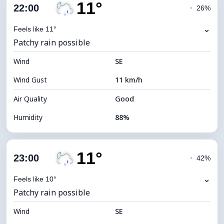
11°
Cloud Cover
88%
22:00
◔
26%
Dew Point
10°C
⌄
Feels like 11°
Patchy rain possible
Visibility
10 km
Wind
*
SE
0 (Dark)
Brightness Index
Wind Gust
11 km/h
Cloud Ceiling
4960 m
Air Quality
Good
Humidity
88%
Indoor Humidity
88% (Comfortable)
11°
Cloud Cover
83%
23:00
◔
42%
Dew Point
9°C
⌄
Feels like 10°
Patchy rain possible
Visibility
10 km
Wind
*
SE
0 (Dark)
Brightness Index