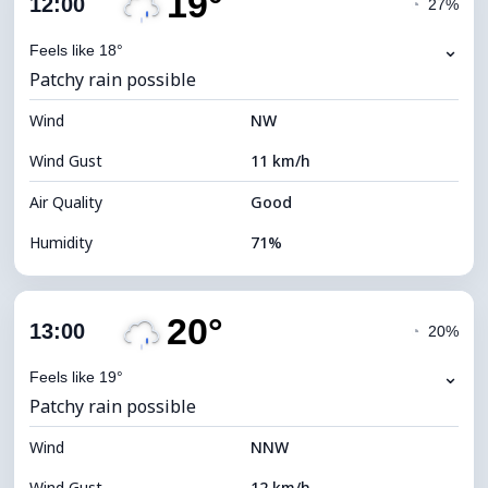
19°
12:00
◔
27%
Dew Point
13°C
⌄
Feels like 18°
Patchy rain possible
Visibility
10 km
Wind
*
NW
4 (Dim)
Brightness Index
Wind Gust
11 km/h
Cloud Ceiling
4880 m
Air Quality
Good
Humidity
71%
Indoor Humidity
71% (Comfortable)
20°
Cloud Cover
88%
13:00
◔
20%
Dew Point
14°C
⌄
Feels like 19°
Patchy rain possible
Visibility
10 km
Wind
*
NNW
4 (Dim)
Brightness Index
Wind Gust
12 km/h