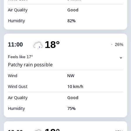
Air Quality
Good
Humidity
82%
Indoor Humidity
82% (Comfortable)
18°
Cloud Cover
72%
11:00
◔
26%
Dew Point
14°C
⌄
Feels like 17°
Patchy rain possible
Visibility
10 km
Wind
*
NW
4 (Dim)
Brightness Index
Wind Gust
10 km/h
Cloud Ceiling
6240 m
Air Quality
Good
Humidity
75%
Indoor Humidity
75% (Comfortable)
Cloud Cover
89%