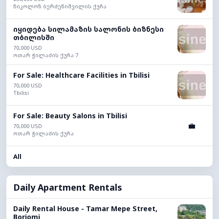
ნიკოლოზ ბერძენიშვილის ქუჩა
იყიდება სილამაზის სალონის ბიზნესი
თბილისში
70,000 USD
ოთარ ჭილაძის ქუჩა 7
For Sale: Healthcare Facilities in Tbilisi
70,000 USD
Tbilisi
For Sale: Beauty Salons in Tbilisi
💼
70,000 USD
ოთარ ჭილაძის ქუჩა
All
Daily Apartment Rentals
Daily Rental House - Tamar Mepe Street,
Borjomi