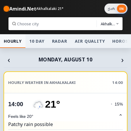
Amindi.Net
Akhalkalaki 21°
ქარ
EN
Akhalkalaki
HOURLY
10 DAY
RADAR
AIR QUALITY
HOROSC
‹
›
MONDAY, AUGUST 10
HOURLY WEATHER IN AKHALKALAKI
14:00
21°
14:00
◔
15%
⌃
Feels like 20°
Patchy rain possible