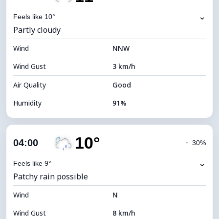
Dew Point
10°C
⌄
Feels like 10°
Partly cloudy
Visibility
10 km
Wind
*
NNW
0 (Dark)
Brightness Index
Wind Gust
3 km/h
Cloud Ceiling
9600 m
Air Quality
Good
Humidity
91%
Indoor Humidity
91% (Comfortable)
10°
Cloud Cover
48%
04:00
◔
30%
Dew Point
9°C
⌄
Feels like 9°
Patchy rain possible
Visibility
10 km
Wind
*
N
0 (Dark)
Brightness Index
Wind Gust
8 km/h
Cloud Ceiling
8160 m