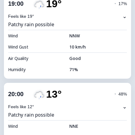
19°
Cloud Cover
25%
19:00
◔
17%
Dew Point
13°C
⌄
Feels like 19°
Patchy rain possible
Visibility
10 km
Wind
*
NNW
7 (Bright)
Brightness Index
Wind Gust
10 km/h
Cloud Ceiling
10000 m
Air Quality
Good
Humidity
71%
Indoor Humidity
71% (Comfortable)
13°
Cloud Cover
79%
20:00
◔
48%
Dew Point
14°C
⌄
Feels like 12°
Patchy rain possible
Visibility
10 km
Wind
*
NNE
4 (Dim)
Brightness Index