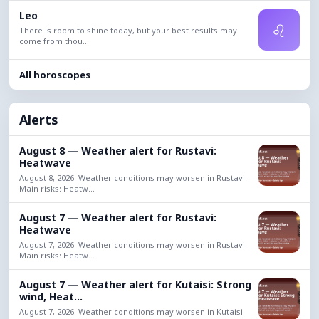
Leo
♌
There is room to shine today, but your best results may
come from thou...
All horoscopes
Alerts
August 8 — Weather alert for Rustavi:
Heatwave
August 8, 2026. Weather conditions may worsen in Rustavi.
Main risks: Heatw...
August 7 — Weather alert for Rustavi:
Heatwave
August 7, 2026. Weather conditions may worsen in Rustavi.
Main risks: Heatw...
August 7 — Weather alert for Kutaisi: Strong
wind, Heat...
August 7, 2026. Weather conditions may worsen in Kutaisi.