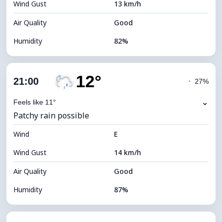
Wind Gust
13 km/h
Cloud Ceiling
5680 m
Air Quality
Good
Humidity
82%
Indoor Humidity
82% (Comfortable)
12°
Cloud Cover
71%
21:00
◔
27%
Dew Point
10°C
⌄
Feels like 11°
Patchy rain possible
Visibility
10 km
Wind
*
E
4 (Dim)
Brightness Index
Wind Gust
14 km/h
Cloud Ceiling
6320 m
Air Quality
Good
Humidity
87%
Indoor Humidity
87% (Comfortable)