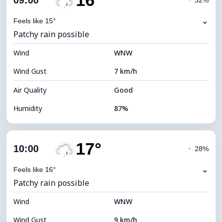
16°
09:00
◔
32%
Dew Point
13°C
⌄
Feels like 15°
Patchy rain possible
Visibility
10 km
Wind
*
WNW
4 (Dim)
Brightness Index
Wind Gust
7 km/h
Cloud Ceiling
7120 m
Air Quality
Good
Humidity
87%
Indoor Humidity
87% (Comfortable)
17°
Cloud Cover
71%
10:00
◔
28%
Dew Point
13°C
⌄
Feels like 16°
Patchy rain possible
Visibility
10 km
Wind
*
WNW
4 (Dim)
Brightness Index
Wind Gust
9 km/h
Cloud Ceiling
6320 m