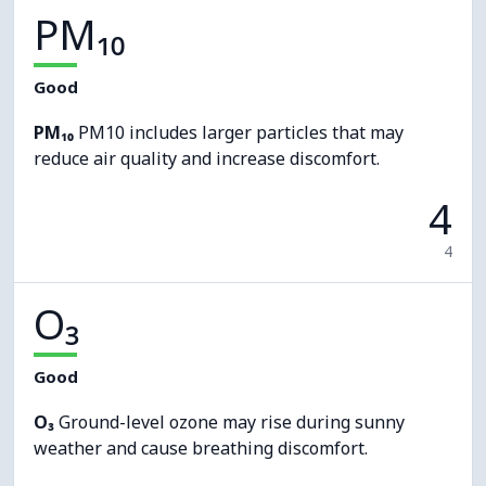
PM₁₀
Good
PM₁₀
PM10 includes larger particles that may
reduce air quality and increase discomfort.
4
4
O₃
Good
O₃
Ground-level ozone may rise during sunny
weather and cause breathing discomfort.