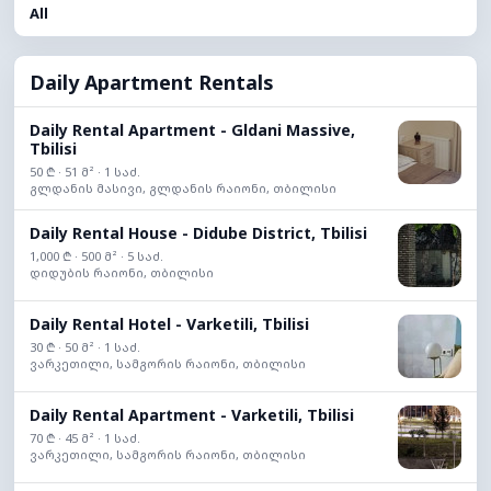
All
Daily Apartment Rentals
Daily Rental Apartment - Gldani Massive,
Tbilisi
50 ₾ · 51 მ² · 1 საძ.
გლდანის მასივი, გლდანის რაიონი, თბილისი
Daily Rental House - Didube District, Tbilisi
1,000 ₾ · 500 მ² · 5 საძ.
დიდუბის რაიონი, თბილისი
Daily Rental Hotel - Varketili, Tbilisi
30 ₾ · 50 მ² · 1 საძ.
ვარკეთილი, სამგორის რაიონი, თბილისი
Daily Rental Apartment - Varketili, Tbilisi
70 ₾ · 45 მ² · 1 საძ.
ვარკეთილი, სამგორის რაიონი, თბილისი