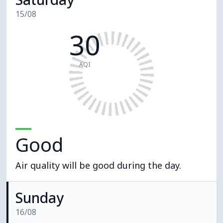
15/08
30
AQI
Good
Air quality will be good during the day.
Sunday
16/08