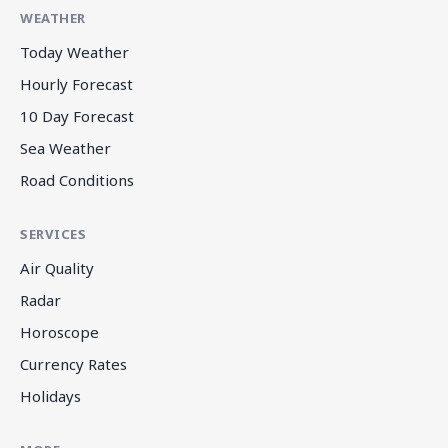
WEATHER
Today Weather
Hourly Forecast
10 Day Forecast
Sea Weather
Road Conditions
SERVICES
Air Quality
Radar
Horoscope
Currency Rates
Holidays