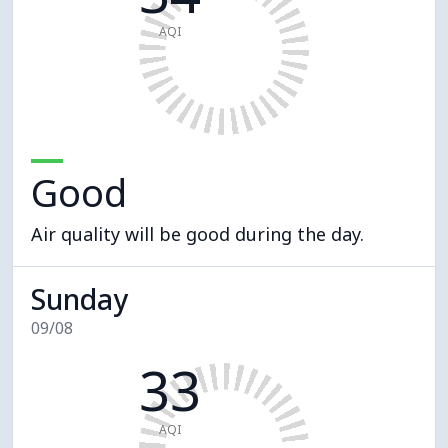
AQI
Good
Air quality will be good during the day.
Sunday
09/08
33
AQI