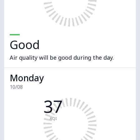
Good
Air quality will be good during the day.
Monday
10/08
37
AQI