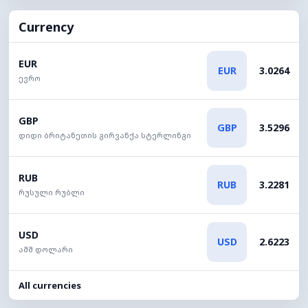
Currency
EUR
EUR
3.0264
ევრო
GBP
GBP
3.5296
დიდი ბრიტანეთის გირვანქა სტერლინგი
RUB
RUB
3.2281
რუსული რუბლი
USD
USD
2.6223
აშშ დოლარი
All currencies