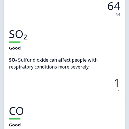
64
64
SO₂
Good
SO₂
Sulfur dioxide can affect people with
respiratory conditions more severely.
1
1
CO
Good