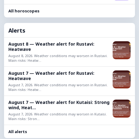
All horoscopes
Alerts
August 8 — Weather alert for Rustavi:
Heatwave
August 8, 2026. Weather conditions may worsen in Rustavi.
Main risks: Heatw...
August 7 — Weather alert for Rustavi:
Heatwave
August 7, 2026. Weather conditions may worsen in Rustavi.
Main risks: Heatw...
August 7 — Weather alert for Kutaisi: Strong
wind, Heat...
August 7, 2026. Weather conditions may worsen in Kutaisi.
Main risks: Stron...
All alerts