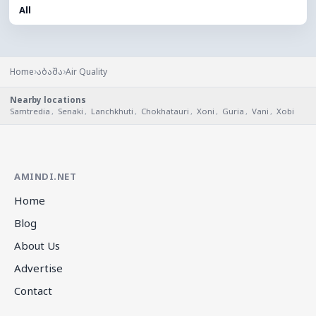
All
›
›
Home
აბაშა
Air Quality
Nearby locations
Samtredia
,
Senaki
,
Lanchkhuti
,
Chokhatauri
,
Xoni
,
Guria
,
Vani
,
Xobi
AMINDI.NET
Home
Blog
About Us
Advertise
Contact