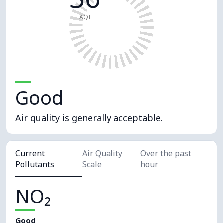
AQI
Good
Air quality is generally acceptable.
Current
Air Quality
Over the past
Pollutants
Scale
hour
NO₂
Good