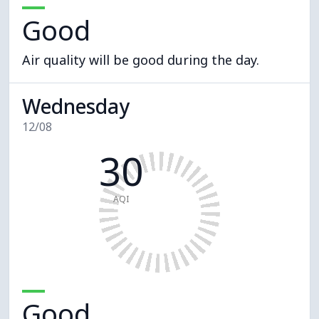
Good
Air quality will be good during the day.
Wednesday
12/08
30
AQI
Good