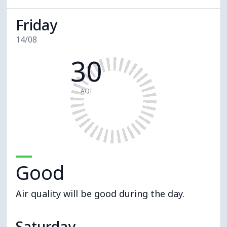
Friday
14/08
30
AQI
Good
Air quality will be good during the day.
Saturday