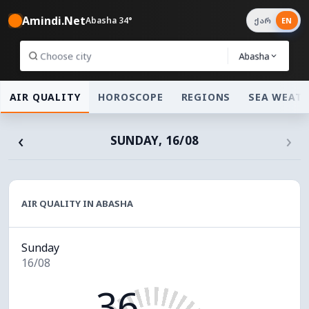
Amindi.Net
Abasha 34°
ქარ
EN
Abasha
AIR QUALITY
HOROSCOPE
REGIONS
SEA WEAT
‹
›
SUNDAY, 16/08
AIR QUALITY IN ABASHA
Sunday
16/08
36