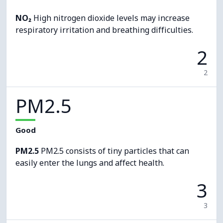
NO₂
High nitrogen dioxide levels may increase
respiratory irritation and breathing difficulties.
2
2
PM2.5
Good
PM2.5
PM2.5 consists of tiny particles that can
easily enter the lungs and affect health.
3
3