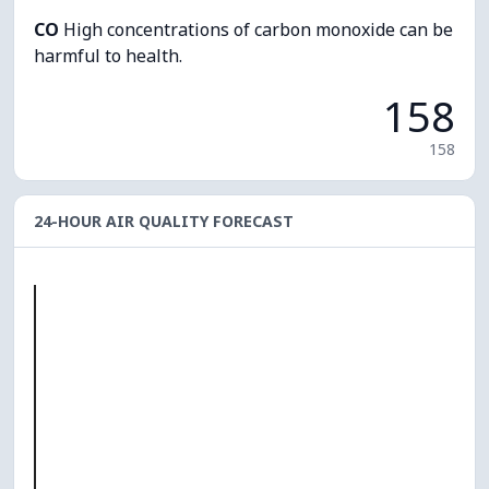
CO
High concentrations of carbon monoxide can be
harmful to health.
158
158
24-HOUR AIR QUALITY FORECAST
O₃
0
PM10
0
PM2.5
0
NO₂
0