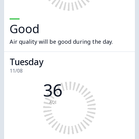
Good
Air quality will be good during the day.
Tuesday
11/08
36
AQI