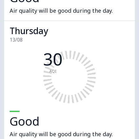
Air quality will be good during the day.
Thursday
13/08
30
AQI
Good
Air quality will be good during the day.