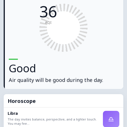
36
AQI
Good
Air quality will be good during the day.
Horoscope
Libra
♎
The day invites balance, perspective, and a lighter touch.
You may fee...