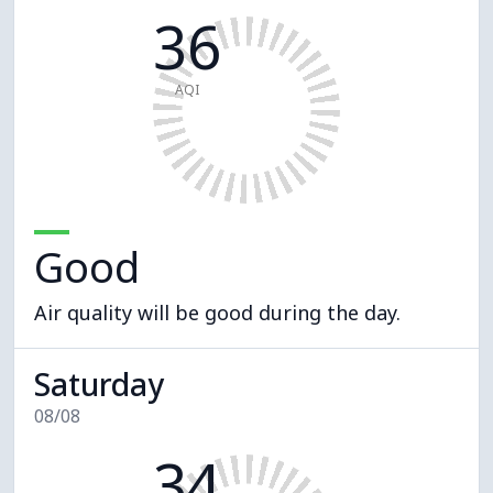
36
AQI
Good
Air quality will be good during the day.
Saturday
08/08
34