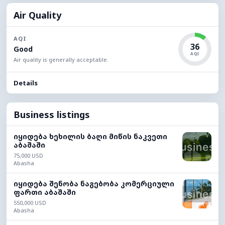
Air Quality
AQI
36
Good
AQI
Air quality is generally acceptable.
Details
Business listings
იყიდება ხეხილის ბაღი მიწის ნაკვეთი
აბაშაში
75,000 USD
Abasha
იყიდება შენობა ნაგებობა კომერციული
ფართი აბაშაში
550,000 USD
Abasha