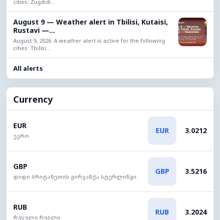
cities: Zugdidi...
August 9 — Weather alert in Tbilisi, Kutaisi,
Rustavi —...
August 9, 2026. A weather alert is active for the following
cities: Tbilisi...
All alerts
Currency
EUR
EUR
3.0212
ევრო
GBP
GBP
3.5216
დიდი ბრიტანეთის გირვანქა სტერლინგი
RUB
RUB
3.2024
რუსული რუბლი