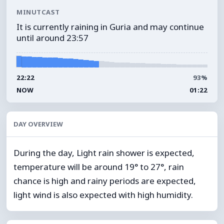
MINUTCAST
It is currently raining in Guria and may continue
until around 23:57
22:22
93%
NOW
01:22
DAY OVERVIEW
During the day, Light rain shower is expected,
temperature will be around 19° to 27°, rain
chance is high and rainy periods are expected,
light wind is also expected with high humidity.