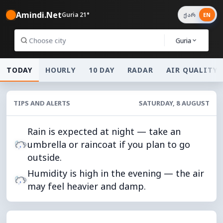
Amindi.Net
Guria 21°
ქარ
EN
Guria
TODAY
HOURLY
10 DAY
RADAR
AIR QUALITY
TIPS AND ALERTS
SATURDAY, 8 AUGUST
Rain is expected at night — take an
umbrella or raincoat if you plan to go
outside.
Humidity is high in the evening — the air
may feel heavier and damp.