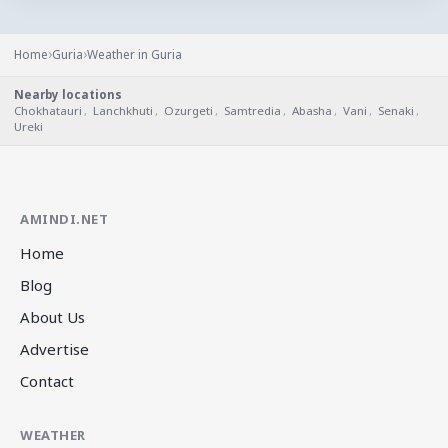
›
›
Home
Guria
Weather in Guria
Nearby locations
Chokhatauri
,
Lanchkhuti
,
Ozurgeti
,
Samtredia
,
Abasha
,
Vani
,
Senaki
,
Ureki
AMINDI.NET
Home
Blog
About Us
Advertise
Contact
WEATHER