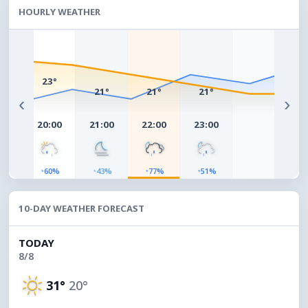
HOURLY WEATHER
°
23°
21°
21°
21°
‹
›
00
20:00
21:00
22:00
23:00
◔
◔
◔
◔
4%
60%
43%
77%
51%
10-DAY WEATHER FORECAST
TODAY
8/8
31°
20°