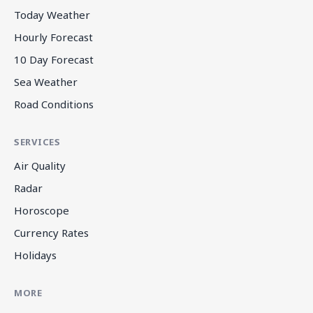
Today Weather
Hourly Forecast
10 Day Forecast
Sea Weather
Road Conditions
SERVICES
Air Quality
Radar
Horoscope
Currency Rates
Holidays
MORE