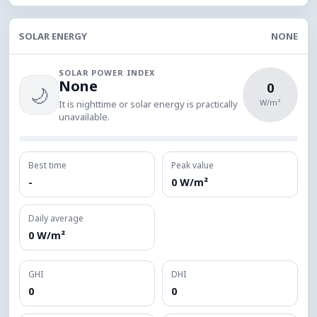
SOLAR ENERGY
NONE
SOLAR POWER INDEX
None
0
🌙
W/m²
It is nighttime or solar energy is practically
unavailable.
Best time
Peak value
-
0 W/m²
Daily average
0 W/m²
GHI
DHI
0
0