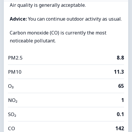
Air quality is generally acceptable.
Advice:
You can continue outdoor activity as usual.
Carbon monoxide (CO) is currently the most
noticeable pollutant.
PM2.5
8.8
PM10
11.3
O₃
65
NO₂
1
SO₂
0.1
CO
142