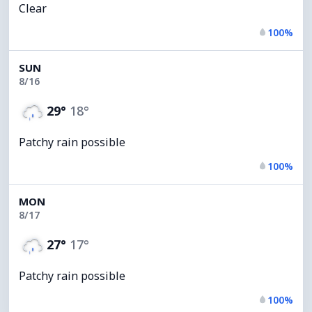
Clear
100%
SUN
8/16
29°
18°
Patchy rain possible
100%
MON
8/17
27°
17°
Patchy rain possible
100%