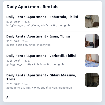
Daily Apartment Rentals
Daily Rental Apartment - Saburtalo, Tbilisi
80 ₾ · 60 მ² · 1 საძ.
საბურთალო, საბურთალოს რაიონი, თბილისი
Daily Rental Apartment - Isani, Tbilisi
30 ₾ · 60 მ² · 2 საძ.
ისანი, ისნის რაიონი, თბილისი
Daily Rental Apartment - Varketili, Tbilisi
40 ₾ · 70 მ² · 1 საძ.
ვარკეთილი, სამგორის რაიონი, თბილისი
Daily Rental Apartment - Gldani Massive,
Tbilisi
70 ₾ · 50 მ² · 1 საძ.
გლდანის მასივი, გლდანის რაიონი, თბილისი
All