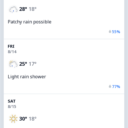
28°
18°
Patchy rain possible
55%
FRI
8/14
25°
17°
Light rain shower
77%
SAT
8/15
30°
18°