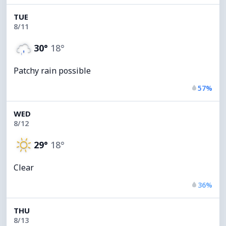
TUE
8/11
30°
18°
Patchy rain possible
57%
WED
8/12
29°
18°
Clear
36%
THU
8/13