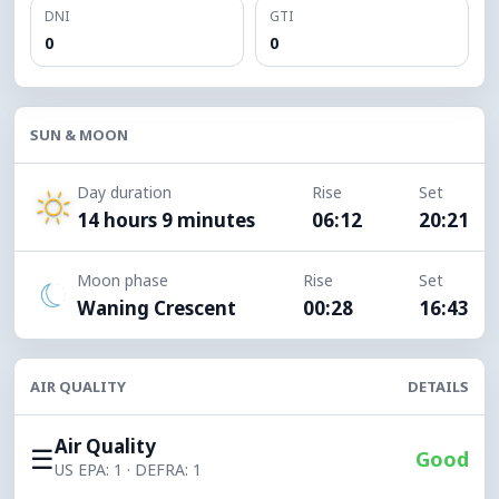
DNI
GTI
0
0
SUN & MOON
Day duration
Rise
Set
14 hours 9 minutes
06:12
20:21
Moon phase
Rise
Set
Waning Crescent
00:28
16:43
AIR QUALITY
DETAILS
Air Quality
☰
Good
US EPA: 1 · DEFRA: 1