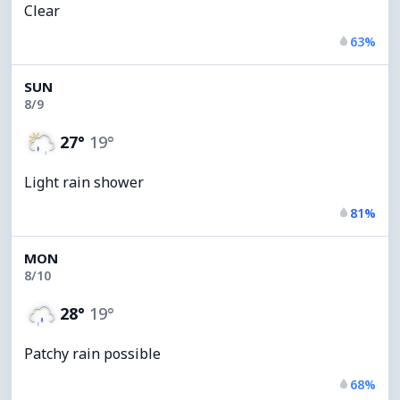
Clear
63%
SUN
8/9
27°
19°
Light rain shower
81%
MON
8/10
28°
19°
Patchy rain possible
68%