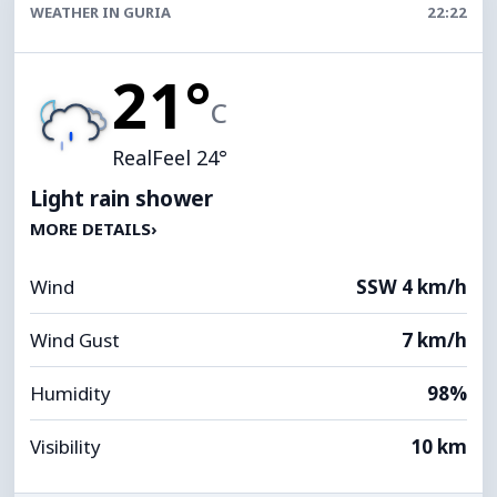
WEATHER IN GURIA
22:22
21°
C
RealFeel 24°
Light rain shower
MORE DETAILS
›
Wind
SSW 4 km/h
Wind Gust
7 km/h
Humidity
98%
Visibility
10 km