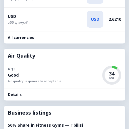
USD
USD
2.6210
აშშ დოლარი
All currencies
Air Quality
AQI
34
Good
AQI
Air quality is generally acceptable.
Details
Business listings
50% Share in Fitness Gyms — Tbilisi