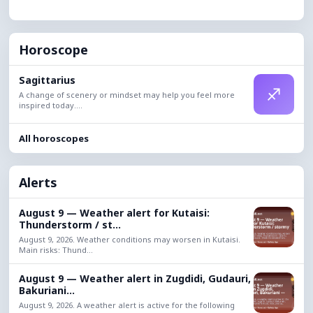
Horoscope
Sagittarius
♐
A change of scenery or mindset may help you feel more
inspired today....
All horoscopes
Alerts
August 9 — Weather alert for Kutaisi:
Thunderstorm / st...
August 9, 2026. Weather conditions may worsen in Kutaisi.
Main risks: Thund...
August 9 — Weather alert in Zugdidi, Gudauri,
Bakuriani...
August 9, 2026. A weather alert is active for the following