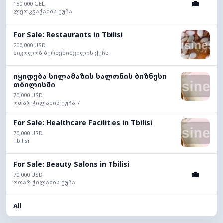
💼
150,000 GEL
ლეო კვაჭაძის ქუჩა
For Sale: Restaurants in Tbilisi
200,000 USD
ნიკოლოზ ბერძენიშვილის ქუჩა
იყიდება სილამაზის სალონის ბიზნესი
თბილისში
70,000 USD
ოთარ ჭილაძის ქუჩა 7
For Sale: Healthcare Facilities in Tbilisi
70,000 USD
Tbilisi
For Sale: Beauty Salons in Tbilisi
💼
70,000 USD
ოთარ ჭილაძის ქუჩა
All