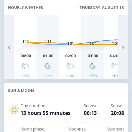
HOURLY WEATHER
THURSDAY, AUGUST 13
11°
11°
10°
10°
10°
‹
›
00:00
01:00
02:00
03:00
04:00
◔
◔
◔
◔
◔
23%
14%
18%
32%
40%
SUN & MOON
Day duration
Sunrise
Sunset
13 hours 55 minutes
06:13
20:08
Moon phase
Moonrise
Moonset