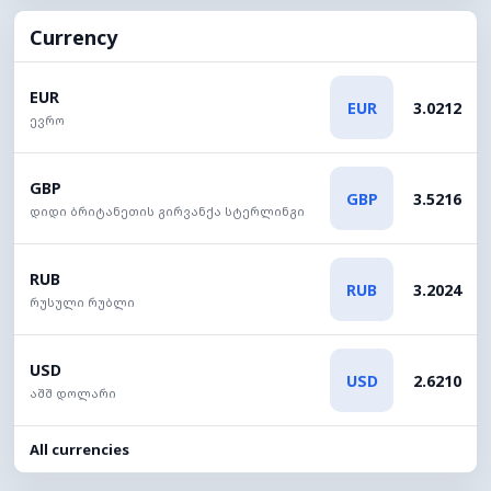
Currency
EUR
EUR
3.0212
ევრო
GBP
GBP
3.5216
დიდი ბრიტანეთის გირვანქა სტერლინგი
RUB
RUB
3.2024
რუსული რუბლი
USD
USD
2.6210
აშშ დოლარი
All currencies