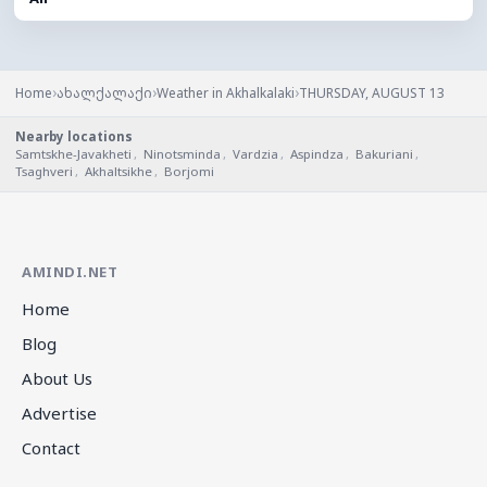
›
›
›
Home
ახალქალაქი
Weather in Akhalkalaki
THURSDAY, AUGUST 13
Nearby locations
Samtskhe-Javakheti
,
Ninotsminda
,
Vardzia
,
Aspindza
,
Bakuriani
,
Tsaghveri
,
Akhaltsikhe
,
Borjomi
AMINDI.NET
Home
Blog
About Us
Advertise
Contact