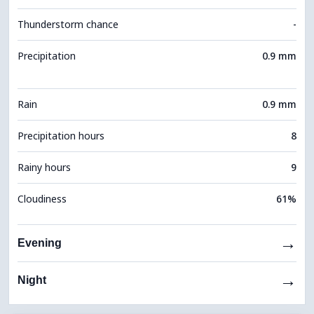
Thunderstorm chance
-
Precipitation
0.9 mm
Rain
0.9 mm
Precipitation hours
8
Rainy hours
9
Cloudiness
61%
→
Evening
→
Night