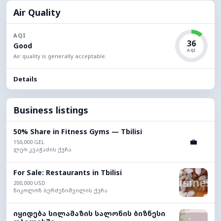
Air Quality
AQI
36
Good
AQI
Air quality is generally acceptable.
Details
Business listings
50% Share in Fitness Gyms — Tbilisi
💼
150,000 GEL
ლეო კვაჭაძის ქუჩა
For Sale: Restaurants in Tbilisi
200,000 USD
ნიკოლოზ ბერძენიშვილის ქუჩა
იყიდება სილამაზის სალონის ბიზნესი