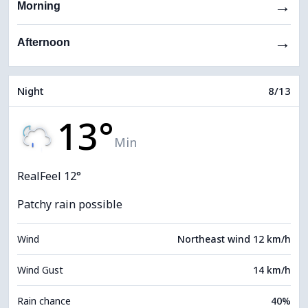
→
Morning
→
Afternoon
Night
8/13
13°
Min
RealFeel 12°
Patchy rain possible
Wind
Northeast wind 12 km/h
Wind Gust
14 km/h
Rain chance
40%