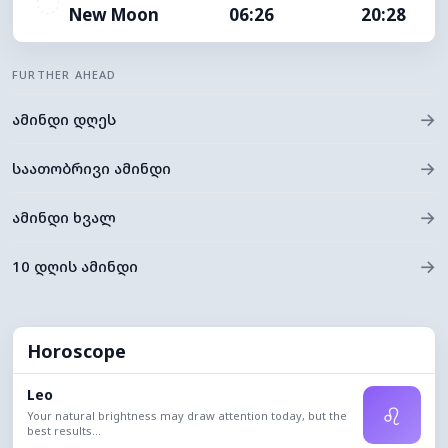
New Moon
06:26
20:28
FURTHER AHEAD
→
ამინდი დღეს
→
საათობრივი ამინდი
→
ამინდი ხვალ
→
10 დღის ამინდი
Horoscope
Leo
♌
Your natural brightness may draw attention today, but the
best results...