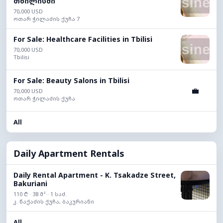
თბილისში
70,000 USD
ოთარ ჭილაძის ქუჩა 7
For Sale: Healthcare Facilities in Tbilisi
70,000 USD
Tbilisi
For Sale: Beauty Salons in Tbilisi
💼
70,000 USD
ოთარ ჭილაძის ქუჩა
All
Daily Apartment Rentals
Daily Rental Apartment - K. Tsakadze Street,
Bakuriani
110 ₾ · 38 მ² · 1 საძ.
კ. წაქაძის ქუჩა, ბაკურიანი
All