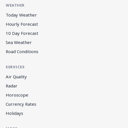
WEATHER
Today Weather
Hourly Forecast
10 Day Forecast
Sea Weather
Road Conditions
SERVICES
Air Quality
Radar
Horoscope
Currency Rates
Holidays