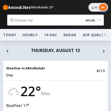
Amindi.Net
Akhalkalaki 25°
ქარ
EN
Akhalkalaki
TODAY
HOURLY
10 DAY
RADAR
AIR QUALITY
‹
›
THURSDAY, AUGUST 13
Weather in Akhalkalaki
8/13
Day
22°
Max
RealFeel 17°