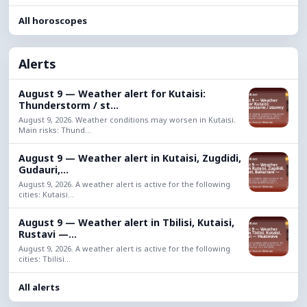
All horoscopes
Alerts
August 9 — Weather alert for Kutaisi:
Thunderstorm / st...
August 9, 2026. Weather conditions may worsen in Kutaisi.
Main risks: Thund...
August 9 — Weather alert in Kutaisi, Zugdidi,
Gudauri,...
August 9, 2026. A weather alert is active for the following
cities: Kutaisi...
August 9 — Weather alert in Tbilisi, Kutaisi,
Rustavi —...
August 9, 2026. A weather alert is active for the following
cities: Tbilisi...
All alerts