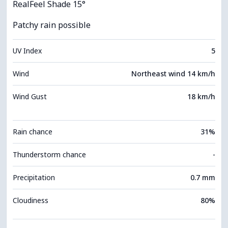
RealFeel Shade 15°
Patchy rain possible
UV Index
5
Wind
Northeast wind 14 km/h
Wind Gust
18 km/h
Rain chance
31%
Thunderstorm chance
-
Precipitation
0.7 mm
Cloudiness
80%