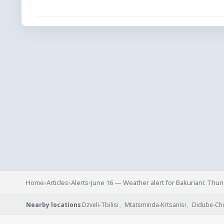
›
›
›
Home
Articles
Alerts
June 16 — Weather alert for Bakuriani: Thu
Nearby locations
Dzveli-Tbilisi
,
Mtatsminda-Krtsanisi
,
Didube-Ch