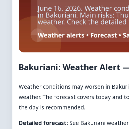
Bakuriani: Weather Alert —
Weather conditions may worsen in Bakuria
weather. The forecast covers today and 
the day is recommended.
Detailed forecast:
See
Bakuriani weather