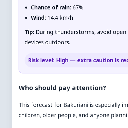
Chance of rain:
67%
Wind:
14.4 km/h
Tip:
During thunderstorms, avoid open sp
devices outdoors.
Risk level: High — extra caution is
Who should pay attention?
This forecast for Bakuriani is especially i
children, older people, and anyone plannin