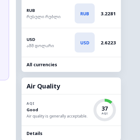
RUB
3.2281
RUB
რუსული რუბლი
USD
2.6223
USD
აშშ დოლარი
All currencies
Air Quality
AQI
37
Good
AQI
Air quality is generally acceptable.
Details