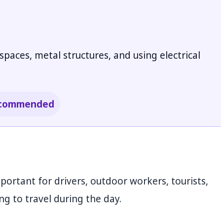
aces, metal structures, and using electrical
 recommended
mportant for drivers, outdoor workers, tourists,
g to travel during the day.