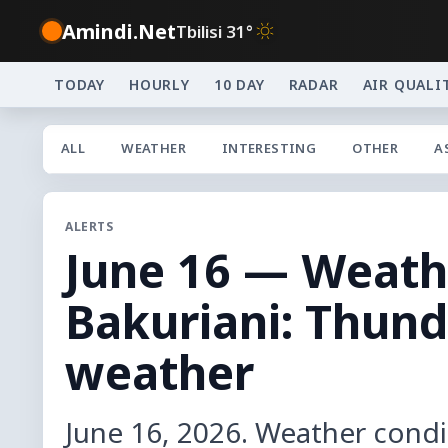
Amindi.Net
Tbilisi 31°
TODAY
HOURLY
10 DAY
RADAR
AIR QUALI
ALL
WEATHER
INTERESTING
OTHER
A
ALERTS
June 16 — Weathe
Bakuriani: Thun
weather
June 16, 2026. Weather condi