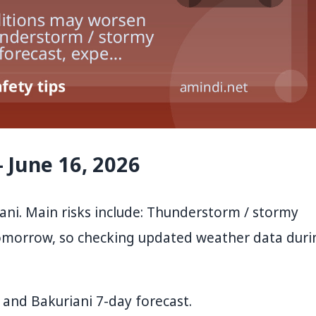
 June 16, 2026
ni. Main risks include: Thunderstorm / stormy
tomorrow, so checking updated weather data duri
and
Bakuriani 7-day forecast
.