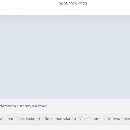
👁
06.08.2026 •
20
nderstorm / stormy weather
ughureti
,
Isani-Samgori
,
Gldani-Nadzaladevi
,
Vake-Saburtalo
,
Mcxeta
,
Mar