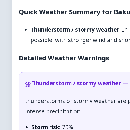
Quick Weather Summary for Baku
Thunderstorm / stormy weather:
In 
possible, with stronger wind and shor
Detailed Weather Warnings
⛈️ Thunderstorm / stormy weather — T
thunderstorms or stormy weather are po
intense precipitation.
Storm risk:
70%