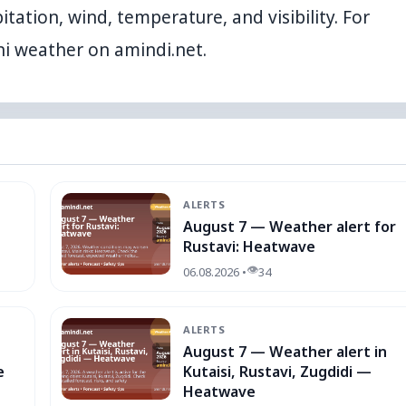
itation, wind, temperature, and visibility. For
ni weather
on amindi.net.
ALERTS
August 7 — Weather alert for
Rustavi: Heatwave
👁
06.08.2026 •
34
ALERTS
August 7 — Weather alert in
e
Kutaisi, Rustavi, Zugdidi —
Heatwave