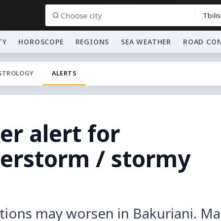
Tbilis
TY
HOROSCOPE
REGIONS
SEA WEATHER
ROAD CO
STROLOGY
ALERTS
r alert for
derstorm / stormy
tions may worsen in Bakuriani. Ma