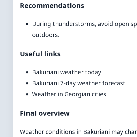
Recommendations
During thunderstorms, avoid open spac
outdoors.
Useful links
Bakuriani weather today
Bakuriani 7-day weather forecast
Weather in Georgian cities
Final overview
Weather conditions in Bakuriani may chang