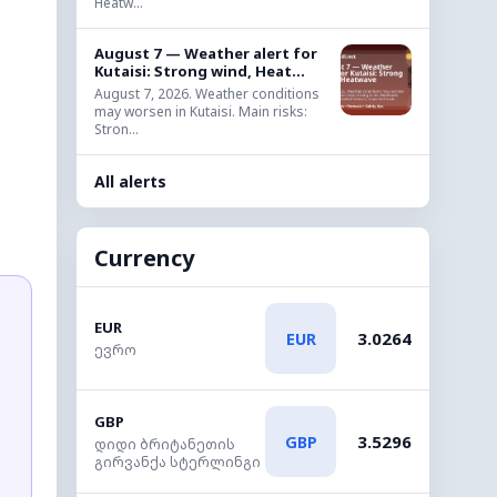
Heatw...
August 7 — Weather alert for
Kutaisi: Strong wind, Heat...
August 7, 2026. Weather conditions
may worsen in Kutaisi. Main risks:
Stron...
All alerts
Currency
EUR
3.0264
EUR
ევრო
GBP
3.5296
GBP
დიდი ბრიტანეთის
გირვანქა სტერლინგი