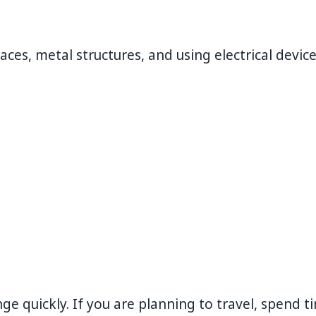
es, metal structures, and using electrical devic
e quickly. If you are planning to travel, spend t