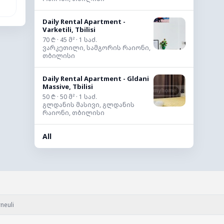
Daily Rental Apartment -
Varketili, Tbilisi
70 ₾ · 45 მ² · 1 საძ.
ვარკეთილი, სამგორის რაიონი,
თბილისი
Daily Rental Apartment - Gldani
Massive, Tbilisi
50 ₾ · 50 მ² · 1 საძ.
გლდანის მასივი, გლდანის
რაიონი, თბილისი
All
neuli