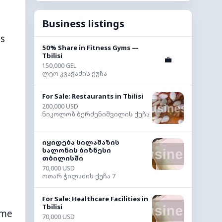
Business listings
es
50% Share in Fitness Gyms —
Tbilisi
💼
150,000 GEL
ლეო კვაჭაძის ქუჩა
For Sale: Restaurants in Tbilisi
200,000 USD
ნიკოლოზ ბერძენიშვილის ქუჩა
იყიდება სილამაზის
სალონის ბიზნესი
თბილისში
70,000 USD
ოთარ ჭილაძის ქუჩა 7
For Sale: Healthcare Facilities in
Tbilisi
ime
70,000 USD