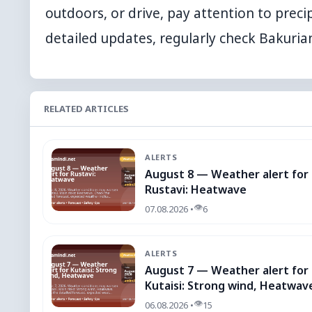
outdoors, or drive, pay attention to precip
detailed updates, regularly check
Bakuria
RELATED ARTICLES
ALERTS
August 8 — Weather alert for
Rustavi: Heatwave
👁
07.08.2026 •
6
ALERTS
August 7 — Weather alert for
Kutaisi: Strong wind, Heatwav
👁
06.08.2026 •
15