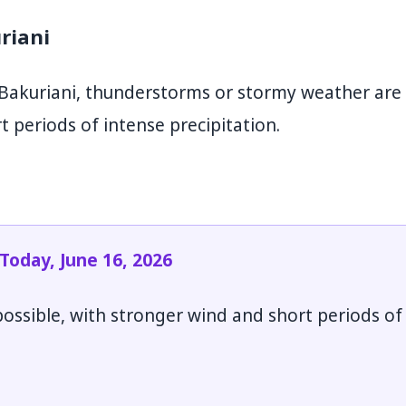
riani
Bakuriani, thunderstorms or stormy weather are
t periods of intense precipitation.
oday, June 16, 2026
ssible, with stronger wind and short periods of