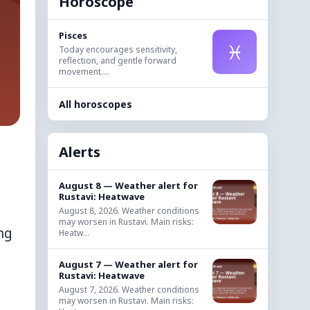
Horoscope
Pisces
♓
Today encourages sensitivity,
reflection, and gentle forward
movement....
All horoscopes
Alerts
August 8 — Weather alert for
Rustavi: Heatwave
August 8, 2026. Weather conditions
may worsen in Rustavi. Main risks:
ng
Heatw...
August 7 — Weather alert for
Rustavi: Heatwave
August 7, 2026. Weather conditions
may worsen in Rustavi. Main risks: