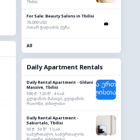
Tbilisi
For Sale: Beauty Salons in Tbilisi
70,000 USD
💼
ოთარ ჭილაძის ქუჩა
All
Daily Apartment Rentals
Daily Rental Apartment - Gldani
Massive, Tbilisi
500 ₾ · 120 მ² · 4 საძ.
გლდანის მასივი, გლდანის
რაიონი, თბილისი
Daily Rental Apartment -
Saburtalo, Tbilisi
50 ₾ · 50 მ² · 1 საძ.
საბურთალო, საბურთალოს
რაიონი, თბილისი