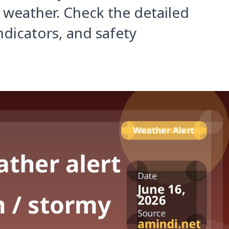
 weather. Check the detailed
ndicators, and safety