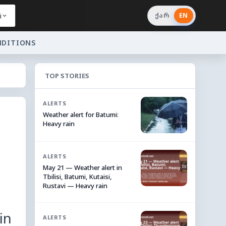
i
ქარ
EN
NDITIONS
TOP STORIES
ALERTS
Weather alert for Batumi:
Heavy rain
ALERTS
May 21 — Weather alert in
Tbilisi, Batumi, Kutaisi,
Rustavi — Heavy rain
in
ALERTS