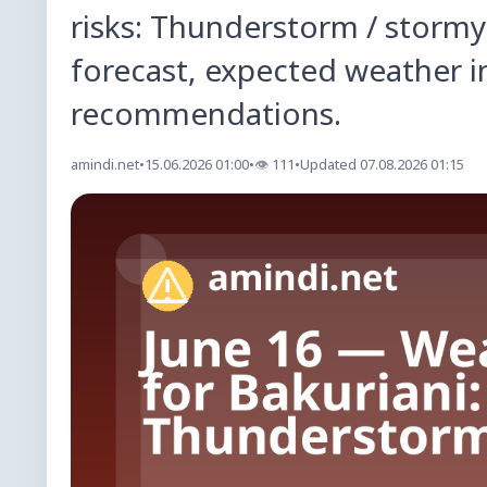
risks: Thunderstorm / stormy
forecast, expected weather i
recommendations.
amindi.net
•
15.06.2026 01:00
•
👁
111
•
Updated 07.08.2026 01:15