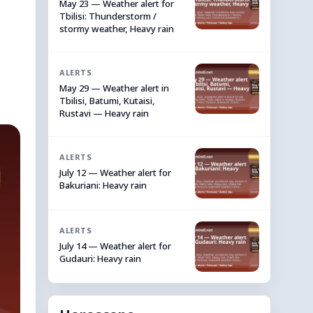
May 23 — Weather alert for
Tbilisi: Thunderstorm /
stormy weather, Heavy rain
ALERTS
May 29 — Weather alert in
Tbilisi, Batumi, Kutaisi,
Rustavi — Heavy rain
ALERTS
July 12 — Weather alert for
Bakuriani: Heavy rain
ALERTS
July 14 — Weather alert for
Gudauri: Heavy rain