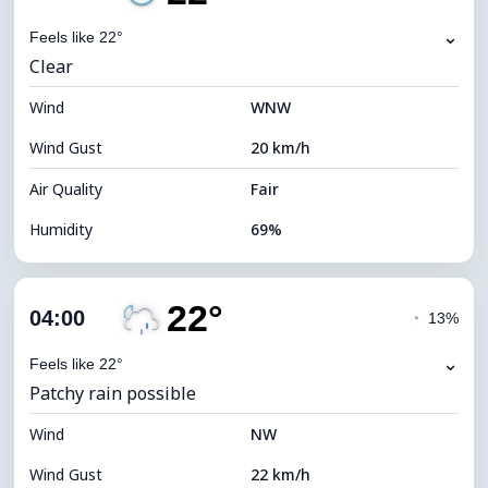
Dew Point
17°C
⌄
Feels like 22°
Clear
Visibility
10 km
Wind
*
WNW
0 (Dark)
Brightness Index
Wind Gust
20 km/h
Cloud Ceiling
8000 m
Air Quality
Fair
Humidity
69%
Indoor Humidity
69% (Comfortable)
22°
Cloud Cover
22%
04:00
◔
13%
Dew Point
16°C
⌄
Feels like 22°
Patchy rain possible
Visibility
10 km
Wind
*
NW
0 (Dark)
Brightness Index
Wind Gust
22 km/h
Cloud Ceiling
10240 m