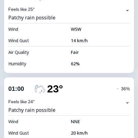
⌄
Feels like 25°
Patchy rain possible
Wind
WSW
Wind Gust
14 km/h
Air Quality
Fair
Humidity
62%
Indoor Humidity
62% (Comfortable)
23°
Cloud Cover
83%
01:00
◔
36%
Dew Point
16°C
⌄
Feels like 24°
Patchy rain possible
Visibility
9 km
Wind
*
NNE
0 (Dark)
Brightness Index
Wind Gust
20 km/h
Cloud Ceiling
5360 m