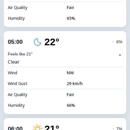
Air Quality
Fair
Humidity
65%
Indoor Humidity
65% (Comfortable)
22°
Cloud Cover
78%
05:00
◔
6%
Dew Point
15°C
⌄
Feels like 21°
Clear
Visibility
10 km
Wind
*
NW
0 (Dark)
Brightness Index
Wind Gust
29 km/h
Cloud Ceiling
5760 m
Air Quality
Fair
Humidity
66%
Indoor Humidity
66% (Comfortable)
21°
Cloud Cover
18%
06:00
◔
7%