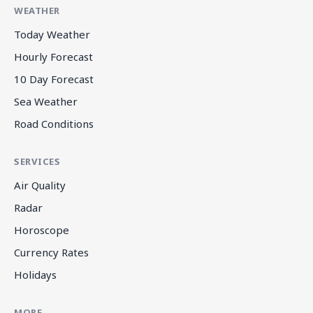
WEATHER
Today Weather
Hourly Forecast
10 Day Forecast
Sea Weather
Road Conditions
SERVICES
Air Quality
Radar
Horoscope
Currency Rates
Holidays
MORE