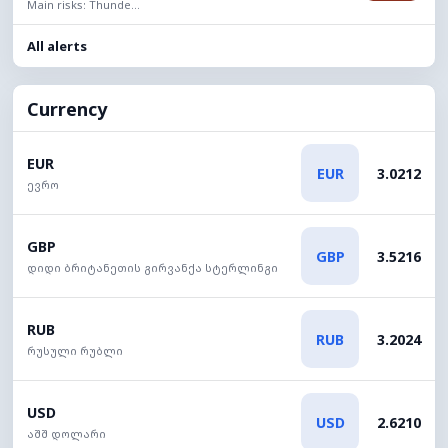
Main risks: Thunde...
All alerts
Currency
EUR
EUR
3.0212
ევრო
GBP
GBP
3.5216
დიდი ბრიტანეთის გირვანქა სტერლინგი
RUB
RUB
3.2024
რუსული რუბლი
USD
USD
2.6210
აშშ დოლარი