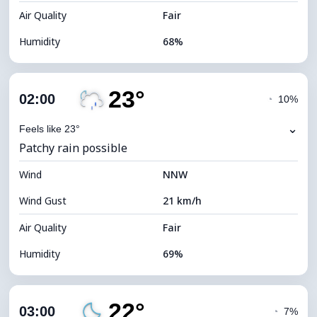
Air Quality
Fair
Humidity
68%
Indoor Humidity
68% (Comfortable)
23°
Cloud Cover
84%
02:00
◔
10%
Dew Point
17°C
⌄
Feels like 23°
Patchy rain possible
Visibility
9 km
Wind
*
NNW
0 (Dark)
Brightness Index
Wind Gust
21 km/h
Cloud Ceiling
5280 m
Air Quality
Fair
Humidity
69%
Indoor Humidity
69% (Comfortable)
22°
Cloud Cover
50%
03:00
◔
7%