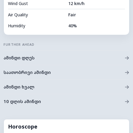
Wind Gust
12 km/h
Cloud Ceiling
5120 m
Air Quality
Fair
Humidity
40%
Indoor Humidity
40% (Slightly dry)
FURTHER AHEAD
Cloud Cover
81%
→
ამინდი დღეს
Dew Point
12°C
Visibility
9 km
→
საათობრივი ამინდი
*
0 (Dark)
Brightness Index
→
ამინდი ხვალ
Cloud Ceiling
5520 m
→
10 დღის ამინდი
Horoscope