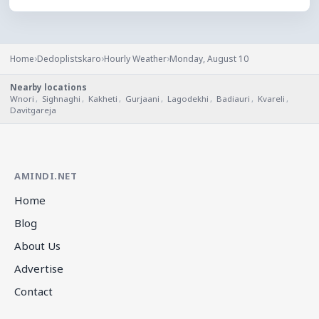
›
›
›
Home
Dedoplistskaro
Hourly Weather
Monday, August 10
Nearby locations
Wnori
,
Sighnaghi
,
Kakheti
,
Gurjaani
,
Lagodekhi
,
Badiauri
,
Kvareli
,
Davitgareja
AMINDI.NET
Home
Blog
About Us
Advertise
Contact