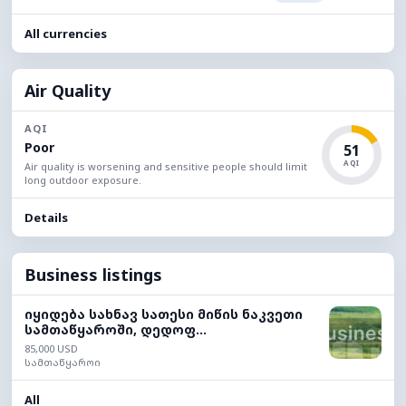
All currencies
Air Quality
AQI
Poor
51
AQI
Air quality is worsening and sensitive people should limit
long outdoor exposure.
Details
Business listings
იყიდება სახნავ სათესი მიწის ნაკვეთი
სამთაწყაროში, დედოფ...
85,000 USD
სამთაწყაროი
All