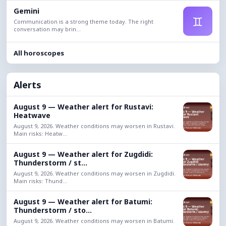
Gemini
♊
Communication is a strong theme today. The right
conversation may brin...
All horoscopes
Alerts
August 9 — Weather alert for Rustavi:
Heatwave
August 9, 2026. Weather conditions may worsen in Rustavi.
Main risks: Heatw...
August 9 — Weather alert for Zugdidi:
Thunderstorm / st...
August 9, 2026. Weather conditions may worsen in Zugdidi.
Main risks: Thund...
August 9 — Weather alert for Batumi:
Thunderstorm / sto...
August 9, 2026. Weather conditions may worsen in Batumi.