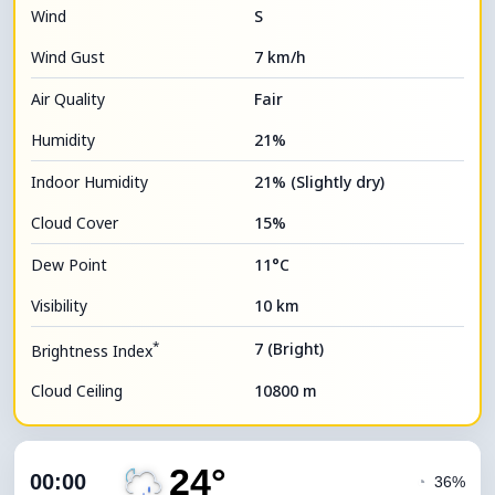
Wind
S
Wind Gust
7 km/h
Air Quality
Fair
Humidity
21%
Indoor Humidity
21% (Slightly dry)
Cloud Cover
15%
Dew Point
11°C
Visibility
10 km
*
7 (Bright)
Brightness Index
Cloud Ceiling
10800 m
24°
00:00
◔
36%