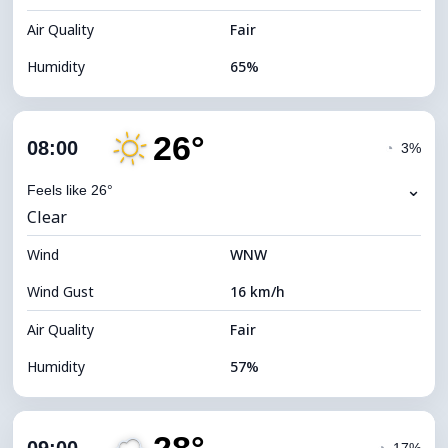
Air Quality
Fair
Humidity
65%
Indoor Humidity
65% (Comfortable)
26°
Cloud Cover
16%
08:00
◔
3%
Dew Point
16°C
⌄
Feels like 26°
Clear
Visibility
10 km
Wind
*
WNW
7 (Bright)
Brightness Index
Wind Gust
16 km/h
Cloud Ceiling
10720 m
Air Quality
Fair
Humidity
57%
Indoor Humidity
57% (Comfortable)
Cloud Cover
11%