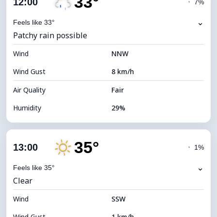
33°
12:00
◔
7%
Dew Point
14°C
⌄
Feels like 33°
Patchy rain possible
Visibility
10 km
Wind
*
NNW
4 (Dim)
Brightness Index
Wind Gust
8 km/h
Cloud Ceiling
5120 m
Air Quality
Fair
Humidity
29%
Indoor Humidity
29% (Slightly dry)
35°
Cloud Cover
77%
13:00
◔
1%
Dew Point
13°C
⌄
Feels like 35°
Clear
Visibility
10 km
Wind
*
SSW
4 (Dim)
Brightness Index
Wind Gust
1 km/h