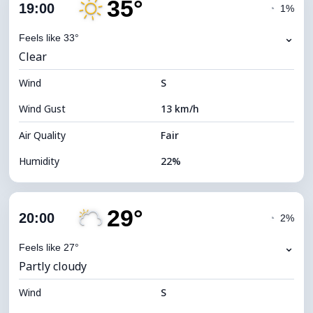
35°
Cloud Cover
13%
19:00
◔
1%
Dew Point
11°C
⌄
Feels like 33°
Clear
Visibility
10 km
Wind
*
S
7 (Bright)
Brightness Index
Wind Gust
13 km/h
Cloud Ceiling
10960 m
Air Quality
Fair
Humidity
22%
Indoor Humidity
22% (Slightly dry)
29°
Cloud Cover
12%
20:00
◔
2%
Dew Point
10°C
⌄
Feels like 27°
Partly cloudy
Visibility
10 km
Wind
*
S
7 (Bright)
Brightness Index