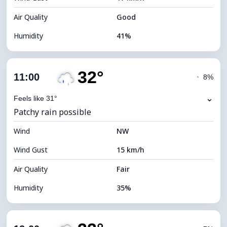
Air Quality
Good
Humidity
41%
Indoor Humidity
41% (Slightly dry)
32°
Cloud Cover
78%
11:00
◔
8%
Dew Point
15°C
⌄
Feels like 31°
Patchy rain possible
Visibility
10 km
Wind
*
NW
4 (Dim)
Brightness Index
Wind Gust
15 km/h
Cloud Ceiling
5760 m
Air Quality
Fair
Humidity
35%
Indoor Humidity
35% (Slightly dry)
Cloud Cover
86%