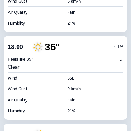
Wind Gust
5 km/h
Cloud Ceiling
10960 m
Air Quality
Fair
Humidity
21%
Indoor Humidity
21% (Slightly dry)
36°
Cloud Cover
14%
18:00
◔
1%
Dew Point
11°C
⌄
Feels like 35°
Clear
Visibility
10 km
Wind
*
SSE
7 (Bright)
Brightness Index
Wind Gust
9 km/h
Cloud Ceiling
10880 m
Air Quality
Fair
Humidity
21%
Indoor Humidity
21% (Slightly dry)