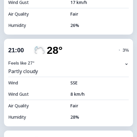
Wind Gust
17 km/h
Cloud Ceiling
11040 m
Air Quality
Fair
Humidity
26%
Indoor Humidity
26% (Slightly dry)
28°
Cloud Cover
33%
21:00
◔
3%
Dew Point
8°C
⌄
Feels like 27°
Partly cloudy
Visibility
10 km
Wind
*
SSE
7 (Bright)
Brightness Index
Wind Gust
8 km/h
Cloud Ceiling
9360 m
Air Quality
Fair
Humidity
28%
Indoor Humidity
28% (Slightly dry)