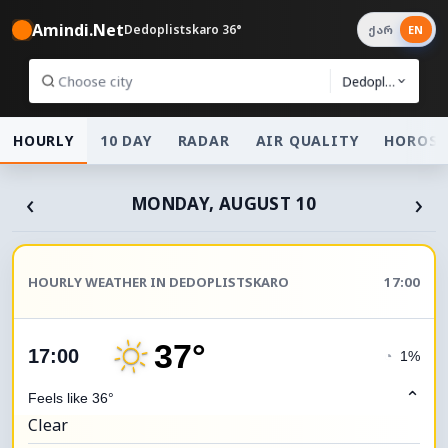
Amindi.Net
Dedoplistskaro 36°
ქარ
EN
Dedoplistskaro
HOURLY
10 DAY
RADAR
AIR QUALITY
HOROSC
‹
›
MONDAY, AUGUST 10
HOURLY WEATHER IN DEDOPLISTSKARO
17:00
37°
17:00
◔
1%
⌃
Feels like 36°
Clear