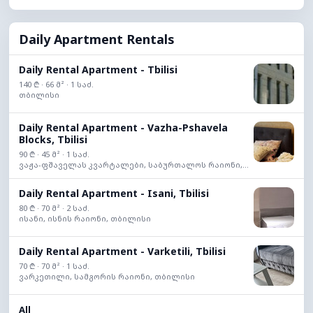
Daily Apartment Rentals
Daily Rental Apartment - Tbilisi
140 ₾ · 66 მ² · 1 საძ.
თბილისი
Daily Rental Apartment - Vazha-Pshavela
Blocks, Tbilisi
90 ₾ · 45 მ² · 1 საძ.
ვაჟა-ფშაველას კვარტალები, საბურთალოს რაიონი,...
Daily Rental Apartment - Isani, Tbilisi
80 ₾ · 70 მ² · 2 საძ.
ისანი, ისნის რაიონი, თბილისი
Daily Rental Apartment - Varketili, Tbilisi
70 ₾ · 70 მ² · 1 საძ.
ვარკეთილი, სამგორის რაიონი, თბილისი
All