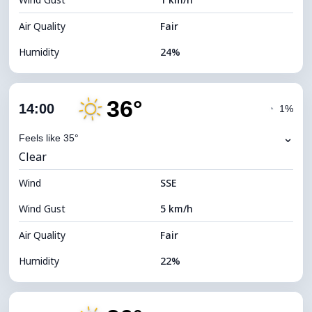
Cloud Ceiling
5840 m
Air Quality
Fair
Humidity
24%
Indoor Humidity
24% (Slightly dry)
36°
Cloud Cover
14%
14:00
◔
1%
Dew Point
11°C
⌄
Feels like 35°
Clear
Visibility
10 km
Wind
*
SSE
7 (Bright)
Brightness Index
Wind Gust
5 km/h
Cloud Ceiling
10880 m
Air Quality
Fair
Humidity
22%
Indoor Humidity
22% (Slightly dry)