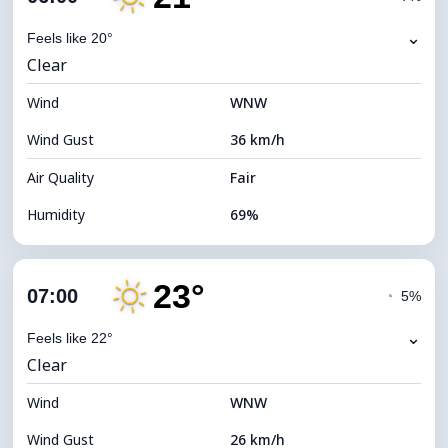
Dew Point
15°C
⌄
Feels like 20°
Clear
Visibility
10 km
Wind
*
WNW
0 (Dark)
Brightness Index
Wind Gust
36 km/h
Cloud Ceiling
10560 m
Air Quality
Fair
Humidity
69%
Indoor Humidity
69% (Comfortable)
23°
Cloud Cover
19%
07:00
◔
5%
Dew Point
15°C
⌄
Feels like 22°
Clear
Visibility
10 km
Wind
*
WNW
7 (Bright)
Brightness Index
Wind Gust
26 km/h
Cloud Ceiling
10480 m