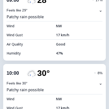
28°
09:00
◔
17%
Dew Point
17°C
⌄
Feels like 29°
Patchy rain possible
Visibility
10 km
Wind
*
NW
7 (Bright)
Brightness Index
Wind Gust
17 km/h
Cloud Ceiling
11120 m
Air Quality
Good
Humidity
47%
Indoor Humidity
47% (Comfortable)
30°
Cloud Cover
85%
10:00
◔
8%
Dew Point
16°C
⌄
Feels like 30°
Patchy rain possible
Visibility
10 km
Wind
*
NW
4 (Dim)
Brightness Index
Wind Gust
17 km/h
Cloud Ceiling
5200 m