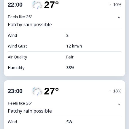
27°
Cloud Cover
46%
22:00
◔
10%
Dew Point
8°C
⌄
Feels like 26°
Patchy rain possible
Visibility
10 km
Wind
*
S
0 (Dark)
Brightness Index
Wind Gust
12 km/h
Cloud Ceiling
8320 m
Air Quality
Fair
Humidity
33%
Indoor Humidity
33% (Slightly dry)
27°
Cloud Cover
86%
23:00
◔
18%
Dew Point
9°C
⌄
Feels like 26°
Patchy rain possible
Visibility
10 km
Wind
*
SW
0 (Dark)
Brightness Index