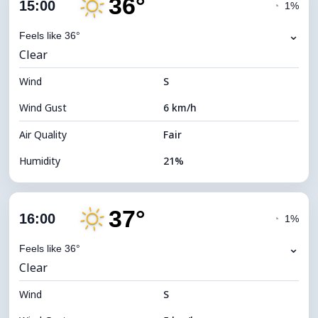
36°
Cloud Cover
18%
15:00
◔
1%
Dew Point
11°C
⌄
Feels like 36°
Clear
Visibility
10 km
Wind
*
S
7 (Bright)
Brightness Index
Wind Gust
6 km/h
Cloud Ceiling
10560 m
Air Quality
Fair
Humidity
21%
Indoor Humidity
21% (Slightly dry)
37°
Cloud Cover
13%
16:00
◔
1%
Dew Point
11°C
⌄
Feels like 36°
Clear
Visibility
10 km
Wind
*
S
7 (Bright)
Brightness Index