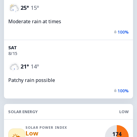
25°
15°
Moderate rain at times
100%
SAT
8/15
21°
14°
Patchy rain possible
100%
SOLAR ENERGY
LOW
SOLAR POWER INDEX
Low
174