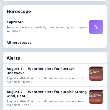
Horoscope
Capricorn
♑
Today supports responsibility, planning, and quiet progress.
You may f...
All horoscopes
Alerts
August 7 — Weather alert for Rustavi:
Heatwave
August 7, 2026. Weather conditions may worsen in Rustavi.
Main risks: Heatw...
August 7 — Weather alert for Kutaisi: Strong
wind, Heat...
August 7, 2026. Weather conditions may worsen in Kutaisi.
Main risks: Stron...