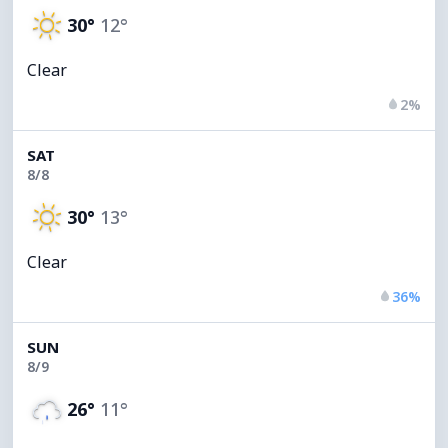
30°
12°
Clear
2%
SAT
8/8
30°
13°
Clear
36%
SUN
8/9
26°
11°