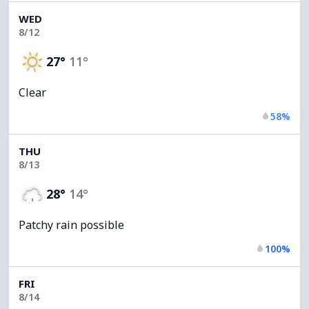
WED
8/12
27°
11°
Clear
58%
THU
8/13
28°
14°
Patchy rain possible
100%
FRI
8/14