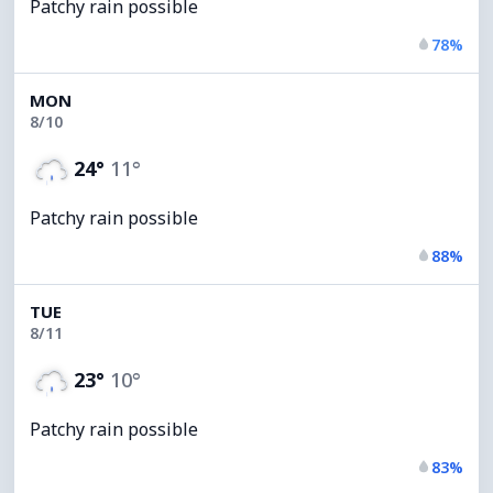
Patchy rain possible
78%
MON
8/10
24°
11°
Patchy rain possible
88%
TUE
8/11
23°
10°
Patchy rain possible
83%