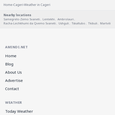
›
›
Home
Cageri
Weather in Cageri
Nearby locations
Samegrelo-Zemo Svaneti
,
Lentekhi
,
Ambrolauri
,
Racha-Lechkhumi da Qvemo Svaneti
,
Ushguli
,
Tskaltubo
,
Tkibuli
,
Martvili
AMINDI.NET
Home
Blog
About Us
Advertise
Contact
WEATHER
Today Weather