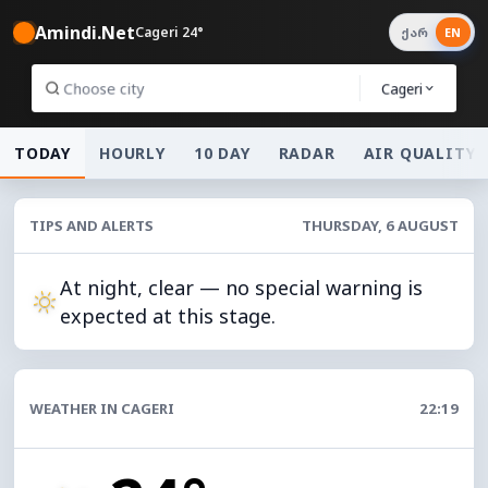
Amindi.Net
Cageri 24°
ქარ
EN
Cageri
TODAY
HOURLY
10 DAY
RADAR
AIR QUALITY
TIPS AND ALERTS
THURSDAY, 6 AUGUST
At night, clear — no special warning is
expected at this stage.
WEATHER IN CAGERI
22:19