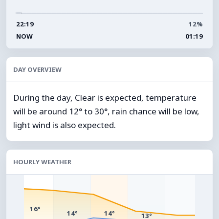
22:19
12%
NOW
01:19
DAY OVERVIEW
During the day, Clear is expected, temperature
will be around 12° to 30°, rain chance will be low,
light wind is also expected.
HOURLY WEATHER
°
16°
14°
14°
13°