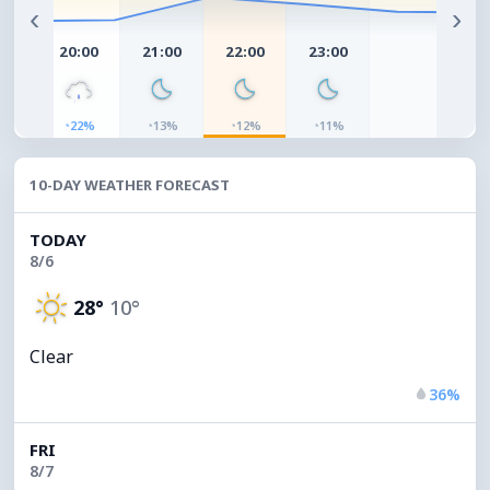
‹
›
00
20:00
21:00
22:00
23:00
◔
◔
◔
◔
0%
22%
13%
12%
11%
10-DAY WEATHER FORECAST
TODAY
8/6
28°
10°
Clear
36%
FRI
8/7