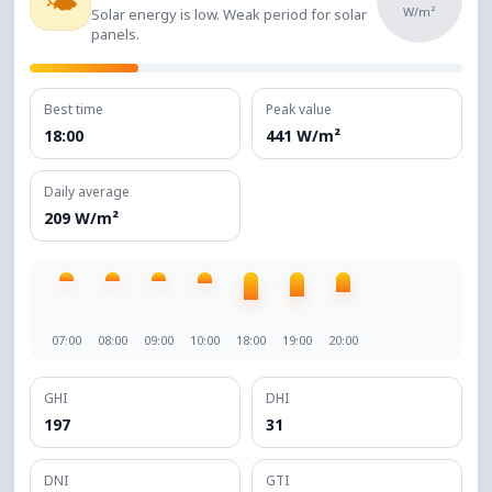
🌤️
W/m²
Solar energy is low. Weak period for solar
panels.
Best time
Peak value
18:00
441 W/m²
Daily average
209 W/m²
07:00
08:00
09:00
10:00
18:00
19:00
20:00
GHI
DHI
197
31
DNI
GTI