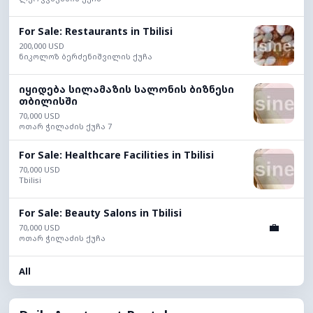
For Sale: Restaurants in Tbilisi
200,000 USD
ნიკოლოზ ბერძენიშვილის ქუჩა
იყიდება სილამაზის სალონის ბიზნესი
თბილისში
70,000 USD
ოთარ ჭილაძის ქუჩა 7
For Sale: Healthcare Facilities in Tbilisi
70,000 USD
Tbilisi
For Sale: Beauty Salons in Tbilisi
💼
70,000 USD
ოთარ ჭილაძის ქუჩა
All