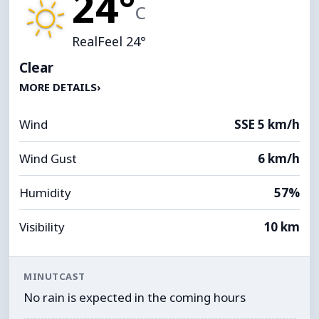
24°
C
RealFeel 24°
Clear
MORE DETAILS
›
Wind
SSE 5 km/h
Wind Gust
6 km/h
Humidity
57%
Visibility
10 km
MINUTCAST
No rain is expected in the coming hours