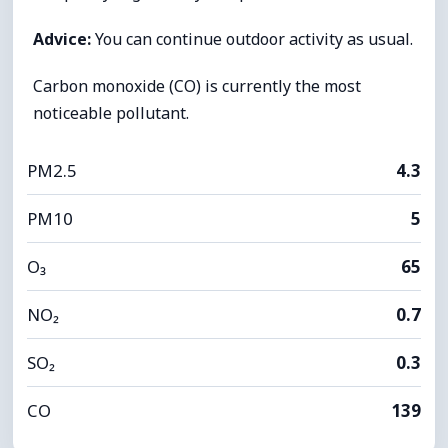
Advice:
You can continue outdoor activity as usual.
Carbon monoxide (CO) is currently the most
noticeable pollutant.
PM2.5
4.3
PM10
5
O₃
65
NO₂
0.7
SO₂
0.3
CO
139