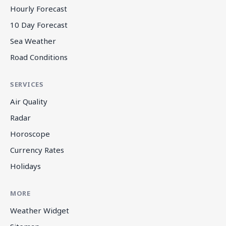
Hourly Forecast
10 Day Forecast
Sea Weather
Road Conditions
SERVICES
Air Quality
Radar
Horoscope
Currency Rates
Holidays
MORE
Weather Widget