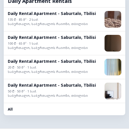
Daily Apartment Rentals
Daily Rental Apartment - Saburtalo, Tbilisi
135 ₾ · 85 მ² · 2 საძ.
საბურთალო, საბურთალოს რაიონი, თბილისი
Daily Rental Apartment - Saburtalo, Tbilisi
100 ₾ · 65 მ² · 1 საძ.
საბურთალო, საბურთალოს რაიონი, თბილისი
Daily Rental Apartment - Saburtalo, Tbilisi
20 ₾ · 50 მ² · 1 საძ.
საბურთალო, საბურთალოს რაიონი, თბილისი
Daily Rental Apartment - Saburtalo, Tbilisi
50 ₾ · 50 მ² · 1 საძ.
საბურთალო, საბურთალოს რაიონი, თბილისი
All