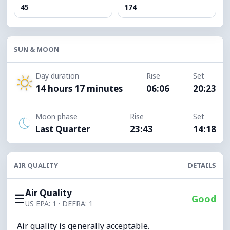
45
174
SUN & MOON
Day duration
Rise
Set
14 hours 17 minutes
06:06
20:23
Moon phase
Rise
Set
Last Quarter
23:43
14:18
AIR QUALITY
DETAILS
Air Quality
☰
Good
US EPA: 1 · DEFRA: 1
Air quality is generally acceptable.