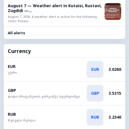
August 7 — Weather alert in Kutaisi, Rustavi,
Zugdidi —...
August 7, 2026. A weather alert is active for the following
cities: Kutaisi...
All alerts
Currency
EUR
EUR
3.0260
ევრო
GBP
GBP
3.5315
დიდი ბრიტანეთის გირვანქა სტერლინგი
RUB
RUB
3.2340
რუსული რუბლი