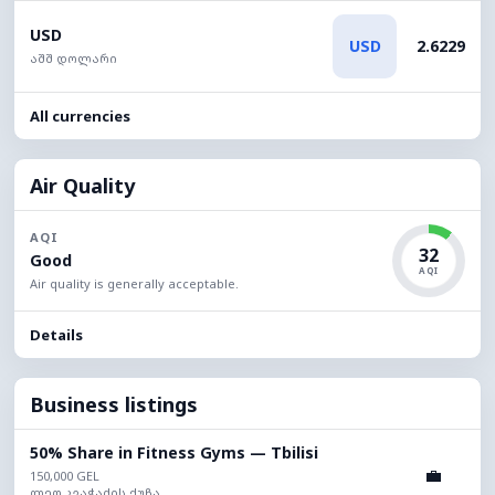
USD
USD
2.6229
აშშ დოლარი
All currencies
Air Quality
AQI
32
Good
AQI
Air quality is generally acceptable.
Details
Business listings
50% Share in Fitness Gyms — Tbilisi
💼
150,000 GEL
ლეო კვაჭაძის ქუჩა